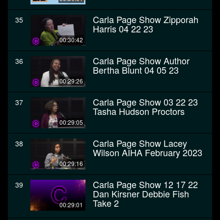
Carla Page Show Zipporah
35
Harris 04 22 23
00:30:42
Carla Page Show Author
36
Bertha Blunt 04 05 23
00:29:26
Carla Page Show 03 22 23
37
Tasha Hudson Proctors
00:29:05
Carla Page Show Lacey
38
Wilson AIHA February 2023
00:29:16
Carla Page Show 12 17 22
39
Dan Kirsner Debbie Fish
Take 2
00:29:01