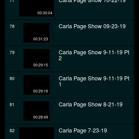
77
00:30:04
Carla Page Show 09-23-19
78
00:31:23
Carla Page Show 9-11-19 Pt
79
2
00:29:15
Carla Page Show 9-11-19 Pt
80
1
00:29:16
Carla Page Show 8-21-19
81
00:28:49
Carla Page 7-23-19
82