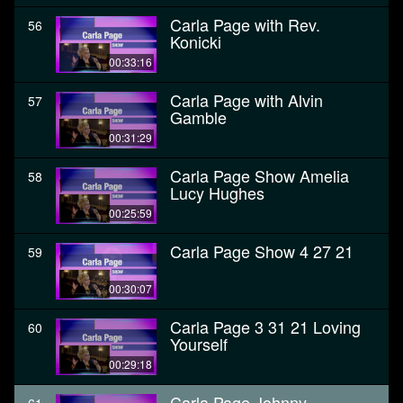
Carla Page with Rev.
56
Konicki
00:33:16
Carla Page with Alvin
57
Gamble
00:31:29
Carla Page Show Amelia
58
Lucy Hughes
00:25:59
Carla Page Show 4 27 21
59
00:30:07
Carla Page 3 31 21 Loving
60
Yourself
00:29:18
Carla Page Johnny