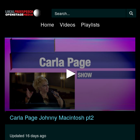
Home
Videos
Playlists
0
Carla Page Johnny Macintosh pt2
seconds
of
31
minutes,
Updated 16 days ago
23