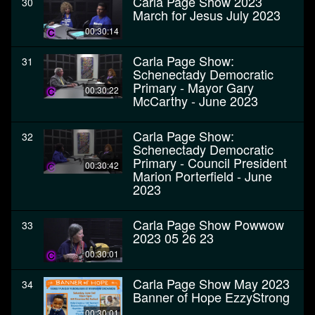
Carla Page Show 2023
30
March for Jesus July 2023
00:30:14
Carla Page Show:
31
Schenectady Democratic
Primary - Mayor Gary
00:30:22
McCarthy - June 2023
Carla Page Show:
32
Schenectady Democratic
Primary - Council President
00:30:42
Marion Porterfield - June
2023
Carla Page Show Powwow
33
2023 05 26 23
00:30:01
Carla Page Show May 2023
34
Banner of Hope EzzyStrong
00:30:01