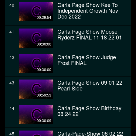
Carla Page Show Kee To
40
Independent Growth Nov
Dec 2022
00:29:54
Carla Page Show Moose
41
Ryderz FINAL 11 18 22 01
00:30:00
Carla Page Show Judge
42
Frost FINAL
00:30:00
Carla Page Show 09 01 22
43
Pearl-Side
00:59:53
Carla Page Show Birthday
44
08 24 22
00:30:09
Carla-Page-Show 08 02 22
45