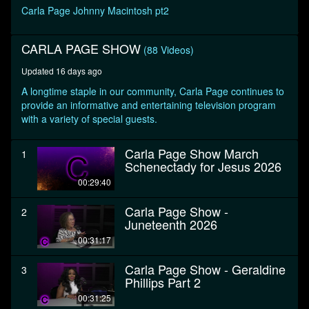
seconds
Carla Page Johnny Macintosh pt2
CARLA PAGE SHOW
(88 Videos)
Updated 16 days ago
A longtime staple in our community, Carla Page continues to
provide an informative and entertaining television program
with a variety of special guests.
Carla Page Show March
1
Schenectady for Jesus 2026
00:29:40
Carla Page Show -
2
Juneteenth 2026
00:31:17
Carla Page Show - Geraldine
3
Phillips Part 2
00:31:25