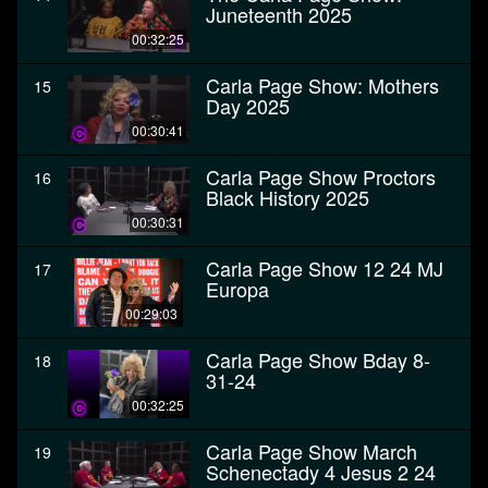
Juneteenth 2025
00:32:25
Carla Page Show: Mothers
15
Day 2025
00:30:41
Carla Page Show Proctors
16
Black History 2025
00:30:31
Carla Page Show 12 24 MJ
17
Europa
00:29:03
Carla Page Show Bday 8-
18
31-24
00:32:25
Carla Page Show March
19
Schenectady 4 Jesus 2 24