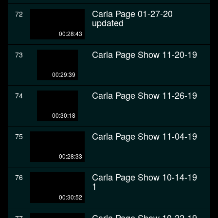
Carla Page 01-27-20
72
updated
00:28:43
Carla Page Show 11-20-19
73
00:29:39
Carla Page Show 11-26-19
74
00:30:18
Carla Page Show 11-04-19
75
00:28:33
Carla Page Show 10-14-19
76
1
00:30:52
Carla Page Show 10-22-19