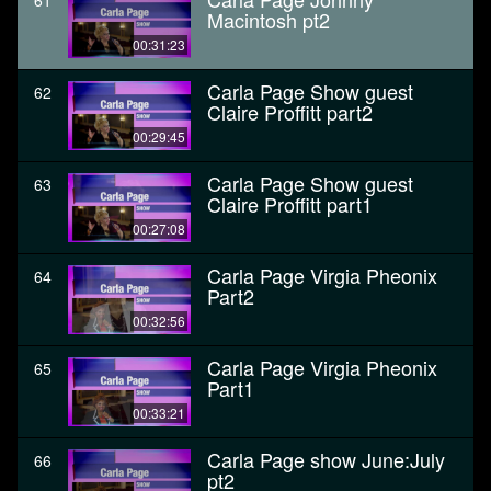
61
Macintosh pt2
00:31:23
Carla Page Show guest
62
Claire Proffitt part2
00:29:45
Carla Page Show guest
63
Claire Proffitt part1
00:27:08
Carla Page Virgia Pheonix
64
Part2
00:32:56
Carla Page Virgia Pheonix
65
Part1
00:33:21
Carla Page show June:July
66
pt2