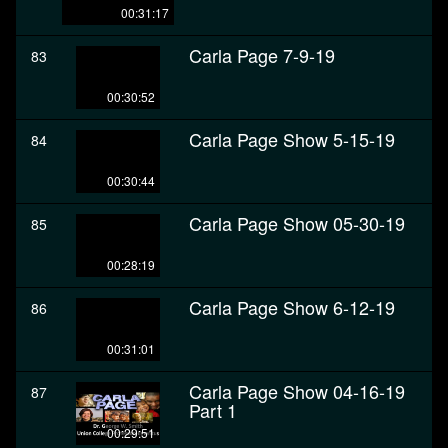
00:31:17
Carla Page 7-9-19
83
00:30:52
Carla Page Show 5-15-19
84
00:30:44
Carla Page Show 05-30-19
85
00:28:19
Carla Page Show 6-12-19
86
00:31:01
Carla Page Show 04-16-19
87
Part 1
00:29:51