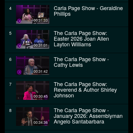
Carla Page Show - Geraldine
4
Phillips
00:31:33
The Carla Page Show:
5
Easter 2026 Joan Allen
Layton Williams
00:31:01
The Carla Page Show -
6
Cathy Lewis
00:31:42
The Carla Page Show:
7
Reverend & Author Shirley
Johnson
00:30:45
The Carla Page Show -
8
January 2026: Assemblyman
Angelo Santabarbara
00:34:36