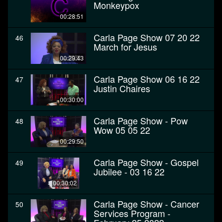
Monkeypox
00:28:51
Carla Page Show 07 20 22
46
March for Jesus
00:29:43
Carla Page Show 06 16 22
47
Justin Chaires
00:30:00
Carla Page Show - Pow
48
Wow 05 05 22
00:29:50
Carla Page Show - Gospel
49
Jubilee - 03 16 22
00:30:02
Carla Page Show - Cancer
50
Services Program -