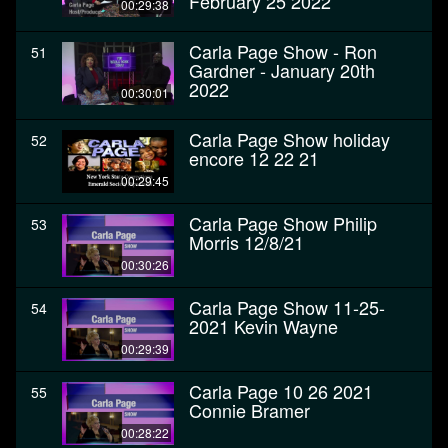
February 25 2022
00:29:38
Carla Page Show - Ron
51
Gardner - January 20th
2022
00:30:01
Carla Page Show holiday
52
encore 12 22 21
00:29:45
Carla Page Show Philip
53
Morris 12/8/21
00:30:26
Carla Page Show 11-25-
54
2021 Kevin Wayne
00:29:39
Carla Page 10 26 2021
55
Connie Bramer
00:28:22