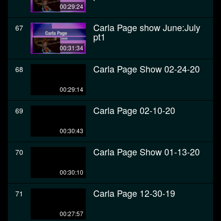
00:29:24
Carla Page show June:July
67
pt1
00:31:34
Carla Page Show 02-24-20
68
00:29:14
Carla Page 02-10-20
69
00:30:43
Carla Page Show 01-13-20
70
00:30:10
Carla Page 12-30-19
71
00:27:57