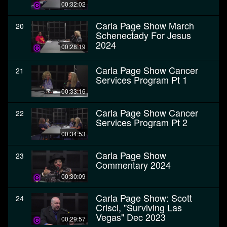
00:32:02
Carla Page Show March
20
Schenectady For Jesus
2024
00:28:19
Carla Page Show Cancer
21
Services Program Pt 1
00:33:16
Carla Page Show Cancer
22
Services Program Pt 2
00:34:53
Carla Page Show
23
Commentary 2024
00:30:09
Carla Page Show: Scott
24
Crisci, "Surviving Las
Vegas" Dec 2023
00:29:57