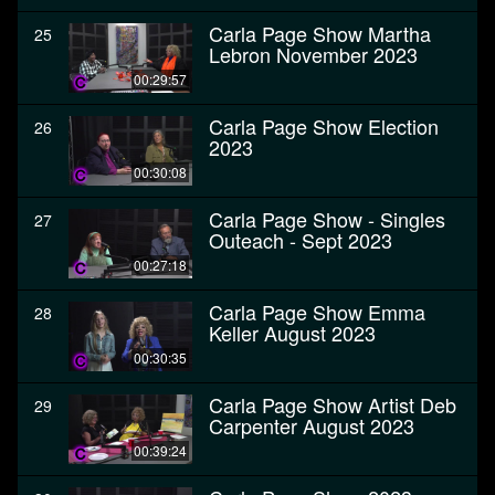
Carla Page Show Martha
25
Lebron November 2023
00:29:57
Carla Page Show Election
26
2023
00:30:08
Carla Page Show - Singles
27
Outeach - Sept 2023
00:27:18
Carla Page Show Emma
28
Keller August 2023
00:30:35
Carla Page Show Artist Deb
29
Carpenter August 2023
00:39:24