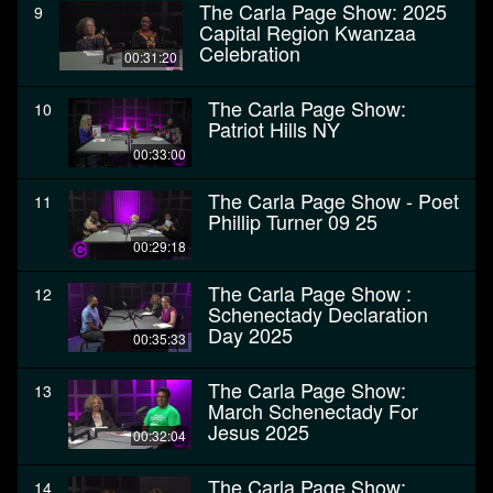
The Carla Page Show: 2025
9
Capital Region Kwanzaa
Celebration
00:31:20
The Carla Page Show:
10
Patriot Hills NY
00:33:00
The Carla Page Show - Poet
11
Phillip Turner 09 25
00:29:18
The Carla Page Show :
12
Schenectady Declaration
Day 2025
00:35:33
The Carla Page Show:
13
March Schenectady For
Jesus 2025
00:32:04
The Carla Page Show:
14