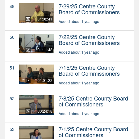
7/29/25 Centre County
49
Board of Commissioners
01:02:41
Added about 1 year ago
7/22/25 Centre County
50
Board of Commissioners
01:11:48
Added about 1 year ago
7/15/25 Centre County
51
Board of Commissioners
01:01:22
Added about 1 year ago
7/8/25 Centre County Board
52
of Commissioners
00:24:18
Added about 1 year ago
7/1/25 Centre County Board
53
of Commissioners