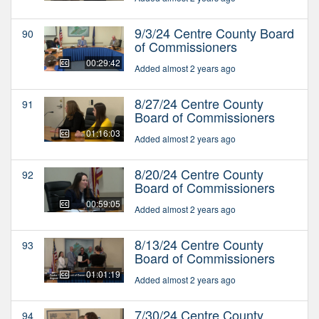
9/3/24 Centre County Board
90
of Commissioners
00:29:42
Added almost 2 years ago
8/27/24 Centre County
91
Board of Commissioners
01:16:03
Added almost 2 years ago
8/20/24 Centre County
92
Board of Commissioners
00:59:05
Added almost 2 years ago
8/13/24 Centre County
93
Board of Commissioners
01:01:19
Added almost 2 years ago
7/30/24 Centre County
94