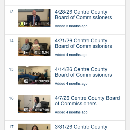
4/28/26 Centre County
13
Board of Commissioners
01:11:14
Added 3 months ago
4/21/26 Centre County
14
Board of Commissioners
01:18:04
Added 4 months ago
4/14/26 Centre County
15
Board of Commissioners
01:00:09
Added 4 months ago
4/7/26 Centre County Board
16
of Commissioners
01:07:08
Added 4 months ago
3/31/26 Centre County
17