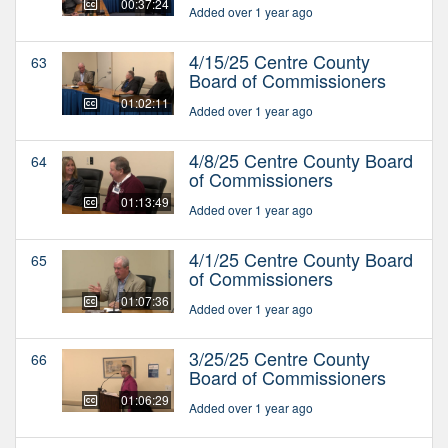
00:37:24
Added over 1 year ago
4/15/25 Centre County
63
Board of Commissioners
01:02:11
Added over 1 year ago
4/8/25 Centre County Board
64
of Commissioners
01:13:49
Added over 1 year ago
4/1/25 Centre County Board
65
of Commissioners
01:07:36
Added over 1 year ago
3/25/25 Centre County
66
Board of Commissioners
01:06:29
Added over 1 year ago