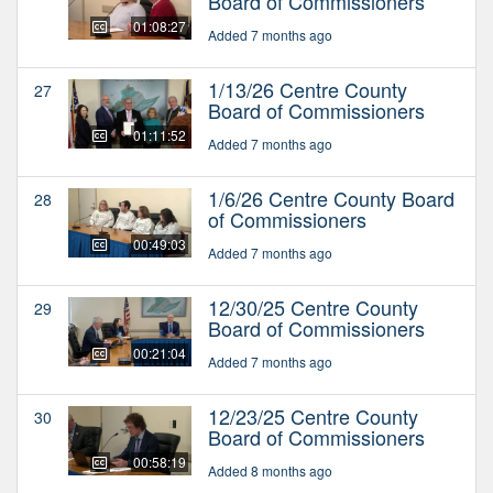
Board of Commissioners
01:08:27
Added 7 months ago
1/13/26 Centre County
27
Board of Commissioners
01:11:52
Added 7 months ago
1/6/26 Centre County Board
28
of Commissioners
00:49:03
Added 7 months ago
12/30/25 Centre County
29
Board of Commissioners
00:21:04
Added 7 months ago
12/23/25 Centre County
30
Board of Commissioners
00:58:19
Added 8 months ago