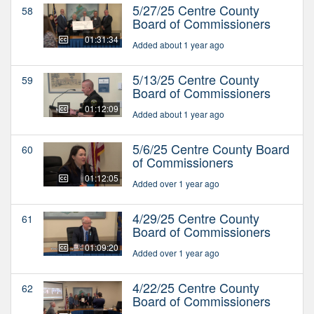
5/27/25 Centre County
58
Board of Commissioners
01:31:34
Added about 1 year ago
5/13/25 Centre County
59
Board of Commissioners
01:12:09
Added about 1 year ago
5/6/25 Centre County Board
60
of Commissioners
01:12:05
Added over 1 year ago
4/29/25 Centre County
61
Board of Commissioners
01:09:20
Added over 1 year ago
4/22/25 Centre County
62
Board of Commissioners