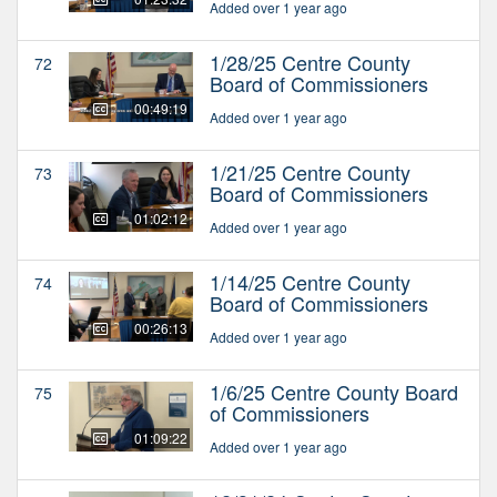
Added over 1 year ago
1/28/25 Centre County
72
Board of Commissioners
00:49:19
Added over 1 year ago
1/21/25 Centre County
73
Board of Commissioners
01:02:12
Added over 1 year ago
1/14/25 Centre County
74
Board of Commissioners
00:26:13
Added over 1 year ago
1/6/25 Centre County Board
75
of Commissioners
01:09:22
Added over 1 year ago