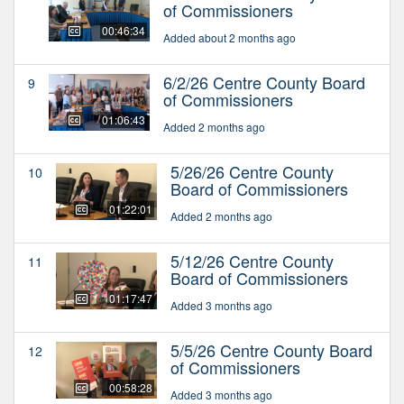
of Commissioners
00:46:34
Added about 2 months ago
6/2/26 Centre County Board
9
of Commissioners
01:06:43
Added 2 months ago
5/26/26 Centre County
10
Board of Commissioners
01:22:01
Added 2 months ago
5/12/26 Centre County
11
Board of Commissioners
01:17:47
Added 3 months ago
5/5/26 Centre County Board
12
of Commissioners
00:58:28
Added 3 months ago