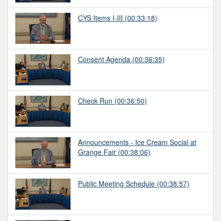
CYS Items I-III
(00:33:18)
Consent Agenda
(00:36:35)
Check Run
(00:36:50)
Announcements - Ice Cream Social at
Grange Fair
(00:38:06)
Public Meeting Schedule
(00:38:57)