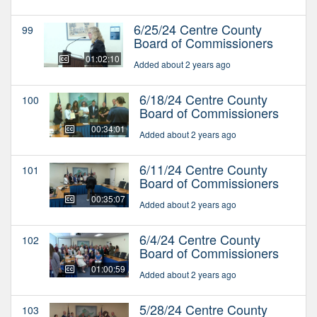
6/25/24 Centre County
99
Board of Commissioners
01:02:10
Added about 2 years ago
6/18/24 Centre County
100
Board of Commissioners
00:34:01
Added about 2 years ago
6/11/24 Centre County
101
Board of Commissioners
00:35:07
Added about 2 years ago
6/4/24 Centre County
102
Board of Commissioners
01:00:59
Added about 2 years ago
5/28/24 Centre County
103