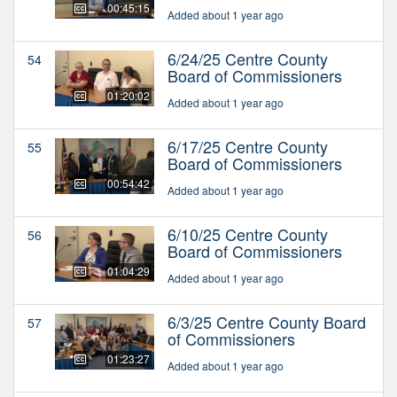
00:45:15
Added about 1 year ago
6/24/25 Centre County
54
Board of Commissioners
01:20:02
Added about 1 year ago
6/17/25 Centre County
55
Board of Commissioners
00:54:42
Added about 1 year ago
6/10/25 Centre County
56
Board of Commissioners
01:04:29
Added about 1 year ago
6/3/25 Centre County Board
57
of Commissioners
01:23:27
Added about 1 year ago