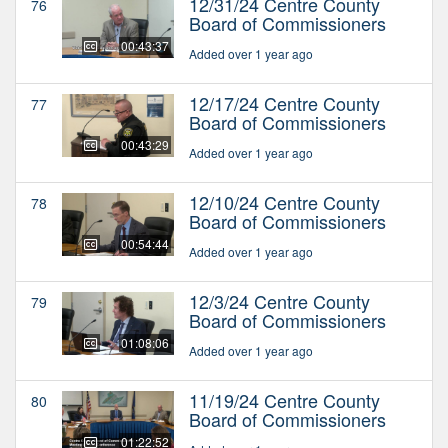
12/31/24 Centre County
76
Board of Commissioners
00:43:37
Added over 1 year ago
12/17/24 Centre County
77
Board of Commissioners
00:43:29
Added over 1 year ago
12/10/24 Centre County
78
Board of Commissioners
00:54:44
Added over 1 year ago
12/3/24 Centre County
79
Board of Commissioners
01:08:06
Added over 1 year ago
11/19/24 Centre County
80
Board of Commissioners
01:22:52