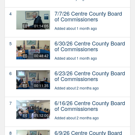
7/7/26 Centre County Board
4
of Commissioners
01:14:05
Added about 1 month ago
6/30/26 Centre County Board
5
of Commissioners
00:48:42
Added about 1 month ago
6/23/26 Centre County Board
6
of Commissioners
00:11:35
Added about 2 months ago
6/16/26 Centre County Board
7
of Commissioners
01:12:00
Added about 2 months ago
6/9/26 Centre County Board
8