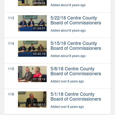
00:39:04
Added about 8 years ago
5/22/18 Centre County
113
Board of Commissioners
01:04:01
Added about 8 years ago
5/15/18 Centre County
114
Board of Commissioners
00:45:19
Added about 8 years ago
5/8/18 Centre County
115
Board of Commissioners
01:19:18
Added over 8 years ago
5/1/18 Centre County
116
Board of Commissioners
01:04:10
Added over 8 years ago