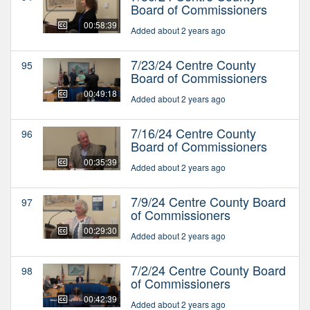
Board of Commissioners
00:58:39
Added about 2 years ago
7/23/24 Centre County
95
Board of Commissioners
00:49:18
Added about 2 years ago
7/16/24 Centre County
96
Board of Commissioners
00:35:39
Added about 2 years ago
7/9/24 Centre County Board
97
of Commissioners
00:29:30
Added about 2 years ago
7/2/24 Centre County Board
98
of Commissioners
00:42:39
Added about 2 years ago