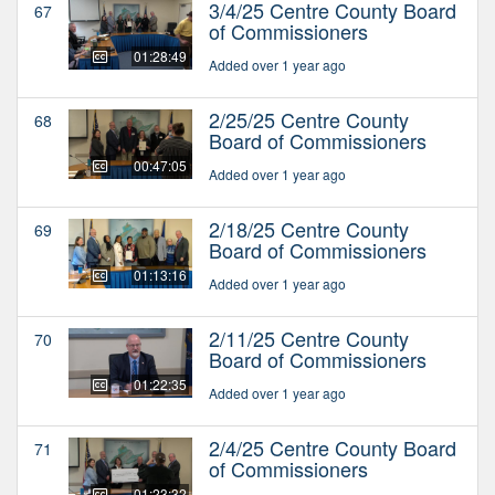
3/4/25 Centre County Board
67
of Commissioners
01:28:49
Added over 1 year ago
2/25/25 Centre County
68
Board of Commissioners
00:47:05
Added over 1 year ago
2/18/25 Centre County
69
Board of Commissioners
01:13:16
Added over 1 year ago
2/11/25 Centre County
70
Board of Commissioners
01:22:35
Added over 1 year ago
2/4/25 Centre County Board
71
of Commissioners
01:23:32