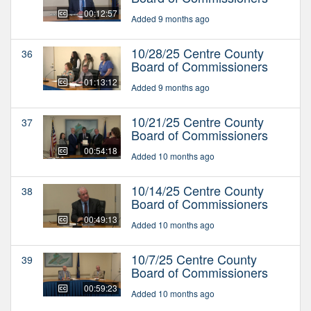
00:12:57
Added 9 months ago
10/28/25 Centre County
36
Board of Commissioners
01:13:12
Added 9 months ago
10/21/25 Centre County
37
Board of Commissioners
00:54:18
Added 10 months ago
10/14/25 Centre County
38
Board of Commissioners
00:49:13
Added 10 months ago
10/7/25 Centre County
39
Board of Commissioners
00:59:23
Added 10 months ago