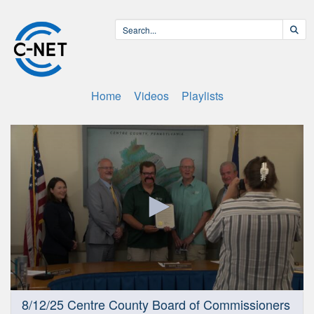
Home
Videos
Playlists
0
8/12/25 Centre County Board of Commissioners
seconds