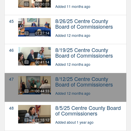
00:30:03
Added 11 months ago
8/26/25 Centre County
45
Board of Commissioners
01:27:14
Added 12 months ago
8/19/25 Centre County
46
Board of Commissioners
00:41:14
Added 12 months ago
8/12/25 Centre County
47
Board of Commissioners
00:44:33
Added 12 months ago
8/5/25 Centre County Board
48
of Commissioners
01:16:12
Added about 1 year ago