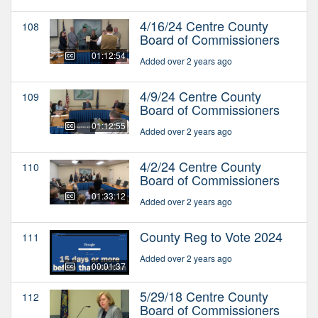
4/16/24 Centre County
108
Board of Commissioners
01:12:54
Added over 2 years ago
4/9/24 Centre County
109
Board of Commissioners
01:12:55
Added over 2 years ago
4/2/24 Centre County
110
Board of Commissioners
01:33:12
Added over 2 years ago
County Reg to Vote 2024
111
Added over 2 years ago
00:01:37
5/29/18 Centre County
112
Board of Commissioners