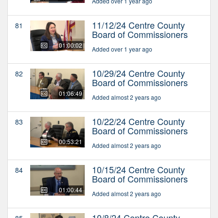
Added over 1 year ago
11/12/24 Centre County
81
Board of Commissioners
01:00:02
Added over 1 year ago
10/29/24 Centre County
82
Board of Commissioners
01:06:49
Added almost 2 years ago
10/22/24 Centre County
83
Board of Commissioners
00:53:21
Added almost 2 years ago
10/15/24 Centre County
84
Board of Commissioners
01:00:44
Added almost 2 years ago
10/8/24 Centre County
85