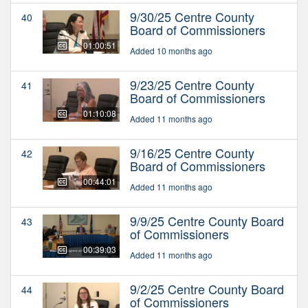
9/30/25 Centre County
40
Board of Commissioners
01:00:51
Added 10 months ago
9/23/25 Centre County
41
Board of Commissioners
01:10:08
Added 11 months ago
9/16/25 Centre County
42
Board of Commissioners
00:44:01
Added 11 months ago
9/9/25 Centre County Board
43
of Commissioners
00:39:03
Added 11 months ago
9/2/25 Centre County Board
44
of Commissioners