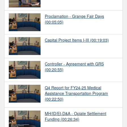
Proclamation - Grange Fair Days
(00:05:05)
Capital Project Items I-III
(00:19:03)
Controller - Agreement with GRS
(00:20:55)
Q4 Report for FY24-25 Medical
Assistance Transportation Program
(00:22:50)
MH/ID/EI-D&A - Opiate Settlement
Funding
(00:26:34)