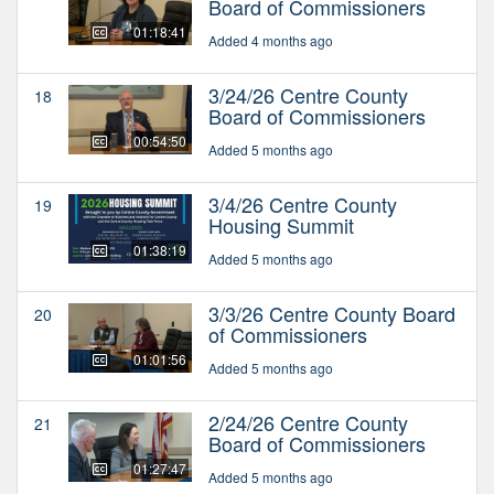
Board of Commissioners
01:18:41
Added 4 months ago
3/24/26 Centre County
18
Board of Commissioners
00:54:50
Added 5 months ago
3/4/26 Centre County
19
Housing Summit
01:38:19
Added 5 months ago
3/3/26 Centre County Board
20
of Commissioners
01:01:56
Added 5 months ago
2/24/26 Centre County
21
Board of Commissioners
01:27:47
Added 5 months ago