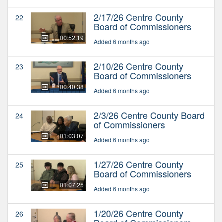
2/17/26 Centre County
22
Board of Commissioners
00:52:19
Added 6 months ago
2/10/26 Centre County
23
Board of Commissioners
00:40:38
Added 6 months ago
2/3/26 Centre County Board
24
of Commissioners
01:03:07
Added 6 months ago
1/27/26 Centre County
25
Board of Commissioners
01:07:25
Added 6 months ago
1/20/26 Centre County
26