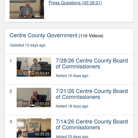
Press Questions
(00:39:21)
Centre County Government
(116 Videos)
Updated 10 days ago
7/28/26 Centre County Board
1
of Commissioners
00:50:41
Added 10 days ago
7/21/26 Centre County Board
2
of Commissioners
00:55:01
Added 18 days ago
7/14/26 Centre County Board
3
of Commissioners
00:39:25
Added 25 days ago