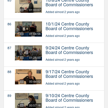
Board of Commissioners
01:03:07
Added almost 2 years ago
10/1/24 Centre County
86
Board of Commissioners
01:04:56
Added almost 2 years ago
9/24/24 Centre County
87
Board of Commissioners
01:25:00
Added almost 2 years ago
9/17/24 Centre County
88
Board of Commissioners
00:44:02
Added almost 2 years ago
9/10/24 Centre County
89
Board of Commissioners
00:57:16
Added almost 2 years ago