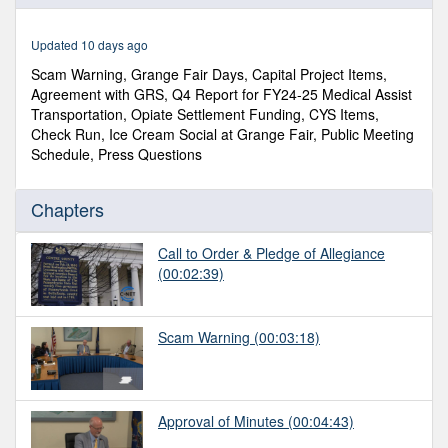
of
44
minutes,
Updated 10 days ago
32
seconds
Scam Warning, Grange Fair Days, Capital Project Items,
Agreement with GRS, Q4 Report for FY24-25 Medical Assist
Transportation, Opiate Settlement Funding, CYS Items,
Check Run, Ice Cream Social at Grange Fair, Public Meeting
Schedule, Press Questions
Chapters
Call to Order & Pledge of Allegiance
(00:02:39)
Scam Warning
(00:03:18)
Approval of Minutes
(00:04:43)