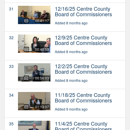
12/16/25 Centre County
31
Board of Commissioners
00:41:17
Added 8 months ago
12/9/25 Centre County
32
Board of Commissioners
00:40:53
Added 8 months ago
12/2/25 Centre County
33
Board of Commissioners
00:56:03
Added 8 months ago
11/18/25 Centre County
34
Board of Commissioners
01:13:07
Added 9 months ago
11/4/25 Centre County
35
Board of Commissioners