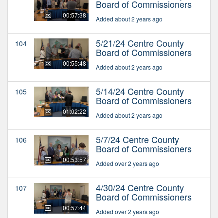
Board of Commissioners
00:57:38
Added about 2 years ago
5/21/24 Centre County
104
Board of Commissioners
00:55:48
Added about 2 years ago
5/14/24 Centre County
105
Board of Commissioners
01:02:22
Added about 2 years ago
5/7/24 Centre County
106
Board of Commissioners
00:53:57
Added over 2 years ago
4/30/24 Centre County
107
Board of Commissioners
00:57:44
Added over 2 years ago