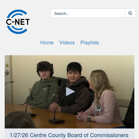
Home
Videos
Playlists
0
1/27/26 Centre County Board of Commissioners
seconds