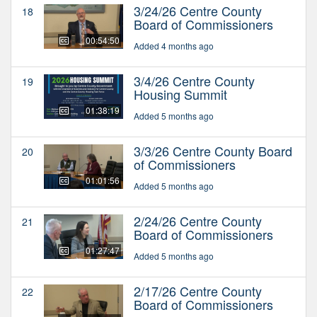
3/24/26 Centre County
18
Board of Commissioners
00:54:50
Added 4 months ago
3/4/26 Centre County
19
Housing Summit
01:38:19
Added 5 months ago
3/3/26 Centre County Board
20
of Commissioners
01:01:56
Added 5 months ago
2/24/26 Centre County
21
Board of Commissioners
01:27:47
Added 5 months ago
2/17/26 Centre County
22
Board of Commissioners