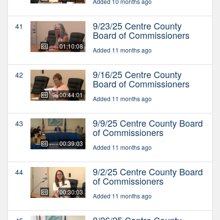
Added 10 months ago
9/23/25 Centre County
41
Board of Commissioners
01:10:08
Added 11 months ago
9/16/25 Centre County
42
Board of Commissioners
00:44:01
Added 11 months ago
9/9/25 Centre County Board
43
of Commissioners
00:39:03
Added 11 months ago
9/2/25 Centre County Board
44
of Commissioners
00:30:03
Added 11 months ago
8/26/25 Centre County