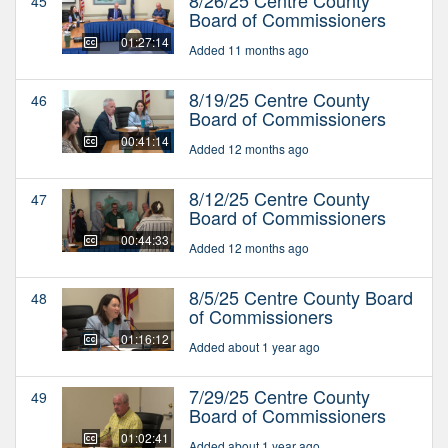
45
Board of Commissioners
01:27:14
Added 11 months ago
8/19/25 Centre County
46
Board of Commissioners
00:41:14
Added 12 months ago
8/12/25 Centre County
47
Board of Commissioners
00:44:33
Added 12 months ago
8/5/25 Centre County Board
48
of Commissioners
01:16:12
Added about 1 year ago
7/29/25 Centre County
49
Board of Commissioners
01:02:41
Added about 1 year ago