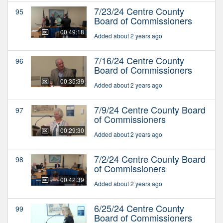
7/23/24 Centre County
95
Board of Commissioners
00:49:18
Added about 2 years ago
7/16/24 Centre County
96
Board of Commissioners
00:35:39
Added about 2 years ago
7/9/24 Centre County Board
97
of Commissioners
00:29:30
Added about 2 years ago
7/2/24 Centre County Board
98
of Commissioners
00:42:39
Added about 2 years ago
6/25/24 Centre County
99
Board of Commissioners