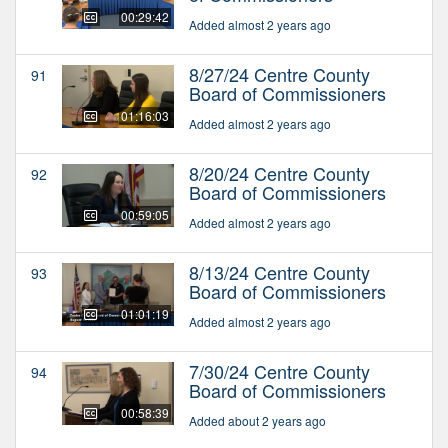
00:29:42
Added almost 2 years ago
8/27/24 Centre County
91
Board of Commissioners
01:16:03
Added almost 2 years ago
8/20/24 Centre County
92
Board of Commissioners
00:59:05
Added almost 2 years ago
8/13/24 Centre County
93
Board of Commissioners
01:01:19
Added almost 2 years ago
7/30/24 Centre County
94
Board of Commissioners
00:58:39
Added about 2 years ago