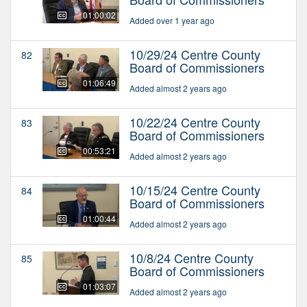
01:00:02
Added over 1 year ago
10/29/24 Centre County
82
Board of Commissioners
01:06:49
Added almost 2 years ago
10/22/24 Centre County
83
Board of Commissioners
00:53:21
Added almost 2 years ago
10/15/24 Centre County
84
Board of Commissioners
01:00:44
Added almost 2 years ago
10/8/24 Centre County
85
Board of Commissioners
01:03:07
Added almost 2 years ago