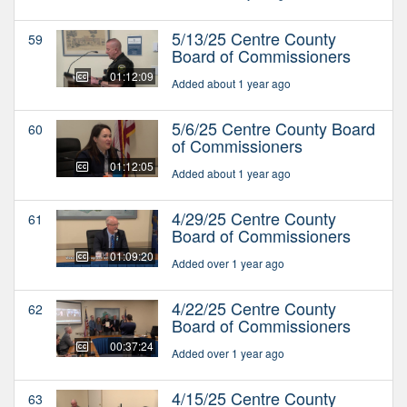
5/13/25 Centre County
59
Board of Commissioners
01:12:09
Added about 1 year ago
5/6/25 Centre County Board
60
of Commissioners
01:12:05
Added about 1 year ago
4/29/25 Centre County
61
Board of Commissioners
01:09:20
Added over 1 year ago
4/22/25 Centre County
62
Board of Commissioners
00:37:24
Added over 1 year ago
4/15/25 Centre County
63