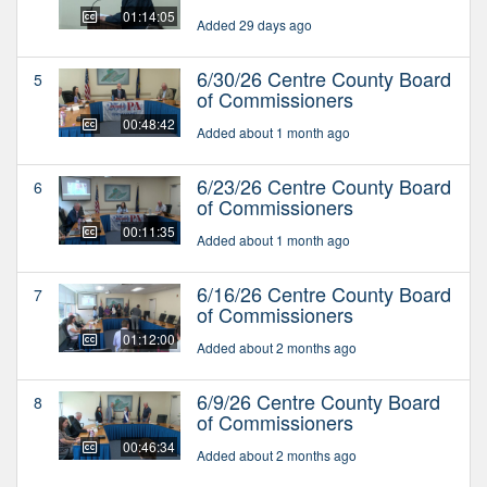
01:14:05
Added 29 days ago
6/30/26 Centre County Board
5
of Commissioners
00:48:42
Added about 1 month ago
6/23/26 Centre County Board
6
of Commissioners
00:11:35
Added about 1 month ago
6/16/26 Centre County Board
7
of Commissioners
01:12:00
Added about 2 months ago
6/9/26 Centre County Board
8
of Commissioners
00:46:34
Added about 2 months ago