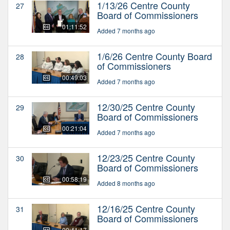
1/13/26 Centre County
27
Board of Commissioners
01:11:52
Added 7 months ago
1/6/26 Centre County Board
28
of Commissioners
00:49:03
Added 7 months ago
12/30/25 Centre County
29
Board of Commissioners
00:21:04
Added 7 months ago
12/23/25 Centre County
30
Board of Commissioners
00:58:19
Added 8 months ago
12/16/25 Centre County
31
Board of Commissioners
00:41:17