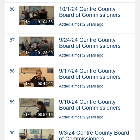
10/1/24 Centre County
86
Board of Commissioners
01:04:56
Added almost 2 years ago
9/24/24 Centre County
87
Board of Commissioners
01:25:00
Added almost 2 years ago
9/17/24 Centre County
88
Board of Commissioners
00:44:02
Added almost 2 years ago
9/10/24 Centre County
89
Board of Commissioners
00:57:16
Added almost 2 years ago
9/3/24 Centre County Board
90
of Commissioners