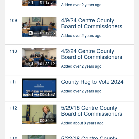
01:12:54
Added over 2 years ago
4/9/24 Centre County
109
Board of Commissioners
01:12:55
Added over 2 years ago
4/2/24 Centre County
110
Board of Commissioners
01:33:12
Added over 2 years ago
County Reg to Vote 2024
111
Added over 2 years ago
00:01:37
5/29/18 Centre County
112
Board of Commissioners
00:39:04
Added about 8 years ago
5/22/18 Centre County
113