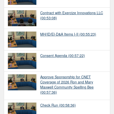
Contract with Exercize Innovations LLC
(00:53:08)
MH/ID/EI-D&A Items I-II
(00:55:23)
Consent Agenda
(00:57:22)
Approve Sponsorship for CNET
Coverage of 2026 Ron and Mary
Maxwell Community Spelling Bee
(00:57:36)
Check Run
(00:58:36)