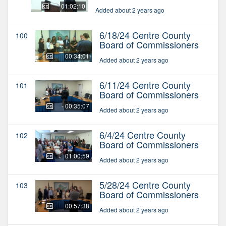
01:02:10
Added about 2 years ago
6/18/24 Centre County
100
Board of Commissioners
00:34:01
Added about 2 years ago
6/11/24 Centre County
101
Board of Commissioners
00:35:07
Added about 2 years ago
6/4/24 Centre County
102
Board of Commissioners
01:00:59
Added about 2 years ago
5/28/24 Centre County
103
Board of Commissioners
00:57:38
Added about 2 years ago