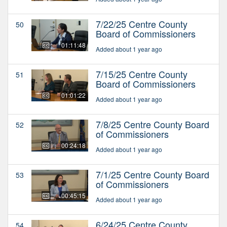
7/22/25 Centre County
50
Board of Commissioners
01:11:48
Added about 1 year ago
7/15/25 Centre County
51
Board of Commissioners
01:01:22
Added about 1 year ago
7/8/25 Centre County Board
52
of Commissioners
00:24:18
Added about 1 year ago
7/1/25 Centre County Board
53
of Commissioners
00:45:15
Added about 1 year ago
6/24/25 Centre County
54