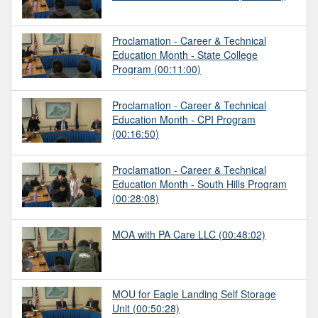
Proclamation - Career & Technical
Education Month - State College
Program
(00:11:00)
Proclamation - Career & Technical
Education Month - CPI Program
(00:16:50)
Proclamation - Career & Technical
Education Month - South Hills Program
(00:28:08)
MOA with PA Care LLC
(00:48:02)
MOU for Eagle Landing Self Storage
Unit
(00:50:28)