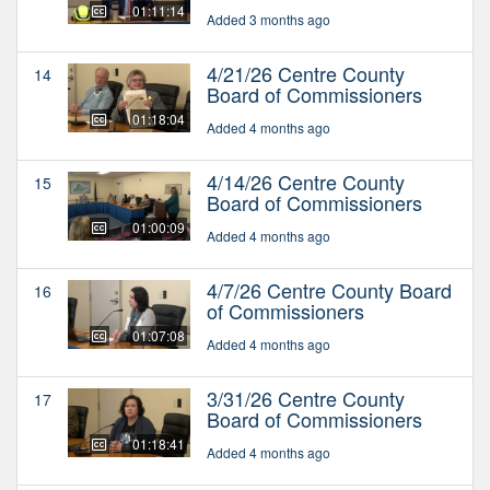
01:11:14
Added 3 months ago
4/21/26 Centre County
14
Board of Commissioners
01:18:04
Added 4 months ago
4/14/26 Centre County
15
Board of Commissioners
01:00:09
Added 4 months ago
4/7/26 Centre County Board
16
of Commissioners
01:07:08
Added 4 months ago
3/31/26 Centre County
17
Board of Commissioners
01:18:41
Added 4 months ago