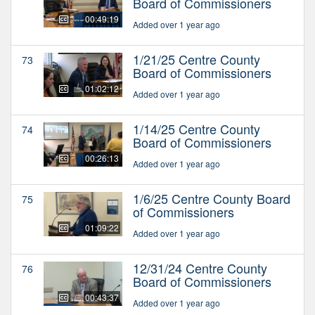
Board of Commissioners
00:49:19
Added over 1 year ago
1/21/25 Centre County
73
Board of Commissioners
01:02:12
Added over 1 year ago
1/14/25 Centre County
74
Board of Commissioners
00:26:13
Added over 1 year ago
1/6/25 Centre County Board
75
of Commissioners
01:09:22
Added over 1 year ago
12/31/24 Centre County
76
Board of Commissioners
00:43:37
Added over 1 year ago