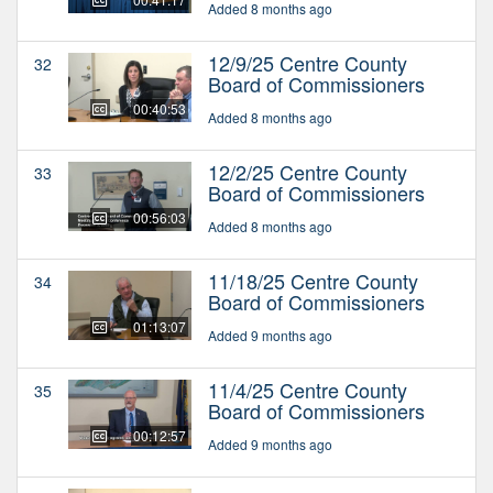
Added 8 months ago
12/9/25 Centre County
32
Board of Commissioners
00:40:53
Added 8 months ago
12/2/25 Centre County
33
Board of Commissioners
00:56:03
Added 8 months ago
11/18/25 Centre County
34
Board of Commissioners
01:13:07
Added 9 months ago
11/4/25 Centre County
35
Board of Commissioners
00:12:57
Added 9 months ago