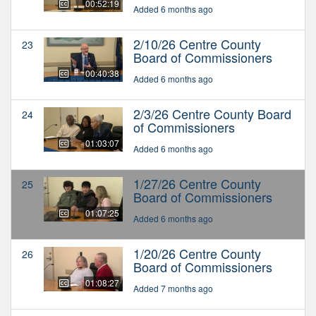
00:52:19
Added 6 months ago
2/10/26 Centre County
23
Board of Commissioners
00:40:38
Added 6 months ago
2/3/26 Centre County Board
24
of Commissioners
01:03:07
Added 6 months ago
1/27/26 Centre County
25
Board of Commissioners
01:07:25
Added 6 months ago
1/20/26 Centre County
26
Board of Commissioners
01:08:27
Added 7 months ago