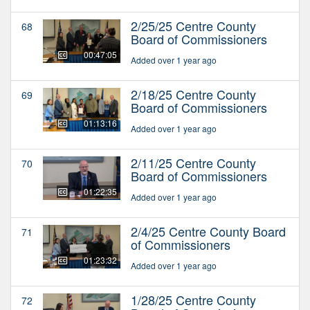
2/25/25 Centre County
68
Board of Commissioners
00:47:05
Added over 1 year ago
2/18/25 Centre County
69
Board of Commissioners
01:13:16
Added over 1 year ago
2/11/25 Centre County
70
Board of Commissioners
01:22:35
Added over 1 year ago
2/4/25 Centre County Board
71
of Commissioners
01:23:32
Added over 1 year ago
1/28/25 Centre County
72