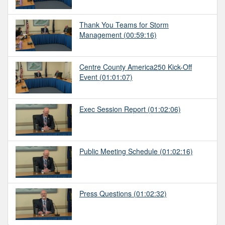
Thank You Teams for Storm
Management
(00:59:16)
Centre County America250 Kick-Off
Event
(01:01:07)
Exec Session Report
(01:02:06)
Public Meeting Schedule
(01:02:16)
Press Questions
(01:02:32)