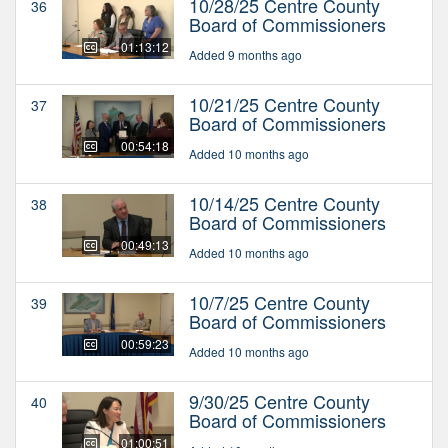
10/28/25 Centre County
36
Board of Commissioners
01:13:12
Added 9 months ago
10/21/25 Centre County
37
Board of Commissioners
00:54:18
Added 10 months ago
10/14/25 Centre County
38
Board of Commissioners
00:49:13
Added 10 months ago
10/7/25 Centre County
39
Board of Commissioners
00:59:23
Added 10 months ago
9/30/25 Centre County
40
Board of Commissioners
01:00:51