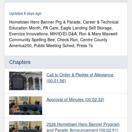
of
1
hour,
Updated 8 days ago
7
minutes,
Hometown Hero Banner Prg & Parade, Career & Technical
25
Education Month, PA Care, Eagle Landing Self Storage,
seconds
Exercize Innovations, MH/ID/EI-D&A, Ron & Mary Maxwell
Community Spelling Bee, Check Run, Centre County
America250, Public Meeting Sched, Press ?s
Chapters
Call to Order & Pledge of Allegiance
(00:01:56)
Approval of Minutes
(00:02:32)
2026 Hometown Hero Banner Program
and Parade Announcement
(00:02:51)