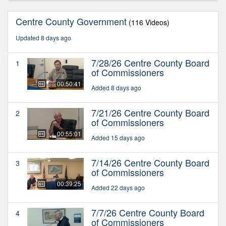
Centre County Government
(116 Videos)
Updated 8 days ago
7/28/26 Centre County Board
1
of Commissioners
00:50:41
Added 8 days ago
7/21/26 Centre County Board
2
of Commissioners
00:55:01
Added 15 days ago
7/14/26 Centre County Board
3
of Commissioners
00:39:25
Added 22 days ago
7/7/26 Centre County Board
4
of Commissioners