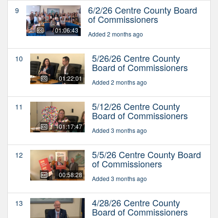
6/2/26 Centre County Board
9
of Commissioners
01:06:43
Added 2 months ago
5/26/26 Centre County
10
Board of Commissioners
01:22:01
Added 2 months ago
5/12/26 Centre County
11
Board of Commissioners
01:17:47
Added 3 months ago
5/5/26 Centre County Board
12
of Commissioners
00:58:28
Added 3 months ago
4/28/26 Centre County
13
Board of Commissioners