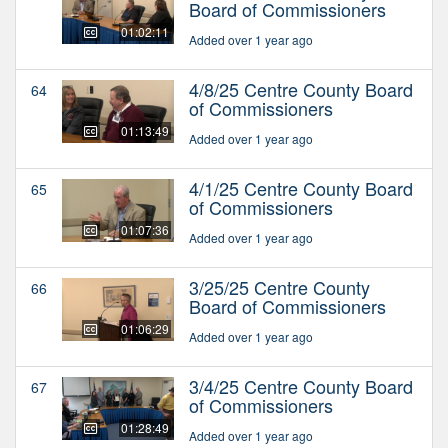
Board of Commissioners
01:02:11
Added over 1 year ago
4/8/25 Centre County Board
64
of Commissioners
01:13:49
Added over 1 year ago
4/1/25 Centre County Board
65
of Commissioners
01:07:36
Added over 1 year ago
3/25/25 Centre County
66
Board of Commissioners
01:06:29
Added over 1 year ago
3/4/25 Centre County Board
67
of Commissioners
01:28:49
Added over 1 year ago