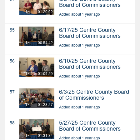
Board of Commissioners
01:20:02
Added about 1 year ago
6/17/25 Centre County
55
Board of Commissioners
00:54:42
Added about 1 year ago
6/10/25 Centre County
56
Board of Commissioners
01:04:29
Added about 1 year ago
6/3/25 Centre County Board
57
of Commissioners
01:23:27
Added about 1 year ago
5/27/25 Centre County
58
Board of Commissioners
01:31:34
Added about 1 year ago