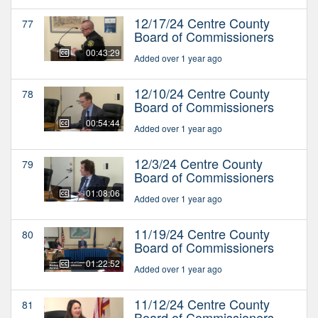
12/17/24 Centre County
77
Board of Commissioners
00:43:29
Added over 1 year ago
12/10/24 Centre County
78
Board of Commissioners
00:54:44
Added over 1 year ago
12/3/24 Centre County
79
Board of Commissioners
01:08:06
Added over 1 year ago
11/19/24 Centre County
80
Board of Commissioners
01:22:52
Added over 1 year ago
11/12/24 Centre County
81
Board of Commissioners