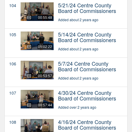
5/21/24 Centre County
104
Board of Commissioners
00:55:48
Added about 2 years ago
5/14/24 Centre County
105
Board of Commissioners
01:02:22
Added about 2 years ago
5/7/24 Centre County
106
Board of Commissioners
00:53:57
Added about 2 years ago
4/30/24 Centre County
107
Board of Commissioners
00:57:44
Added over 2 years ago
4/16/24 Centre County
108
Board of Commissioners