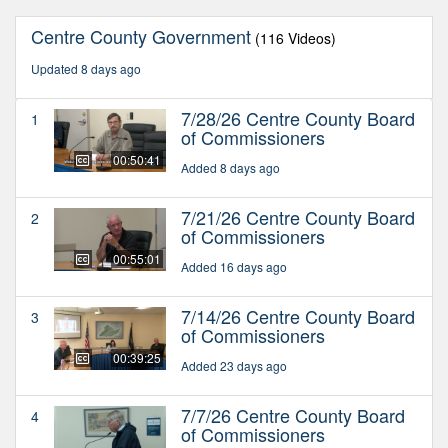
Centre County Government
(116 Videos)
Updated 8 days ago
7/28/26 Centre County Board
1
of Commissioners
00:50:41
Added 8 days ago
7/21/26 Centre County Board
2
of Commissioners
00:55:01
Added 16 days ago
7/14/26 Centre County Board
3
of Commissioners
00:39:25
Added 23 days ago
7/7/26 Centre County Board
4
of Commissioners