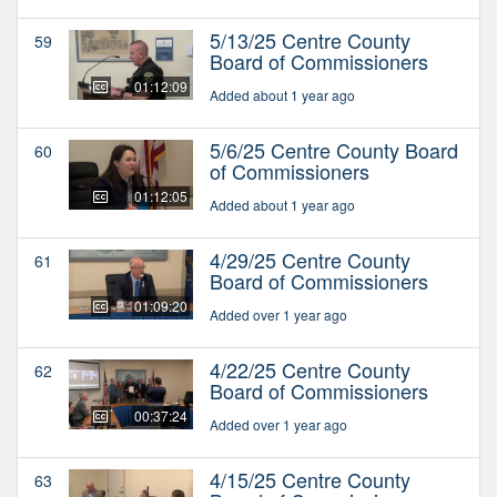
5/13/25 Centre County
59
Board of Commissioners
01:12:09
Added about 1 year ago
5/6/25 Centre County Board
60
of Commissioners
01:12:05
Added about 1 year ago
4/29/25 Centre County
61
Board of Commissioners
01:09:20
Added over 1 year ago
4/22/25 Centre County
62
Board of Commissioners
00:37:24
Added over 1 year ago
4/15/25 Centre County
63