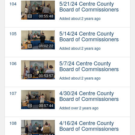
5/21/24 Centre County
104
Board of Commissioners
00:55:48
Added about 2 years ago
5/14/24 Centre County
105
Board of Commissioners
01:02:22
Added about 2 years ago
5/7/24 Centre County
106
Board of Commissioners
00:53:57
Added about 2 years ago
4/30/24 Centre County
107
Board of Commissioners
00:57:44
Added over 2 years ago
4/16/24 Centre County
108
Board of Commissioners