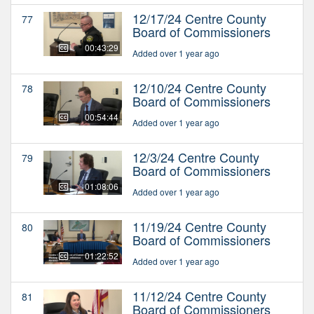
12/17/24 Centre County
77
Board of Commissioners
00:43:29
Added over 1 year ago
12/10/24 Centre County
78
Board of Commissioners
00:54:44
Added over 1 year ago
12/3/24 Centre County
79
Board of Commissioners
01:08:06
Added over 1 year ago
11/19/24 Centre County
80
Board of Commissioners
01:22:52
Added over 1 year ago
11/12/24 Centre County
81
Board of Commissioners