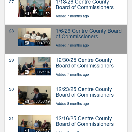
1/13/26 Centre County
27
Board of Commissioners
01:11:52
Added 7 months ago
1/6/26 Centre County Board
28
of Commissioners
00:49:03
Added 7 months ago
12/30/25 Centre County
29
Board of Commissioners
00:21:04
Added 7 months ago
12/23/25 Centre County
30
Board of Commissioners
00:58:19
Added 8 months ago
12/16/25 Centre County
31
Board of Commissioners
00:41:17