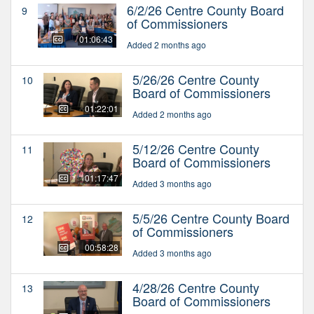
6/2/26 Centre County Board
9
of Commissioners
01:06:43
Added 2 months ago
5/26/26 Centre County
10
Board of Commissioners
01:22:01
Added 2 months ago
5/12/26 Centre County
11
Board of Commissioners
01:17:47
Added 3 months ago
5/5/26 Centre County Board
12
of Commissioners
00:58:28
Added 3 months ago
4/28/26 Centre County
13
Board of Commissioners