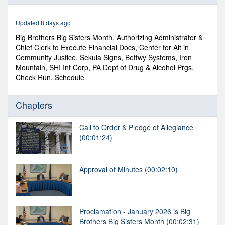
of
49
minutes,
Updated 8 days ago
3
seconds
Big Brothers Big Sisters Month, Authorizing Administrator &
Chief Clerk to Execute Financial Docs, Center for Alt in
Community Justice, Sekula Signs, Bettwy Systems, Iron
Mountain, SHI Int Corp, PA Dept of Drug & Alcohol Prgs,
Check Run, Schedule
Chapters
Call to Order & Pledge of Allegiance
(00:01:24)
Approval of Minutes
(00:02:10)
Proclamation - January 2026 is Big
Brothers Big Sisters Month
(00:02:31)