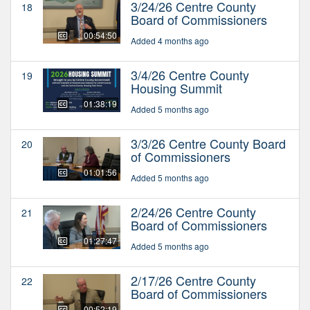
3/24/26 Centre County
18
Board of Commissioners
00:54:50
Added 4 months ago
3/4/26 Centre County
19
Housing Summit
01:38:19
Added 5 months ago
3/3/26 Centre County Board
20
of Commissioners
01:01:56
Added 5 months ago
2/24/26 Centre County
21
Board of Commissioners
01:27:47
Added 5 months ago
2/17/26 Centre County
22
Board of Commissioners
00:52:19