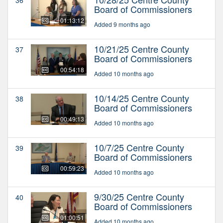
Board of Commissioners
01:13:12
Added 9 months ago
10/21/25 Centre County
37
Board of Commissioners
00:54:18
Added 10 months ago
10/14/25 Centre County
38
Board of Commissioners
00:49:13
Added 10 months ago
10/7/25 Centre County
39
Board of Commissioners
00:59:23
Added 10 months ago
9/30/25 Centre County
40
Board of Commissioners
01:00:51
Added 10 months ago