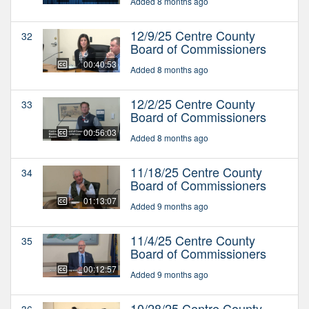
Added 8 months ago
12/9/25 Centre County
32
Board of Commissioners
00:40:53
Added 8 months ago
12/2/25 Centre County
33
Board of Commissioners
00:56:03
Added 8 months ago
11/18/25 Centre County
34
Board of Commissioners
01:13:07
Added 9 months ago
11/4/25 Centre County
35
Board of Commissioners
00:12:57
Added 9 months ago
10/28/25 Centre County
36