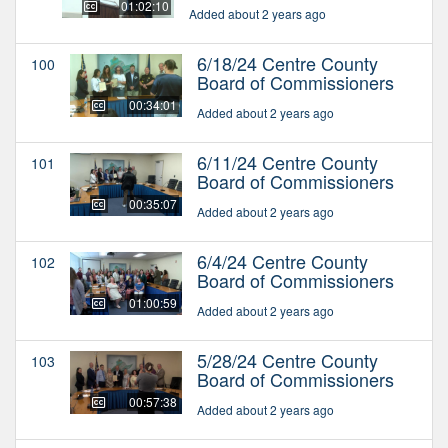
01:02:10
Added about 2 years ago
6/18/24 Centre County
100
Board of Commissioners
00:34:01
Added about 2 years ago
6/11/24 Centre County
101
Board of Commissioners
00:35:07
Added about 2 years ago
6/4/24 Centre County
102
Board of Commissioners
01:00:59
Added about 2 years ago
5/28/24 Centre County
103
Board of Commissioners
00:57:38
Added about 2 years ago