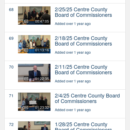
2/25/25 Centre County
68
Board of Commissioners
00:47:05
Added over 1 year ago
2/18/25 Centre County
69
Board of Commissioners
01:13:16
Added over 1 year ago
2/11/25 Centre County
70
Board of Commissioners
01:22:35
Added over 1 year ago
2/4/25 Centre County Board
71
of Commissioners
01:23:32
Added over 1 year ago
1/28/25 Centre County
72
Board of Commissioners