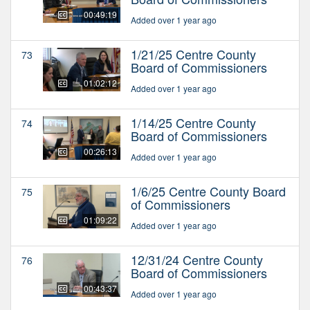
00:49:19
Added over 1 year ago
1/21/25 Centre County
73
Board of Commissioners
01:02:12
Added over 1 year ago
1/14/25 Centre County
74
Board of Commissioners
00:26:13
Added over 1 year ago
1/6/25 Centre County Board
75
of Commissioners
01:09:22
Added over 1 year ago
12/31/24 Centre County
76
Board of Commissioners
00:43:37
Added over 1 year ago