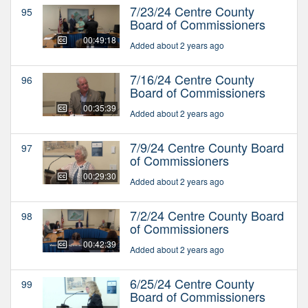
7/23/24 Centre County
95
Board of Commissioners
00:49:18
Added about 2 years ago
7/16/24 Centre County
96
Board of Commissioners
00:35:39
Added about 2 years ago
7/9/24 Centre County Board
97
of Commissioners
00:29:30
Added about 2 years ago
7/2/24 Centre County Board
98
of Commissioners
00:42:39
Added about 2 years ago
6/25/24 Centre County
99
Board of Commissioners