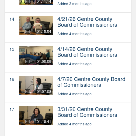
01:11:14
Added 3 months ago
4/21/26 Centre County
14
Board of Commissioners
01:18:04
Added 4 months ago
4/14/26 Centre County
15
Board of Commissioners
01:00:09
Added 4 months ago
4/7/26 Centre County Board
16
of Commissioners
01:07:08
Added 4 months ago
3/31/26 Centre County
17
Board of Commissioners
01:18:41
Added 4 months ago