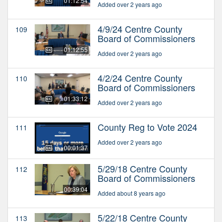
01:12:54
Added over 2 years ago
4/9/24 Centre County
109
Board of Commissioners
01:12:55
Added over 2 years ago
4/2/24 Centre County
110
Board of Commissioners
01:33:12
Added over 2 years ago
County Reg to Vote 2024
111
Added over 2 years ago
00:01:37
5/29/18 Centre County
112
Board of Commissioners
00:39:04
Added about 8 years ago
5/22/18 Centre County
113