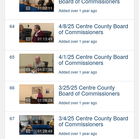
Board of Commissioners
01:02:11
Added over 1 year ago
4/8/25 Centre County Board
64
of Commissioners
01:13:49
Added over 1 year ago
4/1/25 Centre County Board
65
of Commissioners
01:07:36
Added over 1 year ago
3/25/25 Centre County
66
Board of Commissioners
01:06:29
Added over 1 year ago
3/4/25 Centre County Board
67
of Commissioners
01:28:49
Added over 1 year ago