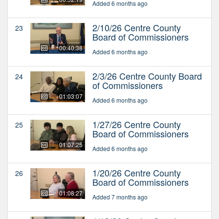
Added 6 months ago
2/10/26 Centre County
23
Board of Commissioners
00:40:38
Added 6 months ago
2/3/26 Centre County Board
24
of Commissioners
01:03:07
Added 6 months ago
1/27/26 Centre County
25
Board of Commissioners
01:07:25
Added 6 months ago
1/20/26 Centre County
26
Board of Commissioners
01:08:27
Added 7 months ago