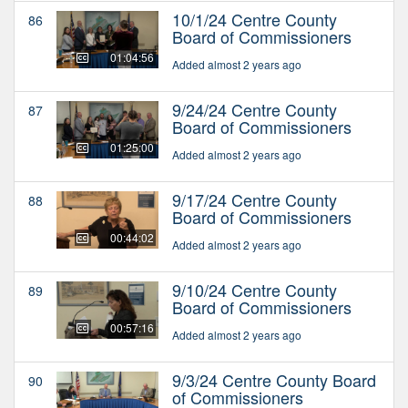
10/1/24 Centre County
86
Board of Commissioners
01:04:56
Added almost 2 years ago
9/24/24 Centre County
87
Board of Commissioners
01:25:00
Added almost 2 years ago
9/17/24 Centre County
88
Board of Commissioners
00:44:02
Added almost 2 years ago
9/10/24 Centre County
89
Board of Commissioners
00:57:16
Added almost 2 years ago
9/3/24 Centre County Board
90
of Commissioners