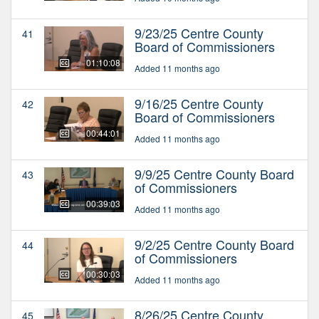
9/23/25 Centre County
41
Board of Commissioners
01:10:08
Added 11 months ago
9/16/25 Centre County
42
Board of Commissioners
00:44:01
Added 11 months ago
9/9/25 Centre County Board
43
of Commissioners
00:39:03
Added 11 months ago
9/2/25 Centre County Board
44
of Commissioners
00:30:03
Added 11 months ago
8/26/25 Centre County
45