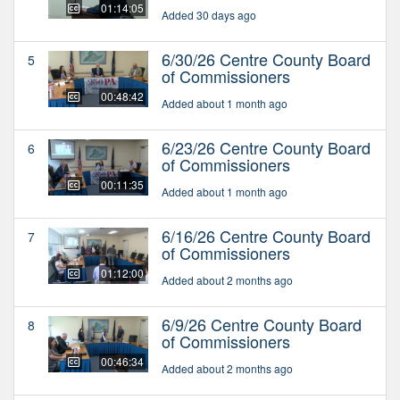
01:14:05
Added 30 days ago
6/30/26 Centre County Board
5
of Commissioners
00:48:42
Added about 1 month ago
6/23/26 Centre County Board
6
of Commissioners
00:11:35
Added about 1 month ago
6/16/26 Centre County Board
7
of Commissioners
01:12:00
Added about 2 months ago
6/9/26 Centre County Board
8
of Commissioners
00:46:34
Added about 2 months ago