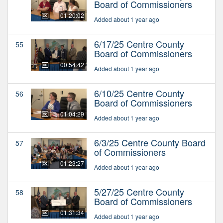
Board of Commissioners
01:20:02
Added about 1 year ago
6/17/25 Centre County
55
Board of Commissioners
00:54:42
Added about 1 year ago
6/10/25 Centre County
56
Board of Commissioners
01:04:29
Added about 1 year ago
6/3/25 Centre County Board
57
of Commissioners
01:23:27
Added about 1 year ago
5/27/25 Centre County
58
Board of Commissioners
01:31:34
Added about 1 year ago