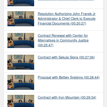
Resolution Authorizing John Franek Jr
Administrator & Chief Clerk to Execute
Financial Documents
(00:20:27)
Contract Renewal with Center for
Alternatives in Community Justice
(00:25:47)
Contract with Sekula Signs
(00:27:06)
Proposal with Bettwy Systems
(00:28:44)
Contract with Iron Mountain
(00:29:34)