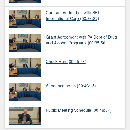
Contract Addendum with SHI
International Corp
(00:34:37)
Grant Agreement with PA Dept of Drug
and Alcohol Programs
(00:35:50)
Check Run
(00:45:44)
Announcements
(00:46:15)
Public Meeting Schedule
(00:46:54)