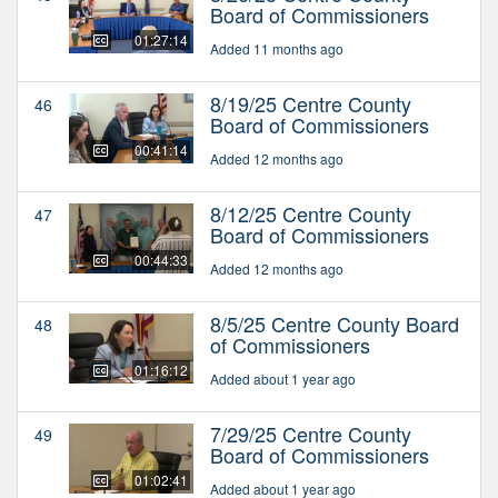
Board of Commissioners
01:27:14
Added 11 months ago
8/19/25 Centre County
46
Board of Commissioners
00:41:14
Added 12 months ago
8/12/25 Centre County
47
Board of Commissioners
00:44:33
Added 12 months ago
8/5/25 Centre County Board
48
of Commissioners
01:16:12
Added about 1 year ago
7/29/25 Centre County
49
Board of Commissioners
01:02:41
Added about 1 year ago