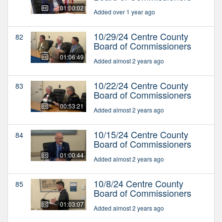
01:00:02
Added over 1 year ago
10/29/24 Centre County
82
Board of Commissioners
01:06:49
Added almost 2 years ago
10/22/24 Centre County
83
Board of Commissioners
00:53:21
Added almost 2 years ago
10/15/24 Centre County
84
Board of Commissioners
01:00:44
Added almost 2 years ago
10/8/24 Centre County
85
Board of Commissioners
01:03:07
Added almost 2 years ago