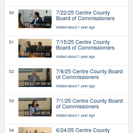
7/22/25 Centre County
50
Board of Commissioners
01:11:48
Added about 1 year ago
7/15/25 Centre County
51
Board of Commissioners
01:01:22
Added about 1 year ago
7/8/25 Centre County Board
52
of Commissioners
00:24:18
Added about 1 year ago
7/1/25 Centre County Board
53
of Commissioners
00:45:15
Added about 1 year ago
6/24/25 Centre County
54