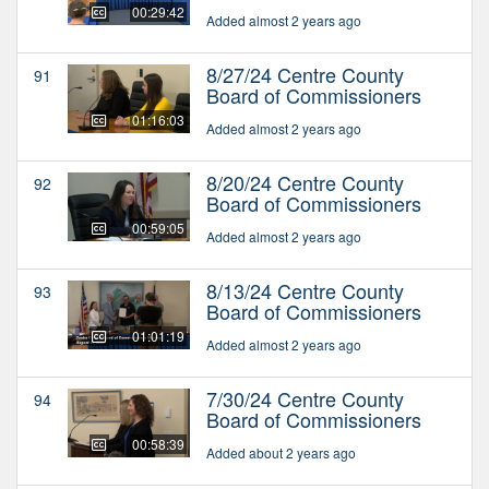
00:29:42
Added almost 2 years ago
8/27/24 Centre County
91
Board of Commissioners
01:16:03
Added almost 2 years ago
8/20/24 Centre County
92
Board of Commissioners
00:59:05
Added almost 2 years ago
8/13/24 Centre County
93
Board of Commissioners
01:01:19
Added almost 2 years ago
7/30/24 Centre County
94
Board of Commissioners
00:58:39
Added about 2 years ago