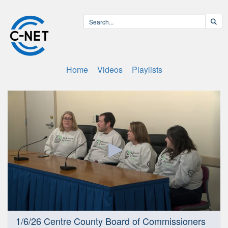
Home
Videos
Playlists
0
1/6/26 Centre County Board of Commissioners
seconds