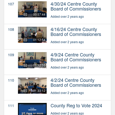
4/30/24 Centre County
107
Board of Commissioners
00:57:44
Added over 2 years ago
4/16/24 Centre County
108
Board of Commissioners
01:12:54
Added over 2 years ago
4/9/24 Centre County
109
Board of Commissioners
01:12:55
Added over 2 years ago
4/2/24 Centre County
110
Board of Commissioners
01:33:12
Added over 2 years ago
County Reg to Vote 2024
111
Added over 2 years ago