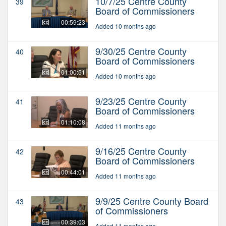
10/7/25 Centre County
39
Board of Commissioners
00:59:23
Added 10 months ago
9/30/25 Centre County
40
Board of Commissioners
01:00:51
Added 10 months ago
9/23/25 Centre County
41
Board of Commissioners
01:10:08
Added 11 months ago
9/16/25 Centre County
42
Board of Commissioners
00:44:01
Added 11 months ago
9/9/25 Centre County Board
43
of Commissioners
00:39:03
Added 11 months ago