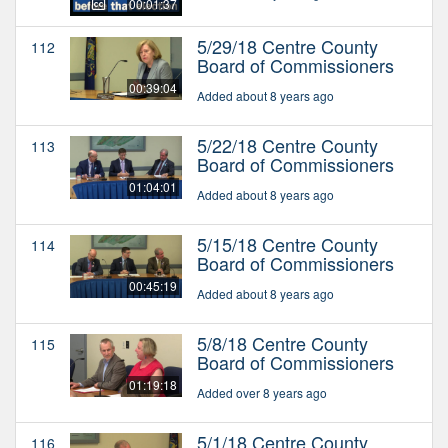
00:01:37
5/29/18 Centre County
112
Board of Commissioners
00:39:04
Added about 8 years ago
5/22/18 Centre County
113
Board of Commissioners
01:04:01
Added about 8 years ago
5/15/18 Centre County
114
Board of Commissioners
00:45:19
Added about 8 years ago
5/8/18 Centre County
115
Board of Commissioners
01:19:18
Added over 8 years ago
5/1/18 Centre County
116