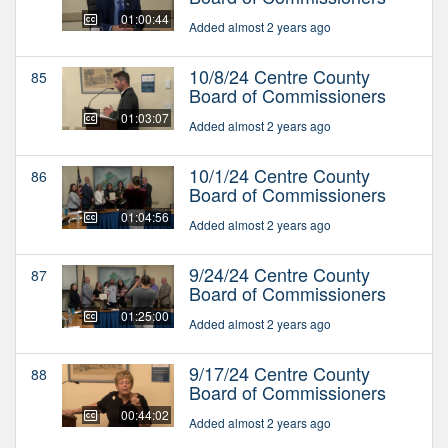
01:00:44
Added almost 2 years ago
10/8/24 Centre County
85
Board of Commissioners
01:03:07
Added almost 2 years ago
10/1/24 Centre County
86
Board of Commissioners
01:04:56
Added almost 2 years ago
9/24/24 Centre County
87
Board of Commissioners
01:25:00
Added almost 2 years ago
9/17/24 Centre County
88
Board of Commissioners
00:44:02
Added almost 2 years ago