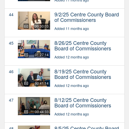
9/2/25 Centre County Board
44
of Commissioners
00:30:03
Added 11 months ago
8/26/25 Centre County
45
Board of Commissioners
01:27:14
Added 12 months ago
8/19/25 Centre County
46
Board of Commissioners
00:41:14
Added 12 months ago
8/12/25 Centre County
47
Board of Commissioners
00:44:33
Added 12 months ago
8/5/25 Centre County Board
48