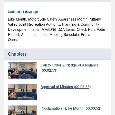
of
1
hour,
Updated 11 days ago
11
minutes,
Bike Month, Motorcycle Safety Awareness Month, Nittany
14
Valley Joint Recreation Authority, Planning & Community
seconds
Development Items, MH/ID/EI-D&A Items, Check Run, Voter
Report, Announcements, Meeting Schedule, Press
Questions
Chapters
Call to Order & Pledge of Allegiance
(00:02:53)
Approval of Minutes
(00:03:33)
Proclamation - Bike Month
(00:03:52)