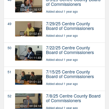
of Commissioners
01:16:12
Added about 1 year ago
7/29/25 Centre County
49
Board of Commissioners
01:02:41
Added about 1 year ago
7/22/25 Centre County
50
Board of Commissioners
01:11:48
Added about 1 year ago
7/15/25 Centre County
51
Board of Commissioners
01:01:22
Added about 1 year ago
7/8/25 Centre County Board
52
of Commissioners
00:24:18
Added about 1 year ago