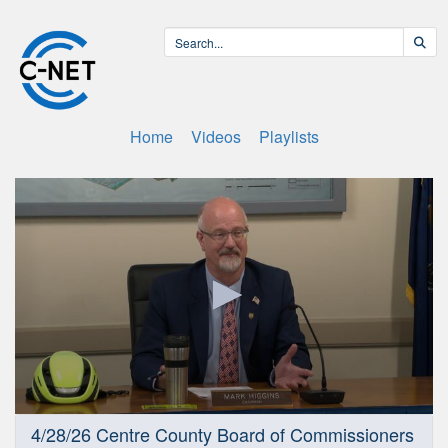
Home
Videos
Playlists
0
4/28/26 Centre County Board of Commissioners
seconds