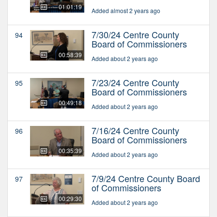
01:01:19
Added almost 2 years ago
7/30/24 Centre County
94
Board of Commissioners
00:58:39
Added about 2 years ago
7/23/24 Centre County
95
Board of Commissioners
00:49:18
Added about 2 years ago
7/16/24 Centre County
96
Board of Commissioners
00:35:39
Added about 2 years ago
7/9/24 Centre County Board
97
of Commissioners
00:29:30
Added about 2 years ago