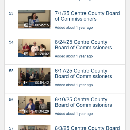
7/1/25 Centre County Board
53
of Commissioners
00:45:15
Added about 1 year ago
6/24/25 Centre County
54
Board of Commissioners
01:20:02
Added about 1 year ago
6/17/25 Centre County
55
Board of Commissioners
00:54:42
Added about 1 year ago
6/10/25 Centre County
56
Board of Commissioners
01:04:29
Added about 1 year ago
6/3/25 Centre County Board
57