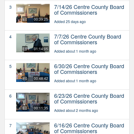
7/14/26 Centre County Board
3
of Commissioners
00:39:25
Added 25 days ago
7/7/26 Centre County Board
4
of Commissioners
01:14:05
Added about 1 month ago
6/30/26 Centre County Board
5
of Commissioners
00:48:42
Added about 1 month ago
6/23/26 Centre County Board
6
of Commissioners
00:11:35
Added about 2 months ago
6/16/26 Centre County Board
7
of Commissioners