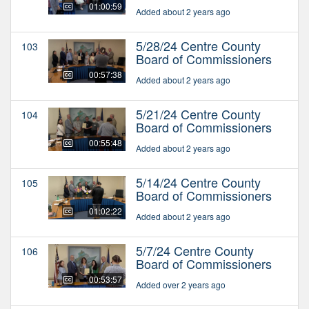
01:00:59
Added about 2 years ago
5/28/24 Centre County
103
Board of Commissioners
00:57:38
Added about 2 years ago
5/21/24 Centre County
104
Board of Commissioners
00:55:48
Added about 2 years ago
5/14/24 Centre County
105
Board of Commissioners
01:02:22
Added about 2 years ago
5/7/24 Centre County
106
Board of Commissioners
00:53:57
Added over 2 years ago