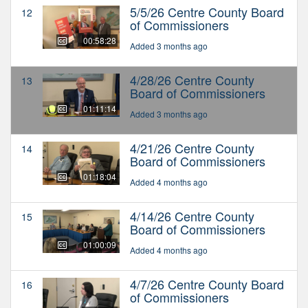
5/5/26 Centre County Board
12
of Commissioners
00:58:28
Added 3 months ago
4/28/26 Centre County
13
Board of Commissioners
01:11:14
Added 3 months ago
4/21/26 Centre County
14
Board of Commissioners
01:18:04
Added 4 months ago
4/14/26 Centre County
15
Board of Commissioners
01:00:09
Added 4 months ago
4/7/26 Centre County Board
16
of Commissioners