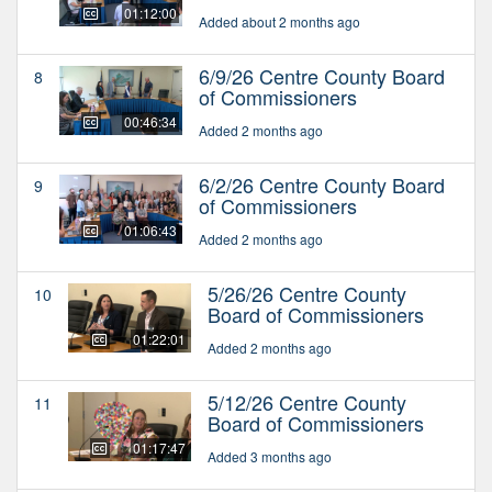
01:12:00
Added about 2 months ago
6/9/26 Centre County Board
8
of Commissioners
00:46:34
Added 2 months ago
6/2/26 Centre County Board
9
of Commissioners
01:06:43
Added 2 months ago
5/26/26 Centre County
10
Board of Commissioners
01:22:01
Added 2 months ago
5/12/26 Centre County
11
Board of Commissioners
01:17:47
Added 3 months ago