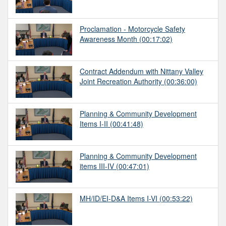
Proclamation - Motorcycle Safety
Awareness Month
(00:17:02)
Contract Addendum with Nittany Valley
Joint Recreation Authority
(00:36:00)
Planning & Community Development
Items I-II
(00:41:48)
Planning & Community Development
items III-IV
(00:47:01)
MH/ID/EI-D&A Items I-VI
(00:53:22)