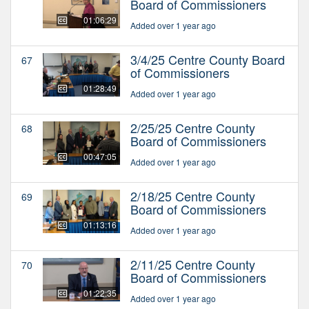
Board of Commissioners
01:06:29
Added over 1 year ago
3/4/25 Centre County Board
67
of Commissioners
01:28:49
Added over 1 year ago
2/25/25 Centre County
68
Board of Commissioners
00:47:05
Added over 1 year ago
2/18/25 Centre County
69
Board of Commissioners
01:13:16
Added over 1 year ago
2/11/25 Centre County
70
Board of Commissioners
01:22:35
Added over 1 year ago