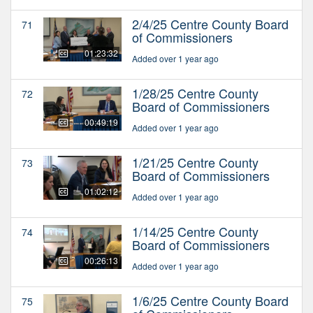
2/4/25 Centre County Board
71
of Commissioners
01:23:32
Added over 1 year ago
1/28/25 Centre County
72
Board of Commissioners
00:49:19
Added over 1 year ago
1/21/25 Centre County
73
Board of Commissioners
01:02:12
Added over 1 year ago
1/14/25 Centre County
74
Board of Commissioners
00:26:13
Added over 1 year ago
1/6/25 Centre County Board
75