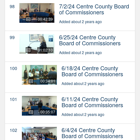
7/2/24 Centre County Board
98
of Commissioners
00:42:39
Added about 2 years ago
6/25/24 Centre County
99
Board of Commissioners
01:02:10
Added about 2 years ago
6/18/24 Centre County
100
Board of Commissioners
00:34:01
Added about 2 years ago
6/11/24 Centre County
101
Board of Commissioners
00:35:07
Added about 2 years ago
6/4/24 Centre County
102
Board of Commissioners