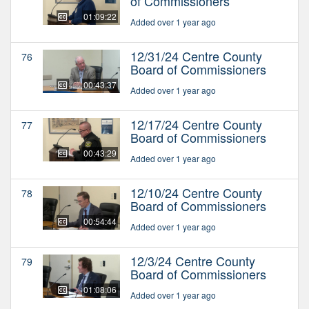
of Commissioners
01:09:22
Added over 1 year ago
12/31/24 Centre County
76
Board of Commissioners
00:43:37
Added over 1 year ago
12/17/24 Centre County
77
Board of Commissioners
00:43:29
Added over 1 year ago
12/10/24 Centre County
78
Board of Commissioners
00:54:44
Added over 1 year ago
12/3/24 Centre County
79
Board of Commissioners
01:08:06
Added over 1 year ago