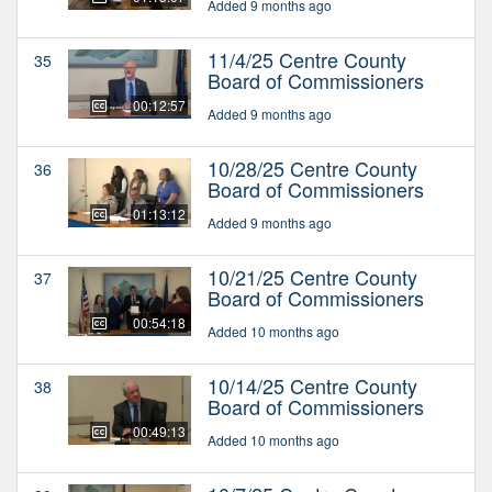
Added 9 months ago
11/4/25 Centre County
35
Board of Commissioners
00:12:57
Added 9 months ago
10/28/25 Centre County
36
Board of Commissioners
01:13:12
Added 9 months ago
10/21/25 Centre County
37
Board of Commissioners
00:54:18
Added 10 months ago
10/14/25 Centre County
38
Board of Commissioners
00:49:13
Added 10 months ago