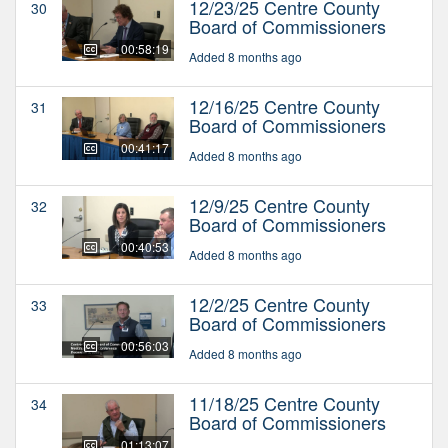
12/23/25 Centre County
30
Board of Commissioners
00:58:19
Added 8 months ago
12/16/25 Centre County
31
Board of Commissioners
00:41:17
Added 8 months ago
12/9/25 Centre County
32
Board of Commissioners
00:40:53
Added 8 months ago
12/2/25 Centre County
33
Board of Commissioners
00:56:03
Added 8 months ago
11/18/25 Centre County
34
Board of Commissioners
01:13:07