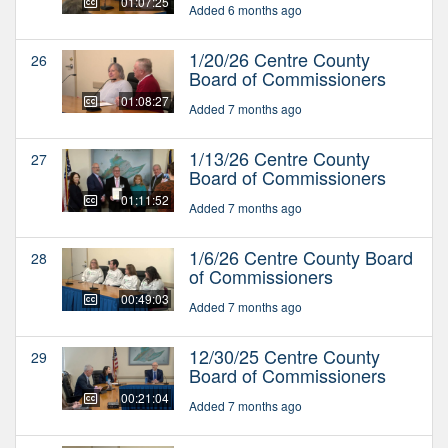
01:07:25
Added 6 months ago
1/20/26 Centre County
26
Board of Commissioners
01:08:27
Added 7 months ago
1/13/26 Centre County
27
Board of Commissioners
01:11:52
Added 7 months ago
1/6/26 Centre County Board
28
of Commissioners
00:49:03
Added 7 months ago
12/30/25 Centre County
29
Board of Commissioners
00:21:04
Added 7 months ago