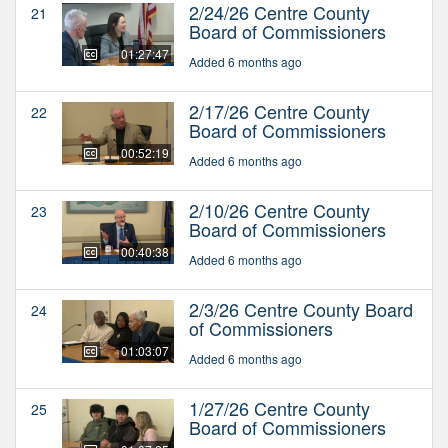
2/24/26 Centre County
21
Board of Commissioners
01:27:47
Added 6 months ago
2/17/26 Centre County
22
Board of Commissioners
00:52:19
Added 6 months ago
2/10/26 Centre County
23
Board of Commissioners
00:40:38
Added 6 months ago
2/3/26 Centre County Board
24
of Commissioners
01:03:07
Added 6 months ago
1/27/26 Centre County
25
Board of Commissioners