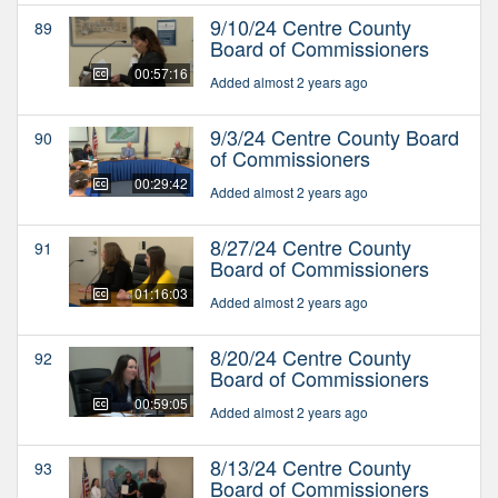
9/10/24 Centre County
89
Board of Commissioners
00:57:16
Added almost 2 years ago
9/3/24 Centre County Board
90
of Commissioners
00:29:42
Added almost 2 years ago
8/27/24 Centre County
91
Board of Commissioners
01:16:03
Added almost 2 years ago
8/20/24 Centre County
92
Board of Commissioners
00:59:05
Added almost 2 years ago
8/13/24 Centre County
93
Board of Commissioners