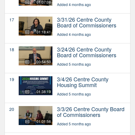
01:07:08
Added 4 months ago
3/31/26 Centre County
17
Board of Commissioners
01:18:41
Added 4 months ago
3/24/26 Centre County
18
Board of Commissioners
00:54:50
Added 5 months ago
3/4/26 Centre County
19
Housing Summit
01:38:19
Added 5 months ago
3/3/26 Centre County Board
20
of Commissioners
01:01:56
Added 5 months ago