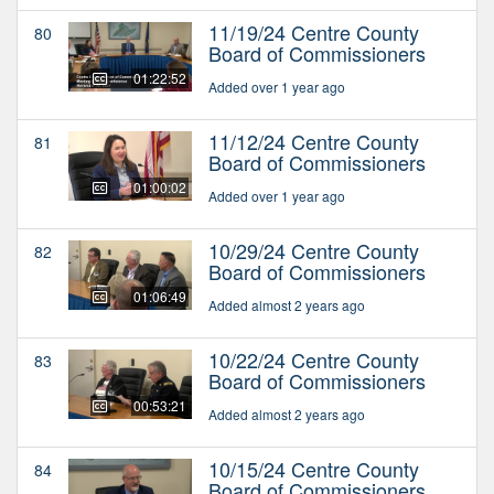
11/19/24 Centre County
80
Board of Commissioners
01:22:52
Added over 1 year ago
11/12/24 Centre County
81
Board of Commissioners
01:00:02
Added over 1 year ago
10/29/24 Centre County
82
Board of Commissioners
01:06:49
Added almost 2 years ago
10/22/24 Centre County
83
Board of Commissioners
00:53:21
Added almost 2 years ago
10/15/24 Centre County
84
Board of Commissioners