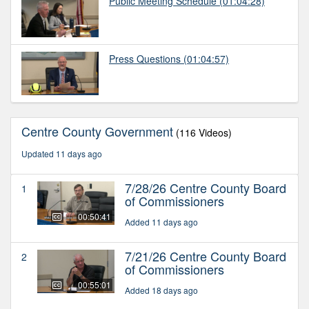
Public Meeting Schedule
(01:04:28)
Press Questions
(01:04:57)
Centre County Government
(116 Videos)
Updated 11 days ago
7/28/26 Centre County Board
1
of Commissioners
00:50:41
Added 11 days ago
7/21/26 Centre County Board
2
of Commissioners
00:55:01
Added 18 days ago