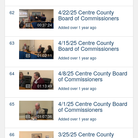
4/22/25 Centre County
62
Board of Commissioners
00:37:24
Added over 1 year ago
4/15/25 Centre County
63
Board of Commissioners
01:02:11
Added over 1 year ago
4/8/25 Centre County Board
64
of Commissioners
01:13:49
Added over 1 year ago
4/1/25 Centre County Board
65
of Commissioners
01:07:36
Added over 1 year ago
3/25/25 Centre County
66