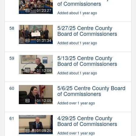
of Commissioners
01:23:27
Added about 1 year ago
5/27/25 Centre County
58
Board of Commissioners
01:31:34
Added about 1 year ago
5/13/25 Centre County
59
Board of Commissioners
01:12:09
Added about 1 year ago
5/6/25 Centre County Board
60
of Commissioners
01:12:05
Added over 1 year ago
4/29/25 Centre County
61
Board of Commissioners
01:09:20
Added over 1 year ago