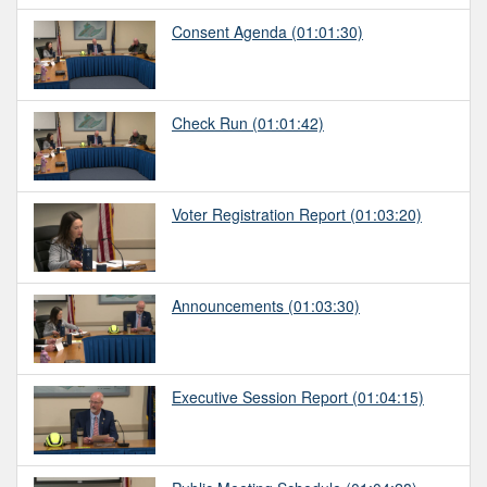
Consent Agenda
(01:01:30)
Check Run
(01:01:42)
Voter Registration Report
(01:03:20)
Announcements
(01:03:30)
Executive Session Report
(01:04:15)