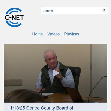
Home
Videos
Playlists
0
11/18/25 Centre County Board of
seconds