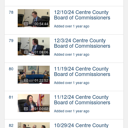
12/10/24 Centre County
78
Board of Commissioners
00:54:44
Added over 1 year ago
12/3/24 Centre County
79
Board of Commissioners
01:08:06
Added over 1 year ago
11/19/24 Centre County
80
Board of Commissioners
01:22:52
Added over 1 year ago
11/12/24 Centre County
81
Board of Commissioners
01:00:02
Added over 1 year ago
10/29/24 Centre County
82