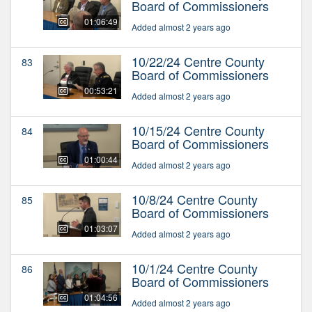
Board of Commissioners
01:06:49
Added almost 2 years ago
10/22/24 Centre County
83
Board of Commissioners
00:53:21
Added almost 2 years ago
10/15/24 Centre County
84
Board of Commissioners
01:00:44
Added almost 2 years ago
10/8/24 Centre County
85
Board of Commissioners
01:03:07
Added almost 2 years ago
10/1/24 Centre County
86
Board of Commissioners
01:04:56
Added almost 2 years ago