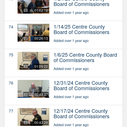
Board of Commissioners
01:02:12
Added over 1 year ago
1/14/25 Centre County
74
Board of Commissioners
00:26:13
Added over 1 year ago
1/6/25 Centre County Board
75
of Commissioners
01:09:22
Added over 1 year ago
12/31/24 Centre County
76
Board of Commissioners
00:43:37
Added over 1 year ago
12/17/24 Centre County
77
Board of Commissioners
00:43:29
Added over 1 year ago