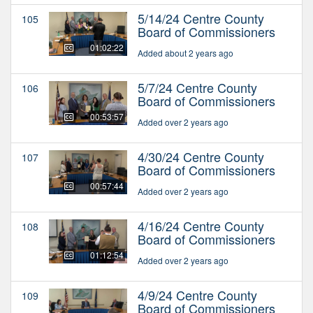
5/14/24 Centre County
105
Board of Commissioners
01:02:22
Added about 2 years ago
5/7/24 Centre County
106
Board of Commissioners
00:53:57
Added over 2 years ago
4/30/24 Centre County
107
Board of Commissioners
00:57:44
Added over 2 years ago
4/16/24 Centre County
108
Board of Commissioners
01:12:54
Added over 2 years ago
4/9/24 Centre County
109
Board of Commissioners