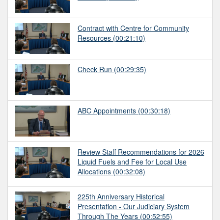
Contract with Centre for Community
Resources
(00:21:10)
Check Run
(00:29:35)
ABC Appointments
(00:30:18)
Review Staff Recommendations for 2026
Liquid Fuels and Fee for Local Use
Allocations
(00:32:08)
225th Anniversary Historical
Presentation - Our Judiciary System
Through The Years
(00:52:55)