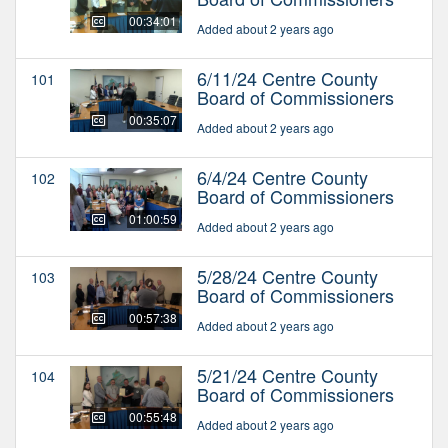
00:34:01
Added about 2 years ago
6/11/24 Centre County
101
Board of Commissioners
00:35:07
Added about 2 years ago
6/4/24 Centre County
102
Board of Commissioners
01:00:59
Added about 2 years ago
5/28/24 Centre County
103
Board of Commissioners
00:57:38
Added about 2 years ago
5/21/24 Centre County
104
Board of Commissioners
00:55:48
Added about 2 years ago