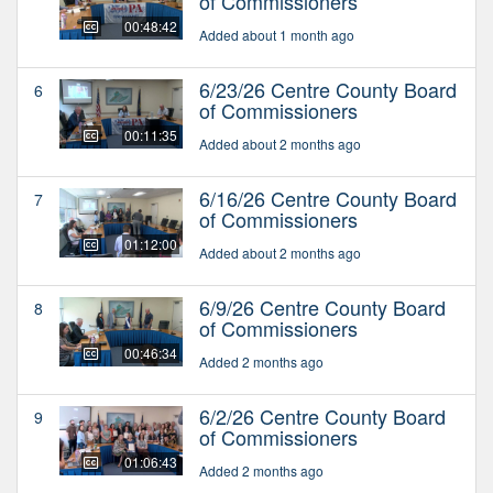
of Commissioners
00:48:42
Added about 1 month ago
6/23/26 Centre County Board
6
of Commissioners
00:11:35
Added about 2 months ago
6/16/26 Centre County Board
7
of Commissioners
01:12:00
Added about 2 months ago
6/9/26 Centre County Board
8
of Commissioners
00:46:34
Added 2 months ago
6/2/26 Centre County Board
9
of Commissioners
01:06:43
Added 2 months ago