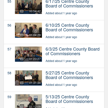
6/17/25 Centre County
55
Board of Commissioners
00:54:42
Added about 1 year ago
6/10/25 Centre County
56
Board of Commissioners
01:04:29
Added about 1 year ago
6/3/25 Centre County Board
57
of Commissioners
01:23:27
Added about 1 year ago
5/27/25 Centre County
58
Board of Commissioners
01:31:34
Added about 1 year ago
5/13/25 Centre County
59
Board of Commissioners
01:12:09