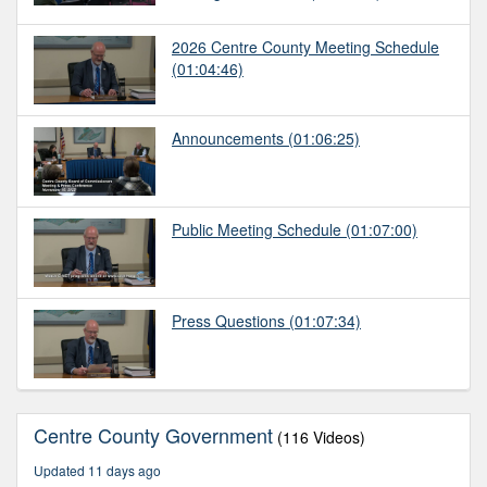
2026 Centre County Meeting Schedule
(01:04:46)
Announcements
(01:06:25)
Public Meeting Schedule
(01:07:00)
Press Questions
(01:07:34)
Centre County Government
(116 Videos)
Updated 11 days ago