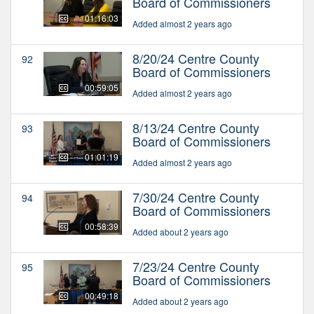
Board of Commissioners
01:16:03
Added almost 2 years ago
8/20/24 Centre County
92
Board of Commissioners
00:59:05
Added almost 2 years ago
8/13/24 Centre County
93
Board of Commissioners
01:01:19
Added almost 2 years ago
7/30/24 Centre County
94
Board of Commissioners
00:58:39
Added about 2 years ago
7/23/24 Centre County
95
Board of Commissioners
00:49:18
Added about 2 years ago