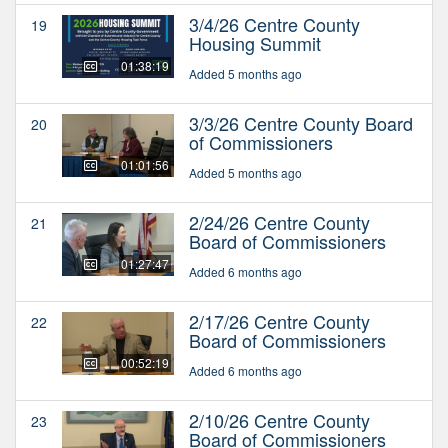
3/4/26 Centre County
19
Housing Summit
01:38:19
Added 5 months ago
3/3/26 Centre County Board
20
of Commissioners
01:01:56
Added 5 months ago
2/24/26 Centre County
21
Board of Commissioners
01:27:47
Added 6 months ago
2/17/26 Centre County
22
Board of Commissioners
00:52:19
Added 6 months ago
2/10/26 Centre County
23
Board of Commissioners