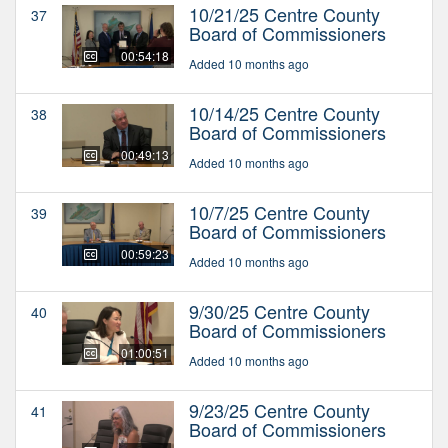
10/21/25 Centre County
37
Board of Commissioners
00:54:18
Added 10 months ago
10/14/25 Centre County
38
Board of Commissioners
00:49:13
Added 10 months ago
10/7/25 Centre County
39
Board of Commissioners
00:59:23
Added 10 months ago
9/30/25 Centre County
40
Board of Commissioners
01:00:51
Added 10 months ago
9/23/25 Centre County
41
Board of Commissioners