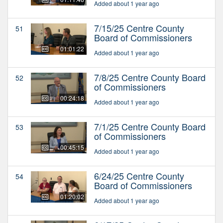
Added about 1 year ago
7/15/25 Centre County
51
Board of Commissioners
01:01:22
Added about 1 year ago
7/8/25 Centre County Board
52
of Commissioners
00:24:18
Added about 1 year ago
7/1/25 Centre County Board
53
of Commissioners
00:45:15
Added about 1 year ago
6/24/25 Centre County
54
Board of Commissioners
01:20:02
Added about 1 year ago