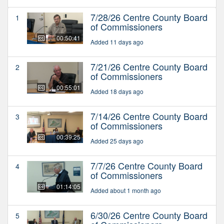
7/28/26 Centre County Board
1
of Commissioners
00:50:41
Added 11 days ago
7/21/26 Centre County Board
2
of Commissioners
00:55:01
Added 18 days ago
7/14/26 Centre County Board
3
of Commissioners
00:39:25
Added 25 days ago
7/7/26 Centre County Board
4
of Commissioners
01:14:05
Added about 1 month ago
6/30/26 Centre County Board
5