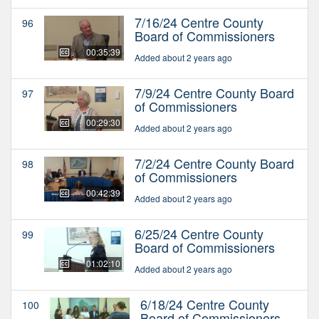
7/16/24 Centre County
96
Board of Commissioners
00:35:39
Added about 2 years ago
7/9/24 Centre County Board
97
of Commissioners
00:29:30
Added about 2 years ago
7/2/24 Centre County Board
98
of Commissioners
00:42:39
Added about 2 years ago
6/25/24 Centre County
99
Board of Commissioners
01:02:10
Added about 2 years ago
6/18/24 Centre County
100
Board of Commissioners