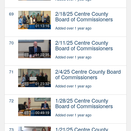
2/18/25 Centre County
69
Board of Commissioners
01:13:16
Added over 1 year ago
2/11/25 Centre County
70
Board of Commissioners
01:22:35
Added over 1 year ago
2/4/25 Centre County Board
71
of Commissioners
01:23:32
Added over 1 year ago
1/28/25 Centre County
72
Board of Commissioners
00:49:19
Added over 1 year ago
1/21/25 Centre County
73