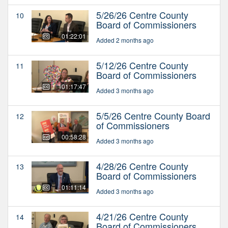
5/26/26 Centre County
10
Board of Commissioners
01:22:01
Added 2 months ago
5/12/26 Centre County
11
Board of Commissioners
01:17:47
Added 3 months ago
5/5/26 Centre County Board
12
of Commissioners
00:58:28
Added 3 months ago
4/28/26 Centre County
13
Board of Commissioners
01:11:14
Added 3 months ago
4/21/26 Centre County
14
Board of Commissioners