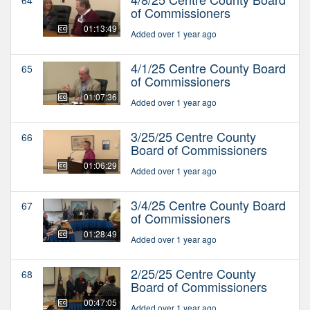
of Commissioners
01:13:49
Added over 1 year ago
4/1/25 Centre County Board
65
of Commissioners
01:07:36
Added over 1 year ago
3/25/25 Centre County
66
Board of Commissioners
01:06:29
Added over 1 year ago
3/4/25 Centre County Board
67
of Commissioners
01:28:49
Added over 1 year ago
2/25/25 Centre County
68
Board of Commissioners
00:47:05
Added over 1 year ago