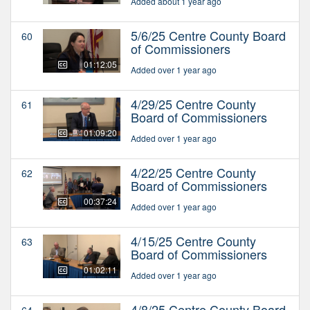
Added about 1 year ago
5/6/25 Centre County Board
60
of Commissioners
01:12:05
Added over 1 year ago
4/29/25 Centre County
61
Board of Commissioners
01:09:20
Added over 1 year ago
4/22/25 Centre County
62
Board of Commissioners
00:37:24
Added over 1 year ago
4/15/25 Centre County
63
Board of Commissioners
01:02:11
Added over 1 year ago
4/8/25 Centre County Board
64