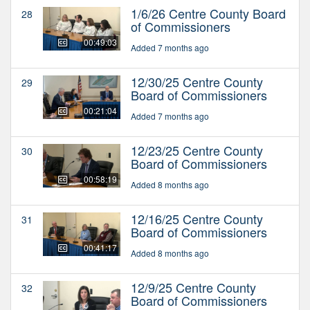
1/6/26 Centre County Board
28
of Commissioners
00:49:03
Added 7 months ago
12/30/25 Centre County
29
Board of Commissioners
00:21:04
Added 7 months ago
12/23/25 Centre County
30
Board of Commissioners
00:58:19
Added 8 months ago
12/16/25 Centre County
31
Board of Commissioners
00:41:17
Added 8 months ago
12/9/25 Centre County
32
Board of Commissioners