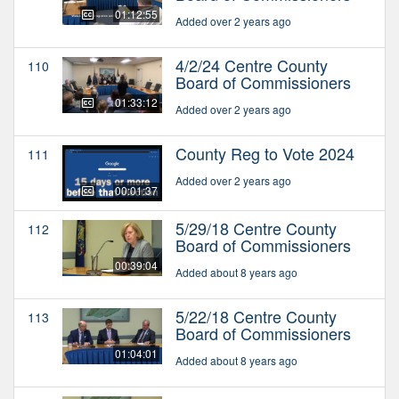
01:12:55
Added over 2 years ago
4/2/24 Centre County
110
Board of Commissioners
01:33:12
Added over 2 years ago
County Reg to Vote 2024
111
Added over 2 years ago
00:01:37
5/29/18 Centre County
112
Board of Commissioners
00:39:04
Added about 8 years ago
5/22/18 Centre County
113
Board of Commissioners
01:04:01
Added about 8 years ago