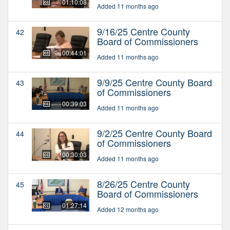
01:10:08
Added 11 months ago
9/16/25 Centre County
42
Board of Commissioners
00:44:01
Added 11 months ago
9/9/25 Centre County Board
43
of Commissioners
00:39:03
Added 11 months ago
9/2/25 Centre County Board
44
of Commissioners
00:30:03
Added 11 months ago
8/26/25 Centre County
45
Board of Commissioners
01:27:14
Added 12 months ago