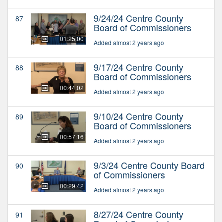
9/24/24 Centre County
87
Board of Commissioners
01:25:00
Added almost 2 years ago
9/17/24 Centre County
88
Board of Commissioners
00:44:02
Added almost 2 years ago
9/10/24 Centre County
89
Board of Commissioners
00:57:16
Added almost 2 years ago
9/3/24 Centre County Board
90
of Commissioners
00:29:42
Added almost 2 years ago
8/27/24 Centre County
91