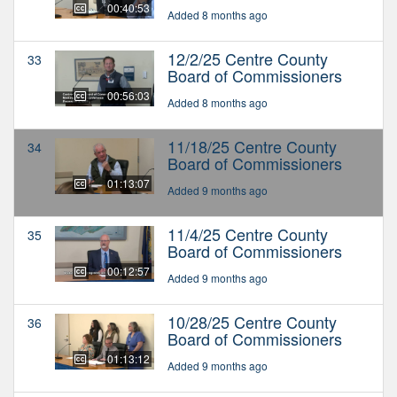
00:40:53
Added 8 months ago
12/2/25 Centre County
33
Board of Commissioners
00:56:03
Added 8 months ago
11/18/25 Centre County
34
Board of Commissioners
01:13:07
Added 9 months ago
11/4/25 Centre County
35
Board of Commissioners
00:12:57
Added 9 months ago
10/28/25 Centre County
36
Board of Commissioners
01:13:12
Added 9 months ago