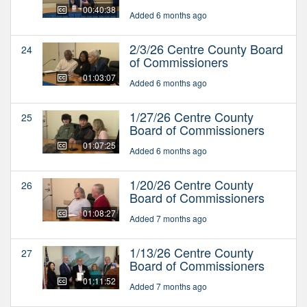
00:40:38
Added 6 months ago
2/3/26 Centre County Board
24
of Commissioners
01:03:07
Added 6 months ago
1/27/26 Centre County
25
Board of Commissioners
01:07:25
Added 6 months ago
1/20/26 Centre County
26
Board of Commissioners
01:08:27
Added 7 months ago
1/13/26 Centre County
27
Board of Commissioners
01:11:52
Added 7 months ago