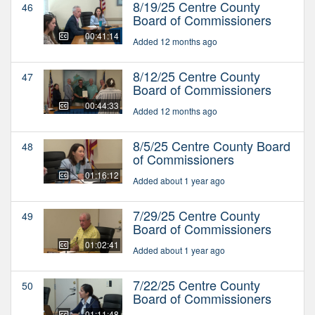
8/19/25 Centre County
46
Board of Commissioners
00:41:14
Added 12 months ago
8/12/25 Centre County
47
Board of Commissioners
00:44:33
Added 12 months ago
8/5/25 Centre County Board
48
of Commissioners
01:16:12
Added about 1 year ago
7/29/25 Centre County
49
Board of Commissioners
01:02:41
Added about 1 year ago
7/22/25 Centre County
50
Board of Commissioners
01:11:48