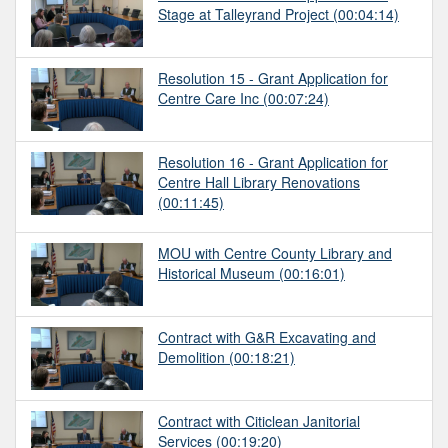
Stage at Talleyrand Project
(00:04:14)
Resolution 15 - Grant Application for
Centre Care Inc
(00:07:24)
Resolution 16 - Grant Application for
Centre Hall Library Renovations
(00:11:45)
MOU with Centre County Library and
Historical Museum
(00:16:01)
Contract with G&R Excavating and
Demolition
(00:18:21)
Contract with Citiclean Janitorial
Services
(00:19:20)