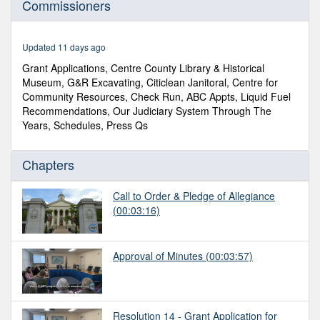
Commissioners
of
1
hour,
13
Updated 11 days ago
minutes,
7
Grant Applications, Centre County Library & Historical
seconds
Museum, G&R Excavating, Citiclean Janitoral, Centre for
Community Resources, Check Run, ABC Appts, Liquid Fuel
Recommendations, Our Judiciary System Through The
Years, Schedules, Press Qs
Chapters
Call to Order & Pledge of Allegiance
(00:03:16)
Approval of Minutes
(00:03:57)
Resolution 14 - Grant Application for