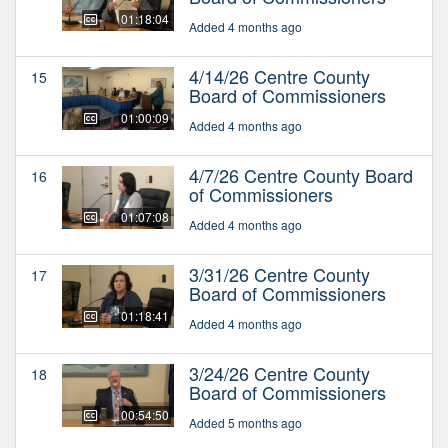
01:18:04
Added 4 months ago
4/14/26 Centre County
15
Board of Commissioners
01:00:09
Added 4 months ago
4/7/26 Centre County Board
16
of Commissioners
01:07:08
Added 4 months ago
3/31/26 Centre County
17
Board of Commissioners
01:18:41
Added 4 months ago
3/24/26 Centre County
18
Board of Commissioners
00:54:50
Added 5 months ago