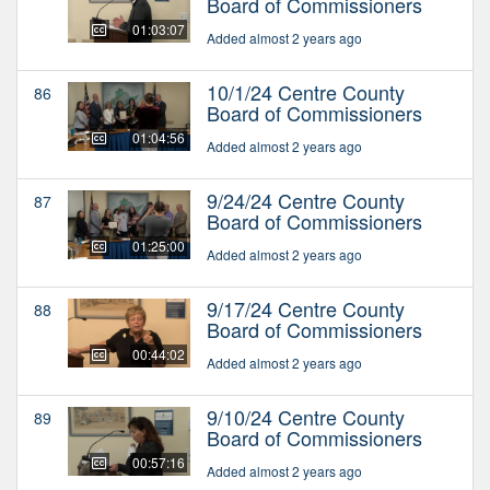
Board of Commissioners
01:03:07
Added almost 2 years ago
10/1/24 Centre County
86
Board of Commissioners
01:04:56
Added almost 2 years ago
9/24/24 Centre County
87
Board of Commissioners
01:25:00
Added almost 2 years ago
9/17/24 Centre County
88
Board of Commissioners
00:44:02
Added almost 2 years ago
9/10/24 Centre County
89
Board of Commissioners
00:57:16
Added almost 2 years ago