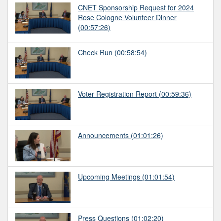
CNET Sponsorship Request for 2024
Rose Cologne Volunteer Dinner
(00:57:26)
Check Run
(00:58:54)
Voter Registration Report
(00:59:36)
Announcements
(01:01:26)
Upcoming Meetings
(01:01:54)
Press Questions
(01:02:20)