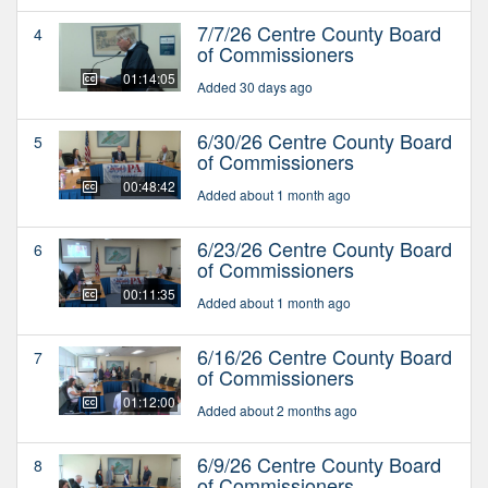
7/7/26 Centre County Board
4
of Commissioners
01:14:05
Added 30 days ago
6/30/26 Centre County Board
5
of Commissioners
00:48:42
Added about 1 month ago
6/23/26 Centre County Board
6
of Commissioners
00:11:35
Added about 1 month ago
6/16/26 Centre County Board
7
of Commissioners
01:12:00
Added about 2 months ago
6/9/26 Centre County Board
8
of Commissioners