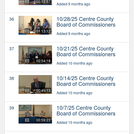
00:12:57
Added 9 months ago
10/28/25 Centre County
36
Board of Commissioners
01:13:12
Added 9 months ago
10/21/25 Centre County
37
Board of Commissioners
00:54:18
Added 10 months ago
10/14/25 Centre County
38
Board of Commissioners
00:49:13
Added 10 months ago
10/7/25 Centre County
39
Board of Commissioners
00:59:23
Added 10 months ago