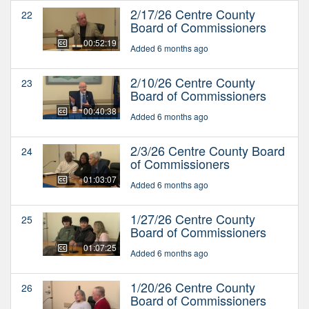
2/17/26 Centre County
22
Board of Commissioners
00:52:19
Added 6 months ago
2/10/26 Centre County
23
Board of Commissioners
00:40:38
Added 6 months ago
2/3/26 Centre County Board
24
of Commissioners
01:03:07
Added 6 months ago
1/27/26 Centre County
25
Board of Commissioners
01:07:25
Added 6 months ago
1/20/26 Centre County
26
Board of Commissioners