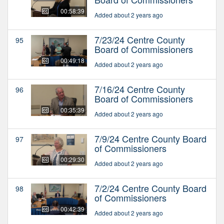
00:58:39
Added about 2 years ago
7/23/24 Centre County
95
Board of Commissioners
00:49:18
Added about 2 years ago
7/16/24 Centre County
96
Board of Commissioners
00:35:39
Added about 2 years ago
7/9/24 Centre County Board
97
of Commissioners
00:29:30
Added about 2 years ago
7/2/24 Centre County Board
98
of Commissioners
00:42:39
Added about 2 years ago