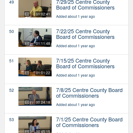
7/29/25 Centre County
49
Board of Commissioners
01:02:41
Added about 1 year ago
7/22/25 Centre County
50
Board of Commissioners
01:11:48
Added about 1 year ago
7/15/25 Centre County
51
Board of Commissioners
01:01:22
Added about 1 year ago
7/8/25 Centre County Board
52
of Commissioners
00:24:18
Added about 1 year ago
7/1/25 Centre County Board
53
of Commissioners
00:45:15