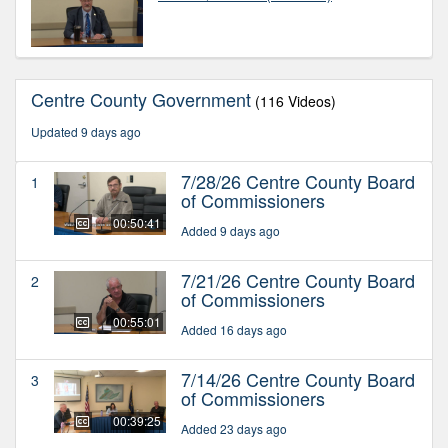
Centre County Government
(116 Videos)
Updated 9 days ago
7/28/26 Centre County Board
1
of Commissioners
00:50:41
Added 9 days ago
7/21/26 Centre County Board
2
of Commissioners
00:55:01
Added 16 days ago
7/14/26 Centre County Board
3
of Commissioners
00:39:25
Added 23 days ago