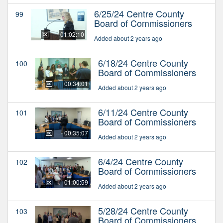
6/25/24 Centre County
99
Board of Commissioners
01:02:10
Added about 2 years ago
6/18/24 Centre County
100
Board of Commissioners
00:34:01
Added about 2 years ago
6/11/24 Centre County
101
Board of Commissioners
00:35:07
Added about 2 years ago
6/4/24 Centre County
102
Board of Commissioners
01:00:59
Added about 2 years ago
5/28/24 Centre County
103
Board of Commissioners