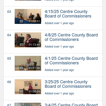
4/15/25 Centre County
63
Board of Commissioners
01:02:11
Added over 1 year ago
4/8/25 Centre County Board
64
of Commissioners
01:13:49
Added over 1 year ago
4/1/25 Centre County Board
65
of Commissioners
01:07:36
Added over 1 year ago
3/25/25 Centre County
66
Board of Commissioners
01:06:29
Added over 1 year ago
3/4/25 Centre County Board
67