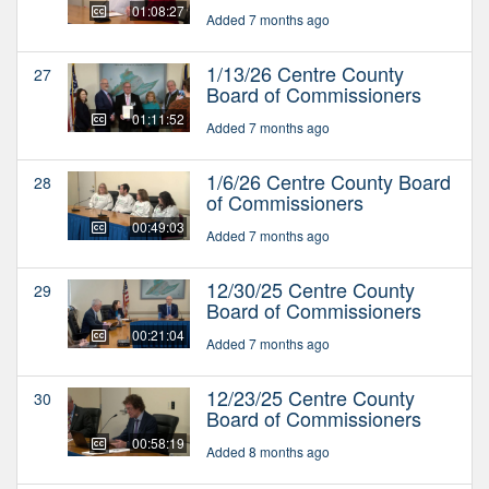
01:08:27
Added 7 months ago
1/13/26 Centre County
27
Board of Commissioners
01:11:52
Added 7 months ago
1/6/26 Centre County Board
28
of Commissioners
00:49:03
Added 7 months ago
12/30/25 Centre County
29
Board of Commissioners
00:21:04
Added 7 months ago
12/23/25 Centre County
30
Board of Commissioners
00:58:19
Added 8 months ago