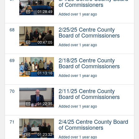
of Commissioners
01:28:49
Added over 1 year ago
2/25/25 Centre County
68
Board of Commissioners
00:47:05
Added over 1 year ago
2/18/25 Centre County
69
Board of Commissioners
01:13:16
Added over 1 year ago
2/11/25 Centre County
70
Board of Commissioners
01:22:35
Added over 1 year ago
2/4/25 Centre County Board
71
of Commissioners
01:23:32
Added over 1 year ago