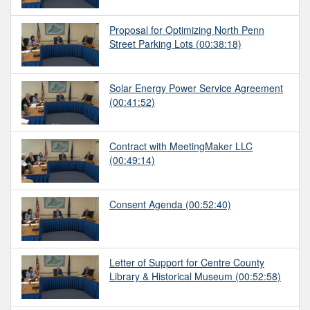
Proposal for Optimizing North Penn
Street Parking Lots
(00:38:18)
Solar Energy Power Service Agreement
(00:41:52)
Contract with MeetingMaker LLC
(00:49:14)
Consent Agenda
(00:52:40)
Letter of Support for Centre County
Library & Historical Museum
(00:52:58)