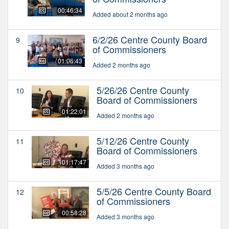
00:46:34
Added about 2 months ago
6/2/26 Centre County Board
9
of Commissioners
01:06:43
Added 2 months ago
5/26/26 Centre County
10
Board of Commissioners
01:22:01
Added 2 months ago
5/12/26 Centre County
11
Board of Commissioners
01:17:47
Added 3 months ago
5/5/26 Centre County Board
12
of Commissioners
00:58:28
Added 3 months ago