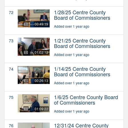
1/28/25 Centre County
72
Board of Commissioners
00:49:19
Added over 1 year ago
1/21/25 Centre County
73
Board of Commissioners
01:02:12
Added over 1 year ago
1/14/25 Centre County
74
Board of Commissioners
00:26:13
Added over 1 year ago
1/6/25 Centre County Board
75
of Commissioners
01:09:22
Added over 1 year ago
12/31/24 Centre County
76