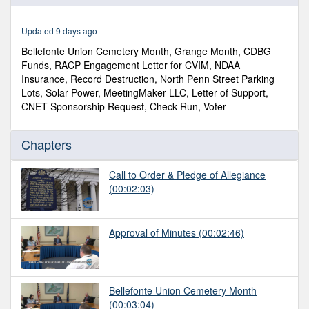
of
1
hour,
Updated 9 days ago
12
minutes,
Bellefonte Union Cemetery Month, Grange Month, CDBG
55
Funds, RACP Engagement Letter for CVIM, NDAA
seconds
Insurance, Record Destruction, North Penn Street Parking
Lots, Solar Power, MeetingMaker LLC, Letter of Support,
CNET Sponsorship Request, Check Run, Voter
Chapters
Call to Order & Pledge of Allegiance
(00:02:03)
Approval of Minutes
(00:02:46)
Bellefonte Union Cemetery Month
(00:03:04)