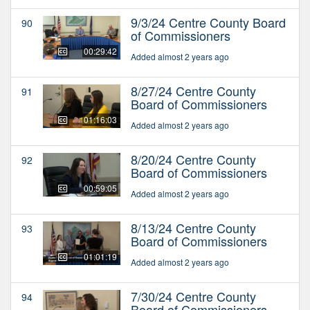
9/3/24 Centre County Board
90
of Commissioners
00:29:42
Added almost 2 years ago
8/27/24 Centre County
91
Board of Commissioners
01:16:03
Added almost 2 years ago
8/20/24 Centre County
92
Board of Commissioners
00:59:05
Added almost 2 years ago
8/13/24 Centre County
93
Board of Commissioners
01:01:19
Added almost 2 years ago
7/30/24 Centre County
94
Board of Commissioners