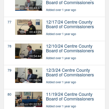
Board of Commissioners
00:43:37
Added over 1 year ago
12/17/24 Centre County
77
Board of Commissioners
00:43:29
Added over 1 year ago
12/10/24 Centre County
78
Board of Commissioners
00:54:44
Added over 1 year ago
12/3/24 Centre County
79
Board of Commissioners
01:08:06
Added over 1 year ago
11/19/24 Centre County
80
Board of Commissioners
01:22:52
Added over 1 year ago