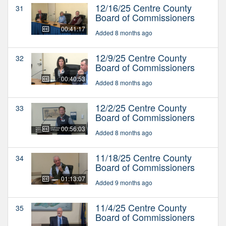
12/16/25 Centre County
31
Board of Commissioners
00:41:17
Added 8 months ago
12/9/25 Centre County
32
Board of Commissioners
00:40:53
Added 8 months ago
12/2/25 Centre County
33
Board of Commissioners
00:56:03
Added 8 months ago
11/18/25 Centre County
34
Board of Commissioners
01:13:07
Added 9 months ago
11/4/25 Centre County
35
Board of Commissioners