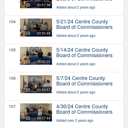
00:57:38
Added about 2 years ago
5/21/24 Centre County
104
Board of Commissioners
00:55:48
Added about 2 years ago
5/14/24 Centre County
105
Board of Commissioners
01:02:22
Added about 2 years ago
5/7/24 Centre County
106
Board of Commissioners
00:53:57
Added about 2 years ago
4/30/24 Centre County
107
Board of Commissioners
00:57:44
Added over 2 years ago