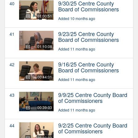
9/30/25 Centre County
40
Board of Commissioners
01:00:51
Added 10 months ago
9/23/25 Centre County
41
Board of Commissioners
01:10:08
Added 11 months ago
9/16/25 Centre County
42
Board of Commissioners
00:44:01
Added 11 months ago
9/9/25 Centre County Board
43
of Commissioners
00:39:03
Added 11 months ago
9/2/25 Centre County Board
44
of Commissioners
00:30:03