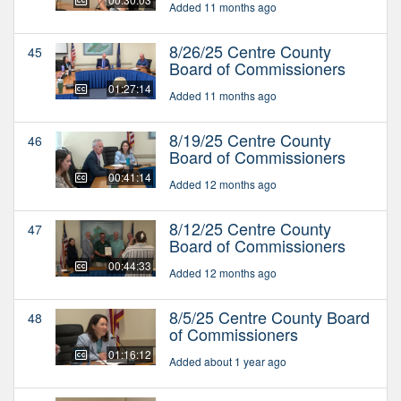
Added 11 months ago
8/26/25 Centre County
45
Board of Commissioners
01:27:14
Added 11 months ago
8/19/25 Centre County
46
Board of Commissioners
00:41:14
Added 12 months ago
8/12/25 Centre County
47
Board of Commissioners
00:44:33
Added 12 months ago
8/5/25 Centre County Board
48
of Commissioners
01:16:12
Added about 1 year ago