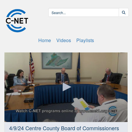
Home
Videos
Playlists
0
4/9/24 Centre County Board of Commissioners
seconds