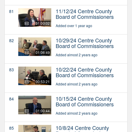
11/12/24 Centre County
81
Board of Commissioners
01:00:02
Added over 1 year ago
10/29/24 Centre County
82
Board of Commissioners
01:06:49
Added almost 2 years ago
10/22/24 Centre County
83
Board of Commissioners
00:53:21
Added almost 2 years ago
10/15/24 Centre County
84
Board of Commissioners
01:00:44
Added almost 2 years ago
10/8/24 Centre County
85