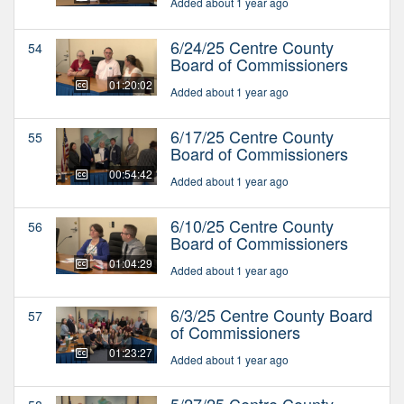
Added about 1 year ago
6/24/25 Centre County
54
Board of Commissioners
01:20:02
Added about 1 year ago
6/17/25 Centre County
55
Board of Commissioners
00:54:42
Added about 1 year ago
6/10/25 Centre County
56
Board of Commissioners
01:04:29
Added about 1 year ago
6/3/25 Centre County Board
57
of Commissioners
01:23:27
Added about 1 year ago
5/27/25 Centre County