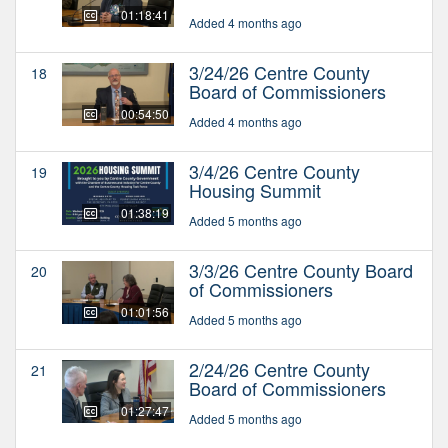
01:18:41
Added 4 months ago
3/24/26 Centre County
18
Board of Commissioners
00:54:50
Added 4 months ago
3/4/26 Centre County
19
Housing Summit
01:38:19
Added 5 months ago
3/3/26 Centre County Board
20
of Commissioners
01:01:56
Added 5 months ago
2/24/26 Centre County
21
Board of Commissioners
01:27:47
Added 5 months ago