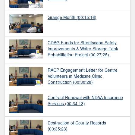
Grange Month
(00:15:16)
CDBG Funds for Streetscape Safety
Improvements & Water Storage Tank
Rehabilitation Project
(00:27:25)
RACP Engagement Letter for Centre
Volunteers in Medicine Clinic
Construction
(00:30:28)
Contract Renewal with NDAA Insurance
Services
(00:34:18)
Destruction of County Records
(00:35:23)