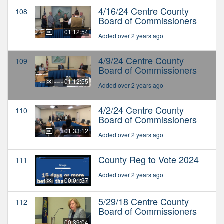
4/16/24 Centre County
108
Board of Commissioners
01:12:54
Added over 2 years ago
4/9/24 Centre County
109
Board of Commissioners
01:12:55
Added over 2 years ago
4/2/24 Centre County
110
Board of Commissioners
01:33:12
Added over 2 years ago
County Reg to Vote 2024
111
Added over 2 years ago
00:01:37
5/29/18 Centre County
112
Board of Commissioners
00:39:04