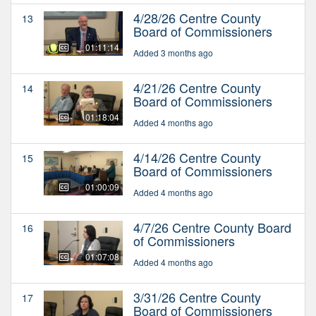
4/28/26 Centre County
13
Board of Commissioners
01:11:14
Added 3 months ago
4/21/26 Centre County
14
Board of Commissioners
01:18:04
Added 4 months ago
4/14/26 Centre County
15
Board of Commissioners
01:00:09
Added 4 months ago
4/7/26 Centre County Board
16
of Commissioners
01:07:08
Added 4 months ago
3/31/26 Centre County
17
Board of Commissioners