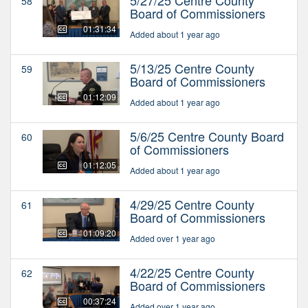
58
Board of Commissioners
01:31:34
Added about 1 year ago
5/13/25 Centre County
59
Board of Commissioners
01:12:09
Added about 1 year ago
5/6/25 Centre County Board
60
of Commissioners
01:12:05
Added about 1 year ago
4/29/25 Centre County
61
Board of Commissioners
01:09:20
Added over 1 year ago
4/22/25 Centre County
62
Board of Commissioners
00:37:24
Added over 1 year ago