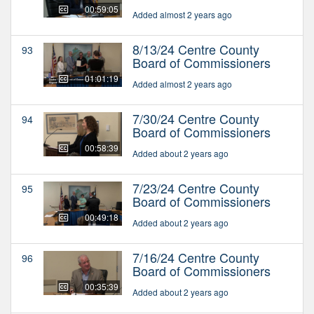
00:59:05
Added almost 2 years ago
8/13/24 Centre County
93
Board of Commissioners
01:01:19
Added almost 2 years ago
7/30/24 Centre County
94
Board of Commissioners
00:58:39
Added about 2 years ago
7/23/24 Centre County
95
Board of Commissioners
00:49:18
Added about 2 years ago
7/16/24 Centre County
96
Board of Commissioners
00:35:39
Added about 2 years ago