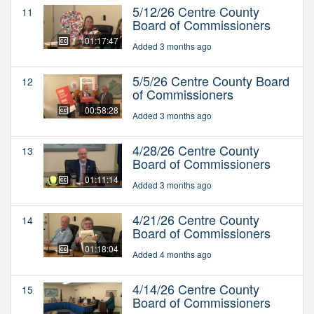
5/12/26 Centre County
11
Board of Commissioners
01:17:47
Added 3 months ago
5/5/26 Centre County Board
12
of Commissioners
00:58:28
Added 3 months ago
4/28/26 Centre County
13
Board of Commissioners
01:11:14
Added 3 months ago
4/21/26 Centre County
14
Board of Commissioners
01:18:04
Added 4 months ago
4/14/26 Centre County
15
Board of Commissioners