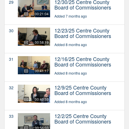
12/30/25 Centre County
29
Board of Commissioners
00:21:04
Added 7 months ago
12/23/25 Centre County
30
Board of Commissioners
00:58:19
Added 8 months ago
12/16/25 Centre County
31
Board of Commissioners
00:41:17
Added 8 months ago
12/9/25 Centre County
32
Board of Commissioners
00:40:53
Added 8 months ago
12/2/25 Centre County
33
Board of Commissioners
00:56:03