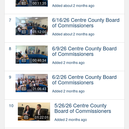
00:11:35
Added about 2 months ago
6/16/26 Centre County Board
7
of Commissioners
01:12:00
Added about 2 months ago
6/9/26 Centre County Board
8
of Commissioners
00:46:34
Added 2 months ago
6/2/26 Centre County Board
9
of Commissioners
01:06:43
Added 2 months ago
5/26/26 Centre County
10
Board of Commissioners
01:22:01
Added 2 months ago