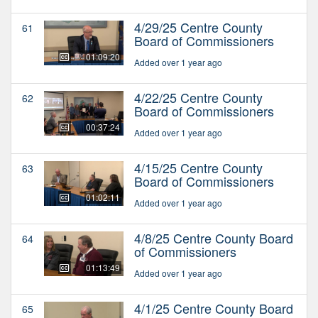
4/29/25 Centre County
61
Board of Commissioners
01:09:20
Added over 1 year ago
4/22/25 Centre County
62
Board of Commissioners
00:37:24
Added over 1 year ago
4/15/25 Centre County
63
Board of Commissioners
01:02:11
Added over 1 year ago
4/8/25 Centre County Board
64
of Commissioners
01:13:49
Added over 1 year ago
4/1/25 Centre County Board
65