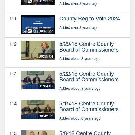
01:33:12
Added over 2 years ago
County Reg to Vote 2024
111
Added over 2 years ago
00:01:37
5/29/18 Centre County
112
Board of Commissioners
00:39:04
Added about 8 years ago
5/22/18 Centre County
113
Board of Commissioners
01:04:01
Added about 8 years ago
5/15/18 Centre County
114
Board of Commissioners
00:45:19
Added about 8 years ago
5/8/18 Centre County
115