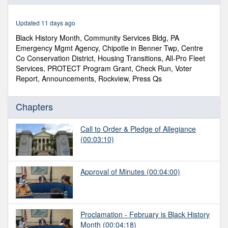
of
1
hour,
Updated 11 days ago
13
minutes,
Black History Month, Community Services Bldg, PA
16
Emergency Mgmt Agency, Chipotle in Benner Twp, Centre
seconds
Co Conservation District, Housing Transitions, All-Pro Fleet
Services, PROTECT Program Grant, Check Run, Voter
Report, Announcements, Rockview, Press Qs
Chapters
Call to Order & Pledge of Allegiance
(00:03:10)
Approval of Minutes
(00:04:00)
Proclamation - February is Black History
Month
(00:04:18)