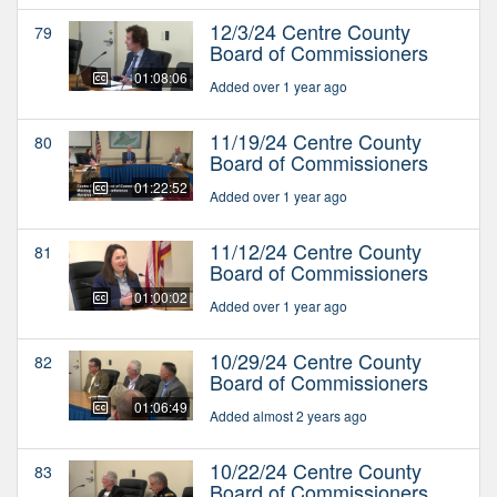
12/3/24 Centre County
79
Board of Commissioners
01:08:06
Added over 1 year ago
11/19/24 Centre County
80
Board of Commissioners
01:22:52
Added over 1 year ago
11/12/24 Centre County
81
Board of Commissioners
01:00:02
Added over 1 year ago
10/29/24 Centre County
82
Board of Commissioners
01:06:49
Added almost 2 years ago
10/22/24 Centre County
83
Board of Commissioners