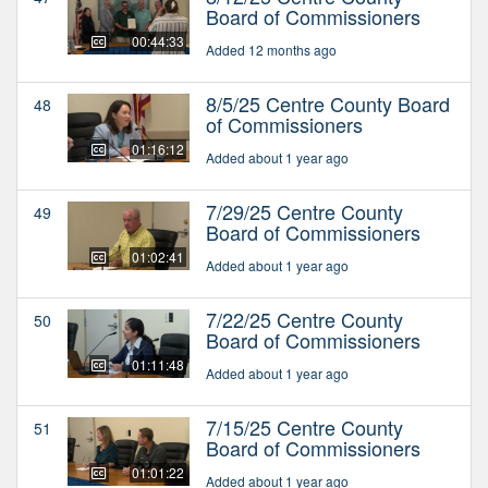
Board of Commissioners
00:44:33
Added 12 months ago
8/5/25 Centre County Board
48
of Commissioners
01:16:12
Added about 1 year ago
7/29/25 Centre County
49
Board of Commissioners
01:02:41
Added about 1 year ago
7/22/25 Centre County
50
Board of Commissioners
01:11:48
Added about 1 year ago
7/15/25 Centre County
51
Board of Commissioners
01:01:22
Added about 1 year ago