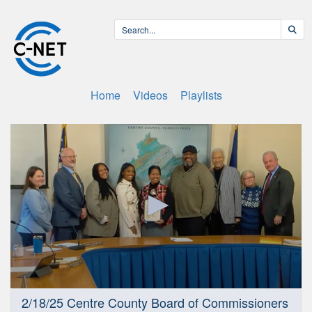
Home
Videos
Playlists
0
2/18/25 Centre County Board of Commissioners
seconds