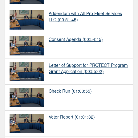
Addendum with All-Pro Fleet Services
LLC
(00:51:45)
Consent Agenda
(00:54:45)
Letter of Support for PROTECT Program
Grant Application
(00:55:02)
Check Run
(01:00:55)
Voter Report
(01:01:32)