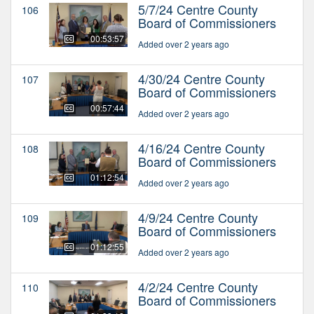
5/7/24 Centre County
106
Board of Commissioners
00:53:57
Added over 2 years ago
4/30/24 Centre County
107
Board of Commissioners
00:57:44
Added over 2 years ago
4/16/24 Centre County
108
Board of Commissioners
01:12:54
Added over 2 years ago
4/9/24 Centre County
109
Board of Commissioners
01:12:55
Added over 2 years ago
4/2/24 Centre County
110
Board of Commissioners