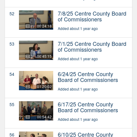
7/8/25 Centre County Board
52
of Commissioners
00:24:18
Added about 1 year ago
7/1/25 Centre County Board
53
of Commissioners
00:45:15
Added about 1 year ago
6/24/25 Centre County
54
Board of Commissioners
01:20:02
Added about 1 year ago
6/17/25 Centre County
55
Board of Commissioners
00:54:42
Added about 1 year ago
6/10/25 Centre County
56