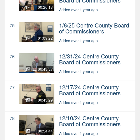
00:26:13
Added over 1 year ago
1/6/25 Centre County Board
75
of Commissioners
01:09:22
Added over 1 year ago
12/31/24 Centre County
76
Board of Commissioners
00:43:37
Added over 1 year ago
12/17/24 Centre County
77
Board of Commissioners
00:43:29
Added over 1 year ago
12/10/24 Centre County
78
Board of Commissioners
00:54:44
Added over 1 year ago