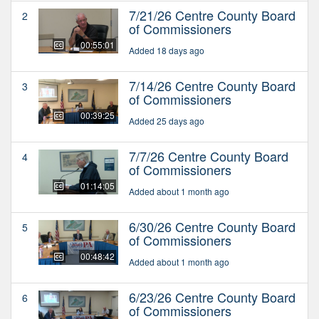
7/21/26 Centre County Board
2
of Commissioners
00:55:01
Added 18 days ago
7/14/26 Centre County Board
3
of Commissioners
00:39:25
Added 25 days ago
7/7/26 Centre County Board
4
of Commissioners
01:14:05
Added about 1 month ago
6/30/26 Centre County Board
5
of Commissioners
00:48:42
Added about 1 month ago
6/23/26 Centre County Board
6
of Commissioners