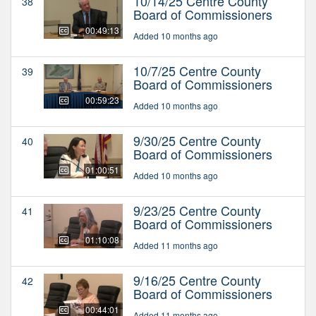
10/14/25 Centre County
38
Board of Commissioners
00:49:13
Added 10 months ago
10/7/25 Centre County
39
Board of Commissioners
00:59:23
Added 10 months ago
9/30/25 Centre County
40
Board of Commissioners
01:00:51
Added 10 months ago
9/23/25 Centre County
41
Board of Commissioners
01:10:08
Added 11 months ago
9/16/25 Centre County
42
Board of Commissioners
00:44:01
Added 11 months ago