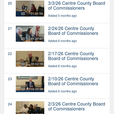
3/3/26 Centre County Board
20
of Commissioners
01:01:56
Added 5 months ago
2/24/26 Centre County
21
Board of Commissioners
01:27:47
Added 6 months ago
2/17/26 Centre County
22
Board of Commissioners
00:52:19
Added 6 months ago
2/10/26 Centre County
23
Board of Commissioners
00:40:38
Added 6 months ago
2/3/26 Centre County Board
24
of Commissioners