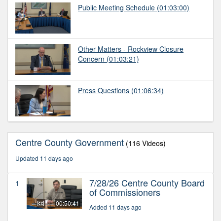
Public Meeting Schedule
(01:03:00)
Other Matters - Rockview Closure
Concern
(01:03:21)
Press Questions
(01:06:34)
Centre County Government
(116 Videos)
Updated 11 days ago
7/28/26 Centre County Board
1
of Commissioners
00:50:41
Added 11 days ago