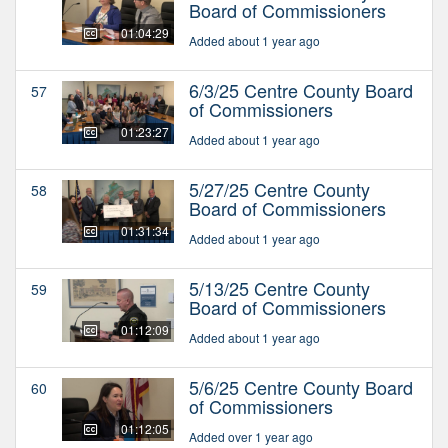
Board of Commissioners
01:04:29
Added about 1 year ago
6/3/25 Centre County Board
57
of Commissioners
01:23:27
Added about 1 year ago
5/27/25 Centre County
58
Board of Commissioners
01:31:34
Added about 1 year ago
5/13/25 Centre County
59
Board of Commissioners
01:12:09
Added about 1 year ago
5/6/25 Centre County Board
60
of Commissioners
01:12:05
Added over 1 year ago