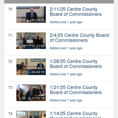
2/11/25 Centre County
70
Board of Commissioners
01:22:35
Added over 1 year ago
2/4/25 Centre County Board
71
of Commissioners
01:23:32
Added over 1 year ago
1/28/25 Centre County
72
Board of Commissioners
00:49:19
Added over 1 year ago
1/21/25 Centre County
73
Board of Commissioners
01:02:12
Added over 1 year ago
1/14/25 Centre County
74
Board of Commissioners