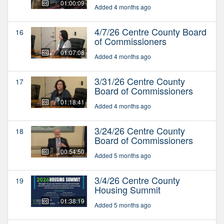
01:00:09
Added 4 months ago
4/7/26 Centre County Board
16
of Commissioners
01:07:08
Added 4 months ago
3/31/26 Centre County
17
Board of Commissioners
01:18:41
Added 4 months ago
3/24/26 Centre County
18
Board of Commissioners
00:54:50
Added 5 months ago
3/4/26 Centre County
19
Housing Summit
01:38:19
Added 5 months ago