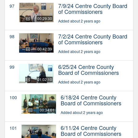
7/9/24 Centre County Board
97
of Commissioners
00:29:30
Added about 2 years ago
7/2/24 Centre County Board
98
of Commissioners
00:42:39
Added about 2 years ago
6/25/24 Centre County
99
Board of Commissioners
01:02:10
Added about 2 years ago
6/18/24 Centre County
100
Board of Commissioners
00:34:01
Added about 2 years ago
6/11/24 Centre County
101
Board of Commissioners