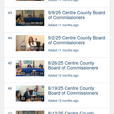
9/9/25 Centre County Board
43
of Commissioners
00:39:03
Added 11 months ago
9/2/25 Centre County Board
44
of Commissioners
00:30:03
Added 11 months ago
8/26/25 Centre County
45
Board of Commissioners
01:27:14
Added 12 months ago
8/19/25 Centre County
46
Board of Commissioners
00:41:14
Added 12 months ago
8/12/25 Centre County
47