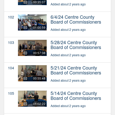
00:35:07
Added about 2 years ago
6/4/24 Centre County
102
Board of Commissioners
01:00:59
Added about 2 years ago
5/28/24 Centre County
103
Board of Commissioners
00:57:38
Added about 2 years ago
5/21/24 Centre County
104
Board of Commissioners
00:55:48
Added about 2 years ago
5/14/24 Centre County
105
Board of Commissioners
01:02:22
Added about 2 years ago