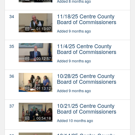
Added 8 months ago
11/18/25 Centre County
34
Board of Commissioners
01:13:07
Added 9 months ago
11/4/25 Centre County
35
Board of Commissioners
00:12:57
Added 9 months ago
10/28/25 Centre County
36
Board of Commissioners
01:13:12
Added 9 months ago
10/21/25 Centre County
37
Board of Commissioners
00:54:18
Added 10 months ago