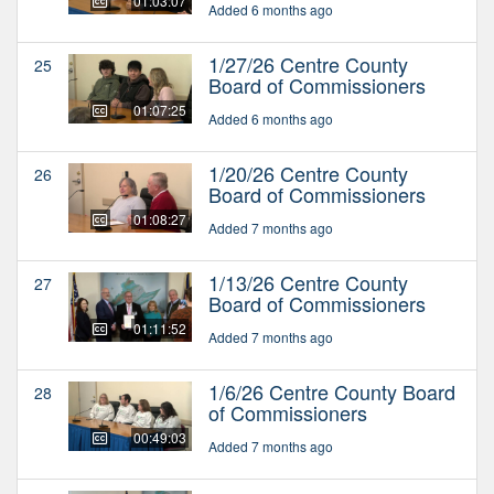
01:03:07
Added 6 months ago
1/27/26 Centre County
25
Board of Commissioners
01:07:25
Added 6 months ago
1/20/26 Centre County
26
Board of Commissioners
01:08:27
Added 7 months ago
1/13/26 Centre County
27
Board of Commissioners
01:11:52
Added 7 months ago
1/6/26 Centre County Board
28
of Commissioners
00:49:03
Added 7 months ago