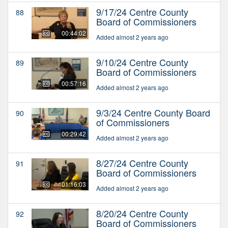
9/17/24 Centre County
88
Board of Commissioners
00:44:02
Added almost 2 years ago
9/10/24 Centre County
89
Board of Commissioners
00:57:16
Added almost 2 years ago
9/3/24 Centre County Board
90
of Commissioners
00:29:42
Added almost 2 years ago
8/27/24 Centre County
91
Board of Commissioners
01:16:03
Added almost 2 years ago
8/20/24 Centre County
92
Board of Commissioners