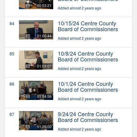
00:53:21
Added almost 2 years ago
10/15/24 Centre County
84
Board of Commissioners
01:00:44
Added almost 2 years ago
10/8/24 Centre County
85
Board of Commissioners
01:03:07
Added almost 2 years ago
10/1/24 Centre County
86
Board of Commissioners
01:04:56
Added almost 2 years ago
9/24/24 Centre County
87
Board of Commissioners
01:25:00
Added almost 2 years ago