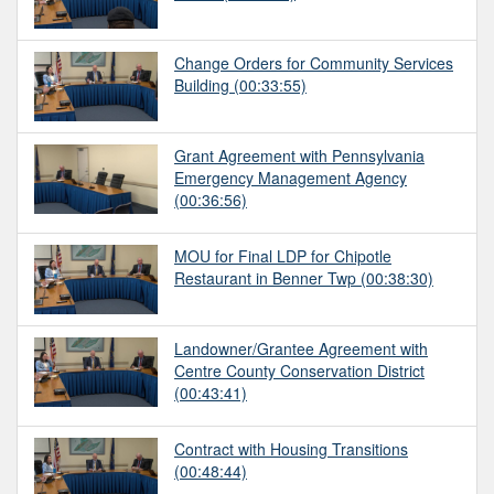
Change Orders for Community Services
Building
(00:33:55)
Grant Agreement with Pennsylvania
Emergency Management Agency
(00:36:56)
MOU for Final LDP for Chipotle
Restaurant in Benner Twp
(00:38:30)
Landowner/Grantee Agreement with
Centre County Conservation District
(00:43:41)
Contract with Housing Transitions
(00:48:44)