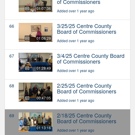
of Commissioners
01:07:36
Added over 1 year ago
3/25/25 Centre County
66
Board of Commissioners
01:06:29
Added over 1 year ago
3/4/25 Centre County Board
67
of Commissioners
01:28:49
Added over 1 year ago
2/25/25 Centre County
68
Board of Commissioners
00:47:05
Added over 1 year ago
2/18/25 Centre County
69
Board of Commissioners
01:13:16
Added over 1 year ago