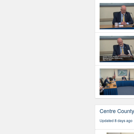
Centre Count
Updated 8 days ago