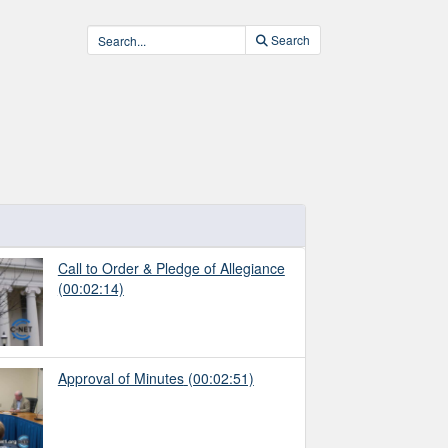
Search
Call to Order & Pledge of Allegiance
(00:02:14)
Approval of Minutes
(00:02:51)