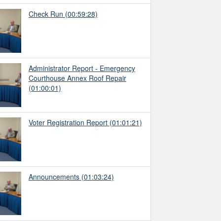
Check Run
(00:59:28)
Administrator Report - Emergency
Courthouse Annex Roof Repair
(01:00:01)
Voter Registration Report
(01:01:21)
Announcements
(01:03:24)