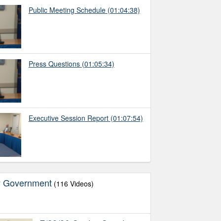
Public Meeting Schedule
(01:04:38)
Press Questions
(01:05:34)
Executive Session Report
(01:07:54)
y Government
(116 Videos)