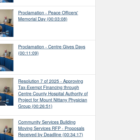
Proclamation - Peace Officers'
Memorial Day
(00:03:08)
Proclamation - Centre Gives Days
(00:11:09)
Resolution 7 of 2025 - Approving
Tax-Exempt Financing through
Centre County Hospital Authority of
Project for Mount Nittany Physician
Group
(00:26:51)
Community Services Building
Moving Services RFP - Proposals
Received by Deadline
(00:34:17)