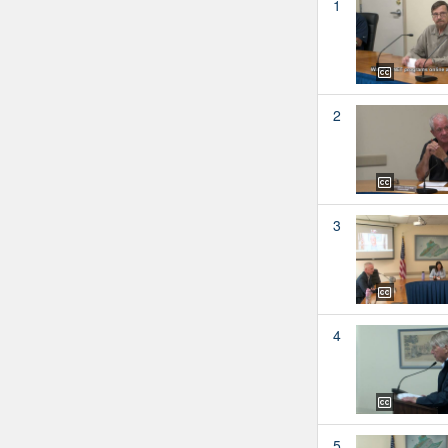
1
2
3
4
5