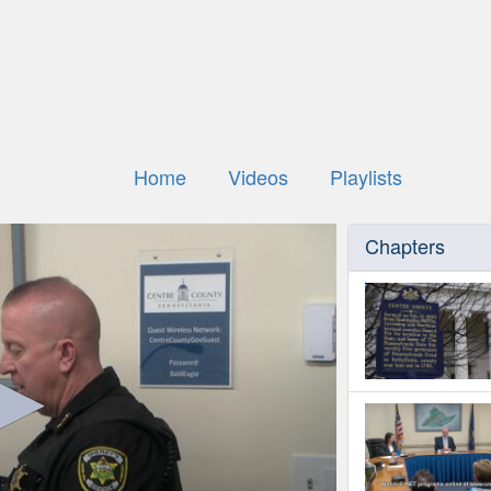
Home
Videos
Playlists
Chapters