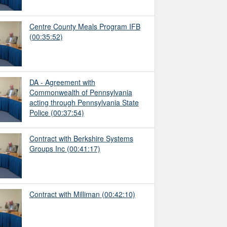
Centre County Meals Program IFB
(00:35:52)
DA - Agreement with
Commonwealth of Pennsylvania
acting through Pennsylvania State
Police
(00:37:54)
Contract with Berkshire Systems
Groups Inc
(00:41:17)
Contract with Milliman
(00:42:10)