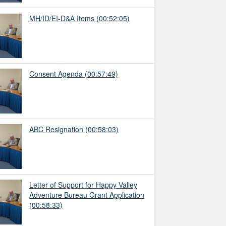
MH/ID/EI-D&A Items
(00:52:05)
Consent Agenda
(00:57:49)
ABC Resignation
(00:58:03)
Letter of Support for Happy Valley
Adventure Bureau Grant Application
(00:58:33)