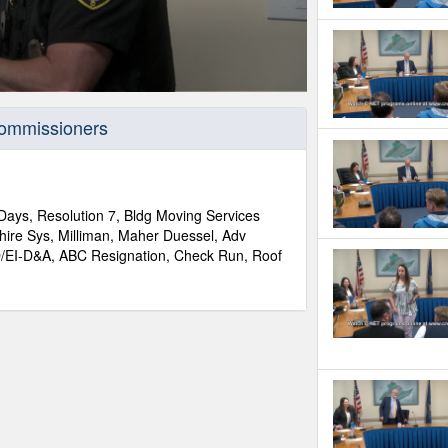
Commissioners
Days, Resolution 7, Bldg Moving Services
ire Sys, Milliman, Maher Duessel, Adv
ID/EI-D&A, ABC Resignation, Check Run, Roof