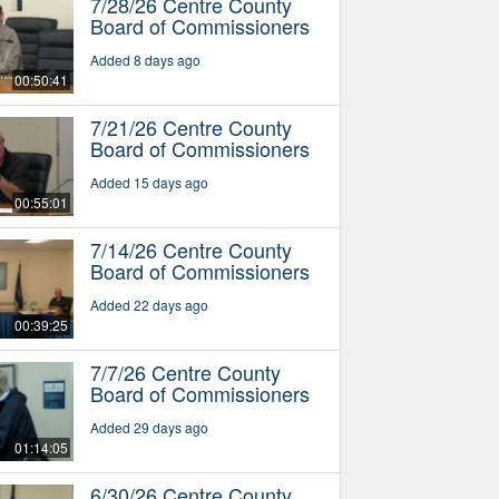
7/28/26 Centre County
Board of Commissioners
Added 8 days ago
00:50:41
7/21/26 Centre County
Board of Commissioners
Added 15 days ago
00:55:01
7/14/26 Centre County
Board of Commissioners
Added 22 days ago
00:39:25
7/7/26 Centre County
Board of Commissioners
Added 29 days ago
01:14:05
6/30/26 Centre County