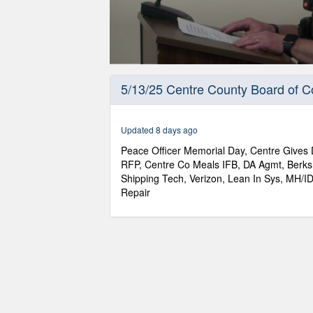
0
seconds
5/13/25 Centre County Board of 
of
1
hour,
12
Updated 8 days ago
minutes,
9
Peace Officer Memorial Day, Centre Gives 
seconds
Volume
RFP, Centre Co Meals IFB, DA Agmt, Berksh
90%
Shipping Tech, Verizon, Lean In Sys, MH/
Repair