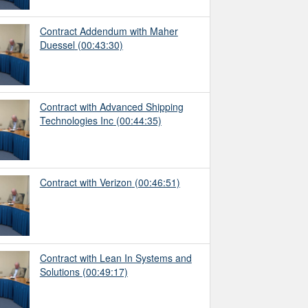
Contract Addendum with Maher
Duessel
(00:43:30)
Contract with Advanced Shipping
Technologies Inc
(00:44:35)
Contract with Verizon
(00:46:51)
Contract with Lean In Systems and
Solutions
(00:49:17)