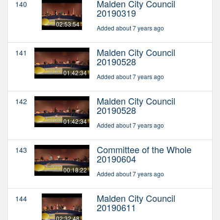
Malden City Council
140
20190319
02:53:54
Added about 7 years ago
Malden City Council
141
20190528
01:42:34
Added about 7 years ago
Malden City Council
142
20190528
01:42:34
Added about 7 years ago
Committee of the Whole
143
20190604
00:18:22
Added about 7 years ago
Malden City Council
144
20190611
02:32:48