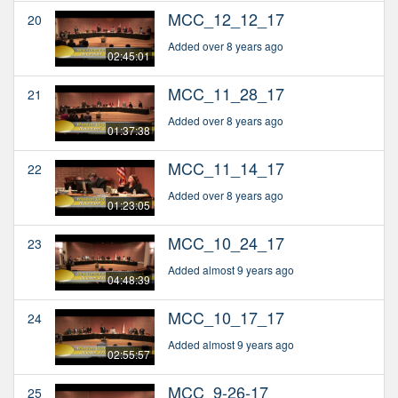
MCC_12_12_17
20
Added over 8 years ago
02:45:01
MCC_11_28_17
21
Added over 8 years ago
01:37:38
MCC_11_14_17
22
Added over 8 years ago
01:23:05
MCC_10_24_17
23
Added almost 9 years ago
04:48:39
MCC_10_17_17
24
Added almost 9 years ago
02:55:57
MCC_9-26-17
25