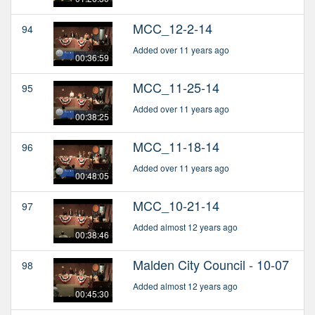
MCC_12-2-14
94
Added over 11 years ago
00:36:59
MCC_11-25-14
95
Added over 11 years ago
00:38:25
MCC_11-18-14
96
Added over 11 years ago
00:48:05
MCC_10-21-14
97
Added almost 12 years ago
00:38:46
Malden City Council - 10-07
98
Added almost 12 years ago
00:45:30