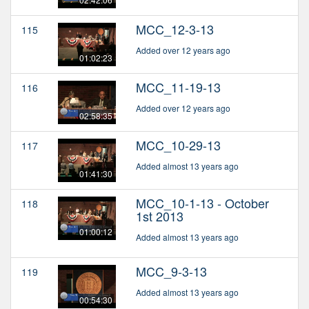
MCC_12-3-13
115
Added over 12 years ago
01:02:23
MCC_11-19-13
116
Added over 12 years ago
02:58:35
MCC_10-29-13
117
Added almost 13 years ago
01:41:30
MCC_10-1-13 - October
118
1st 2013
01:00:12
Added almost 13 years ago
MCC_9-3-13
119
Added almost 13 years ago
00:54:30