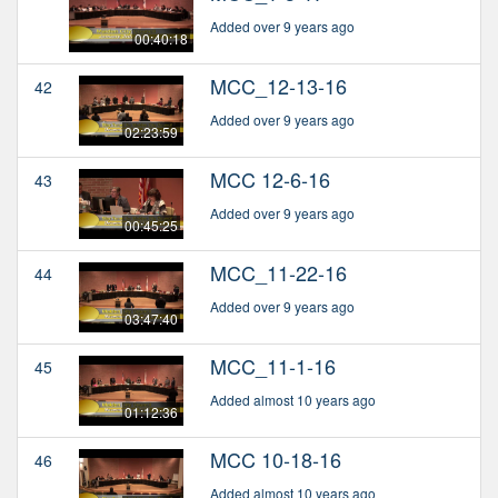
Added over 9 years ago
00:40:18
MCC_12-13-16
42
Added over 9 years ago
02:23:59
MCC 12-6-16
43
Added over 9 years ago
00:45:25
MCC_11-22-16
44
Added over 9 years ago
03:47:40
MCC_11-1-16
45
Added almost 10 years ago
01:12:36
MCC 10-18-16
46
Added almost 10 years ago