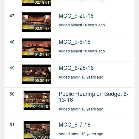
02:18:01
MCC_9-20-16
47
Added almost 10 years ago
02:07:37
MCC_9-6-16
48
Added almost 10 years ago
01:21:12
MCC_6-28-16
49
Added about 10 years ago
00:30:17
Public Hearing on Budget 6-
50
13-16
00:06:18
Added about 10 years ago
MCC_6-7-16
51
Added about 10 years ago
00:40:34