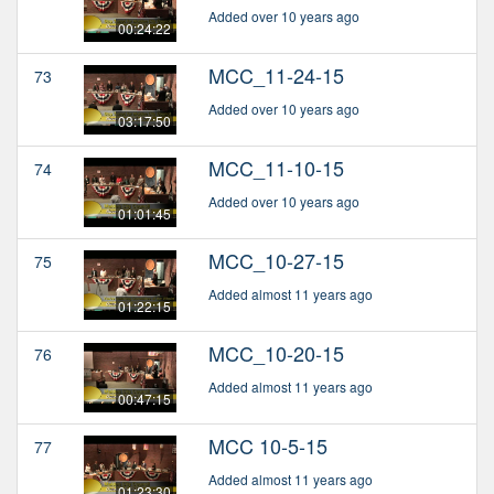
Added over 10 years ago
00:24:22
MCC_11-24-15
73
Added over 10 years ago
03:17:50
MCC_11-10-15
74
Added over 10 years ago
01:01:45
MCC_10-27-15
75
Added almost 11 years ago
01:22:15
MCC_10-20-15
76
Added almost 11 years ago
00:47:15
MCC 10-5-15
77
Added almost 11 years ago
01:23:30