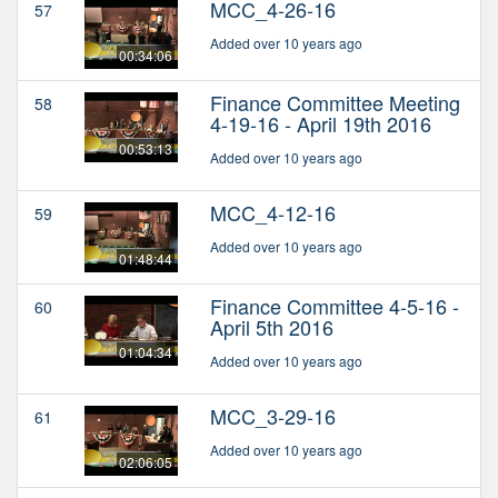
MCC_4-26-16
57
Added over 10 years ago
00:34:06
Finance Committee Meeting
58
4-19-16 - April 19th 2016
00:53:13
Added over 10 years ago
MCC_4-12-16
59
Added over 10 years ago
01:48:44
Finance Committee 4-5-16 -
60
April 5th 2016
01:04:34
Added over 10 years ago
MCC_3-29-16
61
Added over 10 years ago
02:06:05