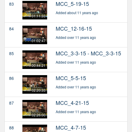
MCC_5-19-15
83
Added about 11 years ago
01:11:33
MCC_12-16-15
84
Added over 11 years ago
01:02:47
MCC_3-3-15 - MCC_3-3-15
85
Added over 11 years ago
00:44:21
MCC_5-5-15
86
Added over 11 years ago
02:20:33
MCC_4-21-15
87
Added over 11 years ago
02:26:00
MCC_4-7-15
88