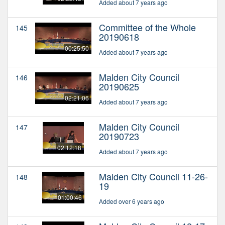
Added about 7 years ago
Committee of the Whole
145
20190618
00:25:50
Added about 7 years ago
Malden City Council
146
20190625
02:21:06
Added about 7 years ago
Malden City Council
147
20190723
02:12:18
Added about 7 years ago
Malden City Council 11-26-
148
19
01:00:46
Added over 6 years ago