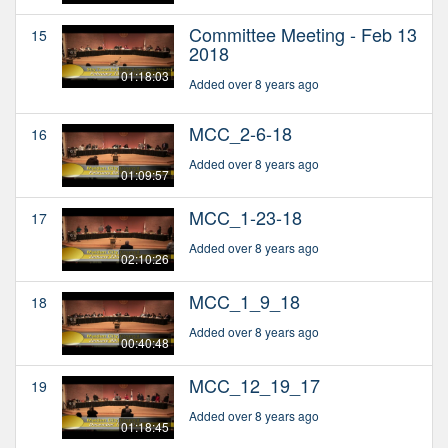
Committee Meeting - Feb 13
15
2018
01:18:03
Added over 8 years ago
MCC_2-6-18
16
Added over 8 years ago
01:09:57
MCC_1-23-18
17
Added over 8 years ago
02:10:26
MCC_1_9_18
18
Added over 8 years ago
00:40:48
MCC_12_19_17
19
Added over 8 years ago
01:18:45