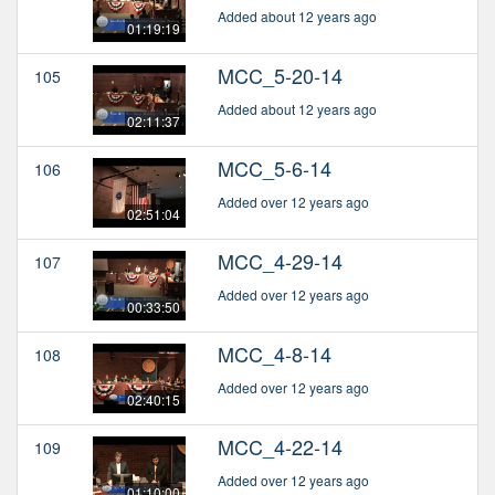
Added about 12 years ago
01:19:19
MCC_5-20-14
105
Added about 12 years ago
02:11:37
MCC_5-6-14
106
Added over 12 years ago
02:51:04
MCC_4-29-14
107
Added over 12 years ago
00:33:50
MCC_4-8-14
108
Added over 12 years ago
02:40:15
MCC_4-22-14
109
Added over 12 years ago
01:10:00