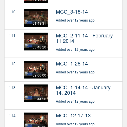
MCC_3-18-14
110
Added over 12 years ago
01:43:31
MCC_2-11-14 - February
111
11 2014
00:48:20
Added over 12 years ago
MCC_1-28-14
112
Added over 12 years ago
02:00:00
MCC_1-14-14 - January
113
14, 2014
00:44:20
Added over 12 years ago
MCC_12-17-13
114
Added over 12 years ago
02:42:06