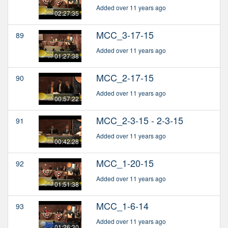
Added over 11 years ago
02:27:35
MCC_3-17-15
89
Added over 11 years ago
01:27:38
MCC_2-17-15
90
Added over 11 years ago
00:57:22
MCC_2-3-15 - 2-3-15
91
Added over 11 years ago
00:42:28
MCC_1-20-15
92
Added over 11 years ago
01:51:38
MCC_1-6-14
93
Added over 11 years ago
01:26:30