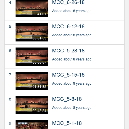
MCC_6-26-18
4
Added about 8 years ago
03:41:01
MCC_6-12-18
5
Added about 8 years ago
00:51:53
MCC_5-28-18
6
Added about 8 years ago
00:55:57
MCC_5-15-18
7
Added about 8 years ago
01:31:32
MCC_5-8-18
8
Added about 8 years ago
00:48:24
MCC_5-1-18
9