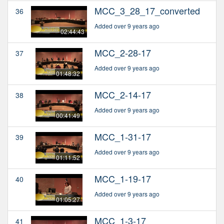
MCC_3_28_17_converted
36
Added over 9 years ago
02:44:43
MCC_2-28-17
37
Added over 9 years ago
01:48:32
MCC_2-14-17
38
Added over 9 years ago
00:41:49
MCC_1-31-17
39
Added over 9 years ago
01:11:52
MCC_1-19-17
40
Added over 9 years ago
01:05:27
MCC_1-3-17
41