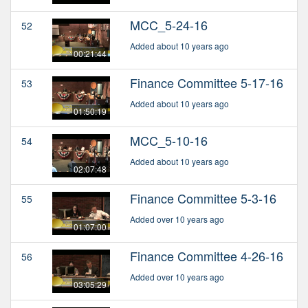
MCC_5-24-16
52
Added about 10 years ago
00:21:44
Finance Committee 5-17-16
53
Added about 10 years ago
01:50:19
MCC_5-10-16
54
Added about 10 years ago
02:07:48
Finance Committee 5-3-16
55
Added over 10 years ago
01:07:00
Finance Committee 4-26-16
56
Added over 10 years ago
03:05:29