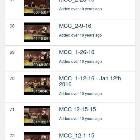
Added over 10 years ago
00:45:07
MCC_2-9-16
68
Added over 10 years ago
01:10:06
MCC_1-26-16
69
Added over 10 years ago
00:48:30
MCC_1-12-16 - Jan 12th
70
2016
01:08:46
Added over 10 years ago
MCC 12-15-15
71
Added over 10 years ago
01:13:27
MCC_12-1-15
72