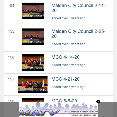
Malden City Council 2-11-
154
20
01:09:01
Added over 6 years ago
Malden City Council 2-25-
155
20
01:25:32
Added over 6 years ago
MCC 4-14-20
156
Added over 6 years ago
04:29:01
MCC 4-21-20
157
Added over 6 years ago
00:19:10
MCC 5-5-20
158
Added over 6 years ago
02:44:36