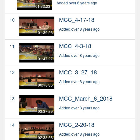
Added over 8 years ago
01:32:23
MCC_4-17-18
10
Added over 8 years ago
01:39:26
MCC_4-3-18
11
Added over 8 years ago
01:47:27
MCC_3_27_18
12
Added over 8 years ago
00:15:36
MCC_March_6_2018
13
Added over 8 years ago
03:37:29
MCC_2-20-18
14
Added over 8 years ago
02:33:58