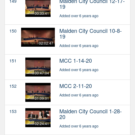
Malden City Council 12-17-
149
19
00:33:41
Added over 6 years ago
Malden City Council 10-8-
150
19
02:02:47
Added over 6 years ago
MCC 1-14-20
151
Added over 6 years ago
00:47:04
MCC 2-11-20
152
Added over 6 years ago
01:09:01
Malden City Council 1-28-
153
20
02:24:41
Added over 6 years ago