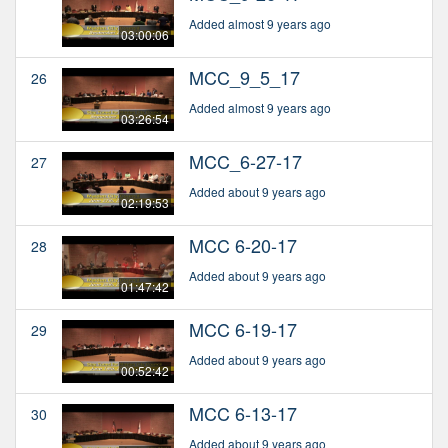
Added almost 9 years ago
03:00:06
MCC_9_5_17
26
Added almost 9 years ago
03:26:54
MCC_6-27-17
27
Added about 9 years ago
02:19:53
MCC 6-20-17
28
Added about 9 years ago
01:47:42
MCC 6-19-17
29
Added about 9 years ago
00:52:42
MCC 6-13-17
30
Added about 9 years ago