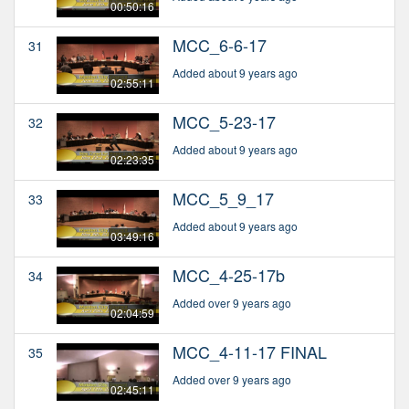
00:50:16
MCC_6-6-17
31
Added about 9 years ago
02:55:11
MCC_5-23-17
32
Added about 9 years ago
02:23:35
MCC_5_9_17
33
Added about 9 years ago
03:49:16
MCC_4-25-17b
34
Added over 9 years ago
02:04:59
MCC_4-11-17 FINAL
35
Added over 9 years ago
02:45:11