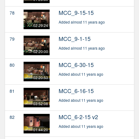
MCC_9-15-15
78
Added almost 11 years ago
02:29:24
MCC_9-1-15
79
Added almost 11 years ago
02:20:00
MCC_6-30-15
80
Added about 11 years ago
02:20:53
MCC_6-16-15
81
Added about 11 years ago
03:52:08
MCC_6-2-15 v2
82
Added about 11 years ago
01:44:20