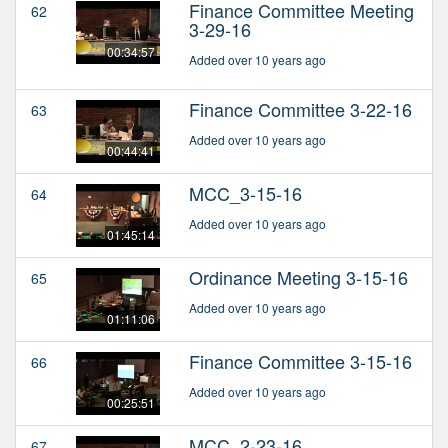
Finance Committee Meeting
62
3-29-16
00:34:57
Added over 10 years ago
Finance Committee 3-22-16
63
Added over 10 years ago
00:44:41
MCC_3-15-16
64
Added over 10 years ago
01:45:14
Ordinance Meeting 3-15-16
65
Added over 10 years ago
01:11:06
Finance Committee 3-15-16
66
Added over 10 years ago
00:25:51
MCC_2-23-16
67