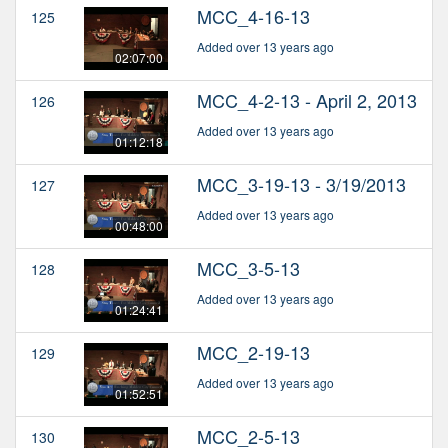
MCC_4-16-13
125
Added over 13 years ago
02:07:00
MCC_4-2-13 - April 2, 2013
126
Added over 13 years ago
01:12:18
MCC_3-19-13 - 3/19/2013
127
Added over 13 years ago
00:48:00
MCC_3-5-13
128
Added over 13 years ago
01:24:41
MCC_2-19-13
129
Added over 13 years ago
01:52:51
MCC_2-5-13
130