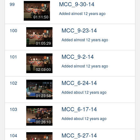
MCC_9-30-14
99
Added almost 12 years ago
01:11:50
MCC_9-23-14
100
Added almost 12 years ago
01:05:29
MCC_9-2-14
101
Added almost 12 years ago
02:03:00
MCC_6-24-14
102
Added about 12 years ago
01:23:58
MCC_6-17-14
103
Added about 12 years ago
00:26:10
MCC_5-27-14
104