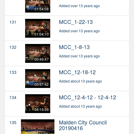
Added over 13 years ago
01:54:08
MCC_1-22-13
131
Added over 13 years ago
01:04:10
MCC_1-8-13
132
Added over 13 years ago
00:49:47
MCC_12-18-12
133
Added about 13 years ago
00:57:42
MCC_12-4-12 - 12-4-12
134
Added about 13 years ago
04:15:56
Malden City Council
135
20190416