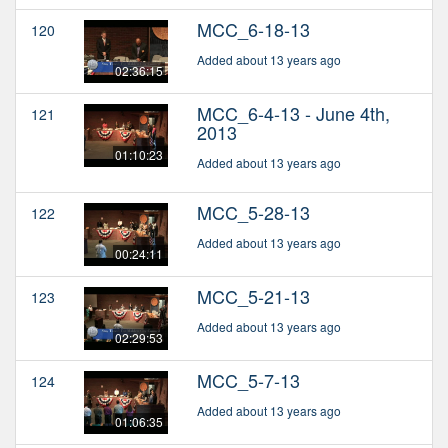
MCC_6-18-13
120
Added about 13 years ago
02:36:15
MCC_6-4-13 - June 4th,
121
2013
01:10:23
Added about 13 years ago
MCC_5-28-13
122
Added about 13 years ago
00:24:11
MCC_5-21-13
123
Added about 13 years ago
02:29:53
MCC_5-7-13
124
Added about 13 years ago
01:06:35