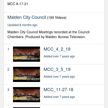
minutes,
MCC 8-17-21
23
seconds
Malden City Council
(189 Videos)
Updated 8 months ago
Malden City Council Meetings recorded at the Council
Chambers. Produced by Malden Access Television.
MCC_4_2_19
1
Added over 7 years ago
01:00:21
MCC_3_5_19
2
Added over 7 years ago
01:43:29
MCC_11-27-18
3
Added over 7 years ago
01:19:39