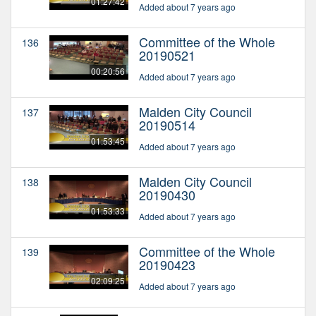
01:27:42
Added about 7 years ago
Committee of the Whole
136
20190521
00:20:56
Added about 7 years ago
Malden City Council
137
20190514
01:53:45
Added about 7 years ago
Malden City Council
138
20190430
01:53:33
Added about 7 years ago
Committee of the Whole
139
20190423
02:09:25
Added about 7 years ago