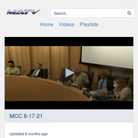
Home
Videos
Playlists
0
MCC 8-17-21
seconds
of
1
hour,
Updated 8 months ago
24