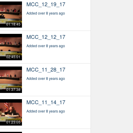
MCC_12_19_17
Added over 8 years ago
01:18:45
MCC_12_12_17
Added over 8 years ago
02:45:01
MCC_11_28_17
Added over 8 years ago
01:37:38
MCC_11_14_17
Added over 8 years ago
01:23:05