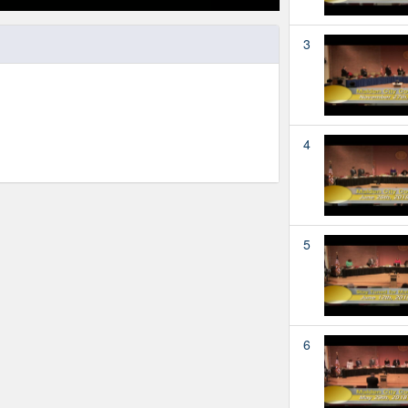
3
4
5
6