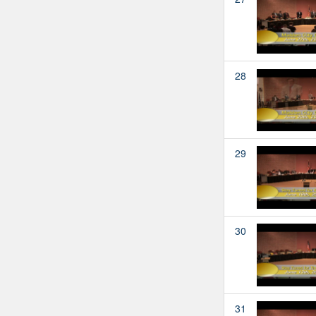
28
29
30
31