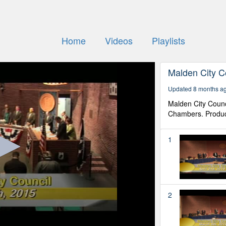
Home
Videos
Playlists
Malden City C
Updated 8 months a
Malden City Counc
Chambers. Produc
1
2