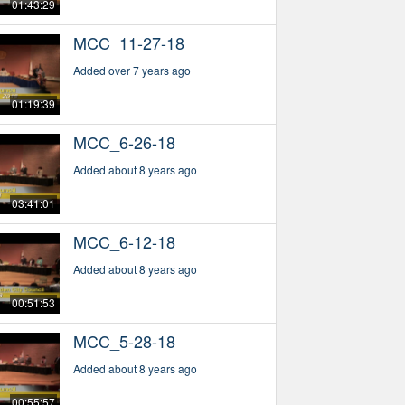
01:43:29
MCC_11-27-18
Added over 7 years ago
01:19:39
MCC_6-26-18
Added about 8 years ago
03:41:01
MCC_6-12-18
Added about 8 years ago
00:51:53
MCC_5-28-18
Added about 8 years ago
00:55:57