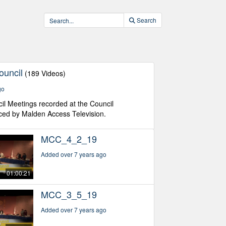
Search
ouncil
(189 Videos)
go
il Meetings recorded at the Council
ed by Malden Access Television.
MCC_4_2_19
Added over 7 years ago
01:00:21
MCC_3_5_19
Added over 7 years ago