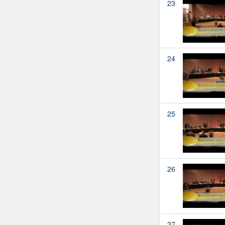
23
24
25
26
27