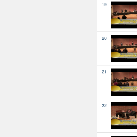
19
20
21
22