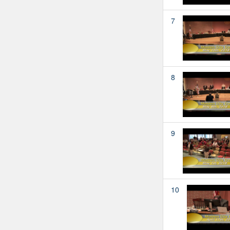
7
8
9
10