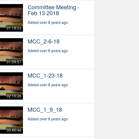
Committee Meeting -
Feb 13 2018
Added over 8 years ago
01:18:03
MCC_2-6-18
Added over 8 years ago
01:09:57
MCC_1-23-18
Added over 8 years ago
02:10:26
MCC_1_9_18
Added over 8 years ago
00:40:48