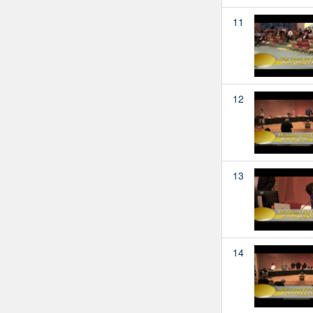
11
12
13
14