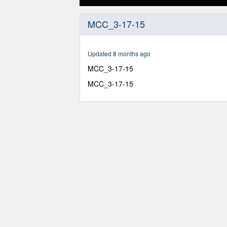
0
seconds
MCC_3-17-15
of
1
hour,
27
Updated 8 months ago
minutes,
38
MCC_3-17-15
seconds
Volume
90%
MCC_3-17-15