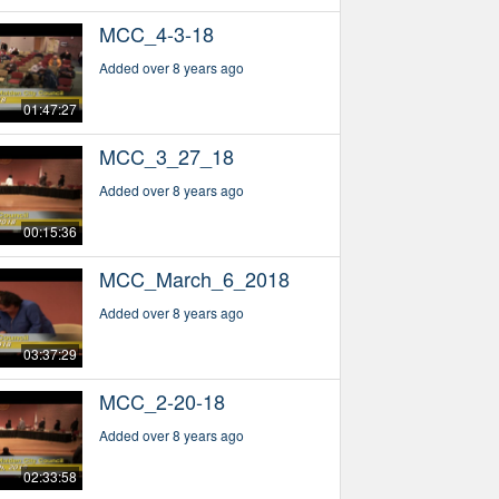
MCC_4-3-18
Added over 8 years ago
01:47:27
MCC_3_27_18
Added over 8 years ago
00:15:36
MCC_March_6_2018
Added over 8 years ago
03:37:29
MCC_2-20-18
Added over 8 years ago
02:33:58