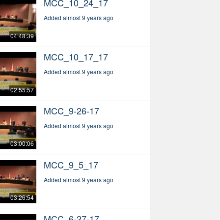
MCC_10_24_17
Added almost 9 years ago
04:48:39
MCC_10_17_17
Added almost 9 years ago
02:55:57
MCC_9-26-17
Added almost 9 years ago
03:00:06
MCC_9_5_17
Added almost 9 years ago
03:26:54
MCC_6-27-17