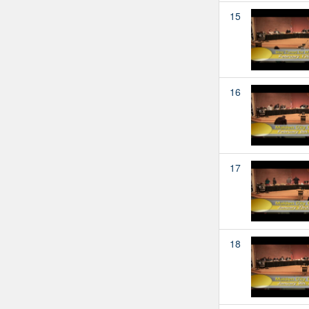
15
16
17
18