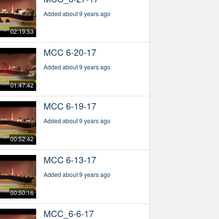
Added about 9 years ago
02:19:53
MCC 6-20-17
Added about 9 years ago
01:47:42
MCC 6-19-17
Added about 9 years ago
00:52:42
MCC 6-13-17
Added about 9 years ago
00:50:16
MCC_6-6-17