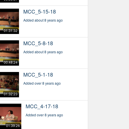
MCC_5-15-18
Added about 8 years ago
01:31:32
MCC_5-8-18
Added about 8 years ago
00:48:24
MCC_5-1-18
Added over 8 years ago
01:32:23
MCC_4-17-18
Added over 8 years ago
01:39:26