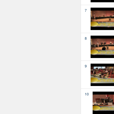
7
8
9
10