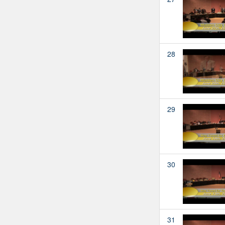
28
29
30
31