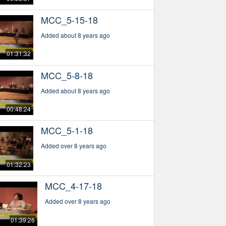
MCC_5-15-18
Added about 8 years ago
01:31:32
MCC_5-8-18
Added about 8 years ago
00:48:24
MCC_5-1-18
Added over 8 years ago
01:32:23
MCC_4-17-18
Added over 8 years ago
01:39:26