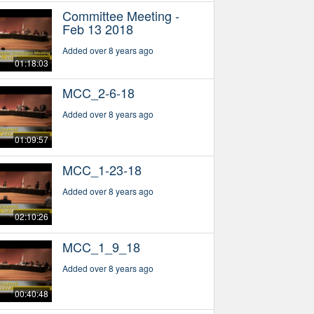
Committee Meeting -
Feb 13 2018
Added over 8 years ago
01:18:03
MCC_2-6-18
Added over 8 years ago
01:09:57
MCC_1-23-18
Added over 8 years ago
02:10:26
MCC_1_9_18
Added over 8 years ago
00:40:48