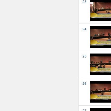
23
24
25
26
27