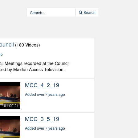
Search
ouncil
(189 Videos)
go
il Meetings recorded at the Council
ed by Malden Access Television.
MCC_4_2_19
Added over 7 years ago
01:00:21
MCC_3_5_19
Added over 7 years ago