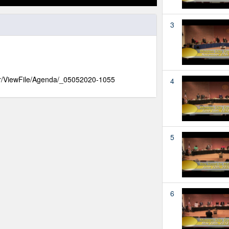
3
er/ViewFile/Agenda/_05052020-1055
4
5
6