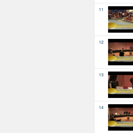
11
12
13
14