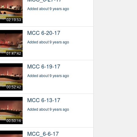
Added about 9 years ago
02:19:53
MCC 6-20-17
Added about 9 years ago
01:47:42
MCC 6-19-17
Added about 9 years ago
00:52:42
MCC 6-13-17
Added about 9 years ago
00:50:16
MCC_6-6-17