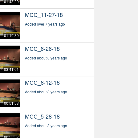
01:43:29
MCC_11-27-18
Added over 7 years ago
01:19:39
MCC_6-26-18
Added about 8 years ago
03:41:01
MCC_6-12-18
Added about 8 years ago
00:51:53
MCC_5-28-18
Added about 8 years ago
00:55:57