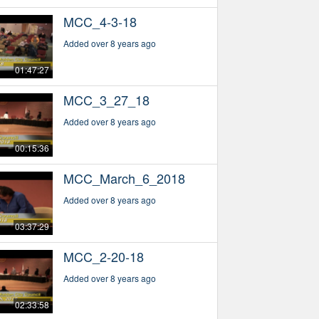
MCC_4-3-18
Added over 8 years ago
01:47:27
MCC_3_27_18
Added over 8 years ago
00:15:36
MCC_March_6_2018
Added over 8 years ago
03:37:29
MCC_2-20-18
Added over 8 years ago
02:33:58