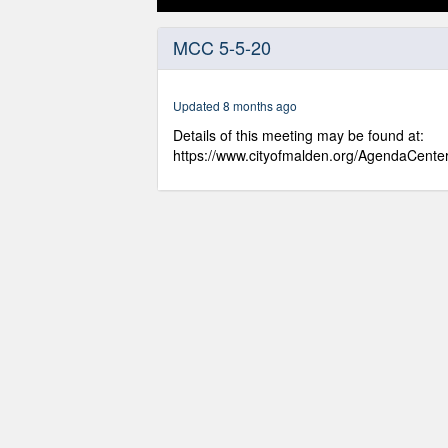
0
seconds
MCC 5-5-20
of
2
hours,
44
Updated 8 months ago
minutes,
36
Details of this meeting may be found at:
seconds
Volume
https://www.cityofmalden.org/AgendaCent
90%