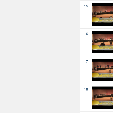
15
16
17
18