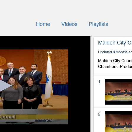
Home
Videos
Playlists
Malden City C
Updated 8 months a
Malden City Counc
Chambers. Produc
1
2