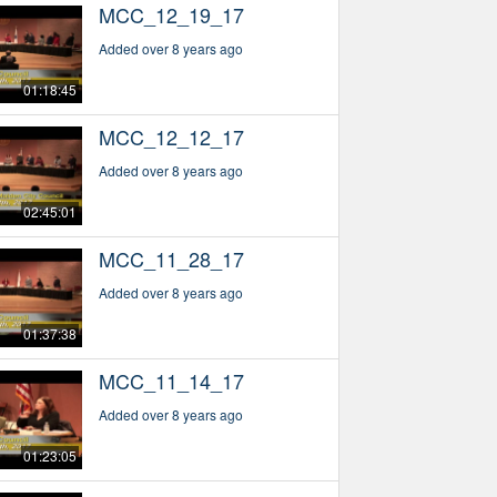
MCC_12_19_17
Added over 8 years ago
01:18:45
MCC_12_12_17
Added over 8 years ago
02:45:01
MCC_11_28_17
Added over 8 years ago
01:37:38
MCC_11_14_17
Added over 8 years ago
01:23:05