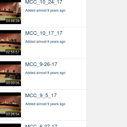
MCC_10_24_17
Added almost 9 years ago
04:48:39
MCC_10_17_17
Added almost 9 years ago
02:55:57
MCC_9-26-17
Added almost 9 years ago
03:00:06
MCC_9_5_17
Added almost 9 years ago
03:26:54
MCC_6-27-17