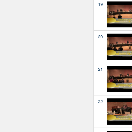
19
20
21
22