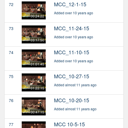
MCC_12-1-15
72
Added over 10 years ago
00:24:22
MCC_11-24-15
73
Added over 10 years ago
03:17:50
MCC_11-10-15
74
Added over 10 years ago
01:01:45
MCC_10-27-15
75
Added almost 11 years ago
01:22:15
MCC_10-20-15
76
Added almost 11 years ago
00:47:15
MCC 10-5-15
77