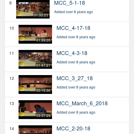
MCC_5-1-18
9
Added over 8 years ago
01:32:23
MCC_4-17-18
10
Added over 8 years ago
01:39:26
MCC_4-3-18
11
Added over 8 years ago
01:47:27
MCC_3_27_18
12
Added over 8 years ago
00:15:36
MCC_March_6_2018
13
Added over 8 years ago
03:37:29
MCC_2-20-18
14