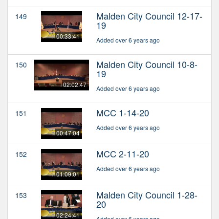
Malden City Council 12-17-
149
19
00:33:41
Added over 6 years ago
Malden City Council 10-8-
150
19
02:02:47
Added over 6 years ago
MCC 1-14-20
151
Added over 6 years ago
00:47:04
MCC 2-11-20
152
Added over 6 years ago
01:09:01
Malden City Council 1-28-
153
20
02:24:41
Added over 6 years ago