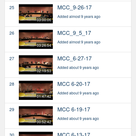
MCC_9-26-17
25
Added almost 9 years ago
03:00:06
MCC_9_5_17
26
Added almost 9 years ago
03:26:54
MCC_6-27-17
27
Added about 9 years ago
02:19:53
MCC 6-20-17
28
Added about 9 years ago
01:47:42
MCC 6-19-17
29
Added about 9 years ago
00:52:42
MCC 6-13-17
30