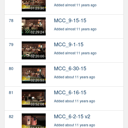
Added almost 11 years ago
01:23:30
MCC_9-15-15
78
Added almost 11 years ago
02:29:24
MCC_9-1-15
79
Added almost 11 years ago
02:20:00
MCC_6-30-15
80
Added about 11 years ago
02:20:53
MCC_6-16-15
81
Added about 11 years ago
03:52:08
MCC_6-2-15 v2
82
Added about 11 years ago
01:44:20