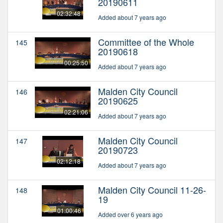
20190611
02:32:48
Added about 7 years ago
Committee of the Whole
145
20190618
00:25:50
Added about 7 years ago
Malden City Council
146
20190625
02:21:06
Added about 7 years ago
Malden City Council
147
20190723
02:12:18
Added about 7 years ago
Malden City Council 11-26-
148
19
01:00:46
Added over 6 years ago