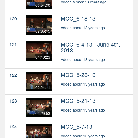
Added almost 13 years ago
00:54:30
MCC_6-18-13
120
Added about 13 years ago
02:36:15
MCC_6-4-13 - June 4th,
121
2013
01:10:23
Added about 13 years ago
MCC_5-28-13
122
Added about 13 years ago
00:24:11
MCC_5-21-13
123
Added about 13 years ago
02:29:53
MCC_5-7-13
124
Added about 13 years ago