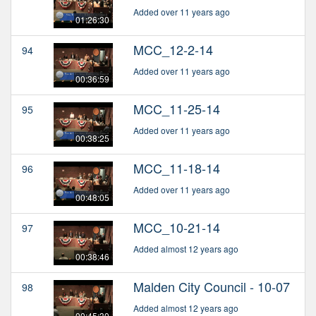
Added over 11 years ago
01:26:30
MCC_12-2-14
94
Added over 11 years ago
00:36:59
MCC_11-25-14
95
Added over 11 years ago
00:38:25
MCC_11-18-14
96
Added over 11 years ago
00:48:05
MCC_10-21-14
97
Added almost 12 years ago
00:38:46
Malden City Council - 10-07
98
Added almost 12 years ago
00:45:30