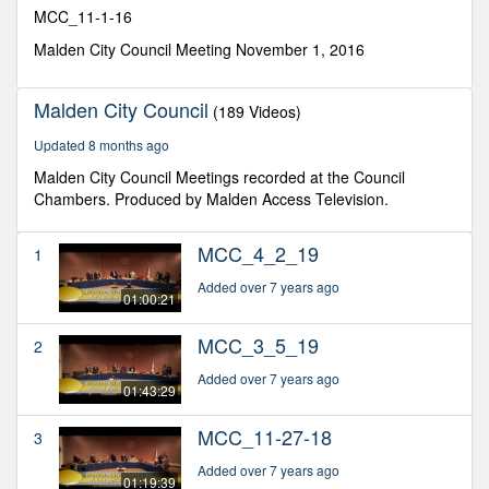
minutes,
MCC_11-1-16
35
seconds
Malden City Council Meeting November 1, 2016
Malden City Council
(189 Videos)
Updated 8 months ago
Malden City Council Meetings recorded at the Council
Chambers. Produced by Malden Access Television.
MCC_4_2_19
1
Added over 7 years ago
01:00:21
MCC_3_5_19
2
Added over 7 years ago
01:43:29
MCC_11-27-18
3
Added over 7 years ago
01:19:39