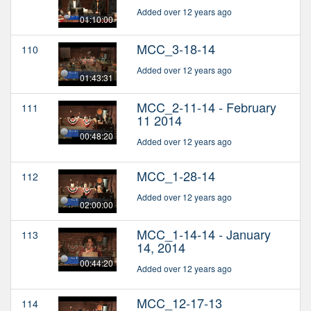
Added over 12 years ago
01:10:00
MCC_3-18-14
110
Added over 12 years ago
01:43:31
MCC_2-11-14 - February
111
11 2014
00:48:20
Added over 12 years ago
MCC_1-28-14
112
Added over 12 years ago
02:00:00
MCC_1-14-14 - January
113
14, 2014
00:44:20
Added over 12 years ago
MCC_12-17-13
114