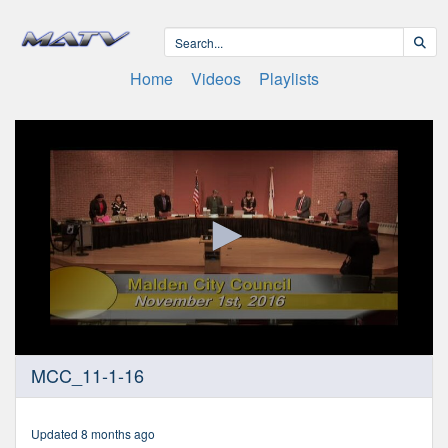
Home
Videos
Playlists
0
MCC_11-1-16
seconds
of
1
hour,
Updated 8 months ago
12