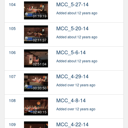
MCC_5-27-14
104
Added about 12 years ago
01:19:19
MCC_5-20-14
105
Added about 12 years ago
02:11:37
MCC_5-6-14
106
Added about 12 years ago
02:51:04
MCC_4-29-14
107
Added over 12 years ago
00:33:50
MCC_4-8-14
108
Added over 12 years ago
02:40:15
MCC_4-22-14
109