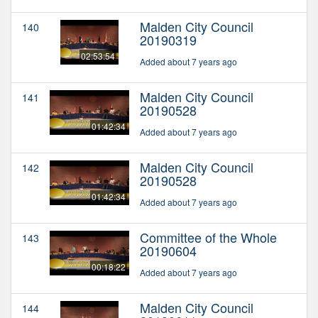
Malden City Council
140
20190319
02:53:54
Added about 7 years ago
Malden City Council
141
20190528
01:42:34
Added about 7 years ago
Malden City Council
142
20190528
01:42:34
Added about 7 years ago
Committee of the Whole
143
20190604
00:18:22
Added about 7 years ago
Malden City Council
144