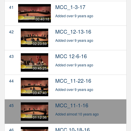
MCC_1-3-17
41
Added over 9 years ago
00:40:18
MCC_12-13-16
42
Added over 9 years ago
02:23:59
MCC 12-6-16
43
Added over 9 years ago
00:45:25
MCC_11-22-16
44
Added over 9 years ago
03:47:40
MCC_11-1-16
45
Added almost 10 years ago
01:12:36
MCC 10-18-16
46