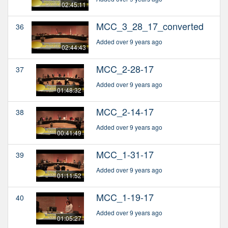
02:45:11
MCC_3_28_17_converted
36
Added over 9 years ago
02:44:43
MCC_2-28-17
37
Added over 9 years ago
01:48:32
MCC_2-14-17
38
Added over 9 years ago
00:41:49
MCC_1-31-17
39
Added over 9 years ago
01:11:52
MCC_1-19-17
40
Added over 9 years ago
01:05:27