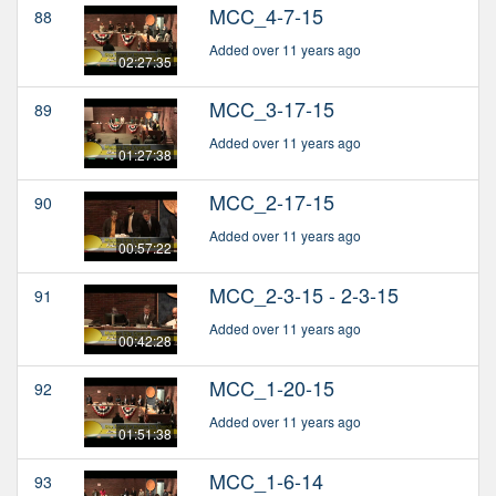
MCC_4-7-15
88
Added over 11 years ago
02:27:35
MCC_3-17-15
89
Added over 11 years ago
01:27:38
MCC_2-17-15
90
Added over 11 years ago
00:57:22
MCC_2-3-15 - 2-3-15
91
Added over 11 years ago
00:42:28
MCC_1-20-15
92
Added over 11 years ago
01:51:38
MCC_1-6-14
93