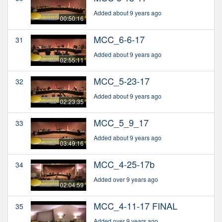
Added about 9 years ago
00:50:16
MCC_6-6-17
31
Added about 9 years ago
02:55:11
MCC_5-23-17
32
Added about 9 years ago
02:23:35
MCC_5_9_17
33
Added about 9 years ago
03:49:16
MCC_4-25-17b
34
Added over 9 years ago
02:04:59
MCC_4-11-17 FINAL
35
Added over 9 years ago