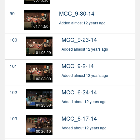
MCC_9-30-14
99
Added almost 12 years ago
01:11:50
MCC_9-23-14
100
Added almost 12 years ago
01:05:29
MCC_9-2-14
101
Added almost 12 years ago
02:03:00
MCC_6-24-14
102
Added about 12 years ago
01:23:58
MCC_6-17-14
103
Added about 12 years ago
00:26:10