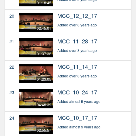
01:18:45
MCC_12_12_17
20
Added over 8 years ago
02:45:01
MCC_11_28_17
21
Added over 8 years ago
01:37:38
MCC_11_14_17
22
Added over 8 years ago
01:23:05
MCC_10_24_17
23
Added almost 9 years ago
04:48:39
MCC_10_17_17
24
Added almost 9 years ago
02:55:57