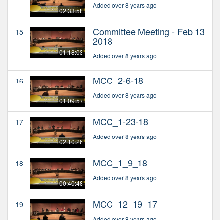
Added over 8 years ago
02:33:58
Committee Meeting - Feb 13
15
2018
01:18:03
Added over 8 years ago
MCC_2-6-18
16
Added over 8 years ago
01:09:57
MCC_1-23-18
17
Added over 8 years ago
02:10:26
MCC_1_9_18
18
Added over 8 years ago
00:40:48
MCC_12_19_17
19
Added over 8 years ago