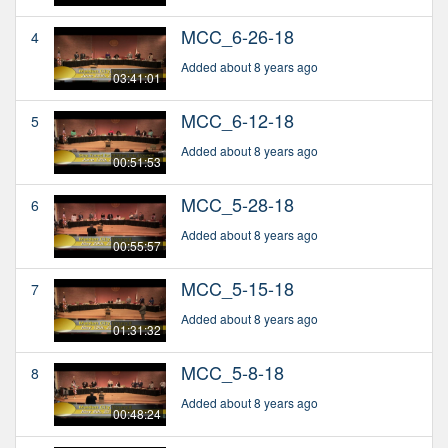
MCC_6-26-18
4
Added about 8 years ago
03:41:01
MCC_6-12-18
5
Added about 8 years ago
00:51:53
MCC_5-28-18
6
Added about 8 years ago
00:55:57
MCC_5-15-18
7
Added about 8 years ago
01:31:32
MCC_5-8-18
8
Added about 8 years ago
00:48:24