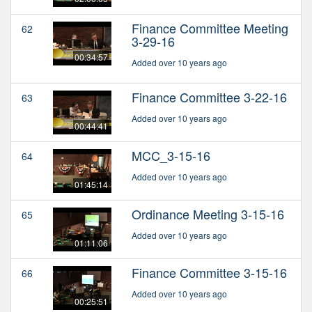
Finance Committee Meeting
62
3-29-16
00:34:57
Added over 10 years ago
Finance Committee 3-22-16
63
Added over 10 years ago
00:44:41
MCC_3-15-16
64
Added over 10 years ago
01:45:14
Ordinance Meeting 3-15-16
65
Added over 10 years ago
01:11:06
Finance Committee 3-15-16
66
Added over 10 years ago
00:25:51