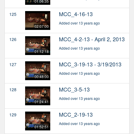
01:06:35
MCC_4-16-13
125
Added over 13 years ago
02:07:00
MCC_4-2-13 - April 2, 2013
126
Added over 13 years ago
01:12:18
MCC_3-19-13 - 3/19/2013
127
Added over 13 years ago
00:48:00
MCC_3-5-13
128
Added over 13 years ago
01:24:41
MCC_2-19-13
129
Added over 13 years ago
01:52:51