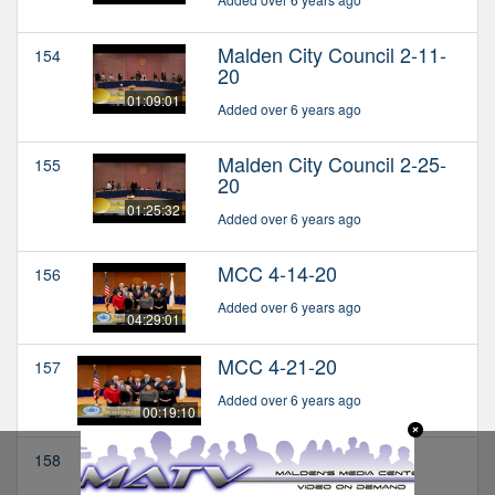
Malden City Council 2-11-
154
20
01:09:01
Added over 6 years ago
Malden City Council 2-25-
155
20
01:25:32
Added over 6 years ago
MCC 4-14-20
156
Added over 6 years ago
04:29:01
MCC 4-21-20
157
Added over 6 years ago
00:19:10
MCC 5-5-20
158
Added over 6 years ago