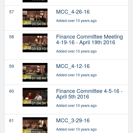
MCC_4-26-16
57
Added over 10 years ago
00:34:06
Finance Committee Meeting
58
4-19-16 - April 19th 2016
00:53:13
Added over 10 years ago
MCC_4-12-16
59
Added over 10 years ago
01:48:44
Finance Committee 4-5-16 -
60
April 5th 2016
01:04:34
Added over 10 years ago
MCC_3-29-16
61
Added over 10 years ago
02:06:05