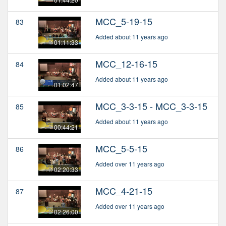
MCC_5-19-15
83
Added about 11 years ago
01:11:33
MCC_12-16-15
84
Added about 11 years ago
01:02:47
MCC_3-3-15 - MCC_3-3-15
85
Added about 11 years ago
00:44:21
MCC_5-5-15
86
Added over 11 years ago
02:20:33
MCC_4-21-15
87
Added over 11 years ago
02:26:00