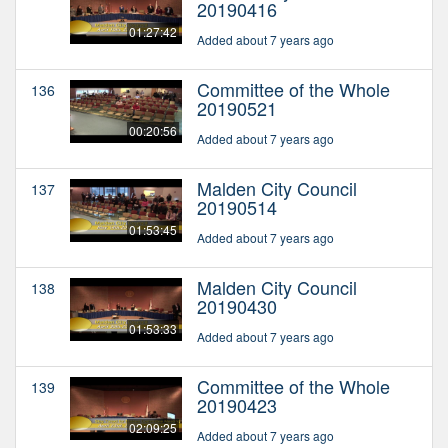
20190416
01:27:42
Added about 7 years ago
Committee of the Whole
136
20190521
00:20:56
Added about 7 years ago
Malden City Council
137
20190514
01:53:45
Added about 7 years ago
Malden City Council
138
20190430
01:53:33
Added about 7 years ago
Committee of the Whole
139
20190423
02:09:25
Added about 7 years ago