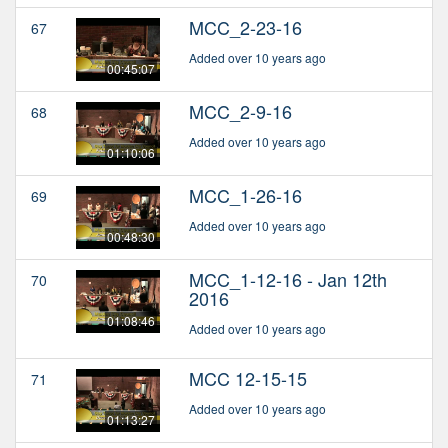
MCC_2-23-16
67
Added over 10 years ago
00:45:07
MCC_2-9-16
68
Added over 10 years ago
01:10:06
MCC_1-26-16
69
Added over 10 years ago
00:48:30
MCC_1-12-16 - Jan 12th
70
2016
01:08:46
Added over 10 years ago
MCC 12-15-15
71
Added over 10 years ago
01:13:27