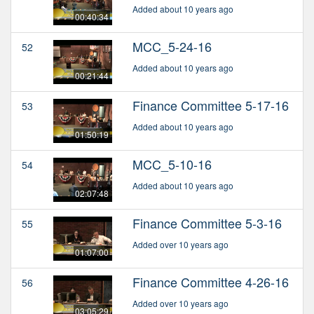
Added about 10 years ago
00:40:34
MCC_5-24-16
52
Added about 10 years ago
00:21:44
Finance Committee 5-17-16
53
Added about 10 years ago
01:50:19
MCC_5-10-16
54
Added about 10 years ago
02:07:48
Finance Committee 5-3-16
55
Added over 10 years ago
01:07:00
Finance Committee 4-26-16
56
Added over 10 years ago
03:05:29