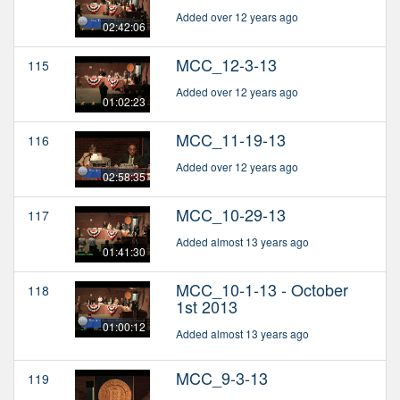
Added over 12 years ago
02:42:06
MCC_12-3-13
115
Added over 12 years ago
01:02:23
MCC_11-19-13
116
Added over 12 years ago
02:58:35
MCC_10-29-13
117
Added almost 13 years ago
01:41:30
MCC_10-1-13 - October
118
1st 2013
01:00:12
Added almost 13 years ago
MCC_9-3-13
119