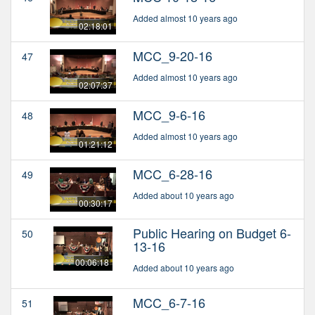
Added almost 10 years ago
02:18:01
MCC_9-20-16
47
Added almost 10 years ago
02:07:37
MCC_9-6-16
48
Added almost 10 years ago
01:21:12
MCC_6-28-16
49
Added about 10 years ago
00:30:17
Public Hearing on Budget 6-
50
13-16
00:06:18
Added about 10 years ago
MCC_6-7-16
51