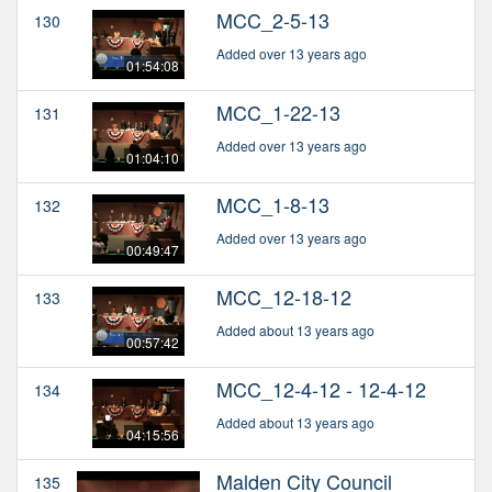
MCC_2-5-13
130
Added over 13 years ago
01:54:08
MCC_1-22-13
131
Added over 13 years ago
01:04:10
MCC_1-8-13
132
Added over 13 years ago
00:49:47
MCC_12-18-12
133
Added about 13 years ago
00:57:42
MCC_12-4-12 - 12-4-12
134
Added about 13 years ago
04:15:56
Malden City Council
135