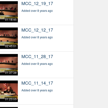
MCC_12_19_17
Added over 8 years ago
01:18:45
MCC_12_12_17
Added over 8 years ago
02:45:01
MCC_11_28_17
Added over 8 years ago
01:37:38
MCC_11_14_17
Added over 8 years ago
01:23:05