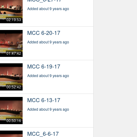
Added about 9 years ago
02:19:53
MCC 6-20-17
Added about 9 years ago
01:47:42
MCC 6-19-17
Added about 9 years ago
00:52:42
MCC 6-13-17
Added about 9 years ago
00:50:16
MCC_6-6-17