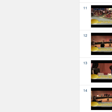
11
12
13
14