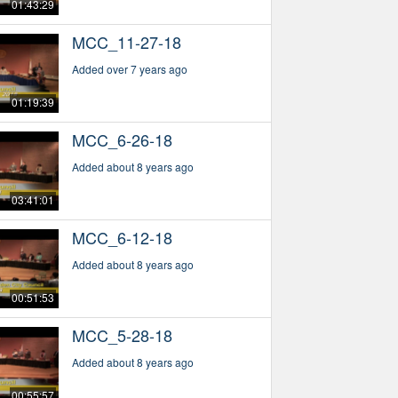
01:43:29
MCC_11-27-18
Added over 7 years ago
01:19:39
MCC_6-26-18
Added about 8 years ago
03:41:01
MCC_6-12-18
Added about 8 years ago
00:51:53
MCC_5-28-18
Added about 8 years ago
00:55:57