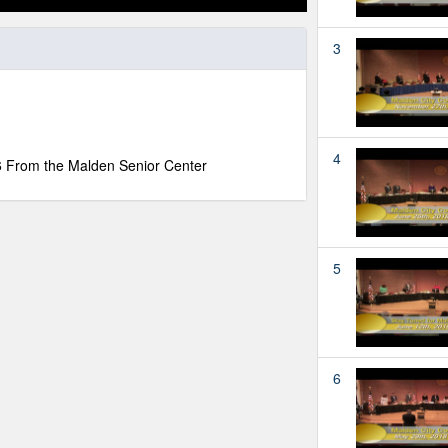
3
4
6 From the Malden Senior Center
5
6