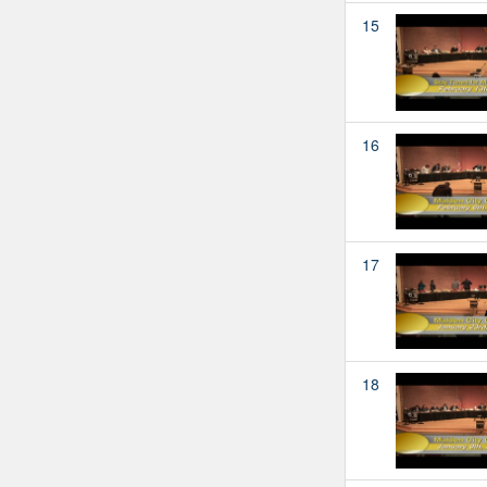
15
16
17
18