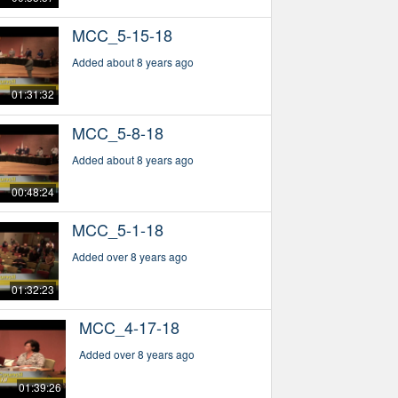
MCC_5-15-18
Added about 8 years ago
01:31:32
MCC_5-8-18
Added about 8 years ago
00:48:24
MCC_5-1-18
Added over 8 years ago
01:32:23
MCC_4-17-18
Added over 8 years ago
01:39:26