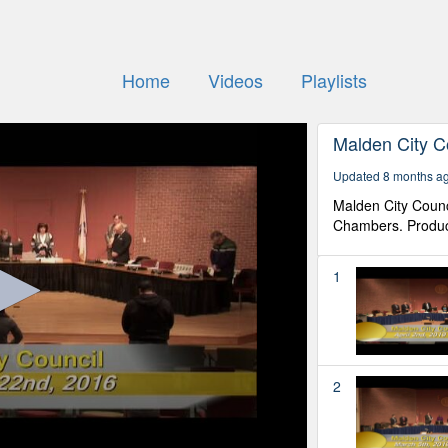
Home
Videos
Playlists
Malden City C
Updated 8 months a
Malden City Counc
Chambers. Produc
1
2