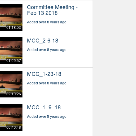
Committee Meeting -
Feb 13 2018
Added over 8 years ago
01:18:03
MCC_2-6-18
Added over 8 years ago
01:09:57
MCC_1-23-18
Added over 8 years ago
02:10:26
MCC_1_9_18
Added over 8 years ago
00:40:48