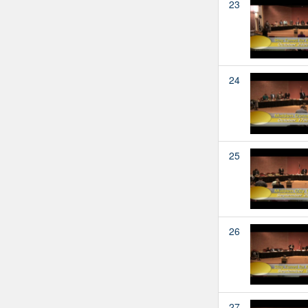
23
24
25
26
27