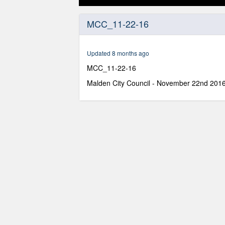
0
seconds
MCC_11-22-16
of
3
hours,
47
Updated 8 months ago
minutes,
39
MCC_11-22-16
seconds
Volume
90%
Malden City Council - November 22nd 201