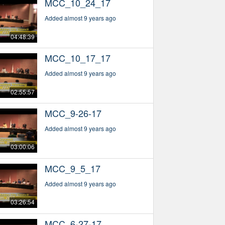
MCC_10_24_17
Added almost 9 years ago
04:48:39
MCC_10_17_17
Added almost 9 years ago
02:55:57
MCC_9-26-17
Added almost 9 years ago
03:00:06
MCC_9_5_17
Added almost 9 years ago
03:26:54
MCC_6-27-17