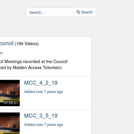
Search
ouncil
(189 Videos)
go
il Meetings recorded at the Council
ed by Malden Access Television.
MCC_4_2_19
Added over 7 years ago
01:00:21
MCC_3_5_19
Added over 7 years ago