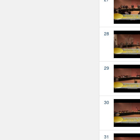
28
29
30
31