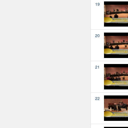
19
20
21
22