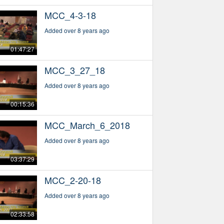
MCC_4-3-18
Added over 8 years ago
01:47:27
MCC_3_27_18
Added over 8 years ago
00:15:36
MCC_March_6_2018
Added over 8 years ago
03:37:29
MCC_2-20-18
Added over 8 years ago
02:33:58