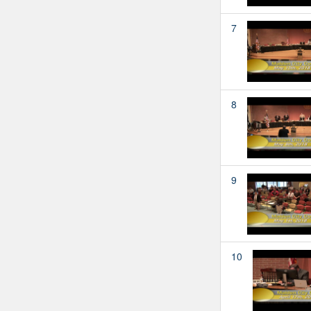
7
8
9
10