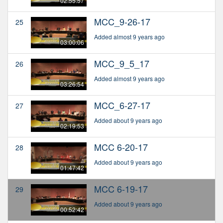
02:55:57
MCC_9-26-17
25
Added almost 9 years ago
03:00:06
MCC_9_5_17
26
Added almost 9 years ago
03:26:54
MCC_6-27-17
27
Added about 9 years ago
02:19:53
MCC 6-20-17
28
Added about 9 years ago
01:47:42
MCC 6-19-17
29
Added about 9 years ago
00:52:42