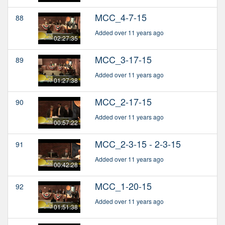
MCC_4-7-15
88
Added over 11 years ago
02:27:35
MCC_3-17-15
89
Added over 11 years ago
01:27:38
MCC_2-17-15
90
Added over 11 years ago
00:57:22
MCC_2-3-15 - 2-3-15
91
Added over 11 years ago
00:42:28
MCC_1-20-15
92
Added over 11 years ago
01:51:38