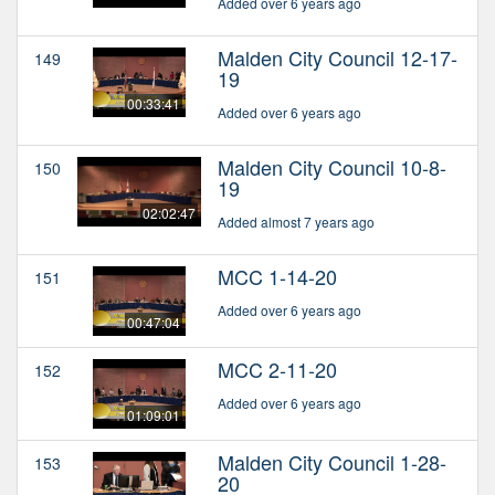
Added over 6 years ago
Malden City Council 12-17-
149
19
00:33:41
Added over 6 years ago
Malden City Council 10-8-
150
19
02:02:47
Added almost 7 years ago
MCC 1-14-20
151
Added over 6 years ago
00:47:04
MCC 2-11-20
152
Added over 6 years ago
01:09:01
Malden City Council 1-28-
153
20