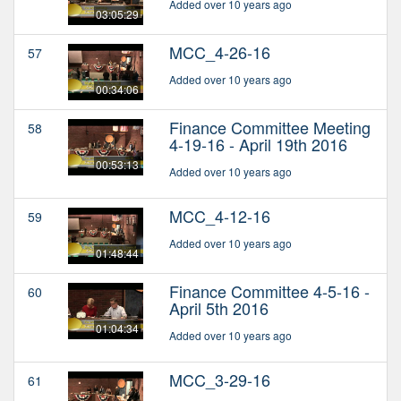
Added over 10 years ago
03:05:29
MCC_4-26-16
57
Added over 10 years ago
00:34:06
Finance Committee Meeting
58
4-19-16 - April 19th 2016
00:53:13
Added over 10 years ago
MCC_4-12-16
59
Added over 10 years ago
01:48:44
Finance Committee 4-5-16 -
60
April 5th 2016
01:04:34
Added over 10 years ago
MCC_3-29-16
61