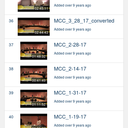
Added over 9 years ago
02:45:11
MCC_3_28_17_converted
36
Added over 9 years ago
02:44:43
MCC_2-28-17
37
Added over 9 years ago
01:48:32
MCC_2-14-17
38
Added over 9 years ago
00:41:49
MCC_1-31-17
39
Added over 9 years ago
01:11:52
MCC_1-19-17
40
Added over 9 years ago