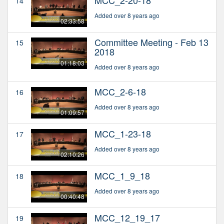
MCC_2-20-18
14
Added over 8 years ago
02:33:58
Committee Meeting - Feb 13
15
2018
01:18:03
Added over 8 years ago
MCC_2-6-18
16
Added over 8 years ago
01:09:57
MCC_1-23-18
17
Added over 8 years ago
02:10:26
MCC_1_9_18
18
Added over 8 years ago
00:40:48
MCC_12_19_17
19