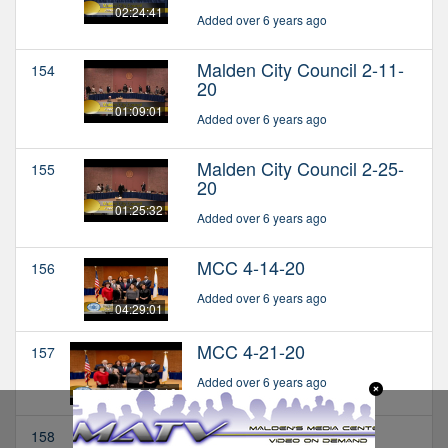
02:24:41
Added over 6 years ago
Malden City Council 2-11-
154
20
01:09:01
Added over 6 years ago
Malden City Council 2-25-
155
20
01:25:32
Added over 6 years ago
MCC 4-14-20
156
Added over 6 years ago
04:29:01
MCC 4-21-20
157
Added over 6 years ago
00:19:10
MCC 5-5-20
158