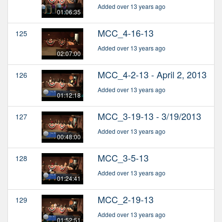
Added over 13 years ago
01:06:35
MCC_4-16-13
125
Added over 13 years ago
02:07:00
MCC_4-2-13 - April 2, 2013
126
Added over 13 years ago
01:12:18
MCC_3-19-13 - 3/19/2013
127
Added over 13 years ago
00:48:00
MCC_3-5-13
128
Added over 13 years ago
01:24:41
MCC_2-19-13
129
Added over 13 years ago
01:52:51