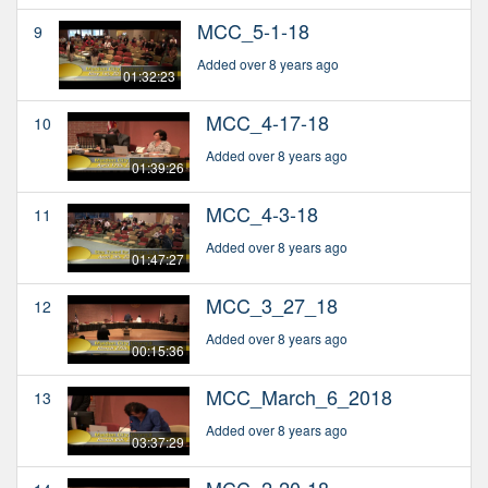
MCC_5-1-18
9
Added over 8 years ago
01:32:23
MCC_4-17-18
10
Added over 8 years ago
01:39:26
MCC_4-3-18
11
Added over 8 years ago
01:47:27
MCC_3_27_18
12
Added over 8 years ago
00:15:36
MCC_March_6_2018
13
Added over 8 years ago
03:37:29