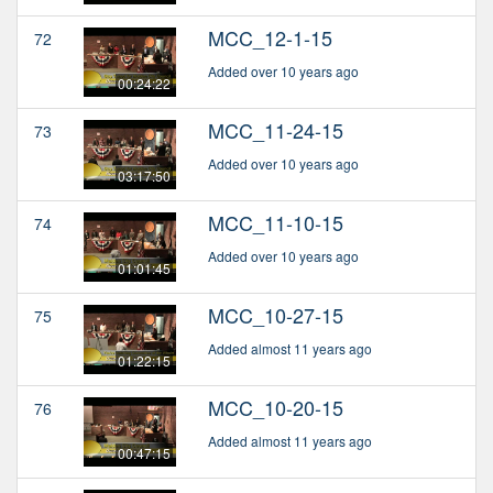
MCC_12-1-15
72
Added over 10 years ago
00:24:22
MCC_11-24-15
73
Added over 10 years ago
03:17:50
MCC_11-10-15
74
Added over 10 years ago
01:01:45
MCC_10-27-15
75
Added almost 11 years ago
01:22:15
MCC_10-20-15
76
Added almost 11 years ago
00:47:15