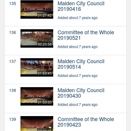
Malden City Council
135
20190416
01:27:42
Added about 7 years ago
Committee of the Whole
136
20190521
00:20:56
Added about 7 years ago
Malden City Council
137
20190514
01:53:45
Added about 7 years ago
Malden City Council
138
20190430
01:53:33
Added about 7 years ago
Committee of the Whole
139
20190423
02:09:25