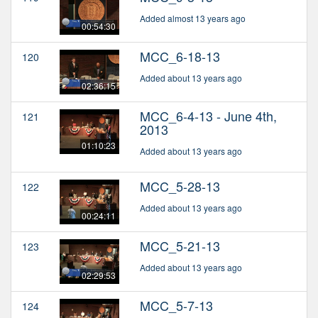
Added almost 13 years ago
00:54:30
MCC_6-18-13
120
Added about 13 years ago
02:36:15
MCC_6-4-13 - June 4th,
121
2013
01:10:23
Added about 13 years ago
MCC_5-28-13
122
Added about 13 years ago
00:24:11
MCC_5-21-13
123
Added about 13 years ago
02:29:53
MCC_5-7-13
124