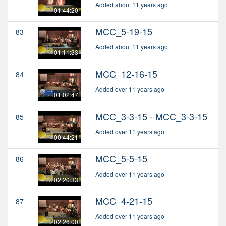
Added about 11 years ago
01:44:20
MCC_5-19-15
83
Added about 11 years ago
01:11:33
MCC_12-16-15
84
Added over 11 years ago
01:02:47
MCC_3-3-15 - MCC_3-3-15
85
Added over 11 years ago
00:44:21
MCC_5-5-15
86
Added over 11 years ago
02:20:33
MCC_4-21-15
87
Added over 11 years ago
02:26:00