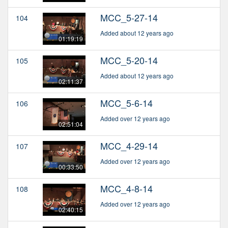
MCC_5-27-14
104
Added about 12 years ago
01:19:19
MCC_5-20-14
105
Added about 12 years ago
02:11:37
MCC_5-6-14
106
Added over 12 years ago
02:51:04
MCC_4-29-14
107
Added over 12 years ago
00:33:50
MCC_4-8-14
108
Added over 12 years ago
02:40:15