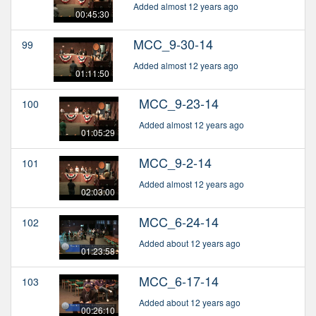
Added almost 12 years ago
00:45:30
MCC_9-30-14
99
Added almost 12 years ago
01:11:50
MCC_9-23-14
100
Added almost 12 years ago
01:05:29
MCC_9-2-14
101
Added almost 12 years ago
02:03:00
MCC_6-24-14
102
Added about 12 years ago
01:23:58
MCC_6-17-14
103
Added about 12 years ago
00:26:10