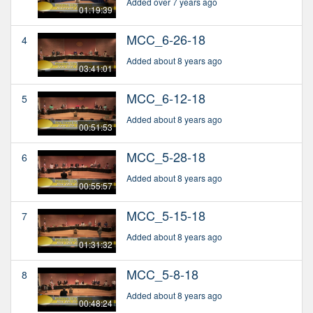
Added over 7 years ago
01:19:39
MCC_6-26-18
4
Added about 8 years ago
03:41:01
MCC_6-12-18
5
Added about 8 years ago
00:51:53
MCC_5-28-18
6
Added about 8 years ago
00:55:57
MCC_5-15-18
7
Added about 8 years ago
01:31:32
MCC_5-8-18
8
Added about 8 years ago
00:48:24