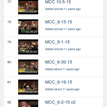
MCC 10-5-15
77
Added almost 11 years ago
01:23:30
MCC_9-15-15
78
Added almost 11 years ago
02:29:24
MCC_9-1-15
79
Added almost 11 years ago
02:20:00
MCC_6-30-15
80
Added about 11 years ago
02:20:53
MCC_6-16-15
81
Added about 11 years ago
03:52:08
MCC_6-2-15 v2
82