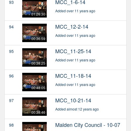
MCC_1-6-14
93
Added over 11 years ago
01:26:30
MCC_12-2-14
94
Added over 11 years ago
00:36:59
MCC_11-25-14
95
Added over 11 years ago
00:38:25
MCC_11-18-14
96
Added over 11 years ago
00:48:05
MCC_10-21-14
97
Added almost 12 years ago
00:38:46
Malden City Council - 10-07
98