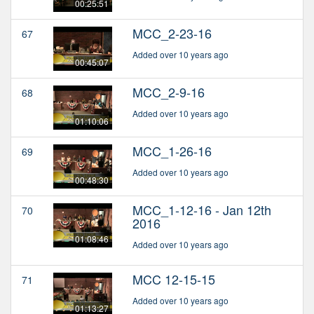
00:25:51
MCC_2-23-16
67
Added over 10 years ago
00:45:07
MCC_2-9-16
68
Added over 10 years ago
01:10:06
MCC_1-26-16
69
Added over 10 years ago
00:48:30
MCC_1-12-16 - Jan 12th
70
2016
01:08:46
Added over 10 years ago
MCC 12-15-15
71
Added over 10 years ago
01:13:27