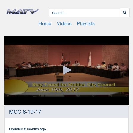
Home
Videos
Playlists
0
MCC 6-19-17
seconds
of
52
minutes,
Updated 8 months ago
42