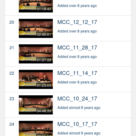
Added over 8 years ago
01:18:45
MCC_12_12_17
20
Added over 8 years ago
02:45:01
MCC_11_28_17
21
Added over 8 years ago
01:37:38
MCC_11_14_17
22
Added over 8 years ago
01:23:05
MCC_10_24_17
23
Added almost 9 years ago
04:48:39
MCC_10_17_17
24
Added almost 9 years ago