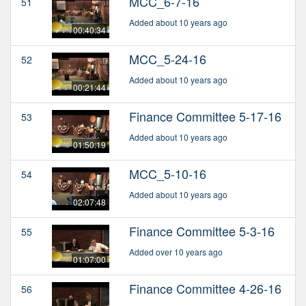
MCC_6-7-16
51
Added about 10 years ago
00:40:34
MCC_5-24-16
52
Added about 10 years ago
00:21:44
Finance Committee 5-17-16
53
Added about 10 years ago
01:50:19
MCC_5-10-16
54
Added about 10 years ago
02:07:48
Finance Committee 5-3-16
55
Added over 10 years ago
01:07:00
Finance Committee 4-26-16
56