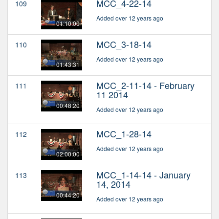
MCC_4-22-14
109
Added over 12 years ago
01:10:00
MCC_3-18-14
110
Added over 12 years ago
01:43:31
MCC_2-11-14 - February
111
11 2014
00:48:20
Added over 12 years ago
MCC_1-28-14
112
Added over 12 years ago
02:00:00
MCC_1-14-14 - January
113
14, 2014
00:44:20
Added over 12 years ago