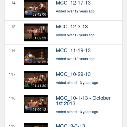
MCC_12-17-13
114
Added over 12 years ago
02:42:06
MCC_12-3-13
115
Added over 12 years ago
01:02:23
MCC_11-19-13
116
Added over 12 years ago
02:58:35
MCC_10-29-13
117
Added almost 13 years ago
01:41:30
MCC_10-1-13 - October
118
1st 2013
01:00:12
Added almost 13 years ago
MCC_9-3-13
119