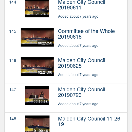
Malden City Council
144
20190611
02:32:48
Added about 7 years ago
Committee of the Whole
145
20190618
00:25:50
Added about 7 years ago
Malden City Council
146
20190625
02:21:06
Added about 7 years ago
Malden City Council
147
20190723
02:12:18
Added about 7 years ago
Malden City Council 11-26-
148
19
01:00:46