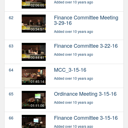
Added over 10 years ago
02:06:05
Finance Committee Meeting
62
3-29-16
00:34:57
Added over 10 years ago
Finance Committee 3-22-16
63
Added over 10 years ago
00:44:41
MCC_3-15-16
64
Added over 10 years ago
01:45:14
Ordinance Meeting 3-15-16
65
Added over 10 years ago
01:11:06
Finance Committee 3-15-16
66
Added over 10 years ago