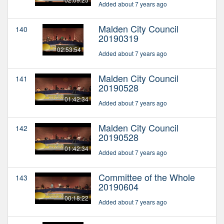
Added about 7 years ago
Malden City Council
140
20190319
02:53:54
Added about 7 years ago
Malden City Council
141
20190528
01:42:34
Added about 7 years ago
Malden City Council
142
20190528
01:42:34
Added about 7 years ago
Committee of the Whole
143
20190604
00:18:22
Added about 7 years ago