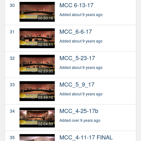
MCC 6-13-17
30
Added about 9 years ago
00:50:16
MCC_6-6-17
31
Added about 9 years ago
02:55:11
MCC_5-23-17
32
Added about 9 years ago
02:23:35
MCC_5_9_17
33
Added about 9 years ago
03:49:16
MCC_4-25-17b
34
Added over 9 years ago
02:04:59
MCC_4-11-17 FINAL
35