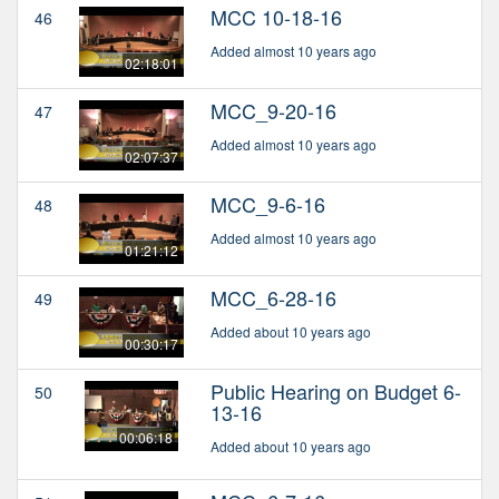
MCC 10-18-16
46
Added almost 10 years ago
02:18:01
MCC_9-20-16
47
Added almost 10 years ago
02:07:37
MCC_9-6-16
48
Added almost 10 years ago
01:21:12
MCC_6-28-16
49
Added about 10 years ago
00:30:17
Public Hearing on Budget 6-
50
13-16
00:06:18
Added about 10 years ago