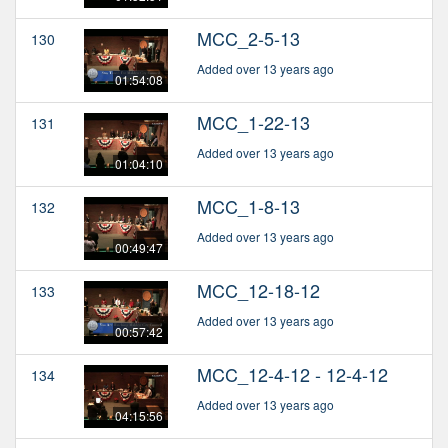
MCC_2-5-13
130
Added over 13 years ago
01:54:08
MCC_1-22-13
131
Added over 13 years ago
01:04:10
MCC_1-8-13
132
Added over 13 years ago
00:49:47
MCC_12-18-12
133
Added over 13 years ago
00:57:42
MCC_12-4-12 - 12-4-12
134
Added over 13 years ago
04:15:56