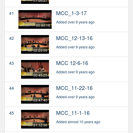
01:05:27
MCC_1-3-17
41
Added over 9 years ago
00:40:18
MCC_12-13-16
42
Added over 9 years ago
02:23:59
MCC 12-6-16
43
Added over 9 years ago
00:45:25
MCC_11-22-16
44
Added over 9 years ago
03:47:40
MCC_11-1-16
45
Added almost 10 years ago
01:12:36