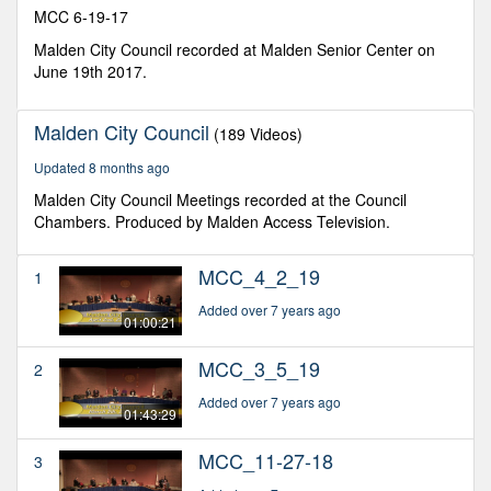
seconds
MCC 6-19-17
Malden City Council recorded at Malden Senior Center on
June 19th 2017.
Malden City Council
(189 Videos)
Updated 8 months ago
Malden City Council Meetings recorded at the Council
Chambers. Produced by Malden Access Television.
MCC_4_2_19
1
Added over 7 years ago
01:00:21
MCC_3_5_19
2
Added over 7 years ago
01:43:29
MCC_11-27-18
3