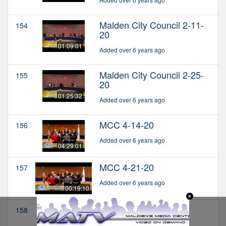
Malden City Council 2-11-
154
20
01:09:01
Added over 6 years ago
Malden City Council 2-25-
155
20
01:25:32
Added over 6 years ago
MCC 4-14-20
156
Added over 6 years ago
04:29:01
MCC 4-21-20
157
Added over 6 years ago
00:19:10
MCC 5-5-20
158
Added over 6 years ago