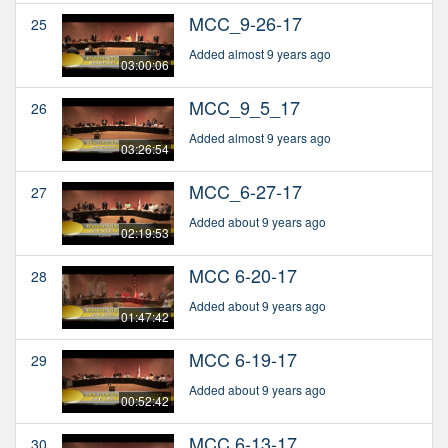
MCC_9-26-17
25
Added almost 9 years ago
03:00:06
MCC_9_5_17
26
Added almost 9 years ago
03:26:54
MCC_6-27-17
27
Added about 9 years ago
02:19:53
MCC 6-20-17
28
Added about 9 years ago
01:47:42
MCC 6-19-17
29
Added about 9 years ago
00:52:42
MCC 6-13-17
30