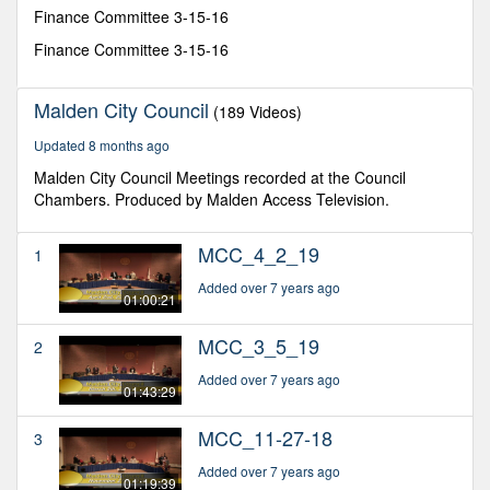
seconds
Finance Committee 3-15-16
Finance Committee 3-15-16
Malden City Council
(189 Videos)
Updated 8 months ago
Malden City Council Meetings recorded at the Council
Chambers. Produced by Malden Access Television.
MCC_4_2_19
1
Added over 7 years ago
01:00:21
MCC_3_5_19
2
Added over 7 years ago
01:43:29
MCC_11-27-18
3
Added over 7 years ago
01:19:39