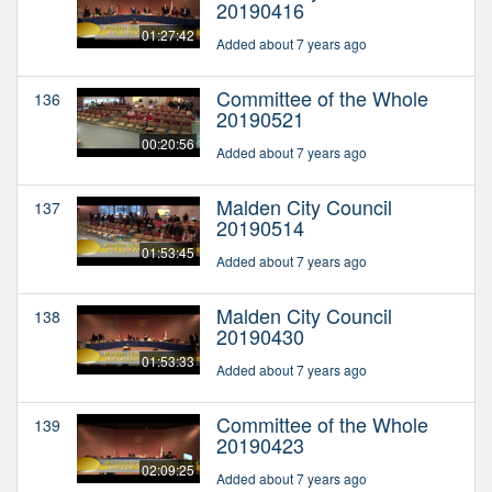
20190416
01:27:42
Added about 7 years ago
Committee of the Whole
136
20190521
00:20:56
Added about 7 years ago
Malden City Council
137
20190514
01:53:45
Added about 7 years ago
Malden City Council
138
20190430
01:53:33
Added about 7 years ago
Committee of the Whole
139
20190423
02:09:25
Added about 7 years ago