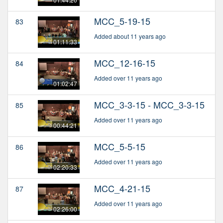
MCC_5-19-15
83
Added about 11 years ago
01:11:33
MCC_12-16-15
84
Added over 11 years ago
01:02:47
MCC_3-3-15 - MCC_3-3-15
85
Added over 11 years ago
00:44:21
MCC_5-5-15
86
Added over 11 years ago
02:20:33
MCC_4-21-15
87
Added over 11 years ago
02:26:00