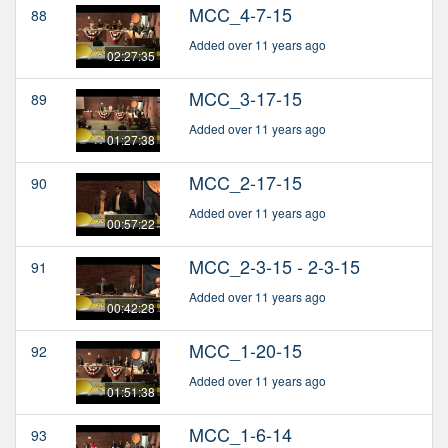
MCC_4-7-15
88
Added over 11 years ago
02:27:35
MCC_3-17-15
89
Added over 11 years ago
01:27:38
MCC_2-17-15
90
Added over 11 years ago
00:57:22
MCC_2-3-15 - 2-3-15
91
Added over 11 years ago
00:42:28
MCC_1-20-15
92
Added over 11 years ago
01:51:38
MCC_1-6-14
93