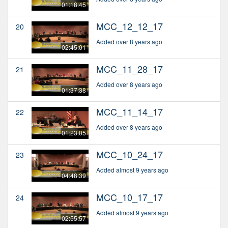
01:18:45
MCC_12_12_17
20
Added over 8 years ago
02:45:01
MCC_11_28_17
21
Added over 8 years ago
01:37:38
MCC_11_14_17
22
Added over 8 years ago
01:23:05
MCC_10_24_17
23
Added almost 9 years ago
04:48:39
MCC_10_17_17
24
Added almost 9 years ago
02:55:57