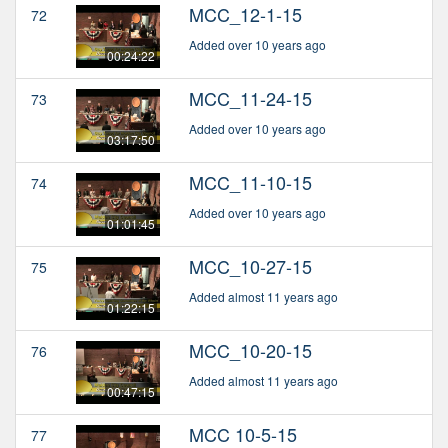
MCC_12-1-15
72
Added over 10 years ago
00:24:22
MCC_11-24-15
73
Added over 10 years ago
03:17:50
MCC_11-10-15
74
Added over 10 years ago
01:01:45
MCC_10-27-15
75
Added almost 11 years ago
01:22:15
MCC_10-20-15
76
Added almost 11 years ago
00:47:15
MCC 10-5-15
77