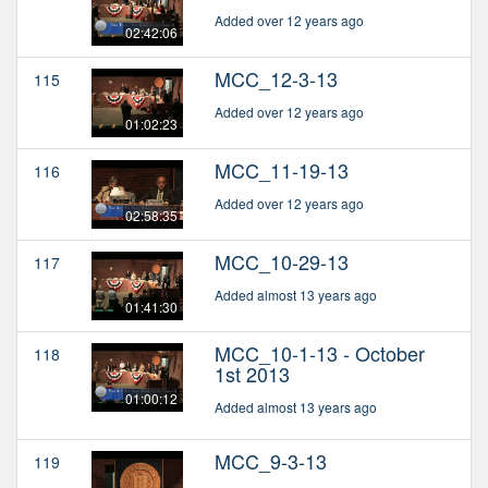
Added over 12 years ago
02:42:06
MCC_12-3-13
115
Added over 12 years ago
01:02:23
MCC_11-19-13
116
Added over 12 years ago
02:58:35
MCC_10-29-13
117
Added almost 13 years ago
01:41:30
MCC_10-1-13 - October
118
1st 2013
01:00:12
Added almost 13 years ago
MCC_9-3-13
119