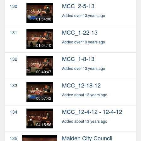
MCC_2-5-13
130
Added over 13 years ago
01:54:08
MCC_1-22-13
131
Added over 13 years ago
01:04:10
MCC_1-8-13
132
Added over 13 years ago
00:49:47
MCC_12-18-12
133
Added about 13 years ago
00:57:42
MCC_12-4-12 - 12-4-12
134
Added about 13 years ago
04:15:56
Malden City Council
135