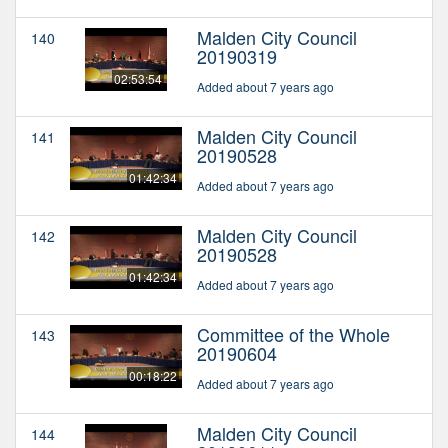
Malden City Council
140
20190319
02:53:54
Added about 7 years ago
Malden City Council
141
20190528
01:42:34
Added about 7 years ago
Malden City Council
142
20190528
01:42:34
Added about 7 years ago
Committee of the Whole
143
20190604
00:18:22
Added about 7 years ago
Malden City Council
144