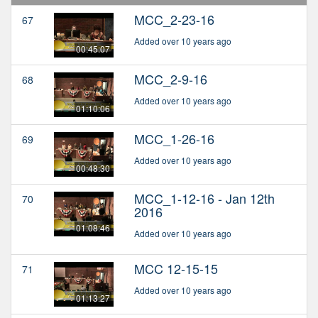
MCC_2-23-16
67
Added over 10 years ago
00:45:07
MCC_2-9-16
68
Added over 10 years ago
01:10:06
MCC_1-26-16
69
Added over 10 years ago
00:48:30
MCC_1-12-16 - Jan 12th
70
2016
01:08:46
Added over 10 years ago
MCC 12-15-15
71
Added over 10 years ago
01:13:27