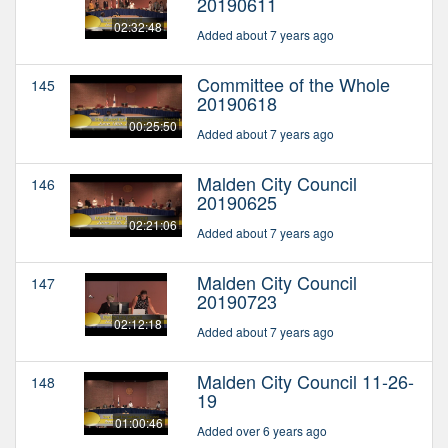
20190611
02:32:48
Added about 7 years ago
Committee of the Whole
145
20190618
00:25:50
Added about 7 years ago
Malden City Council
146
20190625
02:21:06
Added about 7 years ago
Malden City Council
147
20190723
02:12:18
Added about 7 years ago
Malden City Council 11-26-
148
19
01:00:46
Added over 6 years ago