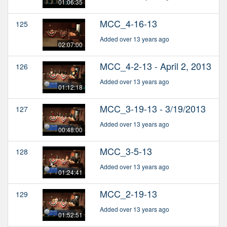
01:06:35
MCC_4-16-13
125
Added over 13 years ago
02:07:00
MCC_4-2-13 - April 2, 2013
126
Added over 13 years ago
01:12:18
MCC_3-19-13 - 3/19/2013
127
Added over 13 years ago
00:48:00
MCC_3-5-13
128
Added over 13 years ago
01:24:41
MCC_2-19-13
129
Added over 13 years ago
01:52:51