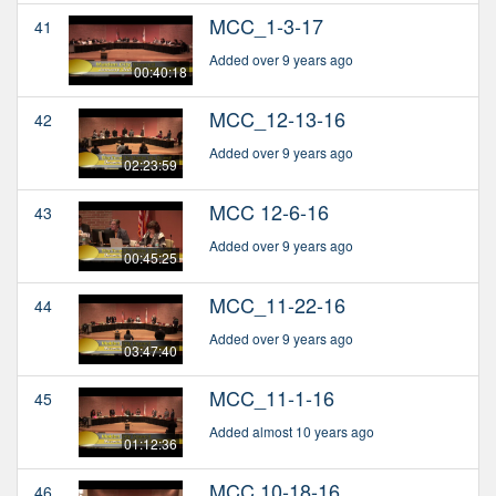
MCC_1-3-17
41
Added over 9 years ago
00:40:18
MCC_12-13-16
42
Added over 9 years ago
02:23:59
MCC 12-6-16
43
Added over 9 years ago
00:45:25
MCC_11-22-16
44
Added over 9 years ago
03:47:40
MCC_11-1-16
45
Added almost 10 years ago
01:12:36
MCC 10-18-16
46