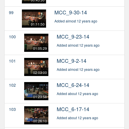
MCC_9-30-14
99
Added almost 12 years ago
01:11:50
MCC_9-23-14
100
Added almost 12 years ago
01:05:29
MCC_9-2-14
101
Added almost 12 years ago
02:03:00
MCC_6-24-14
102
Added about 12 years ago
01:23:58
MCC_6-17-14
103
Added about 12 years ago
00:26:10