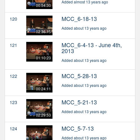
Added almost 13 years ago
00:54:30
MCC_6-18-13
120
Added about 13 years ago
02:36:15
MCC_6-4-13 - June 4th,
121
2013
01:10:23
Added about 13 years ago
MCC_5-28-13
122
Added about 13 years ago
00:24:11
MCC_5-21-13
123
Added about 13 years ago
02:29:53
MCC_5-7-13
124
Added about 13 years ago