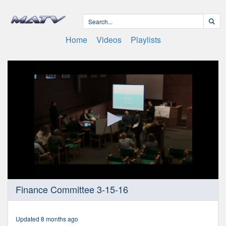
Home
Videos
Playlists
0
Finance Committee 3-15-16
seconds
of
25
minutes,
Updated 8 months ago
50