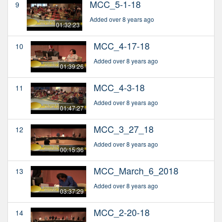
MCC_5-1-18
9
Added over 8 years ago
01:32:23
MCC_4-17-18
10
Added over 8 years ago
01:39:26
MCC_4-3-18
11
Added over 8 years ago
01:47:27
MCC_3_27_18
12
Added over 8 years ago
00:15:36
MCC_March_6_2018
13
Added over 8 years ago
03:37:29
MCC_2-20-18
14