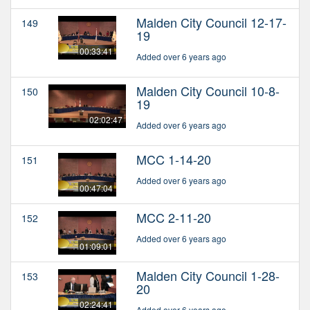
Malden City Council 12-17-
149
19
00:33:41
Added over 6 years ago
Malden City Council 10-8-
150
19
02:02:47
Added over 6 years ago
MCC 1-14-20
151
Added over 6 years ago
00:47:04
MCC 2-11-20
152
Added over 6 years ago
01:09:01
Malden City Council 1-28-
153
20
02:24:41
Added over 6 years ago