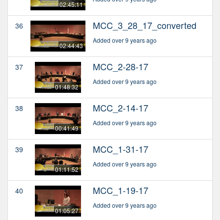
02:45:11
MCC_3_28_17_converted
36
Added over 9 years ago
02:44:43
MCC_2-28-17
37
Added over 9 years ago
01:48:32
MCC_2-14-17
38
Added over 9 years ago
00:41:49
MCC_1-31-17
39
Added over 9 years ago
01:11:52
MCC_1-19-17
40
Added over 9 years ago
01:05:27