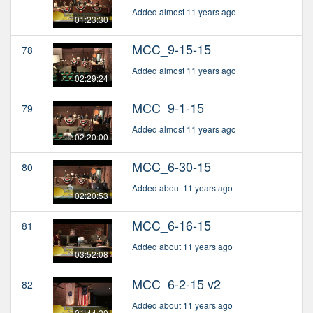
Added almost 11 years ago
01:23:30
MCC_9-15-15
78
Added almost 11 years ago
02:29:24
MCC_9-1-15
79
Added almost 11 years ago
02:20:00
MCC_6-30-15
80
Added about 11 years ago
02:20:53
MCC_6-16-15
81
Added about 11 years ago
03:52:08
MCC_6-2-15 v2
82
Added about 11 years ago
01:44:20