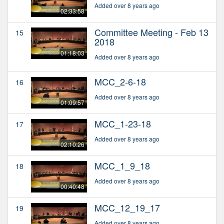
Added over 8 years ago
02:33:58
Committee Meeting - Feb 13
15
2018
01:18:03
Added over 8 years ago
MCC_2-6-18
16
Added over 8 years ago
01:09:57
MCC_1-23-18
17
Added over 8 years ago
02:10:26
MCC_1_9_18
18
Added over 8 years ago
00:40:48
MCC_12_19_17
19
Added over 8 years ago