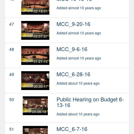
Added almost 10 years ago
02:18:01
MCC_9-20-16
47
Added almost 10 years ago
02:07:37
MCC_9-6-16
48
Added almost 10 years ago
01:21:12
MCC_6-28-16
49
Added about 10 years ago
00:30:17
Public Hearing on Budget 6-
50
13-16
00:06:18
Added about 10 years ago
MCC_6-7-16
51