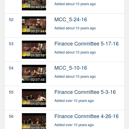
Added about 10 years ago
00:40:34
MCC_5-24-16
52
Added about 10 years ago
00:21:44
Finance Committee 5-17-16
53
Added about 10 years ago
01:50:19
MCC_5-10-16
54
Added about 10 years ago
02:07:48
Finance Committee 5-3-16
55
Added over 10 years ago
01:07:00
Finance Committee 4-26-16
56
Added over 10 years ago
03:05:29