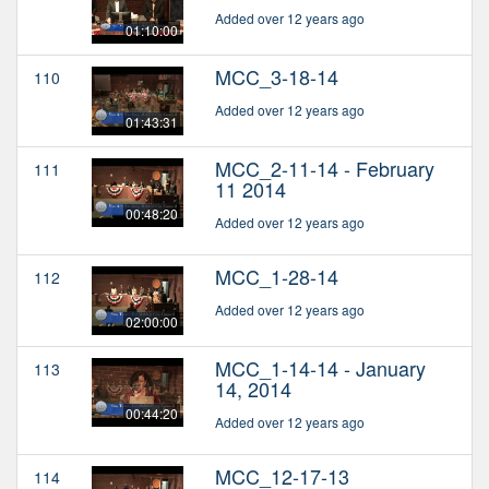
Added over 12 years ago
01:10:00
MCC_3-18-14
110
Added over 12 years ago
01:43:31
MCC_2-11-14 - February
111
11 2014
00:48:20
Added over 12 years ago
MCC_1-28-14
112
Added over 12 years ago
02:00:00
MCC_1-14-14 - January
113
14, 2014
00:44:20
Added over 12 years ago
MCC_12-17-13
114