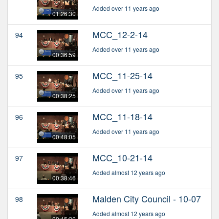
Added over 11 years ago
01:26:30
MCC_12-2-14
94
Added over 11 years ago
00:36:59
MCC_11-25-14
95
Added over 11 years ago
00:38:25
MCC_11-18-14
96
Added over 11 years ago
00:48:05
MCC_10-21-14
97
Added almost 12 years ago
00:38:46
Malden City Council - 10-07
98
Added almost 12 years ago
00:45:30