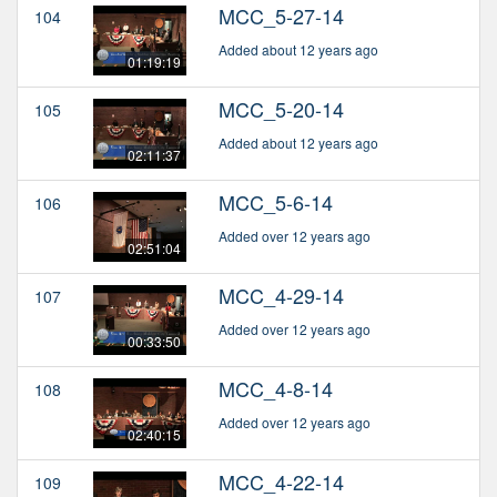
MCC_5-27-14
104
Added about 12 years ago
01:19:19
MCC_5-20-14
105
Added about 12 years ago
02:11:37
MCC_5-6-14
106
Added over 12 years ago
02:51:04
MCC_4-29-14
107
Added over 12 years ago
00:33:50
MCC_4-8-14
108
Added over 12 years ago
02:40:15
MCC_4-22-14
109