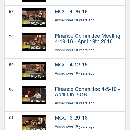
MCC_4-26-16
57
Added over 10 years ago
00:34:06
Finance Committee Meeting
58
4-19-16 - April 19th 2016
00:53:13
Added over 10 years ago
MCC_4-12-16
59
Added over 10 years ago
01:48:44
Finance Committee 4-5-16 -
60
April 5th 2016
01:04:34
Added over 10 years ago
MCC_3-29-16
61
Added over 10 years ago
02:06:05