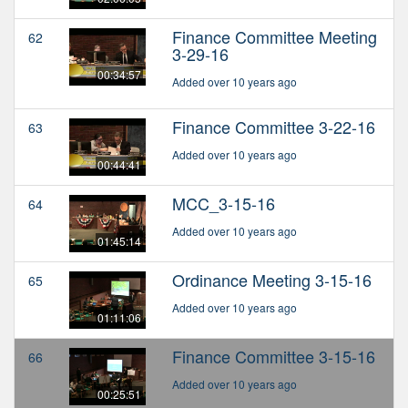
Finance Committee Meeting
62
3-29-16
00:34:57
Added over 10 years ago
Finance Committee 3-22-16
63
Added over 10 years ago
00:44:41
MCC_3-15-16
64
Added over 10 years ago
01:45:14
Ordinance Meeting 3-15-16
65
Added over 10 years ago
01:11:06
Finance Committee 3-15-16
66
Added over 10 years ago
00:25:51