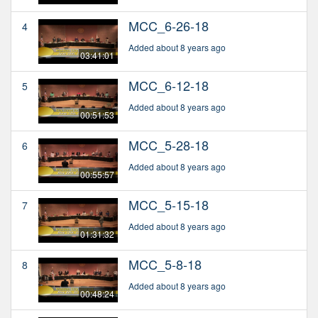
MCC_6-26-18
4
Added about 8 years ago
03:41:01
MCC_6-12-18
5
Added about 8 years ago
00:51:53
MCC_5-28-18
6
Added about 8 years ago
00:55:57
MCC_5-15-18
7
Added about 8 years ago
01:31:32
MCC_5-8-18
8
Added about 8 years ago
00:48:24