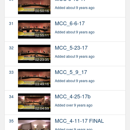
Added about 9 years ago
00:50:16
MCC_6-6-17
31
Added about 9 years ago
02:55:11
MCC_5-23-17
32
Added about 9 years ago
02:23:35
MCC_5_9_17
33
Added about 9 years ago
03:49:16
MCC_4-25-17b
34
Added over 9 years ago
02:04:59
MCC_4-11-17 FINAL
35
Added over 9 years ago