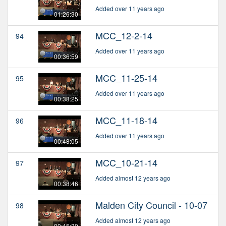
Added over 11 years ago
01:26:30
MCC_12-2-14
94
Added over 11 years ago
00:36:59
MCC_11-25-14
95
Added over 11 years ago
00:38:25
MCC_11-18-14
96
Added over 11 years ago
00:48:05
MCC_10-21-14
97
Added almost 12 years ago
00:38:46
Malden City Council - 10-07
98
Added almost 12 years ago
00:45:30