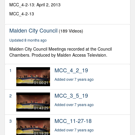
minutes,
MCC_4-2-13: April 2, 2013
18
seconds
MCC_4-2-13
Malden City Council
(189 Videos)
Updated 8 months ago
Malden City Council Meetings recorded at the Council
Chambers. Produced by Malden Access Television.
MCC_4_2_19
1
Added over 7 years ago
01:00:21
MCC_3_5_19
2
Added over 7 years ago
01:43:29
MCC_11-27-18
3
Added over 7 years ago
01:19:39