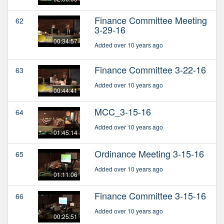
Finance Committee Meeting
62
3-29-16
00:34:57
Added over 10 years ago
Finance Committee 3-22-16
63
Added over 10 years ago
00:44:41
MCC_3-15-16
64
Added over 10 years ago
01:45:14
Ordinance Meeting 3-15-16
65
Added over 10 years ago
01:11:06
Finance Committee 3-15-16
66
Added over 10 years ago
00:25:51