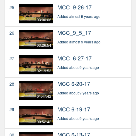
MCC_9-26-17
25
Added almost 9 years ago
03:00:06
MCC_9_5_17
26
Added almost 9 years ago
03:26:54
MCC_6-27-17
27
Added about 9 years ago
02:19:53
MCC 6-20-17
28
Added about 9 years ago
01:47:42
MCC 6-19-17
29
Added about 9 years ago
00:52:42
MCC 6-13-17
30