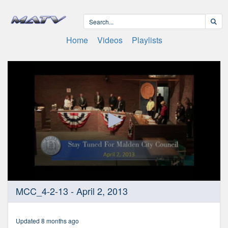
Home
Videos
Playlists
0
MCC_4-2-13 - April 2, 2013
seconds
of
1
hour,
Updated 8 months ago
12