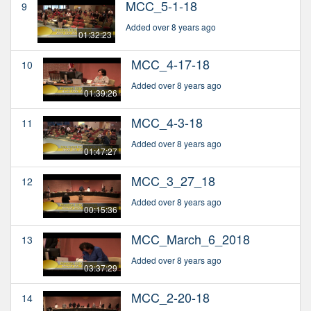
MCC_5-1-18
9
Added over 8 years ago
01:32:23
MCC_4-17-18
10
Added over 8 years ago
01:39:26
MCC_4-3-18
11
Added over 8 years ago
01:47:27
MCC_3_27_18
12
Added over 8 years ago
00:15:36
MCC_March_6_2018
13
Added over 8 years ago
03:37:29
MCC_2-20-18
14