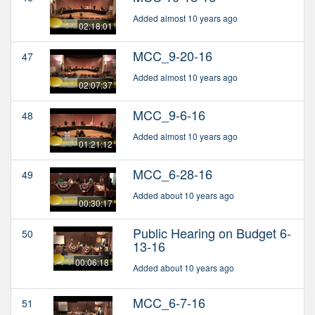
Added almost 10 years ago
02:18:01
MCC_9-20-16
47
Added almost 10 years ago
02:07:37
MCC_9-6-16
48
Added almost 10 years ago
01:21:12
MCC_6-28-16
49
Added about 10 years ago
00:30:17
Public Hearing on Budget 6-
50
13-16
00:06:18
Added about 10 years ago
MCC_6-7-16
51