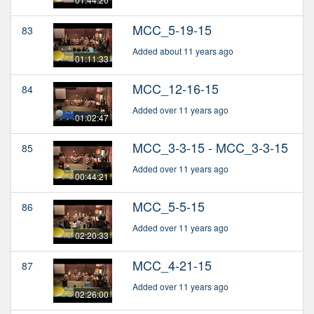
MCC_5-19-15
83
Added about 11 years ago
01:11:33
MCC_12-16-15
84
Added over 11 years ago
01:02:47
MCC_3-3-15 - MCC_3-3-15
85
Added over 11 years ago
00:44:21
MCC_5-5-15
86
Added over 11 years ago
02:20:33
MCC_4-21-15
87
Added over 11 years ago
02:26:00