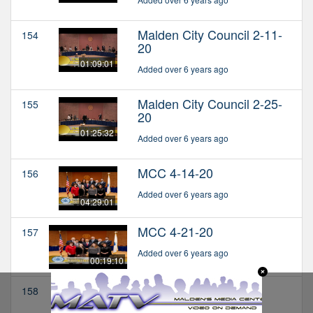
Malden City Council 2-11-
154
20
01:09:01
Added over 6 years ago
Malden City Council 2-25-
155
20
01:25:32
Added over 6 years ago
MCC 4-14-20
156
Added over 6 years ago
04:29:01
MCC 4-21-20
157
Added over 6 years ago
00:19:10
MCC 5-5-20
158
Added over 6 years ago