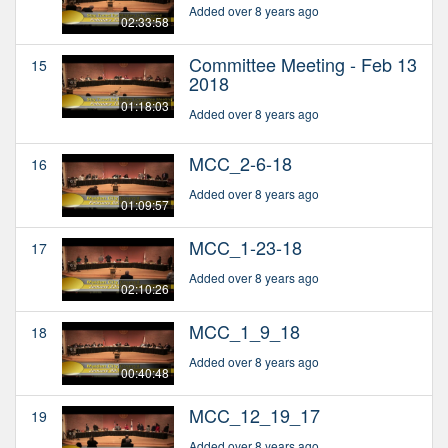
Added over 8 years ago
02:33:58
Committee Meeting - Feb 13
15
2018
01:18:03
Added over 8 years ago
MCC_2-6-18
16
Added over 8 years ago
01:09:57
MCC_1-23-18
17
Added over 8 years ago
02:10:26
MCC_1_9_18
18
Added over 8 years ago
00:40:48
MCC_12_19_17
19
Added over 8 years ago