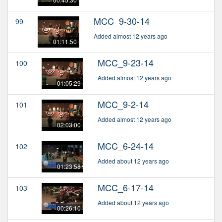
MCC_9-30-14
99
Added almost 12 years ago
01:11:50
MCC_9-23-14
100
Added almost 12 years ago
01:05:29
MCC_9-2-14
101
Added almost 12 years ago
02:03:00
MCC_6-24-14
102
Added about 12 years ago
01:23:58
MCC_6-17-14
103
Added about 12 years ago
00:26:10