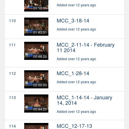
Added over 12 years ago
01:10:00
MCC_3-18-14
110
Added over 12 years ago
01:43:31
MCC_2-11-14 - February
111
11 2014
00:48:20
Added over 12 years ago
MCC_1-28-14
112
Added over 12 years ago
02:00:00
MCC_1-14-14 - January
113
14, 2014
00:44:20
Added over 12 years ago
MCC_12-17-13
114