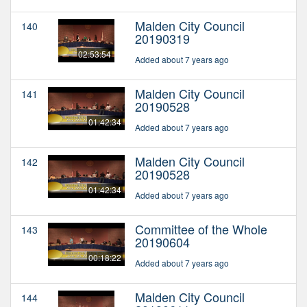
Malden City Council
140
20190319
02:53:54
Added about 7 years ago
Malden City Council
141
20190528
01:42:34
Added about 7 years ago
Malden City Council
142
20190528
01:42:34
Added about 7 years ago
Committee of the Whole
143
20190604
00:18:22
Added about 7 years ago
Malden City Council
144