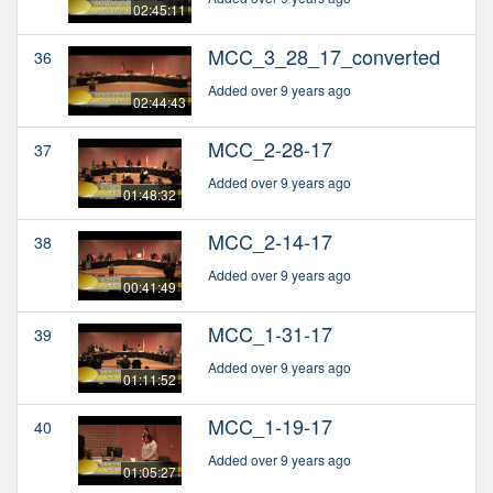
02:45:11
MCC_3_28_17_converted
36
Added over 9 years ago
02:44:43
MCC_2-28-17
37
Added over 9 years ago
01:48:32
MCC_2-14-17
38
Added over 9 years ago
00:41:49
MCC_1-31-17
39
Added over 9 years ago
01:11:52
MCC_1-19-17
40
Added over 9 years ago
01:05:27