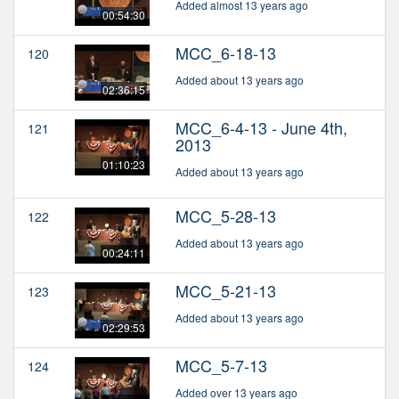
Added almost 13 years ago
00:54:30
MCC_6-18-13
120
Added about 13 years ago
02:36:15
MCC_6-4-13 - June 4th,
121
2013
01:10:23
Added about 13 years ago
MCC_5-28-13
122
Added about 13 years ago
00:24:11
MCC_5-21-13
123
Added about 13 years ago
02:29:53
MCC_5-7-13
124
Added over 13 years ago