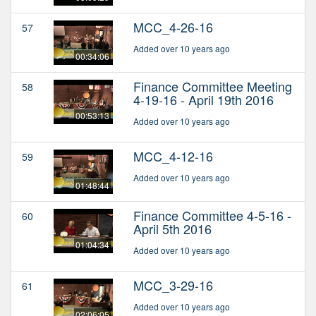
MCC_4-26-16
57
Added over 10 years ago
00:34:06
Finance Committee Meeting
58
4-19-16 - April 19th 2016
00:53:13
Added over 10 years ago
MCC_4-12-16
59
Added over 10 years ago
01:48:44
Finance Committee 4-5-16 -
60
April 5th 2016
01:04:34
Added over 10 years ago
MCC_3-29-16
61
Added over 10 years ago
02:06:05