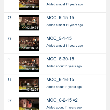
Added almost 11 years ago
01:23:30
MCC_9-15-15
78
Added almost 11 years ago
02:29:24
MCC_9-1-15
79
Added almost 11 years ago
02:20:00
MCC_6-30-15
80
Added about 11 years ago
02:20:53
MCC_6-16-15
81
Added about 11 years ago
03:52:08
MCC_6-2-15 v2
82
Added about 11 years ago
01:44:20