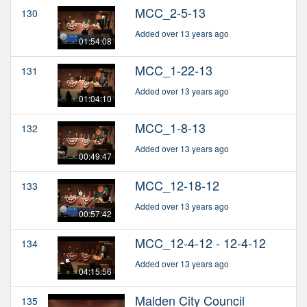
MCC_2-5-13
130
Added over 13 years ago
01:54:08
MCC_1-22-13
131
Added over 13 years ago
01:04:10
MCC_1-8-13
132
Added over 13 years ago
00:49:47
MCC_12-18-12
133
Added over 13 years ago
00:57:42
MCC_12-4-12 - 12-4-12
134
Added over 13 years ago
04:15:56
Malden City Council
135