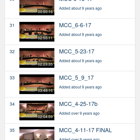
Added about 9 years ago
00:50:16
MCC_6-6-17
31
Added about 9 years ago
02:55:11
MCC_5-23-17
32
Added about 9 years ago
02:23:35
MCC_5_9_17
33
Added about 9 years ago
03:49:16
MCC_4-25-17b
34
Added over 9 years ago
02:04:59
MCC_4-11-17 FINAL
35
Added over 9 years ago