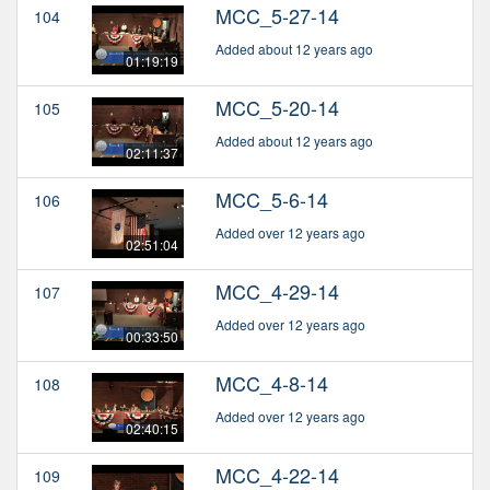
MCC_5-27-14
104
Added about 12 years ago
01:19:19
MCC_5-20-14
105
Added about 12 years ago
02:11:37
MCC_5-6-14
106
Added over 12 years ago
02:51:04
MCC_4-29-14
107
Added over 12 years ago
00:33:50
MCC_4-8-14
108
Added over 12 years ago
02:40:15
MCC_4-22-14
109