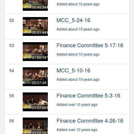
Added about 10 years ago
00:40:34
MCC_5-24-16
52
Added about 10 years ago
00:21:44
Finance Committee 5-17-16
53
Added about 10 years ago
01:50:19
MCC_5-10-16
54
Added about 10 years ago
02:07:48
Finance Committee 5-3-16
55
Added over 10 years ago
01:07:00
Finance Committee 4-26-16
56
Added over 10 years ago
03:05:29