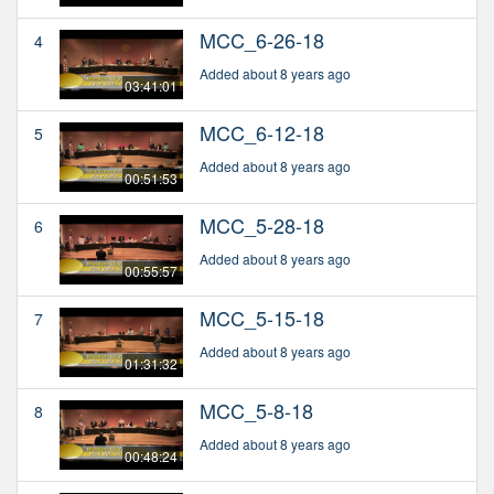
MCC_6-26-18
4
Added about 8 years ago
03:41:01
MCC_6-12-18
5
Added about 8 years ago
00:51:53
MCC_5-28-18
6
Added about 8 years ago
00:55:57
MCC_5-15-18
7
Added about 8 years ago
01:31:32
MCC_5-8-18
8
Added about 8 years ago
00:48:24