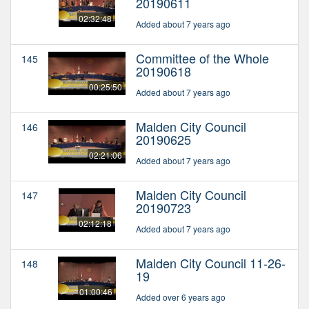
20190611
02:32:48
Added about 7 years ago
Committee of the Whole
145
20190618
00:25:50
Added about 7 years ago
Malden City Council
146
20190625
02:21:06
Added about 7 years ago
Malden City Council
147
20190723
02:12:18
Added about 7 years ago
Malden City Council 11-26-
148
19
01:00:46
Added over 6 years ago