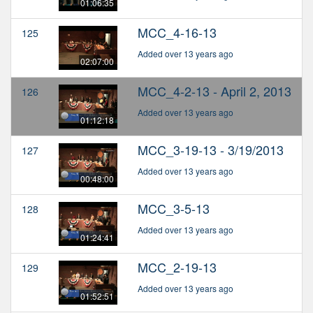
01:06:35
MCC_4-16-13
125
Added over 13 years ago
02:07:00
MCC_4-2-13 - April 2, 2013
126
Added over 13 years ago
01:12:18
MCC_3-19-13 - 3/19/2013
127
Added over 13 years ago
00:48:00
MCC_3-5-13
128
Added over 13 years ago
01:24:41
MCC_2-19-13
129
Added over 13 years ago
01:52:51