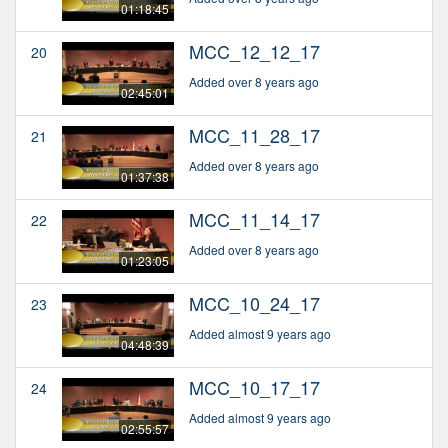
01:18:45
MCC_12_12_17
20
Added over 8 years ago
02:45:01
MCC_11_28_17
21
Added over 8 years ago
01:37:38
MCC_11_14_17
22
Added over 8 years ago
01:23:05
MCC_10_24_17
23
Added almost 9 years ago
04:48:39
MCC_10_17_17
24
Added almost 9 years ago
02:55:57