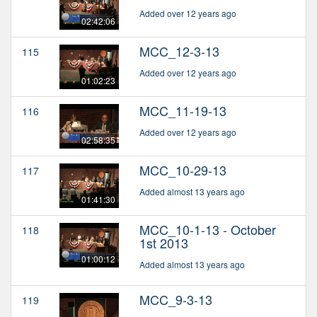
Added over 12 years ago
02:42:06
MCC_12-3-13
115
Added over 12 years ago
01:02:23
MCC_11-19-13
116
Added over 12 years ago
02:58:35
MCC_10-29-13
117
Added almost 13 years ago
01:41:30
MCC_10-1-13 - October
118
1st 2013
01:00:12
Added almost 13 years ago
MCC_9-3-13
119