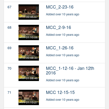
MCC_2-23-16
67
Added over 10 years ago
00:45:07
MCC_2-9-16
68
Added over 10 years ago
01:10:06
MCC_1-26-16
69
Added over 10 years ago
00:48:30
MCC_1-12-16 - Jan 12th
70
2016
01:08:46
Added over 10 years ago
MCC 12-15-15
71
Added over 10 years ago
01:13:27