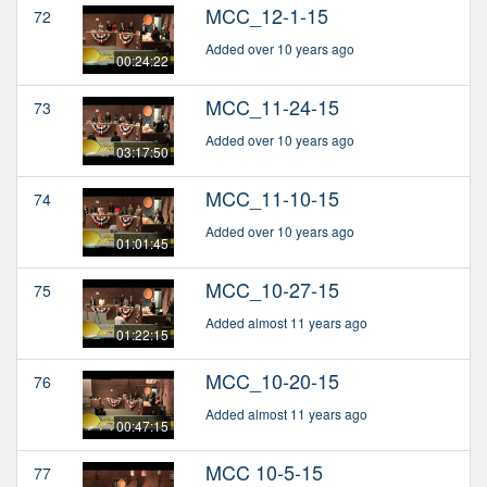
MCC_12-1-15
72
Added over 10 years ago
00:24:22
MCC_11-24-15
73
Added over 10 years ago
03:17:50
MCC_11-10-15
74
Added over 10 years ago
01:01:45
MCC_10-27-15
75
Added almost 11 years ago
01:22:15
MCC_10-20-15
76
Added almost 11 years ago
00:47:15
MCC 10-5-15
77