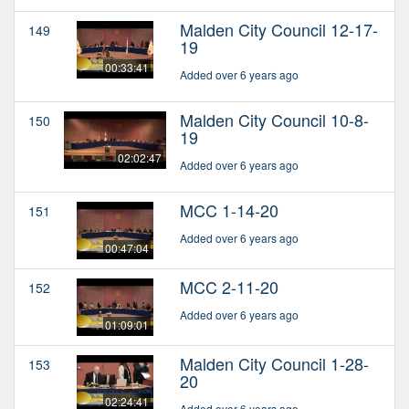
Malden City Council 12-17-
149
19
00:33:41
Added over 6 years ago
Malden City Council 10-8-
150
19
02:02:47
Added over 6 years ago
MCC 1-14-20
151
Added over 6 years ago
00:47:04
MCC 2-11-20
152
Added over 6 years ago
01:09:01
Malden City Council 1-28-
153
20
02:24:41
Added over 6 years ago