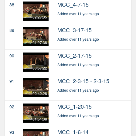
MCC_4-7-15
88
Added over 11 years ago
02:27:35
MCC_3-17-15
89
Added over 11 years ago
01:27:38
MCC_2-17-15
90
Added over 11 years ago
00:57:22
MCC_2-3-15 - 2-3-15
91
Added over 11 years ago
00:42:28
MCC_1-20-15
92
Added over 11 years ago
01:51:38
MCC_1-6-14
93