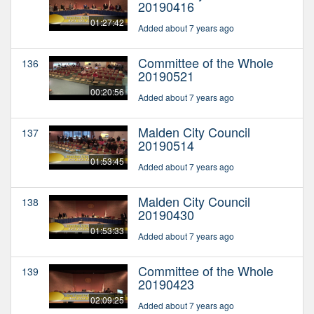
20190416
01:27:42
Added about 7 years ago
Committee of the Whole
136
20190521
00:20:56
Added about 7 years ago
Malden City Council
137
20190514
01:53:45
Added about 7 years ago
Malden City Council
138
20190430
01:53:33
Added about 7 years ago
Committee of the Whole
139
20190423
02:09:25
Added about 7 years ago