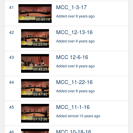
MCC_1-3-17
41
Added over 9 years ago
00:40:18
MCC_12-13-16
42
Added over 9 years ago
02:23:59
MCC 12-6-16
43
Added over 9 years ago
00:45:25
MCC_11-22-16
44
Added over 9 years ago
03:47:40
MCC_11-1-16
45
Added almost 10 years ago
01:12:36
MCC 10-18-16
46