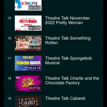
00:19:12
Theatre Talk November
15
2022 Pretty Woman
00:17:05
Theatre Talk Something
16
Rotten
00:26:55
Theatre Talk Spongebob
17
Musical
00:24:18
Theatre Talk Charlie and the
18
Chocolate Factory
00:27:52
Theatre Talk Cabaret
19