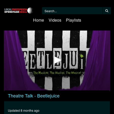
Home
Videos
Playlists
0
Theatre Talk - Beetlejuice
seconds
of
23
minutes,
Updated 8 months ago
19