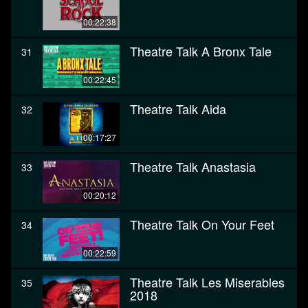
00:22:38
Theatre Talk A Bronx Tale
31
00:22:45
Theatre Talk Aida
32
00:17:27
Theatre Talk Anastasia
33
00:20:12
Theatre Talk On Your Feet
34
00:22:59
Theatre Talk Les Miserables
35
2018