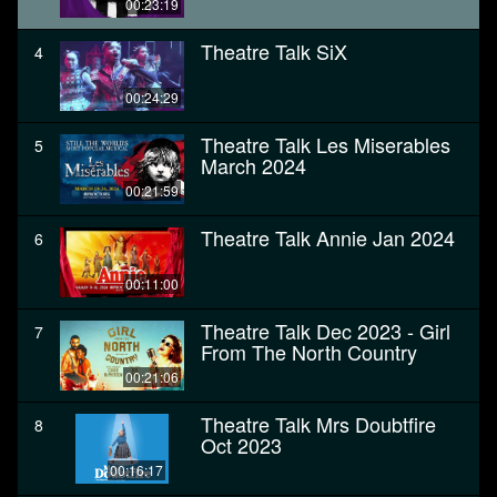
00:23:19
Theatre Talk SiX
4
00:24:29
Theatre Talk Les Miserables
5
March 2024
00:21:59
Theatre Talk Annie Jan 2024
6
00:11:00
Theatre Talk Dec 2023 - Girl
7
From The North Country
00:21:06
Theatre Talk Mrs Doubtfire
8
Oct 2023
00:16:17