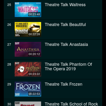
Theatre Talk Waitress
25
00:23:48
Theatre Talk Beautiful
26
00:22:28
Theatre Talk Anastasia
27
00:20:12
Theatre Talk Phantom Of
28
The Opera 2019
00:23:22
Theatre Talk Frozen
29
00:22:53
Theatre Talk School of Rock
30