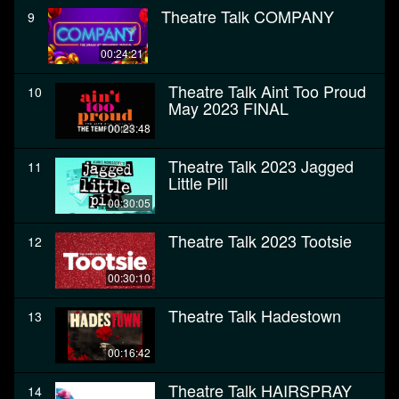
Theatre Talk COMPANY
9
00:24:21
Theatre Talk Aint Too Proud
10
May 2023 FINAL
00:23:48
Theatre Talk 2023 Jagged
11
Little Pill
00:30:05
Theatre Talk 2023 Tootsie
12
00:30:10
Theatre Talk Hadestown
13
00:16:42
Theatre Talk HAIRSPRAY
14