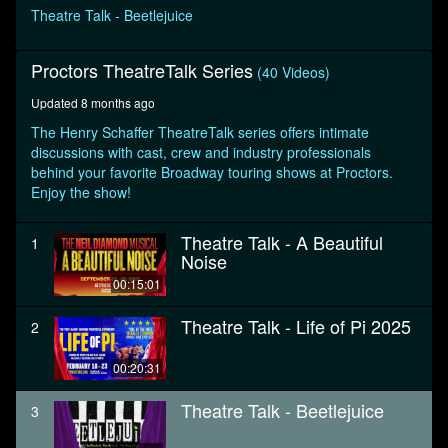
seconds
Theatre Talk - Beetlejuice
Proctors TheatreTalk Series
(40 Videos)
Updated 8 months ago
The Henry Schaffer TheatreTalk series offers intimate
discussions with cast, crew and industry professionals
behind your favorite Broadway touring shows at Proctors.
Enjoy the show!
Theatre Talk - A Beautiful
1
Noise
00:15:01
Theatre Talk - Life of Pi 2025
2
00:20:31
Theatre Talk - Beetlejuice
3