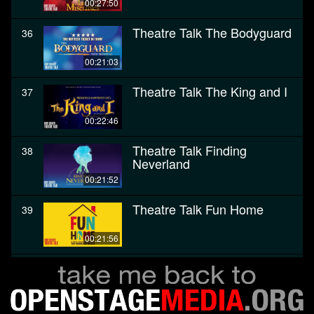
00:27:50
Theatre Talk The Bodyguard
36
00:21:03
Theatre Talk The King and I
37
00:22:46
Theatre Talk Finding
38
Neverland
00:21:52
Theatre Talk Fun Home
39
00:21:56
Theatre Talk The Color
40
Purple
00:28:27