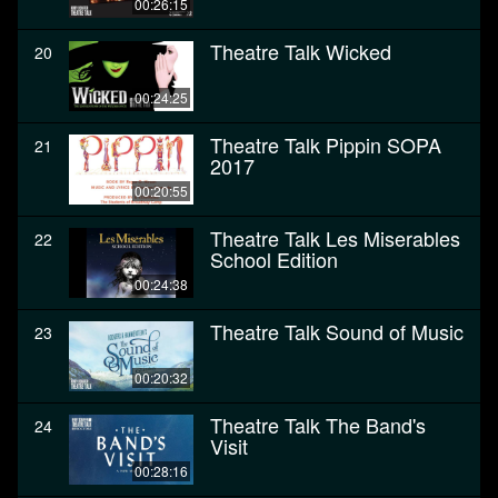
00:26:15
Theatre Talk Wicked
20
00:24:25
Theatre Talk Pippin SOPA
21
2017
00:20:55
Theatre Talk Les Miserables
22
School Edition
00:24:38
Theatre Talk Sound of Music
23
00:20:32
Theatre Talk The Band's
24
Visit
00:28:16