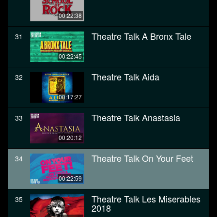
00:22:38
Theatre Talk A Bronx Tale
31
00:22:45
Theatre Talk Aida
32
00:17:27
Theatre Talk Anastasia
33
00:20:12
Theatre Talk On Your Feet
34
00:22:59
Theatre Talk Les Miserables
35
2018