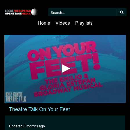
Home
Videos
Playlists
0
Theatre Talk On Your Feet
seconds
of
22
minutes,
Updated 8 months ago
58