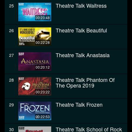
Theatre Talk Waitress
25
00:23:48
Theatre Talk Beautiful
26
00:22:28
Theatre Talk Anastasia
27
00:20:12
Theatre Talk Phantom Of
28
The Opera 2019
00:23:22
Theatre Talk Frozen
29
00:22:53
Theatre Talk School of Rock
30