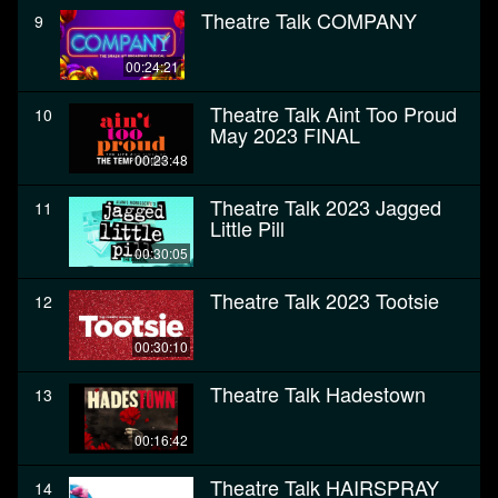
Theatre Talk COMPANY
9
00:24:21
Theatre Talk Aint Too Proud
10
May 2023 FINAL
00:23:48
Theatre Talk 2023 Jagged
11
Little Pill
00:30:05
Theatre Talk 2023 Tootsie
12
00:30:10
Theatre Talk Hadestown
13
00:16:42
Theatre Talk HAIRSPRAY
14