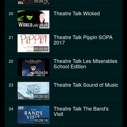
00:26:15
Theatre Talk Wicked
20
00:24:25
Theatre Talk Pippin SOPA
21
2017
00:20:55
Theatre Talk Les Miserables
22
School Edition
00:24:38
Theatre Talk Sound of Music
23
00:20:32
Theatre Talk The Band's
24
Visit
00:28:16