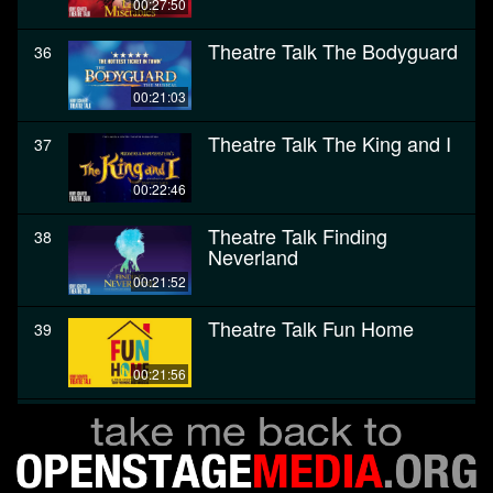
00:27:50
Theatre Talk The Bodyguard
36
00:21:03
Theatre Talk The King and I
37
00:22:46
Theatre Talk Finding
38
Neverland
00:21:52
Theatre Talk Fun Home
39
00:21:56
Theatre Talk The Color
40
Purple
00:28:27