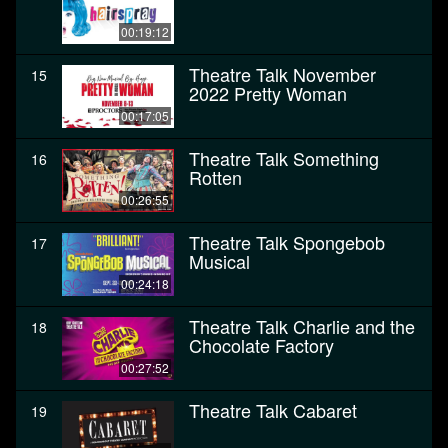
00:19:12
Theatre Talk November
15
2022 Pretty Woman
00:17:05
Theatre Talk Something
16
Rotten
00:26:55
Theatre Talk Spongebob
17
Musical
00:24:18
Theatre Talk Charlie and the
18
Chocolate Factory
00:27:52
Theatre Talk Cabaret
19