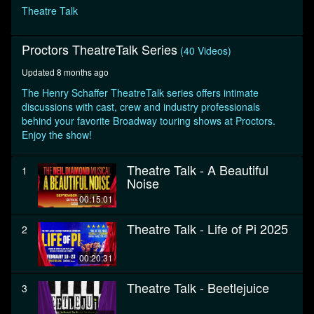
seconds
Theatre Talk
Proctors TheatreTalk Series
(40 Videos)
Updated 8 months ago
The Henry Schaffer TheatreTalk series offers intimate
discussions with cast, crew and industry professionals
behind your favorite Broadway touring shows at Proctors.
Enjoy the show!
Theatre Talk - A Beautiful
1
Noise
00:15:01
Theatre Talk - Life of Pi 2025
2
00:20:31
Theatre Talk - Beetlejuice
3