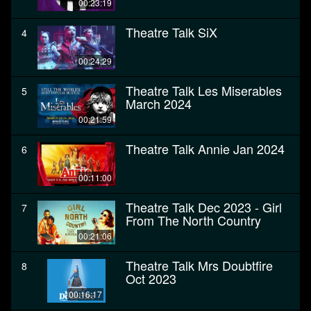
00:23:19
Theatre Talk SiX
4
00:24:29
Theatre Talk Les Miserables
5
March 2024
00:21:59
Theatre Talk Annie Jan 2024
6
00:11:00
Theatre Talk Dec 2023 - Girl
7
From The North Country
00:21:06
Theatre Talk Mrs Doubtfire
8
Oct 2023
00:16:17