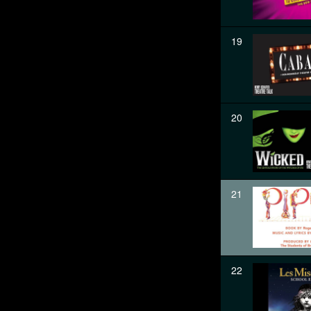
19
20
21
22