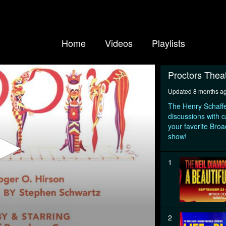
Home
Videos
Playlists
Proctors Thea
Updated 8 months a
The Henry Schaffe
discussions with c
your favorite Bro
show!
1
2