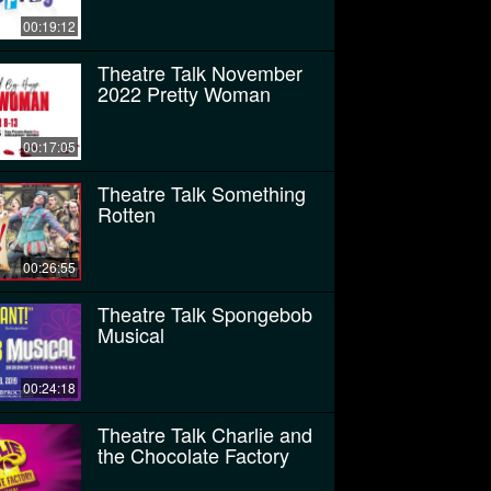
00:19:12
Theatre Talk November
2022 Pretty Woman
00:17:05
Theatre Talk Something
Rotten
00:26:55
Theatre Talk Spongebob
Musical
00:24:18
Theatre Talk Charlie and
the Chocolate Factory