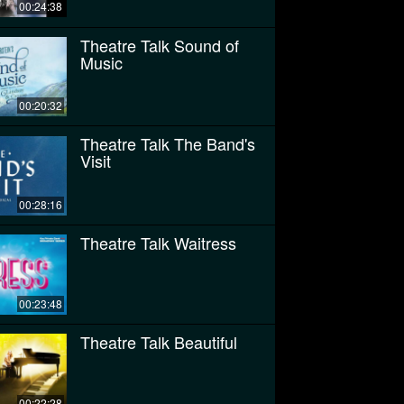
00:24:38
Theatre Talk Sound of
Music
00:20:32
Theatre Talk The Band's
Visit
00:28:16
Theatre Talk Waitress
00:23:48
Theatre Talk Beautiful
00:22:28