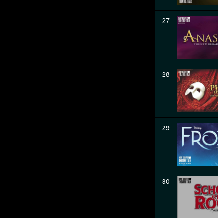
27
28
29
30