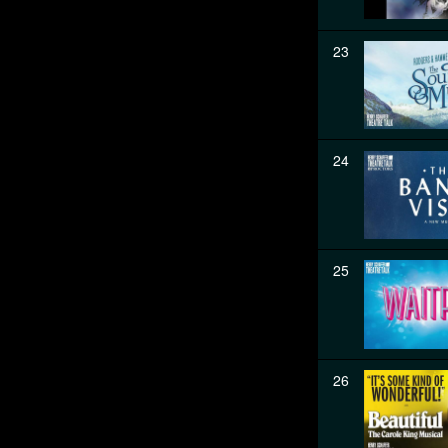
23
24
25
26