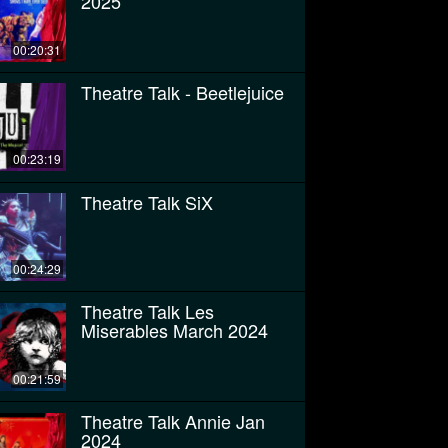
2025
00:20:31
Theatre Talk - Beetlejuice
00:23:19
Theatre Talk SiX
00:24:29
Theatre Talk Les
Miserables March 2024
00:21:59
Theatre Talk Annie Jan
2024