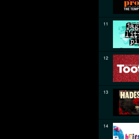
11
12
13
14