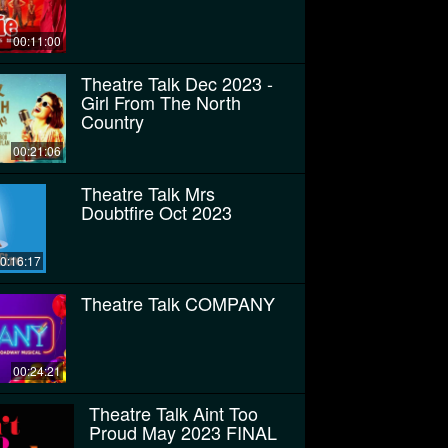
00:11:00
Theatre Talk Dec 2023 -
Girl From The North
Country
00:21:06
Theatre Talk Mrs
Doubtfire Oct 2023
0:16:17
Theatre Talk COMPANY
00:24:21
Theatre Talk Aint Too
Proud May 2023 FINAL