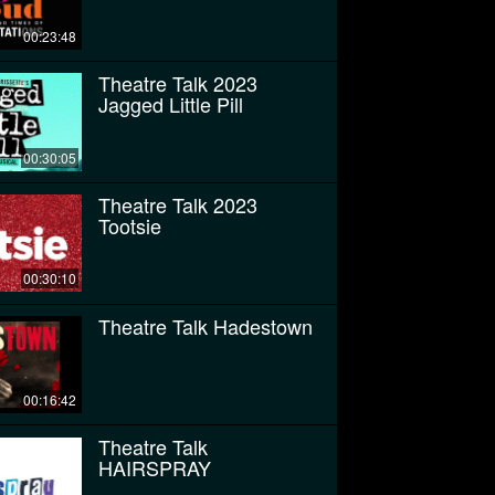
00:23:48
Theatre Talk 2023
Jagged Little Pill
00:30:05
Theatre Talk 2023
Tootsie
00:30:10
Theatre Talk Hadestown
00:16:42
Theatre Talk
HAIRSPRAY