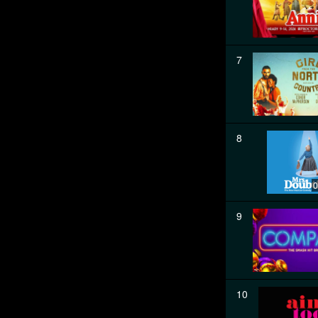
7
8
0
9
10