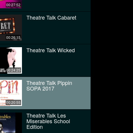
00:27:52
Theatre Talk Cabaret
00:26:15
Theatre Talk Wicked
00:24:25
Theatre Talk Pippin
SOPA 2017
00:20:55
Theatre Talk Les
Miserables School
Edition