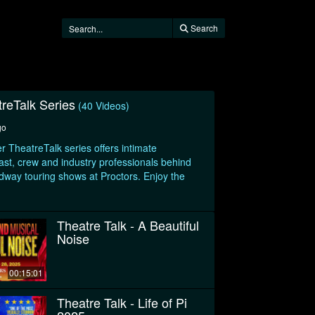
Search
treTalk Series
(40 Videos)
go
r TheatreTalk series offers intimate
ast, crew and industry professionals behind
adway touring shows at Proctors. Enjoy the
Theatre Talk - A Beautiful
Noise
00:15:01
Theatre Talk - Life of Pi