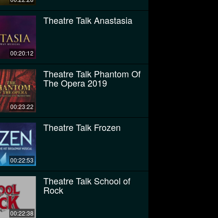
Theatre Talk Anastasia
00:20:12
Theatre Talk Phantom Of
The Opera 2019
00:23:22
Theatre Talk Frozen
00:22:53
Theatre Talk School of
Rock
00:22:38