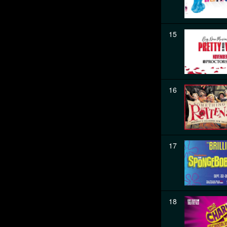
15
16
17
18