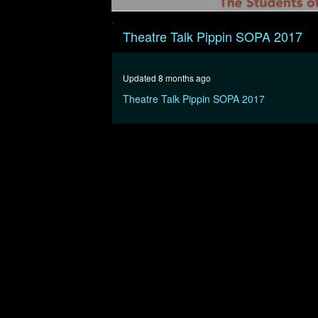
0
seconds
Theatre Talk Pippin SOPA 2017
of
20
minutes,
55
Updated 8 months ago
seconds
Volume
90%
Theatre Talk Pippin SOPA 2017