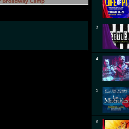
3
4
5
6