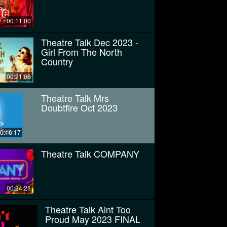
00:11:00
Theatre Talk Dec 2023 -
Girl From The North
Country
00:21:06
Theatre Talk Mrs
Doubtfire Oct 2023
0:16:17
Theatre Talk COMPANY
00:24:21
Theatre Talk Aint Too
Proud May 2023 FINAL