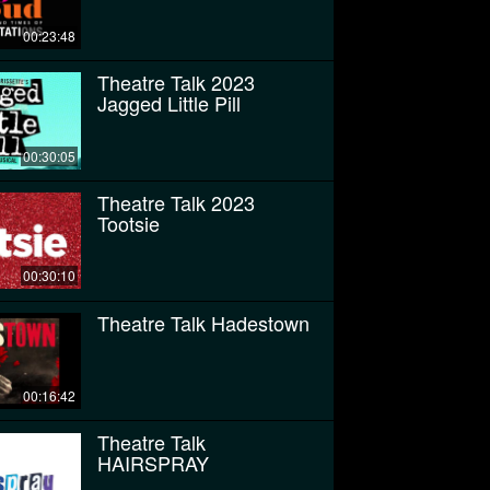
00:23:48
Theatre Talk 2023
Jagged Little Pill
00:30:05
Theatre Talk 2023
Tootsie
00:30:10
Theatre Talk Hadestown
00:16:42
Theatre Talk
HAIRSPRAY