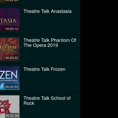
Theatre Talk Anastasia
00:20:12
Theatre Talk Phantom Of
The Opera 2019
00:23:22
Theatre Talk Frozen
00:22:53
Theatre Talk School of
Rock
00:22:38