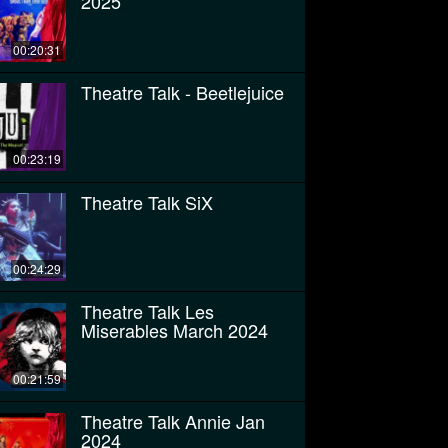
2025
00:20:31
Theatre Talk - Beetlejuice
00:23:19
Theatre Talk SiX
00:24:29
Theatre Talk Les
Miserables March 2024
00:21:59
Theatre Talk Annie Jan
2024