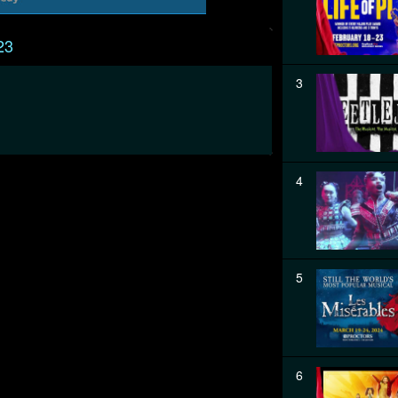
23
3
4
5
6