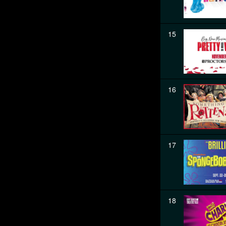
15
16
17
18