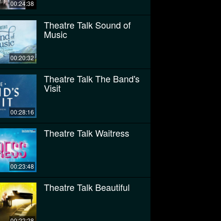
00:24:38
Theatre Talk Sound of
Music
00:20:32
Theatre Talk The Band's
Visit
00:28:16
Theatre Talk Waitress
00:23:48
Theatre Talk Beautiful
00:22:28