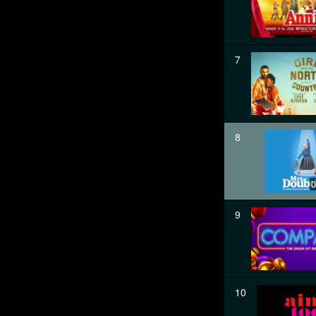
7
8
0
9
10