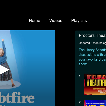
Home
Videos
Playlists
Proctors Thea
Updated 8 months a
The Henry Schaffe
discussions with c
your favorite Bro
show!
1
2