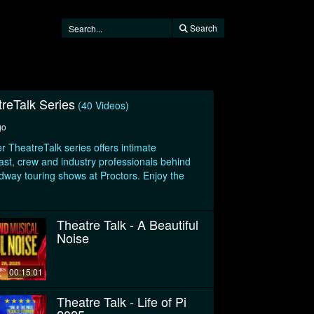
Search
treTalk Series
(40 Videos)
go
r TheatreTalk series offers intimate
ast, crew and industry professionals behind
adway touring shows at Proctors. Enjoy the
Theatre Talk - A Beautiful
Noise
00:15:01
Theatre Talk - Life of Pi