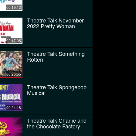
00:19:12
Theatre Talk November
2022 Pretty Woman
00:17:05
Theatre Talk Something
Rotten
00:26:55
Theatre Talk Spongebob
Musical
00:24:18
Theatre Talk Charlie and
the Chocolate Factory