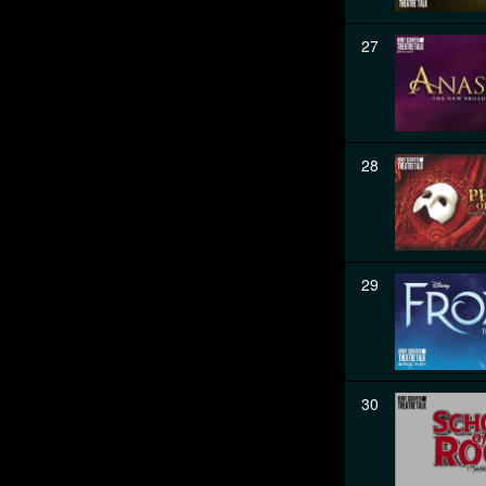
27
28
29
30