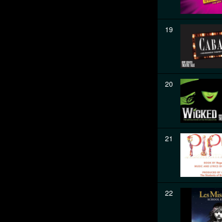
19
20
21
22