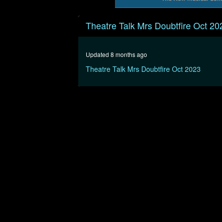
0
seconds
Theatre Talk Mrs Doubtfire Oct 20
of
16
minutes,
17
Updated 8 months ago
seconds
Volume
90%
Theatre Talk Mrs Doubtfire Oct 2023