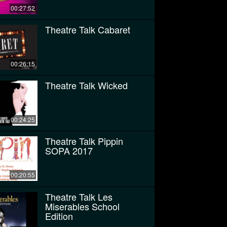
00:27:52
Theatre Talk Cabaret
00:26:15
Theatre Talk Wicked
00:24:25
Theatre Talk Pippin
SOPA 2017
00:20:55
Theatre Talk Les
Miserables School
Edition