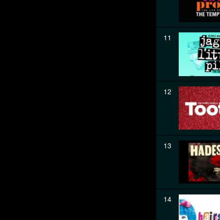
11
12
13
14