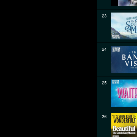
23
24
25
26