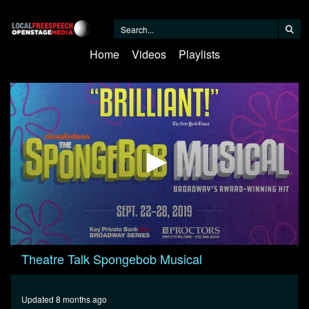
Home
Videos
Playlists
0
Theatre Talk Spongebob Musical
seconds
of
24
minutes,
Updated 8 months ago
17