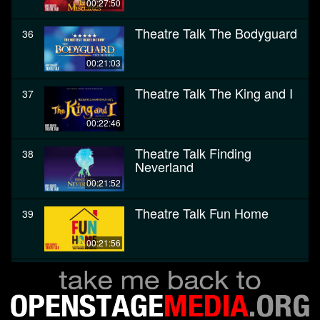
00:27:50
Theatre Talk The Bodyguard
36
00:21:03
Theatre Talk The King and I
37
00:22:46
Theatre Talk Finding
38
Neverland
00:21:52
Theatre Talk Fun Home
39
00:21:56
Theatre Talk The Color
40
Purple
00:28:27