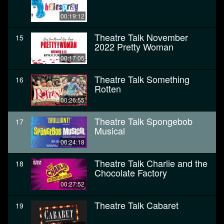
00:19:12
Theatre Talk November
15
2022 Pretty Woman
00:17:05
Theatre Talk Something
16
Rotten
00:26:55
Theatre Talk Spongebob
17
Musical
00:24:18
Theatre Talk Charlie and the
18
Chocolate Factory
00:27:52
Theatre Talk Cabaret
19