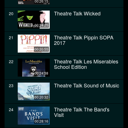
00:26:15
Theatre Talk Wicked
20
00:24:25
Theatre Talk Pippin SOPA
21
2017
00:20:55
Theatre Talk Les Miserables
22
School Edition
00:24:38
Theatre Talk Sound of Music
23
00:20:32
Theatre Talk The Band's
24
Visit
00:28:16