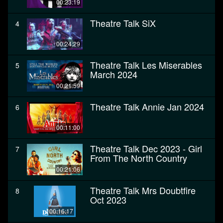
00:23:19
Theatre Talk SiX
4
00:24:29
Theatre Talk Les Miserables
5
March 2024
00:21:59
Theatre Talk Annie Jan 2024
6
00:11:00
Theatre Talk Dec 2023 - Girl
7
From The North Country
00:21:06
Theatre Talk Mrs Doubtfire
8
Oct 2023
00:16:17