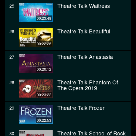
Theatre Talk Waitress
25
00:23:48
Theatre Talk Beautiful
26
00:22:28
Theatre Talk Anastasia
27
00:20:12
Theatre Talk Phantom Of
28
The Opera 2019
00:23:22
Theatre Talk Frozen
29
00:22:53
Theatre Talk School of Rock
30