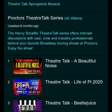
seconds
Theatre Talk Spongebob Musical
Proctors TheatreTalk Series
(40 Videos)
Updated 8 months ago
The Henry Schaffer TheatreTalk series offers intimate
discussions with cast, crew and industry professionals
behind your favorite Broadway touring shows at Proctors.
Enjoy the show!
Theatre Talk - A Beautiful
1
Noise
00:15:01
Theatre Talk - Life of Pi 2025
2
00:20:31
Theatre Talk - Beetlejuice
3