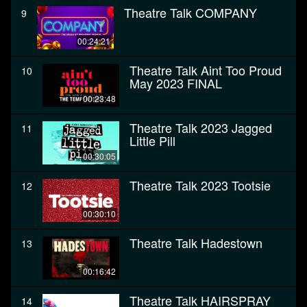
Theatre Talk COMPANY
9
00:24:21
Theatre Talk Aint Too Proud
10
May 2023 FINAL
00:23:48
Theatre Talk 2023 Jagged
11
Little Pill
00:30:05
Theatre Talk 2023 Tootsie
12
00:30:10
Theatre Talk Hadestown
13
00:16:42
Theatre Talk HAIRSPRAY
14