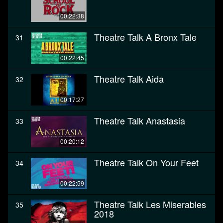
00:22:38
Theatre Talk A Bronx Tale
31
00:22:45
Theatre Talk Aida
32
00:17:27
Theatre Talk Anastasia
33
00:20:12
Theatre Talk On Your Feet
34
00:22:59
Theatre Talk Les Miserables
35
2018