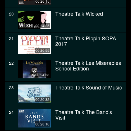
00:26:15
Theatre Talk Wicked
20
00:24:25
Theatre Talk Pippin SOPA
21
2017
00:20:55
Theatre Talk Les Miserables
22
School Edition
00:24:38
Theatre Talk Sound of Music
23
00:20:32
Theatre Talk The Band's
24
Visit
00:28:16