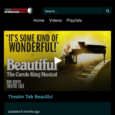
Home
Videos
Playlists
0
Theatre Talk Beautiful
seconds
of
22
minutes,
Updated 8 months ago
28