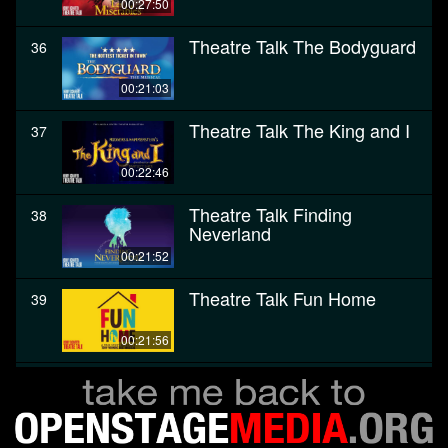
00:27:50
Theatre Talk The Bodyguard
36
00:21:03
Theatre Talk The King and I
37
00:22:46
Theatre Talk Finding
38
Neverland
00:21:52
Theatre Talk Fun Home
39
00:21:56
Theatre Talk The Color
40
Purple
00:28:27