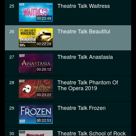
Theatre Talk Waitress
25
00:23:48
Theatre Talk Beautiful
26
00:22:28
Theatre Talk Anastasia
27
00:20:12
Theatre Talk Phantom Of
28
The Opera 2019
00:23:22
Theatre Talk Frozen
29
00:22:53
Theatre Talk School of Rock
30