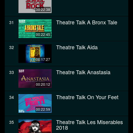
00:22:38
Theatre Talk A Bronx Tale
31
00:22:45
Theatre Talk Aida
32
00:17:27
Theatre Talk Anastasia
33
00:20:12
Theatre Talk On Your Feet
34
00:22:59
Theatre Talk Les Miserables
35
2018