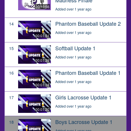
00:10:56
Added over 1 year ago
Phantom Baseball Update 2
14
Added over 1 year ago
00:01:51
Softball Update 1
15
Added over 1 year ago
00:01:39
Phantom Baseball Update 1
16
Added over 1 year ago
00:01:18
Girls Lacrosse Update 1
17
Added over 1 year ago
00:01:20
Boys Lacrosse Update 1
18
Added over 1 year ago