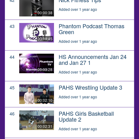
Added over 1 year ago
00:00:38
Phantom Podcast Thomas
43
Green
00:08:45
Added over 1 year ago
HS Announcements Jan 24
44
and Jan 27 1
00:03:28
Added over 1 year ago
PAHS Wrestling Update 3
45
Added over 1 year ago
00:02:10
PAHS Girls Basketball
46
Update 2
00:02:31
Added over 1 year ago