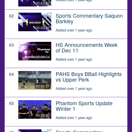
00:01:47
Sports Commentary Saquon
62
Barkley
00:00:47
Added over 1 year ago
HS Announcements Week
63
of Dec 11
00:04:04
Added over 1 year ago
PAHS Boys BBall Highlights
64
vs Upper Perk
00:02:31
Added over 1 year ago
Phantom Sports Update
65
Winter 1
00:02:33
Added over 1 year ago
Sports Commentary