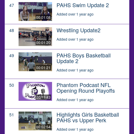
PAHS Swim Update 2
47
Added over 1 year ago
00:01:08
Wrestling Update2
48
Added over 1 year ago
00:01:20
PAHS Boys Basketball
49
Update 2
00:01:21
Added over 1 year ago
Phantom Podcast NFL
50
Opening Round Playoffs
00:15:43
Added over 1 year ago
Highlights Girls Basketball
51
PAHS vs Upper Perk
00:02:54
Added over 1 year ago