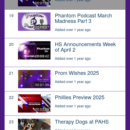
00:01:18
Phantom Podcast March
19
Madness Part 3
00:08:37
Added over 1 year ago
HS Announcements Week
20
of April 2
00:03:42
Added over 1 year ago
Prom Wishes 2025
21
Added over 1 year ago
00:01:39
Phillies Preview 2025
22
Added over 1 year ago
00:03:59
Therapy Dogs at PAHS
23