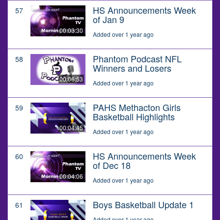
HS Announcements Week
57
of Jan 9
00:03:30
Added over 1 year ago
Phantom Podcast NFL
58
Winners and Losers
00:06:53
Added over 1 year ago
PAHS Methacton Girls
59
Basketball Highlights
00:04:45
Added over 1 year ago
HS Announcements Week
60
of Dec 18
00:04:06
Added over 1 year ago
Boys Basketball Update 1
61
Added over 1 year ago