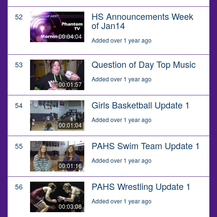
HS Announcements Week
52
of Jan14
00:04:04
Added over 1 year ago
Question of Day Top Music
53
Added over 1 year ago
00:01:57
Girls Basketball Update 1
54
Added over 1 year ago
00:01:04
PAHS Swim Team Update 1
55
Added over 1 year ago
00:01:16
PAHS Wrestling Update 1
56
Added over 1 year ago
00:03:08