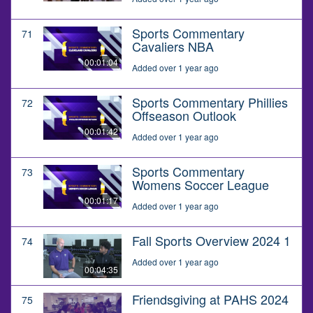
Sports Commentary
71
Cavaliers NBA
00:01:04
Added over 1 year ago
Sports Commentary Phillies
72
Offseason Outlook
00:01:42
Added over 1 year ago
Sports Commentary
73
Womens Soccer League
00:01:17
Added over 1 year ago
Fall Sports Overview 2024 1
74
Added over 1 year ago
00:04:35
Friendsgiving at PAHS 2024
75