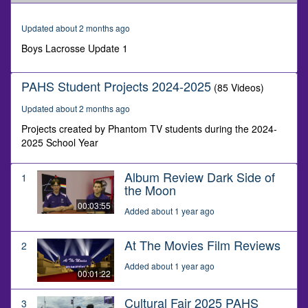
of
1
minute,
Updated about 2 months ago
17
seconds
Boys Lacrosse Update 1
PAHS Student Projects 2024-2025
(85 Videos)
Updated about 2 months ago
Projects created by Phantom TV students during the 2024-
2025 School Year
Album Review Dark Side of
1
the Moon
00:03:55
Added about 1 year ago
At The Movies Film Reviews
2
Added about 1 year ago
00:01:22
Cultural Fair 2025 PAHS
3