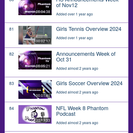
of Nov12
00:04:38
Added over 1 year ago
Girls Tennis Overview 2024
81
Added over 1 year ago
00:02:17
Announcements Week of
82
Oct 31
00:05:21
Added almost 2 years ago
Girls Soccer Overview 2024
83
Added almost 2 years ago
00:01:41
NFL Week 8 Phantom
84
Podcast
00:13:33
Added almost 2 years ago