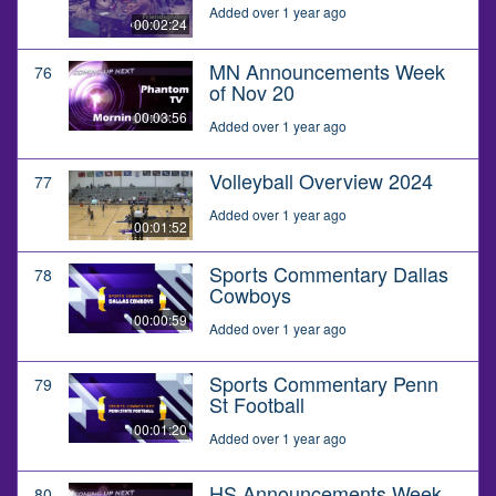
Added over 1 year ago
00:02:24
MN Announcements Week
76
of Nov 20
00:03:56
Added over 1 year ago
Volleyball Overview 2024
77
Added over 1 year ago
00:01:52
Sports Commentary Dallas
78
Cowboys
00:00:59
Added over 1 year ago
Sports Commentary Penn
79
St Football
00:01:20
Added over 1 year ago
HS Announcements Week
80