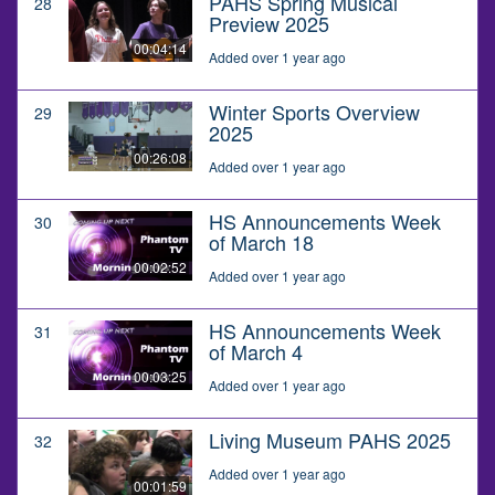
PAHS Spring Musical
28
Preview 2025
00:04:14
Added over 1 year ago
Winter Sports Overview
29
2025
00:26:08
Added over 1 year ago
HS Announcements Week
30
of March 18
00:02:52
Added over 1 year ago
HS Announcements Week
31
of March 4
00:03:25
Added over 1 year ago
Living Museum PAHS 2025
32
Added over 1 year ago
00:01:59