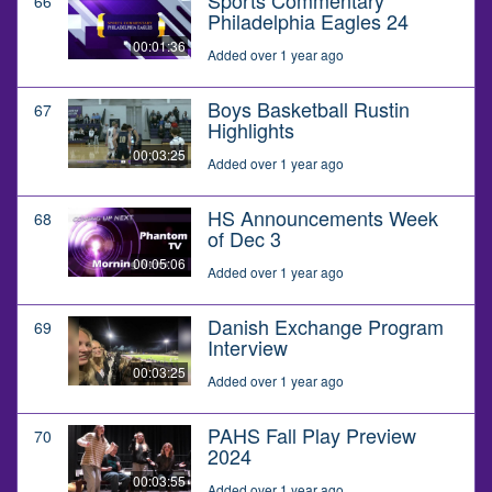
66
Philadelphia Eagles 24
00:01:36
Added over 1 year ago
Boys Basketball Rustin
67
Highlights
00:03:25
Added over 1 year ago
HS Announcements Week
68
of Dec 3
00:05:06
Added over 1 year ago
Danish Exchange Program
69
Interview
00:03:25
Added over 1 year ago
PAHS Fall Play Preview
70
2024
00:03:55
Added over 1 year ago