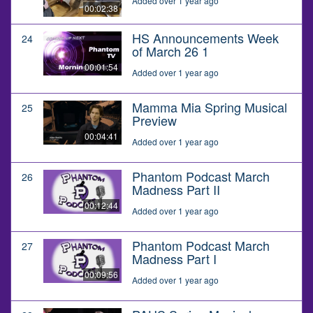
Added over 1 year ago
00:02:38
HS Announcements Week
24
of March 26 1
00:01:54
Added over 1 year ago
Mamma Mia Spring Musical
25
Preview
00:04:41
Added over 1 year ago
Phantom Podcast March
26
Madness Part II
00:12:44
Added over 1 year ago
Phantom Podcast March
27
Madness Part I
00:09:56
Added over 1 year ago