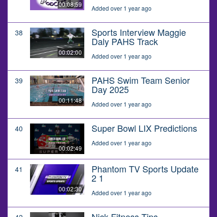
00:08:59
Added over 1 year ago
Sports Interview Maggie
38
Daly PAHS Track
00:02:00
Added over 1 year ago
PAHS Swim Team Senior
39
Day 2025
00:11:48
Added over 1 year ago
Super Bowl LIX Predictions
40
Added over 1 year ago
00:02:49
Phantom TV Sports Update
41
2 1
00:02:30
Added over 1 year ago
Nick Fitness Tips
42