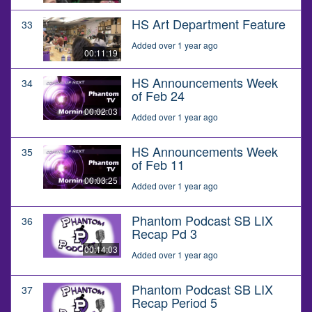
HS Art Department Feature
33
Added over 1 year ago
00:11:19
HS Announcements Week
34
of Feb 24
00:02:03
Added over 1 year ago
HS Announcements Week
35
of Feb 11
00:03:25
Added over 1 year ago
Phantom Podcast SB LIX
36
Recap Pd 3
00:14:03
Added over 1 year ago
Phantom Podcast SB LIX
37
Recap Period 5