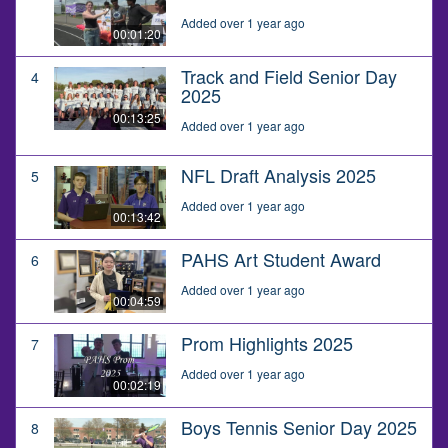
Added over 1 year ago
00:01:20
Track and Field Senior Day
4
2025
00:13:25
Added over 1 year ago
NFL Draft Analysis 2025
5
Added over 1 year ago
00:13:42
PAHS Art Student Award
6
Added over 1 year ago
00:04:59
Prom Highlights 2025
7
Added over 1 year ago
00:02:19
Boys Tennis Senior Day 2025
8