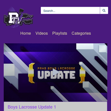
Home
Videos
Playlists
Categories
0
Boys Lacrosse Update 1
seconds