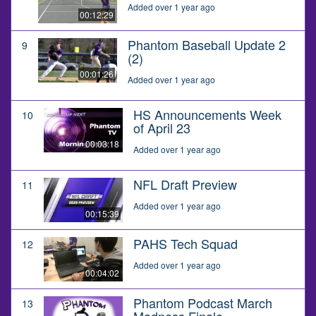
Added over 1 year ago
00:12:29
Phantom Baseball Update 2
9
(2)
00:01:26
Added over 1 year ago
HS Announcements Week
10
of April 23
00:03:18
Added over 1 year ago
NFL Draft Preview
11
Added over 1 year ago
00:15:39
PAHS Tech Squad
12
Added over 1 year ago
00:04:02
Phantom Podcast March
13
Madness Finale