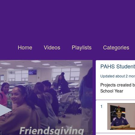
Home
Videos
Playlists
Categories
PAHS Student
Updated about 2 mo
Projects created 
School Year
1