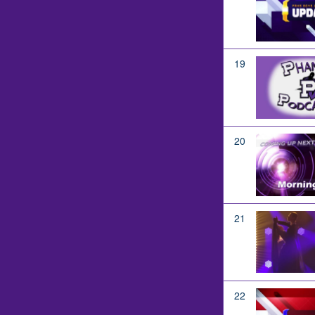
19
20
21
22