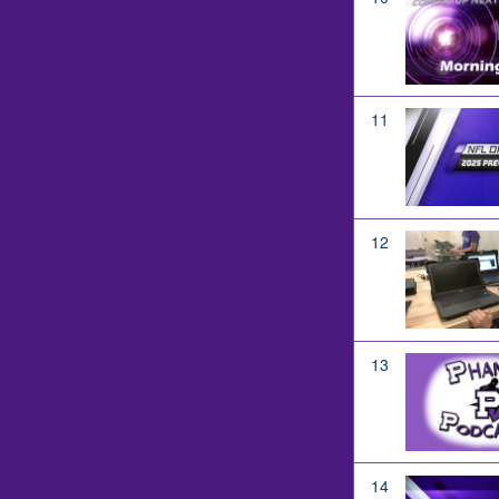
11
12
13
14