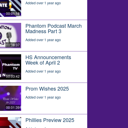
Added over 1 year ago
00:01:18
Phantom Podcast March
Madness Part 3
Added over 1 year ago
00:08:37
HS Announcements
Week of April 2
Added over 1 year ago
00:03:42
Prom Wishes 2025
Added over 1 year ago
00:01:39
Phillies Preview 2025