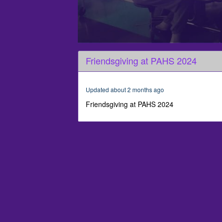
0
seconds
Friendsgiving at PAHS 2024
of
2
minutes,
24
Updated about 2 months ago
seconds
Volume
90%
Friendsgiving at PAHS 2024