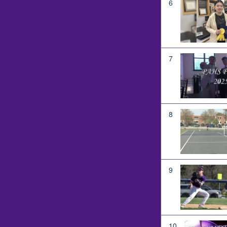
6
7
8
9
10