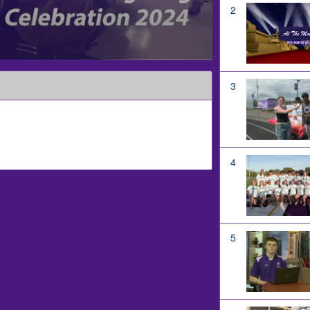
2
3
4
5