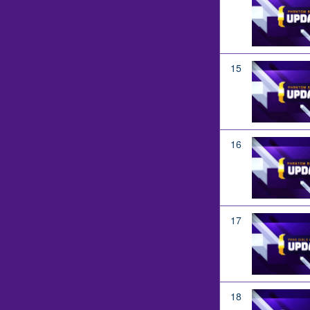
15
16
17
18