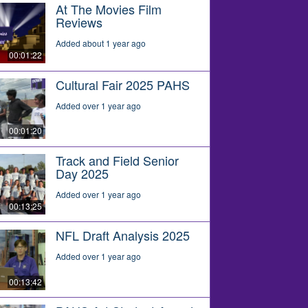
At The Movies Film
Reviews
Added about 1 year ago
00:01:22
Cultural Fair 2025 PAHS
Added over 1 year ago
00:01:20
Track and Field Senior
Day 2025
Added over 1 year ago
00:13:25
NFL Draft Analysis 2025
Added over 1 year ago
00:13:42