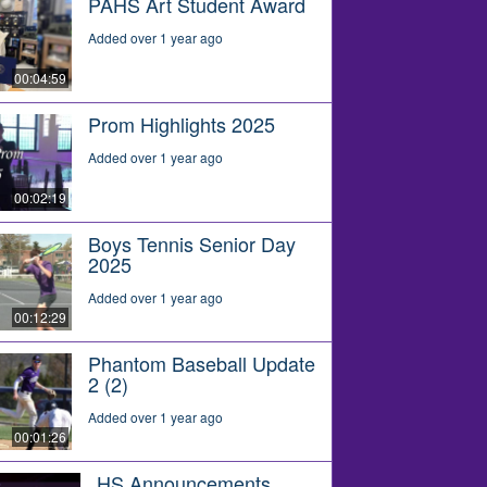
PAHS Art Student Award
Added over 1 year ago
00:04:59
Prom Highlights 2025
Added over 1 year ago
00:02:19
Boys Tennis Senior Day
2025
Added over 1 year ago
00:12:29
Phantom Baseball Update
2 (2)
Added over 1 year ago
00:01:26
HS Announcements