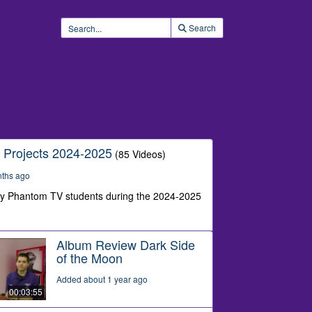
Search
 Projects 2024-2025
(85 Videos)
nths ago
by Phantom TV students during the 2024-2025
Album Review Dark Side
of the Moon
Added about 1 year ago
00:03:55