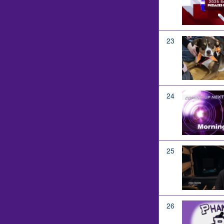
23
24
25
26