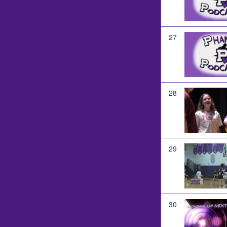
27
28
29
30