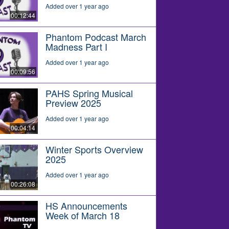
Added over 1 year ago
00:12:44
Phantom Podcast March
Madness Part I
Added over 1 year ago
00:09:56
PAHS Spring Musical
Preview 2025
Added over 1 year ago
00:04:14
Winter Sports Overview
2025
Added over 1 year ago
00:26:08
HS Announcements
Week of March 18