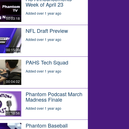
Week of April 23
Added over 1 year ago
00:03:18
NFL Draft Preview
Added over 1 year ago
00:15:39
PAHS Tech Squad
Added over 1 year ago
00:04:02
Phantom Podcast March
Madness Finale
Added over 1 year ago
00:10:56
Phantom Baseball