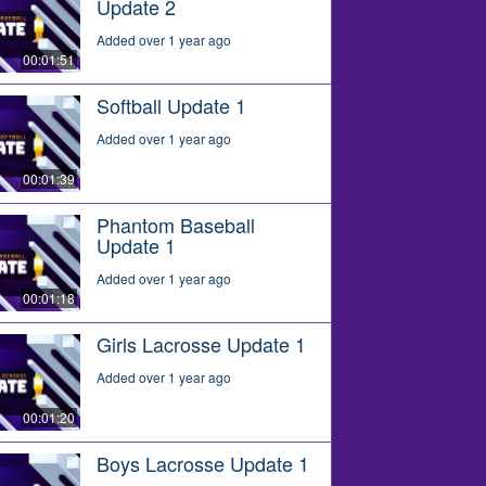
Update 2
Added over 1 year ago
00:01:51
Softball Update 1
Added over 1 year ago
00:01:39
Phantom Baseball
Update 1
Added over 1 year ago
00:01:18
Girls Lacrosse Update 1
Added over 1 year ago
00:01:20
Boys Lacrosse Update 1