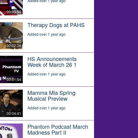
Added over 1 year ago
00:03:59
Therapy Dogs at PAHS
Added over 1 year ago
00:02:38
HS Announcements
Week of March 26 1
Added over 1 year ago
00:01:54
Mamma Mia Spring
Musical Preview
Added over 1 year ago
00:04:41
Phantom Podcast March
Madness Part II