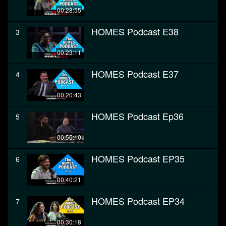
00:28:55
HOMES Podcast E38
3
00:23:11
HOMES Podcast E37
4
00:20:43
HOMES Podcast Ep36
5
00:55:10
HOMES Podcast EP35
6
00:40:21
HOMES Podcast EP34
7
00:30:18