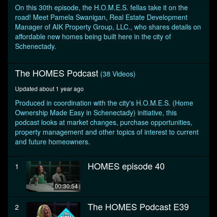
seconds
On this 30th episode, the H.O.M.E.S. fellas take it on the
road! Meet Pamela Swanigan, Real Estate Development
Manager of AIK Property Group, LLC., who shares details on
affordable new homes being built here in the city of
Schenectady.
The HOMES Podcast
(38 Videos)
Updated about 1 year ago
Produced in coordination with the city's H.O.M.E.S. (Home
Ownership Made Easy in Schenectady) initiative, this
podcast looks at market changes, purchase opportunities,
property management and other topics of interest to current
and future homeowners.
HOMES episode 40
1
00:30:54
The HOMES Podcast E39
2