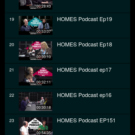
00:28:43
HOMES Podcast Ep19
19
00:53:07
HOMES Podcast Ep18
20
00:30:10
HOMES Podcast ep17
21
00:32:11
HOMES Podcast ep16
22
00:30:18
HOMES Podcast EP151
23
00:54:35