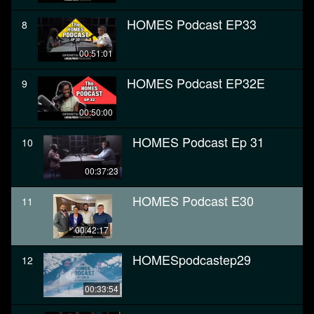
HOMES Podcast EP33
8
00:51:01
HOMES Podcast EP32E
9
00:50:00
HOMES Podcast Ep 31
10
00:37:23
HOMES Podcast E30
11
00:42:17
HOMESpodcastep29
12
00:33:54