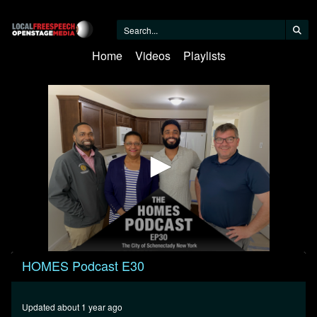
Home
Videos
Playlists
0
HOMES Podcast E30
seconds
of
42
minutes,
Updated about 1 year ago
16