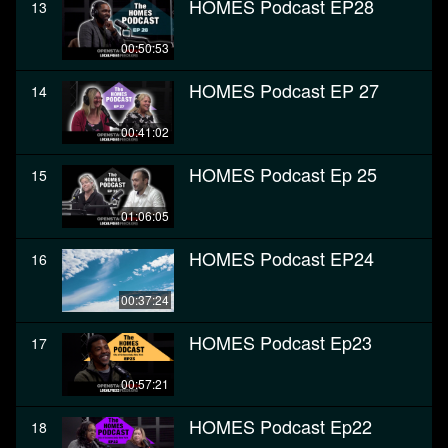
HOMES Podcast EP28
13
00:50:53
HOMES Podcast EP 27
14
00:41:02
HOMES Podcast Ep 25
15
01:06:05
HOMES Podcast EP24
16
00:37:24
HOMES Podcast Ep23
17
00:57:21
HOMES Podcast Ep22
18