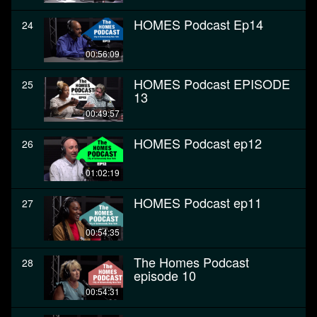
HOMES Podcast Ep14
24
00:56:09
HOMES Podcast EPISODE
25
13
00:49:57
HOMES Podcast ep12
26
01:02:19
HOMES Podcast ep11
27
00:54:35
The Homes Podcast
28
episode 10
00:54:31