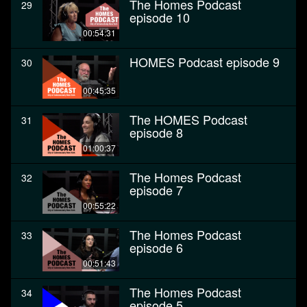
The Homes Podcast
29
episode 10
00:54:31
HOMES Podcast episode 9
30
00:45:35
The HOMES Podcast
31
episode 8
01:00:37
The Homes Podcast
32
episode 7
00:55:22
The Homes Podcast
33
episode 6
00:51:43
The Homes Podcast
34
episode 5