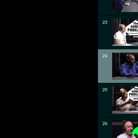
23
24
25
26