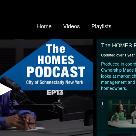
Home
Videos
Playlists
The HOMES P
Updated over 1 year
Produced in coord
Ownership Made Ea
looks at market c
management and ot
homeowners.
1