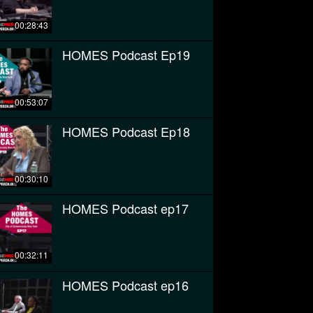
00:28:43
HOMES Podcast Ep19
00:53:07
HOMES Podcast Ep18
00:30:10
HOMES Podcast ep17
00:32:11
HOMES Podcast ep16