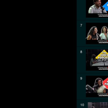
7
8
9
10