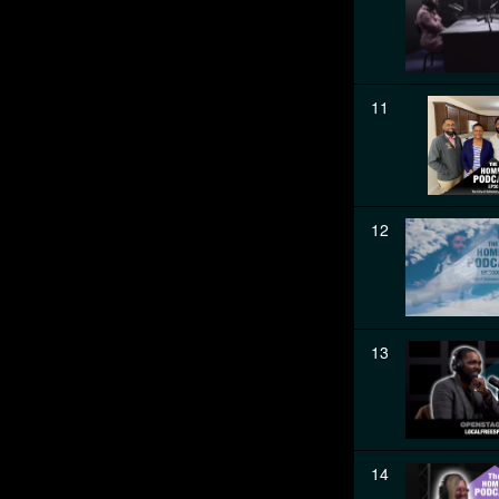
11
12
13
14