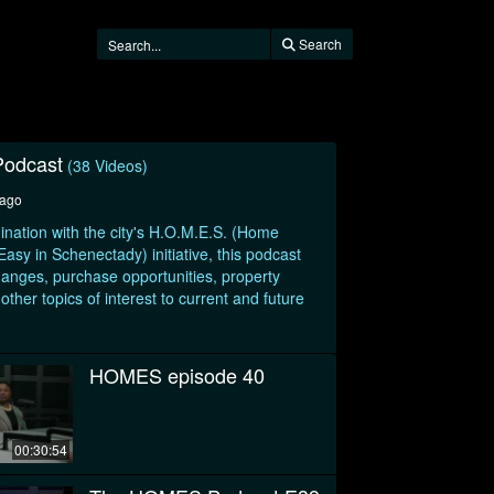
Search
odcast
(38 Videos)
 ago
ination with the city's H.O.M.E.S. (Home
sy in Schenectady) initiative, this podcast
hanges, purchase opportunities, property
her topics of interest to current and future
HOMES episode 40
00:30:54