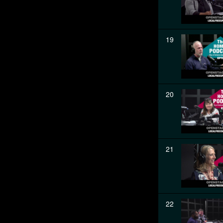
19
20
21
22