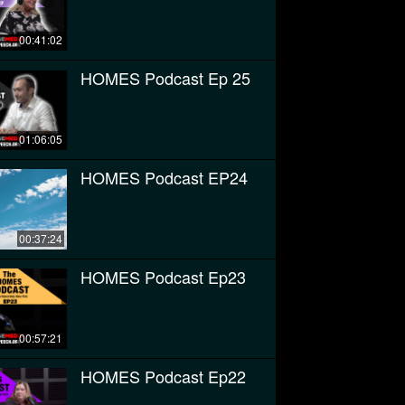
00:41:02
HOMES Podcast Ep 25
01:06:05
HOMES Podcast EP24
00:37:24
HOMES Podcast Ep23
00:57:21
HOMES Podcast Ep22