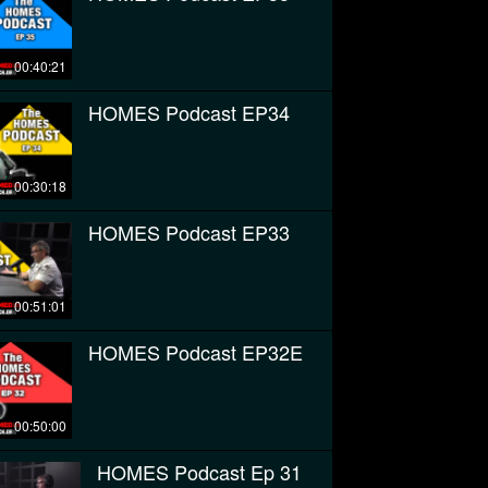
00:40:21
HOMES Podcast EP34
00:30:18
HOMES Podcast EP33
00:51:01
HOMES Podcast EP32E
00:50:00
HOMES Podcast Ep 31