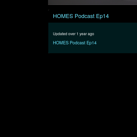
0
seconds
HOMES Podcast Ep14
of
56
minutes,
8
Updated over 1 year ago
seconds
Volume
90%
HOMES Podcast Ep14