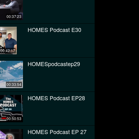
00:37:23
HOMES Podcast E30
00:42:17
HOMESpodcastep29
00:33:54
HOMES Podcast EP28
00:50:53
HOMES Podcast EP 27