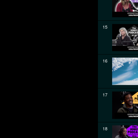
15
16
17
18