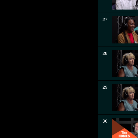
27
28
29
30