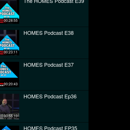
The HOMES Podcast E39
00:28:55
HOMES Podcast E38
00:23:11
HOMES Podcast E37
00:20:43
HOMES Podcast Ep36
00:55:10
HOMES Podcast EP35