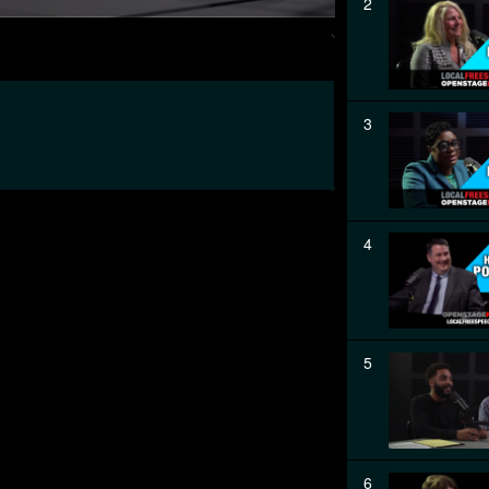
2
3
4
5
6