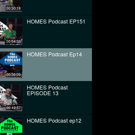
00:30:18
HOMES Podcast EP151
00:54:35
HOMES Podcast Ep14
00:56:09
HOMES Podcast
EPISODE 13
00:49:57
HOMES Podcast ep12