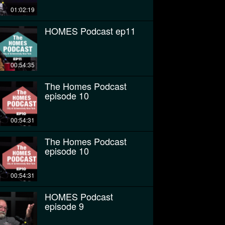
01:02:19
HOMES Podcast ep11
00:54:35
The Homes Podcast
episode 10
00:54:31
The Homes Podcast
episode 10
00:54:31
HOMES Podcast
episode 9