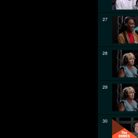
27
28
29
30