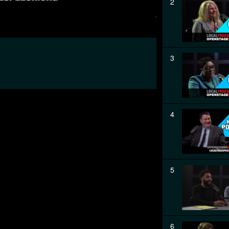
2
3
4
5
6