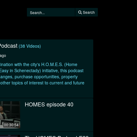
Search
odcast
(38 Videos)
 ago
ination with the city's H.O.M.E.S. (Home
sy in Schenectady) initiative, this podcast
hanges, purchase opportunities, property
her topics of interest to current and future
HOMES episode 40
00:30:54