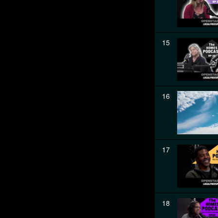
15
16
17
18