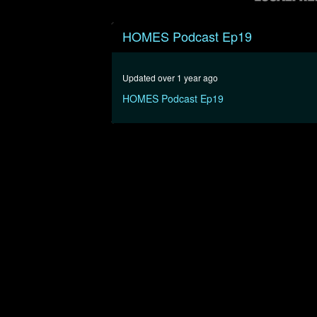
0
seconds
HOMES Podcast Ep19
of
53
minutes,
7
Updated over 1 year ago
seconds
Volume
90%
HOMES Podcast Ep19