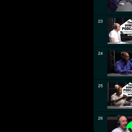
23
24
25
26