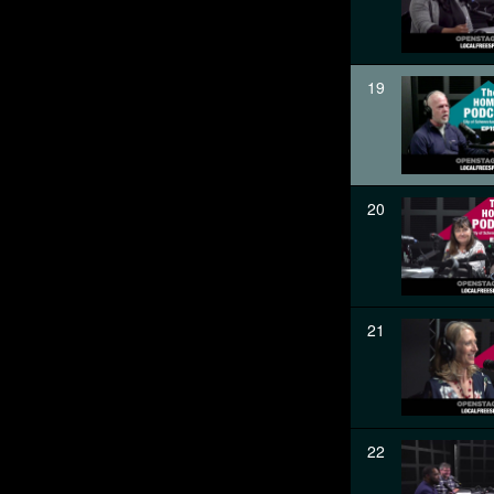
19
20
21
22