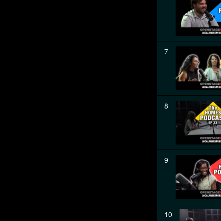
7
8
9
10