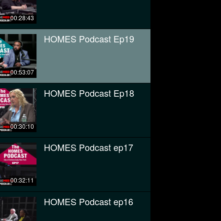
00:28:43
HOMES Podcast Ep19
00:53:07
HOMES Podcast Ep18
00:30:10
HOMES Podcast ep17
00:32:11
HOMES Podcast ep16