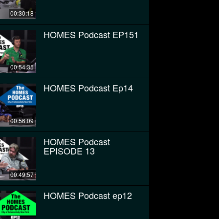
00:30:18
HOMES Podcast EP151
00:54:35
HOMES Podcast Ep14
00:56:09
HOMES Podcast
EPISODE 13
00:49:57
HOMES Podcast ep12