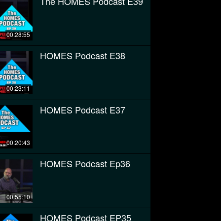
The HOMES Podcast E39
00:28:55
HOMES Podcast E38
00:23:11
HOMES Podcast E37
00:20:43
HOMES Podcast Ep36
00:55:10
HOMES Podcast EP35