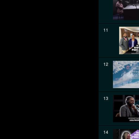
11
12
13
14