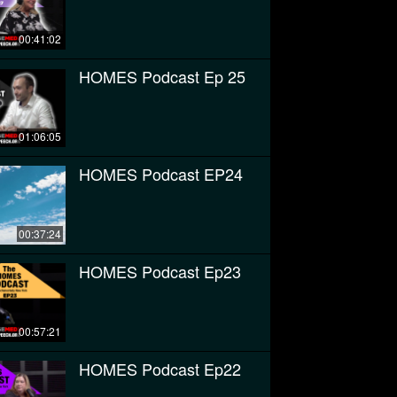
00:41:02
HOMES Podcast Ep 25
01:06:05
HOMES Podcast EP24
00:37:24
HOMES Podcast Ep23
00:57:21
HOMES Podcast Ep22