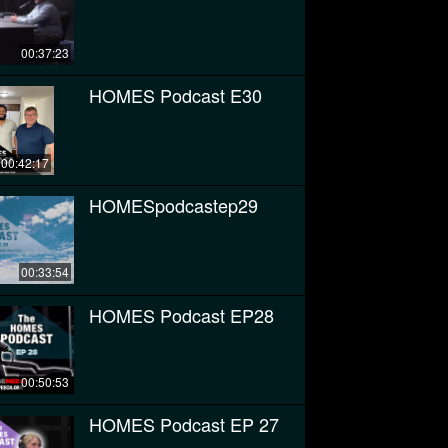
00:37:23
HOMES Podcast E30
00:42:17
HOMESpodcastep29
00:33:54
HOMES Podcast EP28
00:50:53
HOMES Podcast EP 27