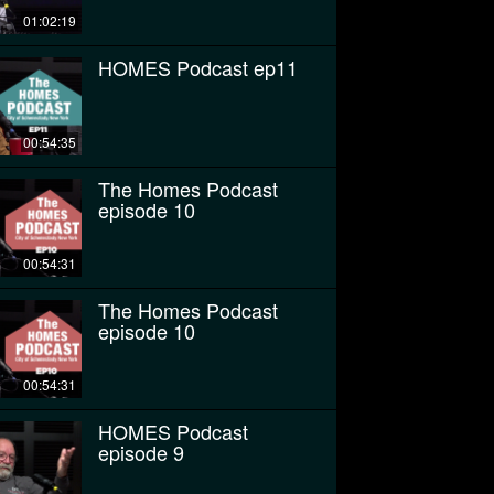
01:02:19
HOMES Podcast ep11
00:54:35
The Homes Podcast
episode 10
00:54:31
The Homes Podcast
episode 10
00:54:31
HOMES Podcast
episode 9