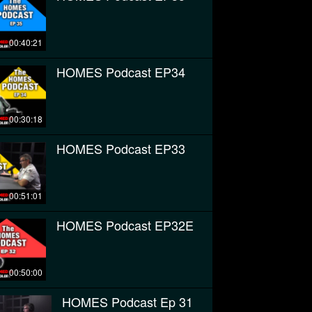
00:40:21
HOMES Podcast EP34
00:30:18
HOMES Podcast EP33
00:51:01
HOMES Podcast EP32E
00:50:00
HOMES Podcast Ep 31