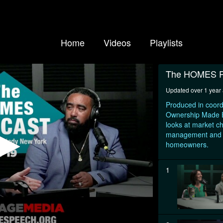
Home
Videos
Playlists
The HOMES P
Updated over 1 year
Produced in coord
Ownership Made Ea
looks at market c
management and ot
homeowners.
1