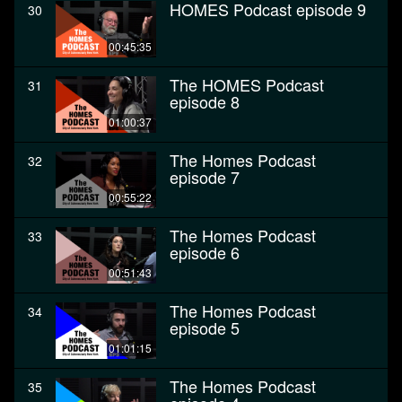
HOMES Podcast episode 9
30
00:45:35
The HOMES Podcast
31
episode 8
01:00:37
The Homes Podcast
32
episode 7
00:55:22
The Homes Podcast
33
episode 6
00:51:43
The Homes Podcast
34
episode 5
01:01:15
The Homes Podcast
35