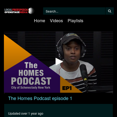
Home
Videos
Playlists
0
The Homes Podcast episode 1
seconds
of
1
hour,
Updated over 1 year ago
35