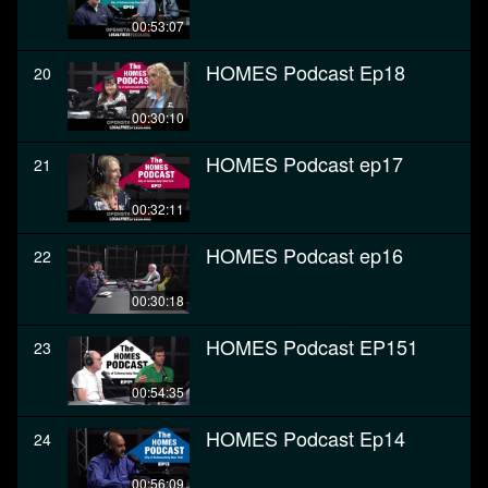
00:53:07
HOMES Podcast Ep18
20
00:30:10
HOMES Podcast ep17
21
00:32:11
HOMES Podcast ep16
22
00:30:18
HOMES Podcast EP151
23
00:54:35
HOMES Podcast Ep14
24
00:56:09