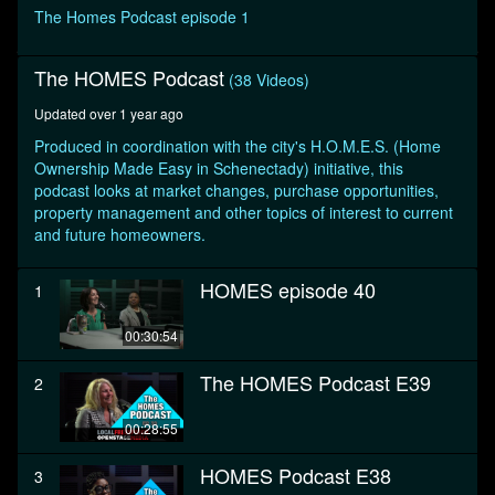
seconds
The Homes Podcast episode 1
The HOMES Podcast
(38 Videos)
Updated over 1 year ago
Produced in coordination with the city's H.O.M.E.S. (Home
Ownership Made Easy in Schenectady) initiative, this
podcast looks at market changes, purchase opportunities,
property management and other topics of interest to current
and future homeowners.
HOMES episode 40
1
00:30:54
The HOMES Podcast E39
2
00:28:55
HOMES Podcast E38
3