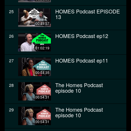
HOMES Podcast EPISODE
25
13
00:49:57
HOMES Podcast ep12
26
01:02:19
HOMES Podcast ep11
27
00:54:35
The Homes Podcast
28
episode 10
00:54:31
The Homes Podcast
29
episode 10
00:54:31