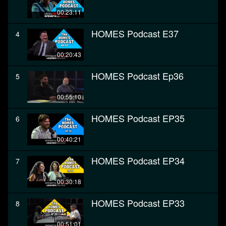
00:23:11
HOMES Podcast E37
4
00:20:43
HOMES Podcast Ep36
5
00:55:10
HOMES Podcast EP35
6
00:40:21
HOMES Podcast EP34
7
00:30:18
HOMES Podcast EP33
8
00:51:01