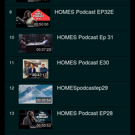
HOMES Podcast EP32E
9
00:50:00
HOMES Podcast Ep 31
10
00:37:23
HOMES Podcast E30
11
00:42:17
HOMESpodcastep29
12
00:33:54
HOMES Podcast EP28
13
00:50:53