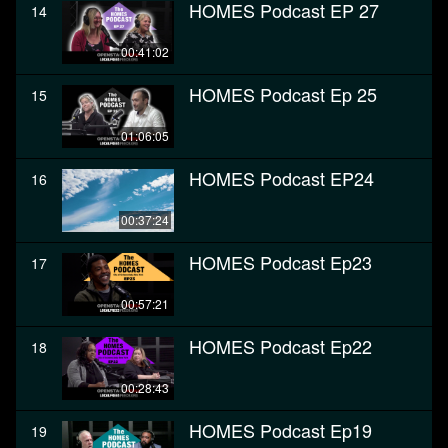
HOMES Podcast EP 27
14
00:41:02
HOMES Podcast Ep 25
15
01:06:05
HOMES Podcast EP24
16
00:37:24
HOMES Podcast Ep23
17
00:57:21
HOMES Podcast Ep22
18
00:28:43
HOMES Podcast Ep19
19