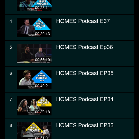
00:23:11
HOMES Podcast E37
4
00:20:43
HOMES Podcast Ep36
5
00:55:10
HOMES Podcast EP35
6
00:40:21
HOMES Podcast EP34
7
00:30:18
HOMES Podcast EP33
8
00:51:01