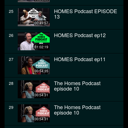
HOMES Podcast EPISODE
25
13
00:49:57
HOMES Podcast ep12
26
01:02:19
HOMES Podcast ep11
27
00:54:35
The Homes Podcast
28
episode 10
00:54:31
The Homes Podcast
29
episode 10
00:54:31