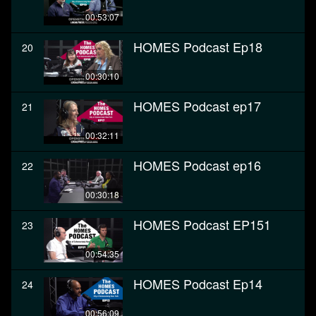
00:53:07
HOMES Podcast Ep18
20
00:30:10
HOMES Podcast ep17
21
00:32:11
HOMES Podcast ep16
22
00:30:18
HOMES Podcast EP151
23
00:54:35
HOMES Podcast Ep14
24
00:56:09