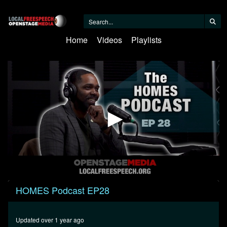
Home
Videos
Playlists
0
HOMES Podcast EP28
seconds
of
50
minutes,
Updated over 1 year ago
52