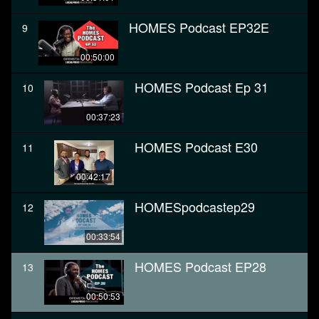
HOMES Podcast EP32E
9
00:50:00
HOMES Podcast Ep 31
10
00:37:23
HOMES Podcast E30
11
00:42:17
HOMESpodcastep29
12
00:33:54
HOMES Podcast EP28
13
00:50:53