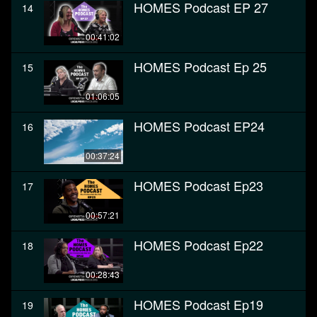
HOMES Podcast EP 27
14
00:41:02
HOMES Podcast Ep 25
15
01:06:05
HOMES Podcast EP24
16
00:37:24
HOMES Podcast Ep23
17
00:57:21
HOMES Podcast Ep22
18
00:28:43
HOMES Podcast Ep19
19