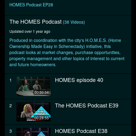
seconds
HOMES Podcast EP28
The HOMES Podcast
(38 Videos)
Updated over 1 year ago
Produced in coordination with the city's H.O.M.E.S. (Home
Ownership Made Easy in Schenectady) initiative, this
podcast looks at market changes, purchase opportunities,
property management and other topics of interest to current
and future homeowners.
HOMES episode 40
1
00:30:54
The HOMES Podcast E39
2
00:28:55
HOMES Podcast E38
3