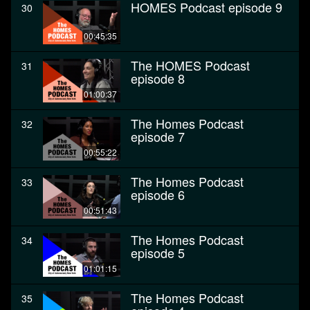
HOMES Podcast episode 9
30
00:45:35
The HOMES Podcast
31
episode 8
01:00:37
The Homes Podcast
32
episode 7
00:55:22
The Homes Podcast
33
episode 6
00:51:43
The Homes Podcast
34
episode 5
01:01:15
The Homes Podcast
35