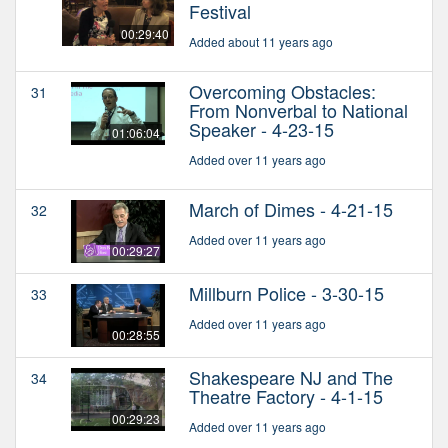
Festival
00:29:40
Added about 11 years ago
Overcoming Obstacles:
31
From Nonverbal to National
Speaker - 4-23-15
01:06:04
Added over 11 years ago
March of Dimes - 4-21-15
32
Added over 11 years ago
00:29:27
Millburn Police - 3-30-15
33
Added over 11 years ago
00:28:55
Shakespeare NJ and The
34
Theatre Factory - 4-1-15
00:29:23
Added over 11 years ago