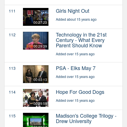
Girls Night Out
111
Added about 15 years ago
00:27:23
Technology in the 21st
112
Century - What Every
Parent Should Know
00:29:39
Added over 15 years ago
PSA - Elks May 7
113
Added over 15 years ago
00:03:13
Hope For Good Dogs
114
Added over 15 years ago
00:29:59
Madison's College Trilogy -
115
Drew University