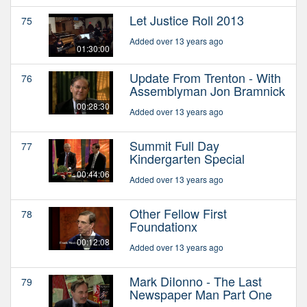
Let Justice Roll 2013
75
Added over 13 years ago
01:30:00
Update From Trenton - With
76
Assemblyman Jon Bramnick
00:28:30
Added over 13 years ago
Summit Full Day
77
Kindergarten Special
00:44:06
Added over 13 years ago
Other Fellow First
78
Foundationx
00:12:08
Added over 13 years ago
Mark DiIonno - The Last
79
Newspaper Man Part One