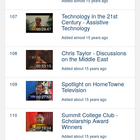
Added almost 15 years ago
Technology in the 21st
107
Century - Assistive
Technology
00:29:47
Added almost 15 years ago
Chris Taylor - Discussions
108
on the Middle East
00:53:15
Added about 15 years ago
Spotlight on HomeTowne
109
Television
00:27:59
Added about 15 years ago
Summit College Club -
110
Scholarship Award
Winners
00:19:04
Added about 15 years ago