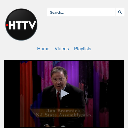
Home
Videos
Playlists