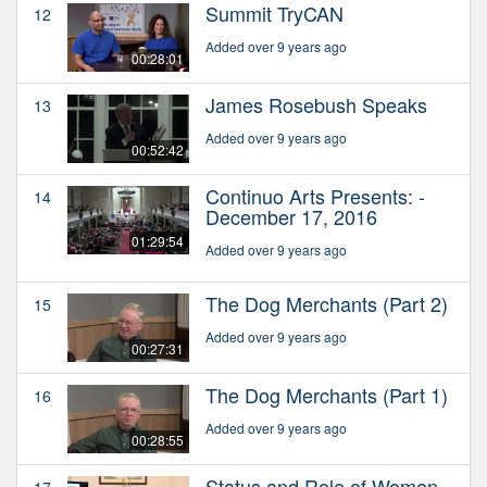
Summit TryCAN
12
Added over 9 years ago
00:28:01
James Rosebush Speaks
13
Added over 9 years ago
00:52:42
Continuo Arts Presents: -
14
December 17, 2016
01:29:54
Added over 9 years ago
The Dog Merchants (Part 2)
15
Added over 9 years ago
00:27:31
The Dog Merchants (Part 1)
16
Added over 9 years ago
00:28:55
Status and Role of Women
17