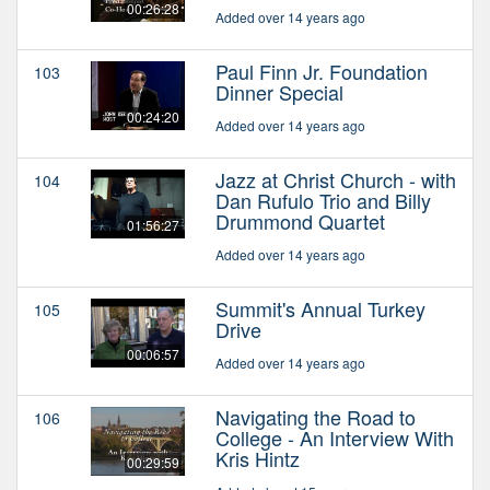
00:26:28
Added over 14 years ago
Paul Finn Jr. Foundation
103
Dinner Special
00:24:20
Added over 14 years ago
Jazz at Christ Church - with
104
Dan Rufulo Trio and Billy
Drummond Quartet
01:56:27
Added over 14 years ago
Summit's Annual Turkey
105
Drive
00:06:57
Added over 14 years ago
Navigating the Road to
106
College - An Interview With
Kris Hintz
00:29:59