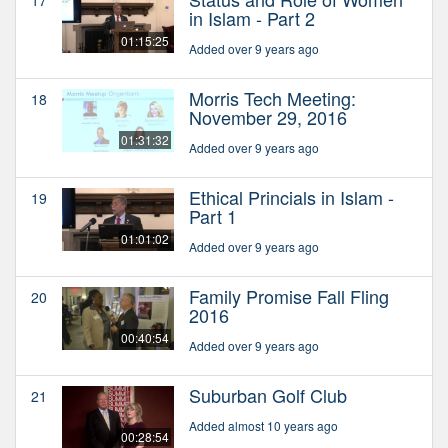
in Islam - Part 2
01:15:25
Added over 9 years ago
Morris Tech Meeting:
18
November 29, 2016
01:31:32
Added over 9 years ago
Ethical Princials in Islam -
19
Part 1
01:01:02
Added over 9 years ago
Family Promise Fall Fling
20
2016
00:40:54
Added over 9 years ago
Suburban Golf Club
21
Added almost 10 years ago
00:28:54