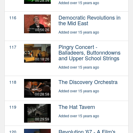
00:28:54
Added over 15 years ago
Democratic Revolutions in
116
the Mid East
00:56:26
Added over 15 years ago
Pingry Concert -
117
Balladeers, Buttonndowns
and Upper School Strings
00:18:26
Added over 15 years ago
The Discovery Orchestra
118
Added over 15 years ago
00:28:58
The Hat Tavern
119
Added over 15 years ago
00:29:59
Revolution '67 - A Film's
120