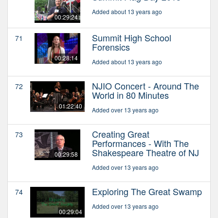
Added about 13 years ago
00:29:24
Summit High School
71
Forensics
00:28:14
Added about 13 years ago
NJIO Concert - Around The
72
World in 80 Minutes
01:22:40
Added over 13 years ago
Creating Great
73
Performances - With The
Shakespeare Theatre of NJ
00:29:58
Added over 13 years ago
Exploring The Great Swamp
74
Added over 13 years ago
00:29:04