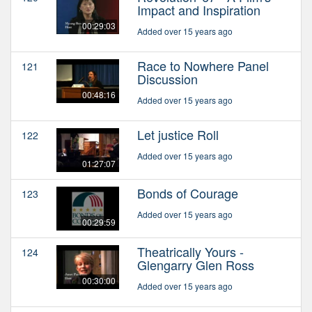
Impact and Inspiration
00:29:03
Added over 15 years ago
Race to Nowhere Panel
121
Discussion
00:48:16
Added over 15 years ago
Let justice Roll
122
Added over 15 years ago
01:27:07
Bonds of Courage
123
Added over 15 years ago
00:29:59
Theatrically Yours -
124
Glengarry Glen Ross
00:30:00
Added over 15 years ago