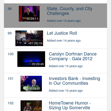
State, County, and City
98
Challenges
00:29:11
Added over 14 years ago
Let Justice Roll
99
Added over 14 years ago
01:29:19
Carolyn Dorfman Dance
100
Company - Gala 2012
00:29:46
Added over 14 years ago
Investors Bank - Investing
101
in Our Communities
00:28:01
Added over 14 years ago
HomeTowne Humor -
102
Sizing Up Somerville