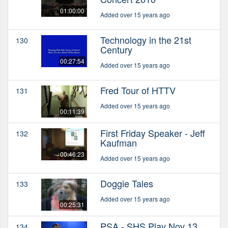
01:00:00
Added over 15 years ago
Technology in the 21st
130
Century
00:27:54
Added over 15 years ago
Fred Tour of HTTV
131
Added over 15 years ago
00:11:39
First Friday Speaker - Jeff
132
Kaufman
00:46:23
Added over 15 years ago
Doggie Tales
133
Added over 15 years ago
00:25:31
PSA - SHS Play Nov 13
134