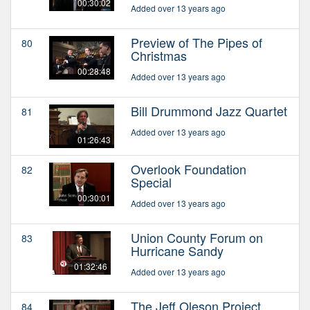
00:30:02
Added over 13 years ago
Preview of The Pipes of
80
Christmas
00:28:48
Added over 13 years ago
Bill Drummond Jazz Quartet
81
Added over 13 years ago
01:26:43
Overlook Foundation
82
Special
00:30:01
Added over 13 years ago
Union County Forum on
83
Hurricane Sandy
01:32:46
Added over 13 years ago
The Jeff Oleson Project
84