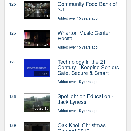
Community Food Bank of
125
NJ
00:30:01
Added over 15 years ago
Wharton Music Center
126
Recital
01:28:45
Added over 15 years ago
Technology in the 21
127
Century - Keeping Seniors
Safe, Secure & Smart
00:28:09
Added over 15 years ago
Spotlight on Education -
128
Jack Lyness
00:28:15
Added over 15 years ago
Oak Knoll Christmas
129
Concert 2010