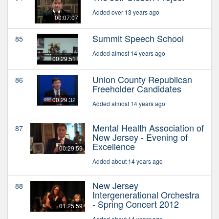
Added over 13 years ago
00:07:07
Summit Speech School
85
Added almost 14 years ago
00:29:51
Union County Republican
86
Freeholder Candidates
00:29:32
Added almost 14 years ago
Mental Health Association of
87
New Jersey - Evening of
Excellence
00:29:59
Added about 14 years ago
New Jersey
88
Intergenerational Orchestra
- Spring Concert 2012
01:25:59
Added about 14 years ago