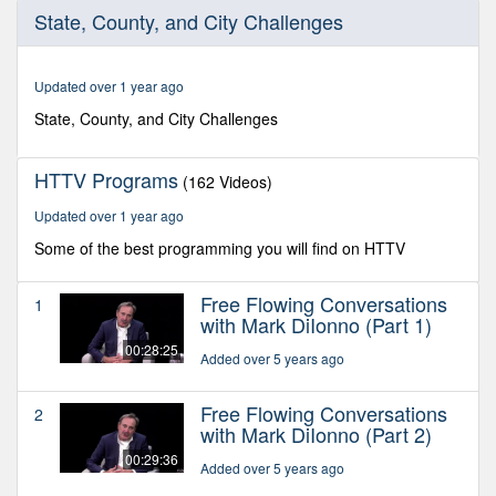
0
State, County, and City Challenges
seconds
of
29
minutes,
Updated over 1 year ago
11
seconds
State, County, and City Challenges
HTTV Programs
(162 Videos)
Updated over 1 year ago
Some of the best programming you will find on HTTV
Free Flowing Conversations
1
with Mark DiIonno (Part 1)
00:28:25
Added over 5 years ago
Free Flowing Conversations
2
with Mark DiIonno (Part 2)
00:29:36
Added over 5 years ago