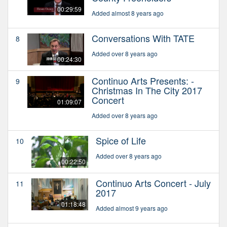
00:29:59
Added almost 8 years ago
Conversations With TATE
8
Added over 8 years ago
00:24:30
Continuo Arts Presents: -
9
Christmas In The City 2017
Concert
01:09:07
Added over 8 years ago
Spice of Life
10
Added over 8 years ago
00:22:50
Continuo Arts Concert - July
11
2017
01:18:48
Added almost 9 years ago