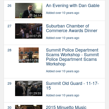
An Evening with Dan Gable
26
Added over 10 years ago
01:24:14
Suburban Chamber of
27
Commerce Awards Dinner
00:07:29
Added over 10 years ago
Summit Police Department
28
Scams Workshop - Summit
Police Department Scams
00:51:29
Workshop
Added over 10 years ago
Summit Old Guard - 11-17-
29
15
01:29:55
Added over 10 years ago
2015 Minuetto Music
30