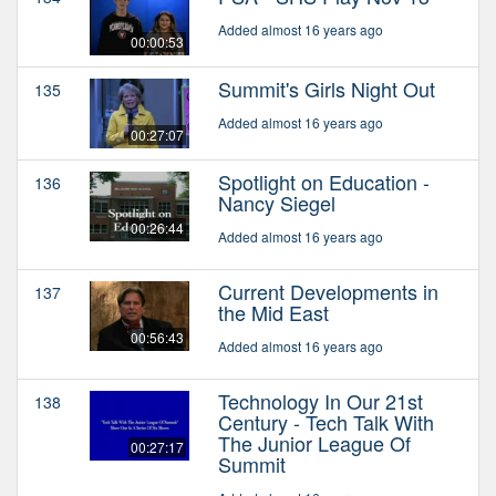
Added almost 16 years ago
00:00:53
Summit's Girls Night Out
135
Added almost 16 years ago
00:27:07
Spotlight on Education -
136
Nancy Siegel
00:26:44
Added almost 16 years ago
Current Developments in
137
the Mid East
00:56:43
Added almost 16 years ago
Technology In Our 21st
138
Century - Tech Talk With
The Junior League Of
00:27:17
Summit