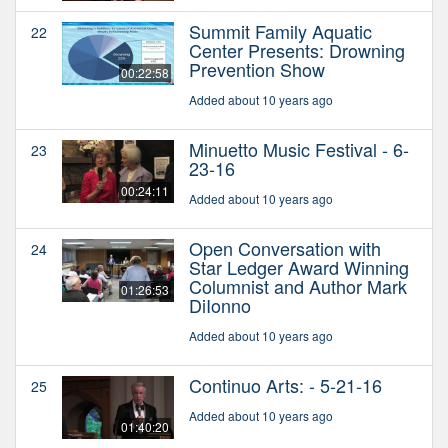
Summit Family Aquatic
22
Center Presents: Drowning
Prevention Show
00:22:58
Added about 10 years ago
Minuetto Music Festival - 6-
23
23-16
00:24:11
Added about 10 years ago
Open Conversation with
24
Star Ledger Award Winning
Columnist and Author Mark
01:26:53
DiIonno
Added about 10 years ago
Continuo Arts: - 5-21-16
25
Added about 10 years ago
01:40:20