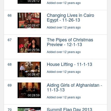
00:28:12
Added over 12 years ago
Changing Lives in Cairo
66
Egypt - 11-26-13
00:28:47
Added over 12 years ago
The Pipes of Christmas
67
Preview - 12-1-13
00:29:36
Added over 12 years ago
House Lifting - 11-1-13
68
Added over 12 years ago
00:28:47
Aiding Girls of Afghanistan -
69
11-13-13
00:28:59
Added over 12 years ago
Summit Flag Day 2013
70