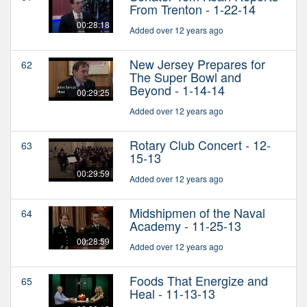
From Trenton - 1-22-14
00:28:18
Added over 12 years ago
New Jersey Prepares for
62
The Super Bowl and
Beyond - 1-14-14
00:29:25
Added over 12 years ago
Rotary Club Concert - 12-
63
15-13
00:29:59
Added over 12 years ago
Midshipmen of the Naval
64
Academy - 11-25-13
00:28:59
Added over 12 years ago
Foods That Energize and
65
Heal - 11-13-13