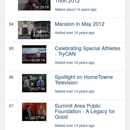
Thon 2012
00:29:58
Added about 14 years ago
Mansion in May 2012
94
Added over 14 years ago
00:30:01
Celebrating Special Athletes
95
- TryCAN
00:26:14
Added over 14 years ago
Spotlight on HomeTowne
96
Television
00:27:59
Added over 14 years ago
Summit Area Public
97
Foundation - A Legacy for
Good
00:27:40
Added over 14 years ago