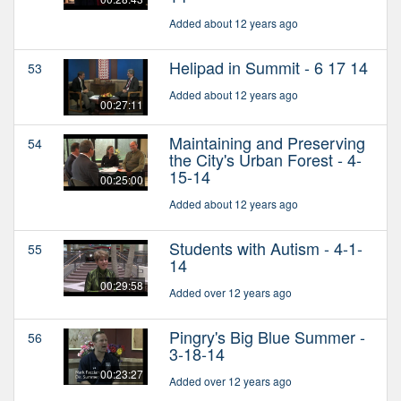
Added about 12 years ago
Helipad in Summit - 6 17 14
53
Added about 12 years ago
00:27:11
Maintaining and Preserving
54
the City's Urban Forest - 4-
15-14
00:25:00
Added about 12 years ago
Students with Autism - 4-1-
55
14
00:29:58
Added over 12 years ago
Pingry's Big Blue Summer -
56
3-18-14
00:23:27
Added over 12 years ago