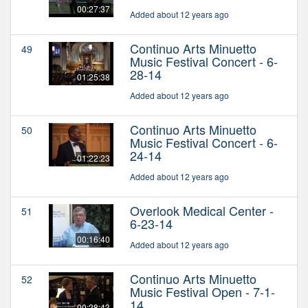
00:27:37
Added about 12 years ago
Continuo Arts Minuetto
49
Music Festival Concert - 6-
28-14
01:25:38
Added about 12 years ago
Continuo Arts Minuetto
50
Music Festival Concert - 6-
24-14
01:22:23
Added about 12 years ago
Overlook Medical Center -
51
6-23-14
00:16:40
Added about 12 years ago
Continuo Arts Minuetto
52
Music Festival Open - 7-1-
14
00:28:43