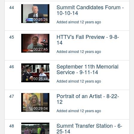
Summit Candidates Forum -
44
10-10-14
00:25:26
Added almost 12 years ago
HTTV's Fall Preview - 9-8-
45
14
00:27:45
Added almost 12 years ago
September 11th Memorial
46
Service - 9-11-14
00:25:44
Added almost 12 years ago
Portrait of an Artist - 8-22-
47
12
00:29:04
Added almost 12 years ago
Summt Transfer Station - 6-
48
25-14