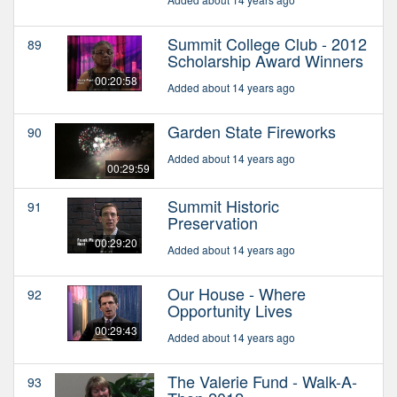
Summit College Club - 2012
89
Scholarship Award Winners
00:20:58
Added about 14 years ago
Garden State Fireworks
90
Added about 14 years ago
00:29:59
Summit Historic
91
Preservation
00:29:20
Added about 14 years ago
Our House - Where
92
Opportunity Lives
00:29:43
Added about 14 years ago
The Valerie Fund - Walk-A-
93