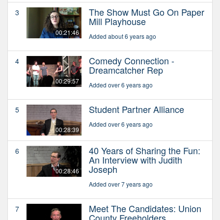
The Show Must Go On Paper
3
Mill Playhouse
00:21:46
Added about 6 years ago
Comedy Connection -
4
Dreamcatcher Rep
00:29:57
Added over 6 years ago
Student Partner Alliance
5
Added over 6 years ago
00:28:39
40 Years of Sharing the Fun:
6
An Interview with Judith
Joseph
00:28:46
Added over 7 years ago
Meet The Candidates: Union
7
County Freeholders