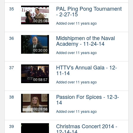
PAL Ping Pong Tournament
35
- 2-27-15
00:25:08
Added over 11 years ago
Midshipmen of the Naval
36
Academy - 11-24-14
00:30:00
Added over 11 years ago
HTTV's Annual Gala - 12-
37
11-14
00:58:57
Added over 11 years ago
Passion For Spices - 12-3-
38
14
00:28:56
Added over 11 years ago
Christmas Concert 2014 -
39
12-14-14