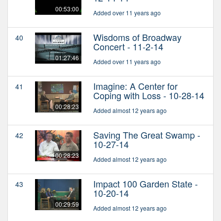
00:53:00
Added over 11 years ago
Wisdoms of Broadway
40
Concert - 11-2-14
01:27:46
Added over 11 years ago
Imagine: A Center for
41
Coping with Loss - 10-28-14
00:28:23
Added almost 12 years ago
Saving The Great Swamp -
42
10-27-14
00:28:23
Added almost 12 years ago
Impact 100 Garden State -
43
10-20-14
00:29:59
Added almost 12 years ago