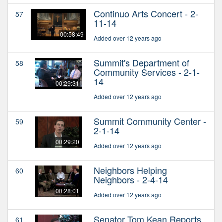
Continuo Arts Concert - 2-
57
11-14
00:58:49
Added over 12 years ago
Summit's Department of
58
Community Services - 2-1-
14
00:29:31
Added over 12 years ago
Summit Community Center -
59
2-1-14
00:29:20
Added over 12 years ago
Neighbors Helping
60
Neighbors - 2-4-14
00:28:01
Added over 12 years ago
Senator Tom Kean Reports
61