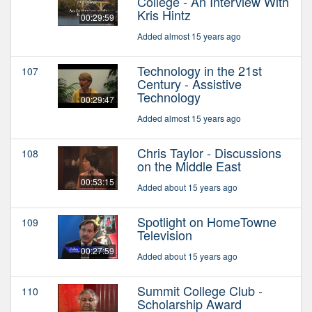
College - An Interview With
Kris Hintz
00:29:59
Added almost 15 years ago
Technology in the 21st
107
Century - Assistive
Technology
00:29:47
Added almost 15 years ago
Chris Taylor - Discussions
108
on the Middle East
00:53:15
Added about 15 years ago
Spotlight on HomeTowne
109
Television
00:27:59
Added about 15 years ago
Summit College Club -
110
Scholarship Award