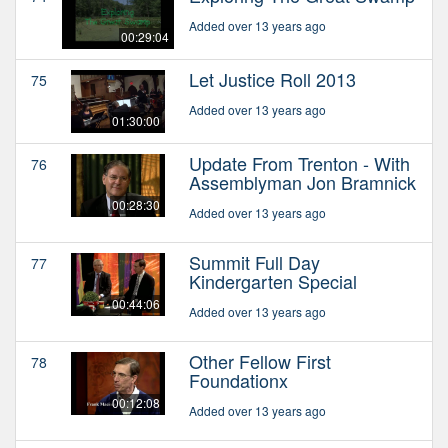
Added over 13 years ago
00:29:04
Let Justice Roll 2013
75
Added over 13 years ago
01:30:00
Update From Trenton - With
76
Assemblyman Jon Bramnick
00:28:30
Added over 13 years ago
Summit Full Day
77
Kindergarten Special
00:44:06
Added over 13 years ago
Other Fellow First
78
Foundationx
00:12:08
Added over 13 years ago