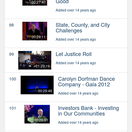
Good
00:27:40
Added over 14 years ago
State, County, and City
98
Challenges
00:29:11
Added over 14 years ago
Let Justice Roll
99
Added over 14 years ago
01:29:19
Carolyn Dorfman Dance
100
Company - Gala 2012
00:29:46
Added over 14 years ago
Investors Bank - Investing
101
in Our Communities
00:28:01
Added over 14 years ago