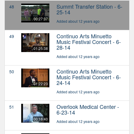
Summt Transfer Station - 6-
48
25-14
00:27:37
Added about 12 years ago
Continuo Arts Minuetto
49
Music Festival Concert - 6-
28-14
01:25:38
Added about 12 years ago
Continuo Arts Minuetto
50
Music Festival Concert - 6-
24-14
01:22:23
Added about 12 years ago
Overlook Medical Center -
51
6-23-14
00:16:40
Added about 12 years ago