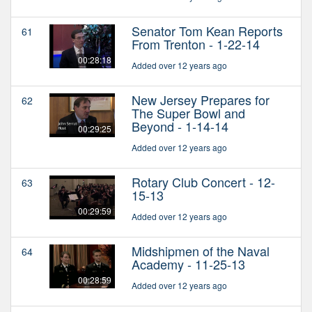
Senator Tom Kean Reports
61
From Trenton - 1-22-14
00:28:18
Added over 12 years ago
New Jersey Prepares for
62
The Super Bowl and
Beyond - 1-14-14
00:29:25
Added over 12 years ago
Rotary Club Concert - 12-
63
15-13
00:29:59
Added over 12 years ago
Midshipmen of the Naval
64
Academy - 11-25-13
00:28:59
Added over 12 years ago