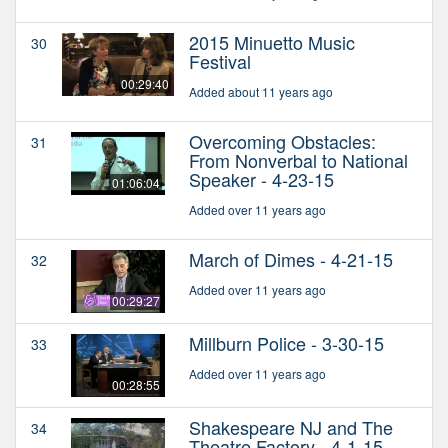
2015 Minuetto Music
30
Festival
00:29:40
Added about 11 years ago
Overcoming Obstacles:
31
From Nonverbal to National
Speaker - 4-23-15
01:06:04
Added over 11 years ago
March of Dimes - 4-21-15
32
Added over 11 years ago
00:29:27
Millburn Police - 3-30-15
33
Added over 11 years ago
00:28:55
Shakespeare NJ and The
34
Theatre Factory - 4-1-15