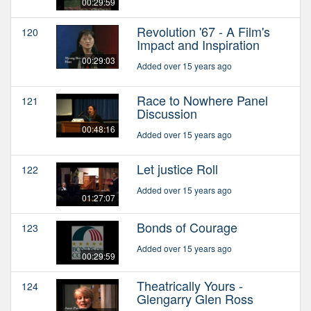
00:29:59
Revolution '67 - A Film's
120
Impact and Inspiration
00:29:03
Added over 15 years ago
Race to Nowhere Panel
121
Discussion
00:48:16
Added over 15 years ago
Let justice Roll
122
Added over 15 years ago
01:27:07
Bonds of Courage
123
Added over 15 years ago
00:29:59
Theatrically Yours -
124
Glengarry Glen Ross