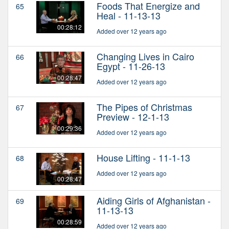
Foods That Energize and
65
Heal - 11-13-13
00:28:12
Added over 12 years ago
Changing Lives in Cairo
66
Egypt - 11-26-13
00:28:47
Added over 12 years ago
The Pipes of Christmas
67
Preview - 12-1-13
00:29:36
Added over 12 years ago
House Lifting - 11-1-13
68
Added over 12 years ago
00:28:47
Aiding Girls of Afghanistan -
69
11-13-13
00:28:59
Added over 12 years ago