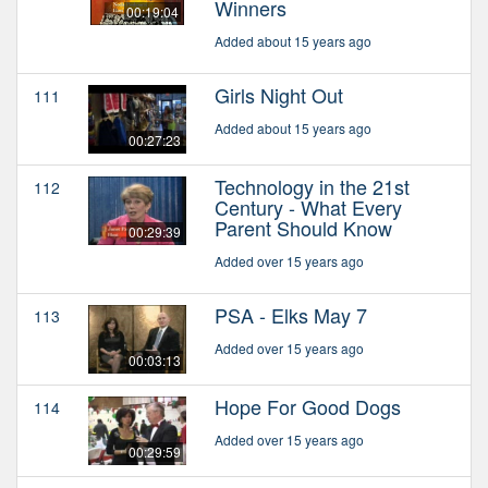
Winners
00:19:04
Added about 15 years ago
Girls Night Out
111
Added about 15 years ago
00:27:23
Technology in the 21st
112
Century - What Every
Parent Should Know
00:29:39
Added over 15 years ago
PSA - Elks May 7
113
Added over 15 years ago
00:03:13
Hope For Good Dogs
114
Added over 15 years ago
00:29:59