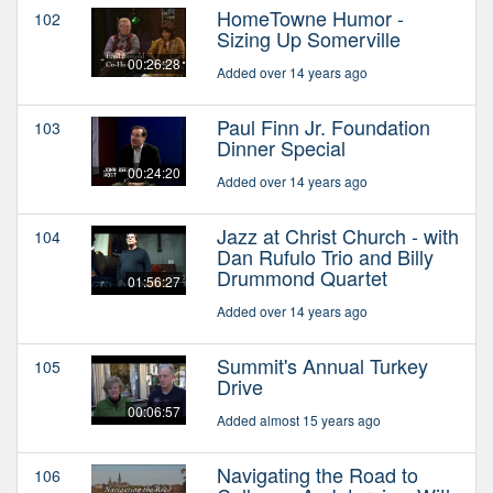
HomeTowne Humor -
102
Sizing Up Somerville
00:26:28
Added over 14 years ago
Paul Finn Jr. Foundation
103
Dinner Special
00:24:20
Added over 14 years ago
Jazz at Christ Church - with
104
Dan Rufulo Trio and Billy
Drummond Quartet
01:56:27
Added over 14 years ago
Summit's Annual Turkey
105
Drive
00:06:57
Added almost 15 years ago
Navigating the Road to
106