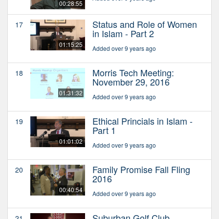
00:28:55
Status and Role of Women
17
in Islam - Part 2
01:15:25
Added over 9 years ago
Morris Tech Meeting:
18
November 29, 2016
01:31:32
Added over 9 years ago
Ethical Princials in Islam -
19
Part 1
01:01:02
Added over 9 years ago
Family Promise Fall Fling
20
2016
00:40:54
Added over 9 years ago
Suburban Golf Club
21