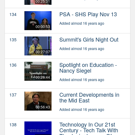
00:25:31
PSA - SHS Play Nov 13
134
Added almost 16 years ago
00:00:53
Summit's Girls Night Out
135
Added almost 16 years ago
00:27:07
Spotlight on Education -
136
Nancy Siegel
00:26:44
Added almost 16 years ago
Current Developments in
137
the Mid East
00:56:43
Added almost 16 years ago
Technology In Our 21st
138
Century - Tech Talk With