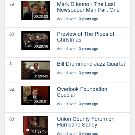
Mark DiIonno - The Last
79
Newspaper Man Part One
00:30:02
Added over 13 years ago
Preview of The Pipes of
80
Christmas
00:28:48
Added over 13 years ago
Bill Drummond Jazz Quartet
81
Added over 13 years ago
01:26:43
Overlook Foundation
82
Special
00:30:01
Added over 13 years ago
Union County Forum on
83
Hurricane Sandy
01:32:46
Added over 13 years ago