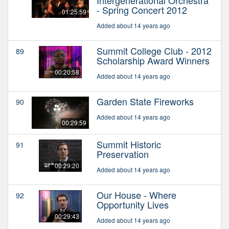
- Spring Concert 2012
01:25:59
Added about 14 years ago
Summit College Club - 2012
89
Scholarship Award Winners
00:20:58
Added about 14 years ago
Garden State Fireworks
90
Added about 14 years ago
00:29:59
Summit Historic
91
Preservation
00:29:20
Added about 14 years ago
Our House - Where
92
Opportunity Lives
00:29:43
Added about 14 years ago