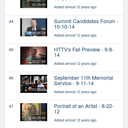
00:29:59
Added almost 12 years ago
Summit Candidates Forum -
44
10-10-14
00:25:26
Added almost 12 years ago
HTTV's Fall Preview - 9-8-
45
14
00:27:45
Added almost 12 years ago
September 11th Memorial
46
Service - 9-11-14
00:25:44
Added almost 12 years ago
Portrait of an Artist - 8-22-
47
12
00:29:04
Added almost 12 years ago