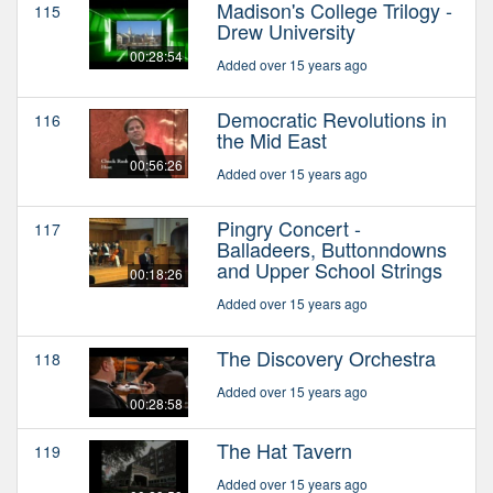
Madison's College Trilogy -
115
Drew University
00:28:54
Added over 15 years ago
Democratic Revolutions in
116
the Mid East
00:56:26
Added over 15 years ago
Pingry Concert -
117
Balladeers, Buttonndowns
and Upper School Strings
00:18:26
Added over 15 years ago
The Discovery Orchestra
118
Added over 15 years ago
00:28:58
The Hat Tavern
119
Added over 15 years ago