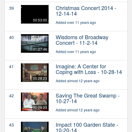
Christmas Concert 2014 -
39
12-14-14
00:53:00
Added over 11 years ago
Wisdoms of Broadway
40
Concert - 11-2-14
01:27:46
Added over 11 years ago
Imagine: A Center for
41
Coping with Loss - 10-28-14
00:28:23
Added almost 12 years ago
Saving The Great Swamp -
42
10-27-14
00:28:23
Added almost 12 years ago
Impact 100 Garden State -
43
10-20-14