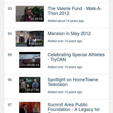
The Valerie Fund - Walk-A-
93
Thon 2012
00:29:58
Added about 14 years ago
Mansion in May 2012
94
Added over 14 years ago
00:30:01
Celebrating Special Athletes
95
- TryCAN
00:26:14
Added over 14 years ago
Spotlight on HomeTowne
96
Television
00:27:59
Added over 14 years ago
Summit Area Public
97
Foundation - A Legacy for