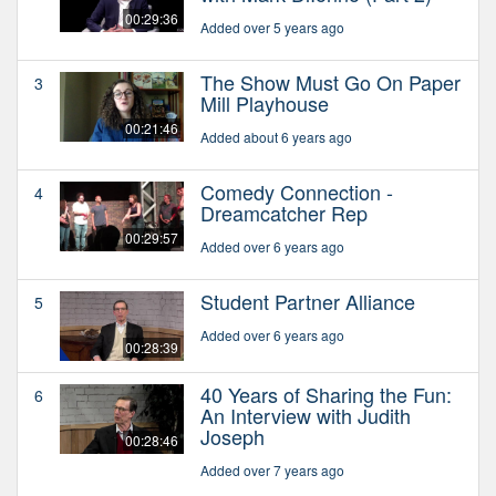
00:29:36
Added over 5 years ago
The Show Must Go On Paper
3
Mill Playhouse
00:21:46
Added about 6 years ago
Comedy Connection -
4
Dreamcatcher Rep
00:29:57
Added over 6 years ago
Student Partner Alliance
5
Added over 6 years ago
00:28:39
40 Years of Sharing the Fun:
6
An Interview with Judith
Joseph
00:28:46
Added over 7 years ago