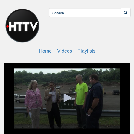
Home
Videos
Playlists