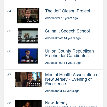
The Jeff Oleson Project
84
Added over 13 years ago
00:07:07
Summit Speech School
85
Added almost 14 years ago
00:29:51
Union County Republican
86
Freeholder Candidates
00:29:32
Added almost 14 years ago
Mental Health Association of
87
New Jersey - Evening of
Excellence
00:29:59
Added about 14 years ago
New Jersey
88
Intergenerational Orchestra