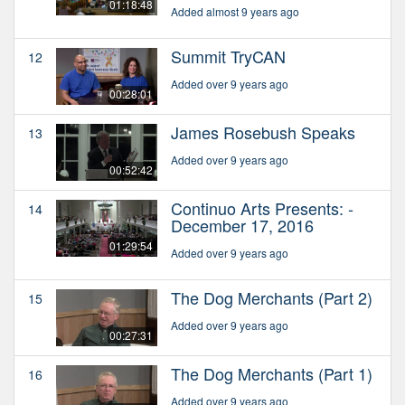
01:18:48
Added almost 9 years ago
Summit TryCAN
12
Added over 9 years ago
00:28:01
James Rosebush Speaks
13
Added over 9 years ago
00:52:42
Continuo Arts Presents: -
14
December 17, 2016
01:29:54
Added over 9 years ago
The Dog Merchants (Part 2)
15
Added over 9 years ago
00:27:31
The Dog Merchants (Part 1)
16
Added over 9 years ago