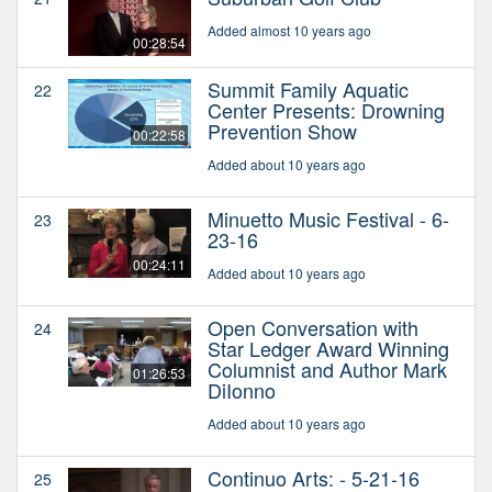
Added almost 10 years ago
00:28:54
Summit Family Aquatic
22
Center Presents: Drowning
Prevention Show
00:22:58
Added about 10 years ago
Minuetto Music Festival - 6-
23
23-16
00:24:11
Added about 10 years ago
Open Conversation with
24
Star Ledger Award Winning
Columnist and Author Mark
01:26:53
DiIonno
Added about 10 years ago
Continuo Arts: - 5-21-16
25