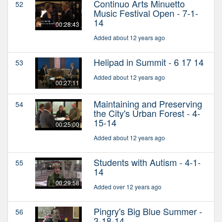
Continuo Arts Minuetto
52
Music Festival Open - 7-1-
14
00:28:43
Added about 12 years ago
Helipad in Summit - 6 17 14
53
Added about 12 years ago
00:27:11
Maintaining and Preserving
54
the City's Urban Forest - 4-
15-14
00:25:00
Added about 12 years ago
Students with Autism - 4-1-
55
14
00:29:58
Added over 12 years ago
Pingry's Big Blue Summer -
56
3-18-14