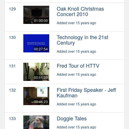
Oak Knoll Christmas
129
Concert 2010
01:00:00
Added over 15 years ago
Technology in the 21st
130
Century
00:27:54
Added over 15 years ago
Fred Tour of HTTV
131
Added over 15 years ago
00:11:39
First Friday Speaker - Jeff
132
Kaufman
00:46:23
Added over 15 years ago
Doggie Tales
133
Added over 15 years ago