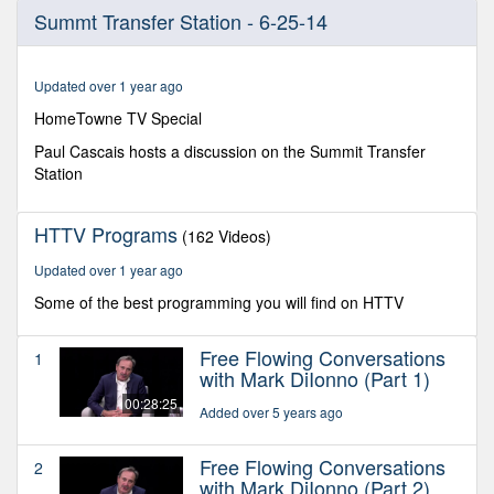
0
Summt Transfer Station - 6-25-14
seconds
of
27
minutes,
Updated over 1 year ago
37
seconds
HomeTowne TV Special
Paul Cascais hosts a discussion on the Summit Transfer
Station
HTTV Programs
(162 Videos)
Updated over 1 year ago
Some of the best programming you will find on HTTV
Free Flowing Conversations
1
with Mark DiIonno (Part 1)
00:28:25
Added over 5 years ago
Free Flowing Conversations
2
with Mark DiIonno (Part 2)