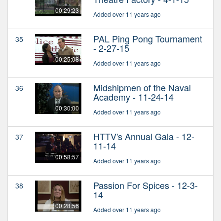
00:29:23
Added over 11 years ago
PAL Ping Pong Tournament
35
- 2-27-15
00:25:08
Added over 11 years ago
Midshipmen of the Naval
36
Academy - 11-24-14
00:30:00
Added over 11 years ago
HTTV's Annual Gala - 12-
37
11-14
00:58:57
Added over 11 years ago
Passion For Spices - 12-3-
38
14
00:28:56
Added over 11 years ago