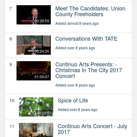
Meet The Candidates: Union
7
County Freeholders
00:29:59
Added almost 8 years ago
Conversations With TATE
8
Added over 8 years ago
00:24:30
Continuo Arts Presents: -
9
Christmas In The City 2017
Concert
01:09:07
Added over 8 years ago
Spice of Life
10
Added over 8 years ago
00:22:50
Continuo Arts Concert - July
11
2017