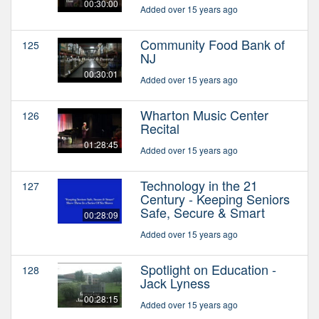
00:30:00
Added over 15 years ago
Community Food Bank of
125
NJ
00:30:01
Added over 15 years ago
Wharton Music Center
126
Recital
01:28:45
Added over 15 years ago
Technology in the 21
127
Century - Keeping Seniors
Safe, Secure & Smart
00:28:09
Added over 15 years ago
Spotlight on Education -
128
Jack Lyness
00:28:15
Added over 15 years ago