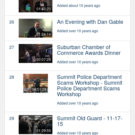
Added about 10 years ago
01:40:20
An Evening with Dan Gable
26
Added over 10 years ago
01:24:14
Suburban Chamber of
27
Commerce Awards Dinner
00:07:29
Added over 10 years ago
Summit Police Department
28
Scams Workshop - Summit
Police Department Scams
00:51:29
Workshop
Added over 10 years ago
Summit Old Guard - 11-17-
29
15
01:29:55
Added over 10 years ago