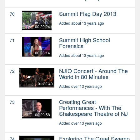
Summit Flag Day 2013
70
Added about 13 years ago
00:29:24
Summit High School
71
Forensics
00:28:14
Added about 13 years ago
NJIO Concert - Around The
72
World in 80 Minutes
01:22:40
Added over 13 years ago
Creating Great
73
Performances - With The
Shakespeare Theatre of NJ
00:29:58
Added over 13 years ago
Exploring The Great Swamp
74