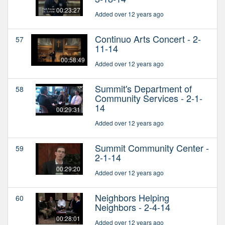
00:23:27
Added over 12 years ago
Continuo Arts Concert - 2-
57
11-14
00:58:49
Added over 12 years ago
Summit's Department of
58
Community Services - 2-1-
14
00:29:31
Added over 12 years ago
Summit Community Center -
59
2-1-14
00:29:20
Added over 12 years ago
Neighbors Helping
60
Neighbors - 2-4-14
00:28:01
Added over 12 years ago