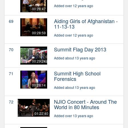
Added over 12 years ago
00:28:47
Aiding Girls of Afghanistan -
69
11-13-13
00:28:59
Added over 12 years ago
Summit Flag Day 2013
70
Added about 13 years ago
00:29:24
Summit High School
71
Forensics
00:28:14
Added about 13 years ago
NJIO Concert - Around The
72
World in 80 Minutes
01:22:40
Added over 13 years ago