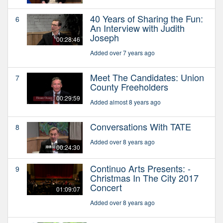
40 Years of Sharing the Fun:
6
An Interview with Judith
Joseph
00:28:46
Added over 7 years ago
Meet The Candidates: Union
7
County Freeholders
00:29:59
Added almost 8 years ago
Conversations With TATE
8
Added over 8 years ago
00:24:30
Continuo Arts Presents: -
9
Christmas In The City 2017
Concert
01:09:07
Added over 8 years ago