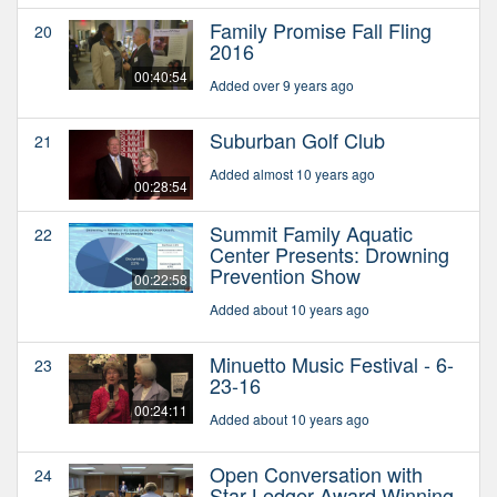
Family Promise Fall Fling
20
2016
00:40:54
Added over 9 years ago
Suburban Golf Club
21
Added almost 10 years ago
00:28:54
Summit Family Aquatic
22
Center Presents: Drowning
Prevention Show
00:22:58
Added about 10 years ago
Minuetto Music Festival - 6-
23
23-16
00:24:11
Added about 10 years ago
Open Conversation with
24
Star Ledger Award Winning