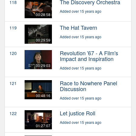
The Discovery Orchestra
118
Added over 15 years ago
00:28:58
The Hat Tavern
119
Added over 15 years ago
00:29:59
Revolution '67 - A Film's
120
Impact and Inspiration
00:29:03
Added over 15 years ago
Race to Nowhere Panel
121
Discussion
00:48:16
Added over 15 years ago
Let justice Roll
122
Added over 15 years ago
01:27:07