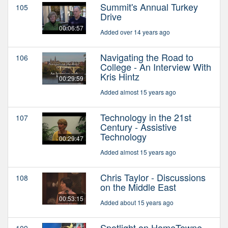
Summit's Annual Turkey
105
Drive
00:06:57
Added over 14 years ago
Navigating the Road to
106
College - An Interview With
Kris Hintz
00:29:59
Added almost 15 years ago
Technology in the 21st
107
Century - Assistive
Technology
00:29:47
Added almost 15 years ago
Chris Taylor - Discussions
108
on the Middle East
00:53:15
Added about 15 years ago
Spotlight on HomeTowne
109