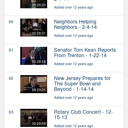
00:29:20
Added over 12 years ago
Neighbors Helping
60
Neighbors - 2-4-14
00:28:01
Added over 12 years ago
Senator Tom Kean Reports
61
From Trenton - 1-22-14
00:28:18
Added over 12 years ago
New Jersey Prepares for
62
The Super Bowl and
Beyond - 1-14-14
00:29:25
Added over 12 years ago
Rotary Club Concert - 12-
63
15-13
00:29:59
Added over 12 years ago