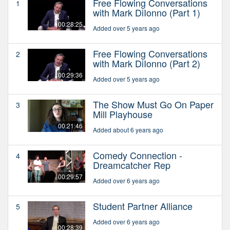
Free Flowing Conversations
1
with Mark DiIonno (Part 1)
00:28:25
Added over 5 years ago
Free Flowing Conversations
2
with Mark DiIonno (Part 2)
00:29:36
Added over 5 years ago
The Show Must Go On Paper
3
Mill Playhouse
00:21:46
Added about 6 years ago
Comedy Connection -
4
Dreamcatcher Rep
00:29:57
Added over 6 years ago
Student Partner Alliance
5
Added over 6 years ago
00:28:39