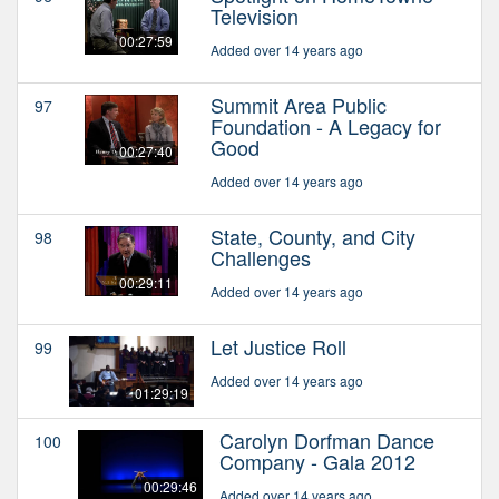
Television
00:27:59
Added over 14 years ago
Summit Area Public
97
Foundation - A Legacy for
Good
00:27:40
Added over 14 years ago
State, County, and City
98
Challenges
00:29:11
Added over 14 years ago
Let Justice Roll
99
Added over 14 years ago
01:29:19
Carolyn Dorfman Dance
100
Company - Gala 2012
00:29:46
Added over 14 years ago