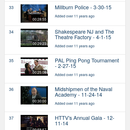
Millburn Police - 3-30-15
33
Added over 11 years ago
00:28:55
Shakespeare NJ and The
34
Theatre Factory - 4-1-15
00:29:23
Added over 11 years ago
PAL Ping Pong Tournament
35
- 2-27-15
00:25:08
Added over 11 years ago
Midshipmen of the Naval
36
Academy - 11-24-14
00:30:00
Added over 11 years ago
HTTV's Annual Gala - 12-
37
11-14
00:58:57