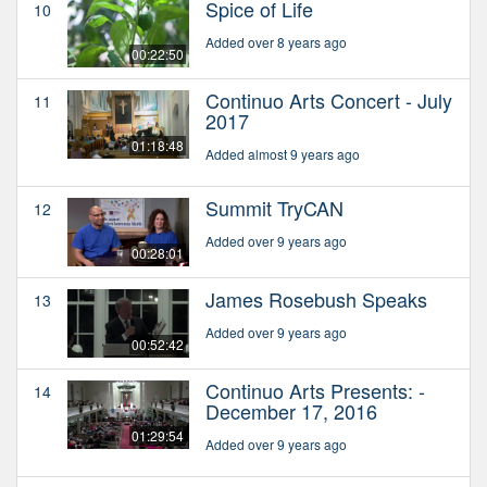
Spice of Life
10
Added over 8 years ago
00:22:50
Continuo Arts Concert - July
11
2017
01:18:48
Added almost 9 years ago
Summit TryCAN
12
Added over 9 years ago
00:28:01
James Rosebush Speaks
13
Added over 9 years ago
00:52:42
Continuo Arts Presents: -
14
December 17, 2016
01:29:54
Added over 9 years ago