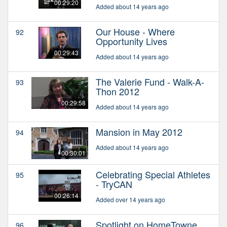
00:29:20
Added about 14 years ago
Our House - Where
92
Opportunity Lives
00:29:43
Added about 14 years ago
The Valerie Fund - Walk-A-
93
Thon 2012
00:29:58
Added about 14 years ago
Mansion in May 2012
94
Added about 14 years ago
00:30:01
Celebrating Special Athletes
95
- TryCAN
00:26:14
Added over 14 years ago
Spotlight on HomeTowne
96