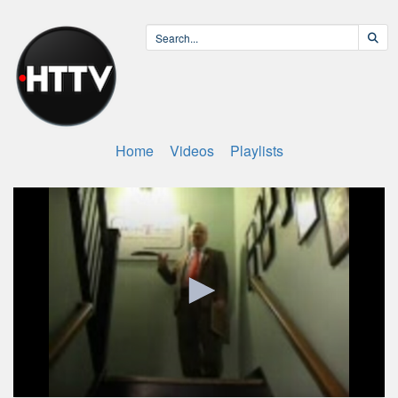
Home
Videos
Playlists