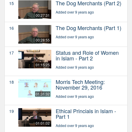
The Dog Merchants (Part 2)
15
Added over 9 years ago
00:27:31
The Dog Merchants (Part 1)
16
Added over 9 years ago
00:28:55
Status and Role of Women
17
in Islam - Part 2
01:15:25
Added over 9 years ago
Morris Tech Meeting:
18
November 29, 2016
01:31:32
Added over 9 years ago
Ethical Princials in Islam -
19
Part 1
01:01:02
Added over 9 years ago