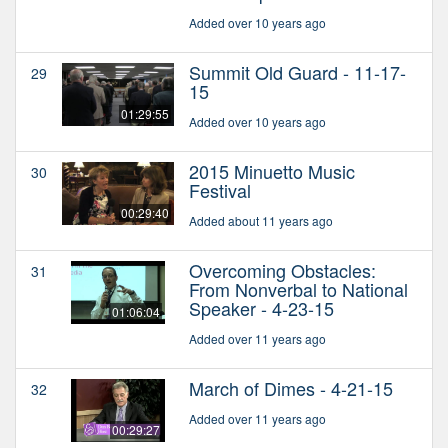
Added over 10 years ago
Summit Old Guard - 11-17-
29
15
01:29:55
Added over 10 years ago
2015 Minuetto Music
30
Festival
00:29:40
Added about 11 years ago
Overcoming Obstacles:
31
From Nonverbal to National
Speaker - 4-23-15
01:06:04
Added over 11 years ago
March of Dimes - 4-21-15
32
Added over 11 years ago
00:29:27