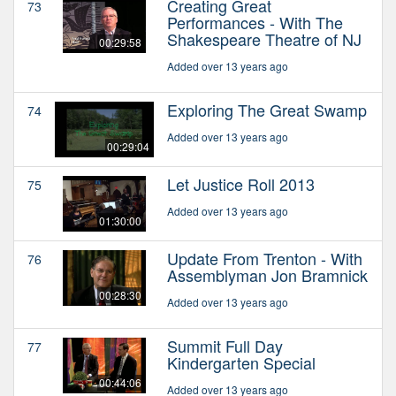
Creating Great
73
Performances - With The
Shakespeare Theatre of NJ
00:29:58
Added over 13 years ago
Exploring The Great Swamp
74
Added over 13 years ago
00:29:04
Let Justice Roll 2013
75
Added over 13 years ago
01:30:00
Update From Trenton - With
76
Assemblyman Jon Bramnick
00:28:30
Added over 13 years ago
Summit Full Day
77
Kindergarten Special
00:44:06
Added over 13 years ago