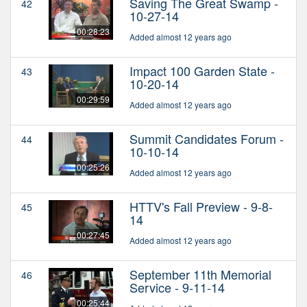
Saving The Great Swamp -
42
10-27-14
00:28:23
Added almost 12 years ago
Impact 100 Garden State -
43
10-20-14
00:29:59
Added almost 12 years ago
Summit Candidates Forum -
44
10-10-14
00:25:26
Added almost 12 years ago
HTTV's Fall Preview - 9-8-
45
14
00:27:45
Added almost 12 years ago
September 11th Memorial
46
Service - 9-11-14
00:25:44