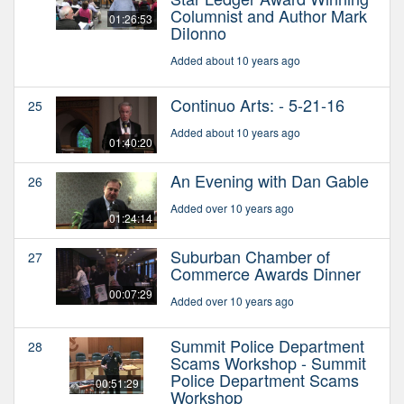
Columnist and Author Mark
01:26:53
DiIonno
Added about 10 years ago
Continuo Arts: - 5-21-16
25
Added about 10 years ago
01:40:20
An Evening with Dan Gable
26
Added over 10 years ago
01:24:14
Suburban Chamber of
27
Commerce Awards Dinner
00:07:29
Added over 10 years ago
Summit Police Department
28
Scams Workshop - Summit
Police Department Scams
00:51:29
Workshop