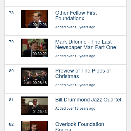
Other Fellow First
78
Foundationx
00:12:08
Added over 13 years ago
Mark DiIonno - The Last
79
Newspaper Man Part One
00:30:02
Added over 13 years ago
Preview of The Pipes of
80
Christmas
00:28:48
Added over 13 years ago
Bill Drummond Jazz Quartet
81
Added over 13 years ago
01:26:43
Overlook Foundation
82
Special