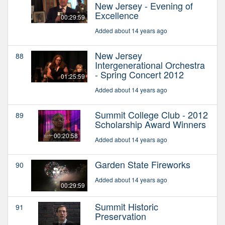
New Jersey - Evening of
Excellence
00:29:59
Added about 14 years ago
New Jersey
88
Intergenerational Orchestra
- Spring Concert 2012
01:25:59
Added about 14 years ago
Summit College Club - 2012
89
Scholarship Award Winners
00:20:58
Added about 14 years ago
Garden State Fireworks
90
Added about 14 years ago
00:29:59
Summit Historic
91
Preservation