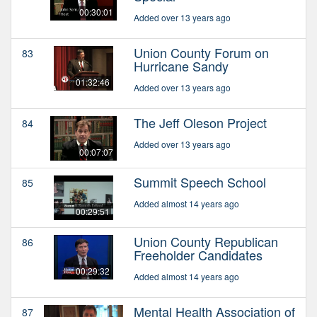
00:30:01
Added over 13 years ago
Union County Forum on
83
Hurricane Sandy
01:32:46
Added over 13 years ago
The Jeff Oleson Project
84
Added over 13 years ago
00:07:07
Summit Speech School
85
Added almost 14 years ago
00:29:51
Union County Republican
86
Freeholder Candidates
00:29:32
Added almost 14 years ago
Mental Health Association of
87