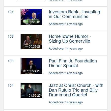
Investors Bank - Investing
101
in Our Communities
00:28:01
Added over 14 years ago
HomeTowne Humor -
102
Sizing Up Somerville
00:26:28
Added over 14 years ago
Paul Finn Jr. Foundation
103
Dinner Special
00:24:20
Added over 14 years ago
Jazz at Christ Church - with
104
Dan Rufulo Trio and Billy
Drummond Quartet
01:56:27
Added over 14 years ago