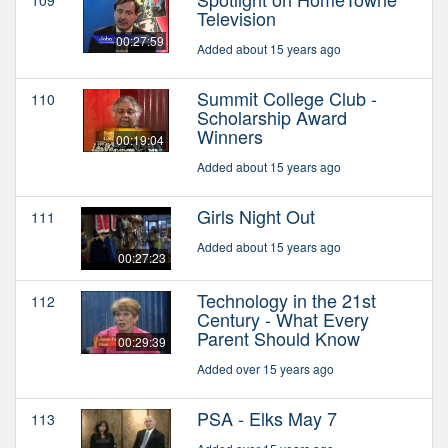
Television
00:27:59
Added about 15 years ago
Summit College Club -
110
Scholarship Award
Winners
00:19:04
Added about 15 years ago
Girls Night Out
111
Added about 15 years ago
00:27:23
Technology in the 21st
112
Century - What Every
Parent Should Know
00:29:39
Added over 15 years ago
PSA - Elks May 7
113