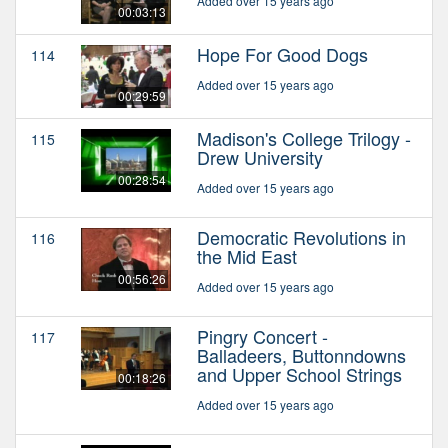
Added over 15 years ago
00:03:13
Hope For Good Dogs
114
Added over 15 years ago
00:29:59
Madison's College Trilogy -
115
Drew University
00:28:54
Added over 15 years ago
Democratic Revolutions in
116
the Mid East
00:56:26
Added over 15 years ago
Pingry Concert -
117
Balladeers, Buttonndowns
and Upper School Strings
00:18:26
Added over 15 years ago