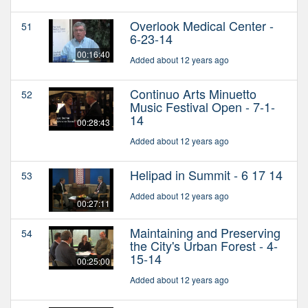
Overlook Medical Center -
51
6-23-14
00:16:40
Added about 12 years ago
Continuo Arts Minuetto
52
Music Festival Open - 7-1-
14
00:28:43
Added about 12 years ago
Helipad in Summit - 6 17 14
53
Added about 12 years ago
00:27:11
Maintaining and Preserving
54
the City's Urban Forest - 4-
15-14
00:25:00
Added about 12 years ago