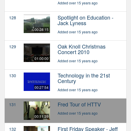
Added over 15 years ago
Spotlight on Education -
128
Jack Lyness
00:28:15
Added over 15 years ago
Oak Knoll Christmas
129
Concert 2010
01:00:00
Added over 15 years ago
Technology in the 21st
130
Century
00:27:54
Added over 15 years ago
Fred Tour of HTTV
131
Added over 15 years ago
00:11:39
First Friday Speaker - Jeff
132