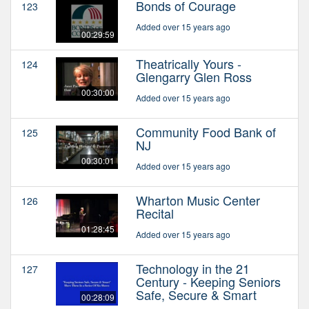
Bonds of Courage
123
Added over 15 years ago
00:29:59
Theatrically Yours -
124
Glengarry Glen Ross
00:30:00
Added over 15 years ago
Community Food Bank of
125
NJ
00:30:01
Added over 15 years ago
Wharton Music Center
126
Recital
01:28:45
Added over 15 years ago
Technology in the 21
127
Century - Keeping Seniors
Safe, Secure & Smart
00:28:09