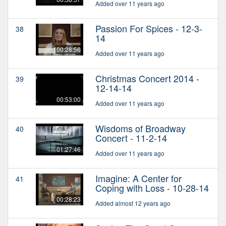
Added over 11 years ago
Passion For Spices - 12-3-
38
14
00:28:56
Added over 11 years ago
Christmas Concert 2014 -
39
12-14-14
00:53:00
Added over 11 years ago
Wisdoms of Broadway
40
Concert - 11-2-14
01:27:46
Added over 11 years ago
Imagine: A Center for
41
Coping with Loss - 10-28-14
00:28:23
Added almost 12 years ago