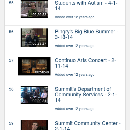
Students with Autism - 4-1-
55
14
00:29:58
Added over 12 years ago
Pingry's Big Blue Summer -
56
3-18-14
00:23:27
Added over 12 years ago
Continuo Arts Concert - 2-
57
11-14
00:58:49
Added over 12 years ago
Summit's Department of
58
Community Services - 2-1-
14
00:29:31
Added over 12 years ago
Summit Community Center -
59
2-1-14