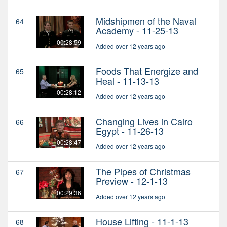
Midshipmen of the Naval
64
Academy - 11-25-13
00:28:59
Added over 12 years ago
Foods That Energize and
65
Heal - 11-13-13
00:28:12
Added over 12 years ago
Changing Lives in Cairo
66
Egypt - 11-26-13
00:28:47
Added over 12 years ago
The Pipes of Christmas
67
Preview - 12-1-13
00:29:36
Added over 12 years ago
House Lifting - 11-1-13
68