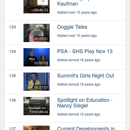
Kaufman
00:46:23
Added over 15 years ago
Doggie Tales
133
Added over 15 years ago
00:25:31
PSA - SHS Play Nov 13
134
Added almost 16 years ago
00:00:53
Summit's Girls Night Out
135
Added almost 16 years ago
00:27:07
Spotlight on Education -
136
Nancy Siegel
00:26:44
Added almost 16 years ago
Current Developments in
137