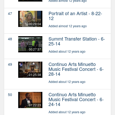
Added almost 12 years ago
Portrait of an Artist - 8-22-
47
12
00:29:04
Added almost 12 years ago
Summt Transfer Station - 6-
48
25-14
00:27:37
Added about 12 years ago
Continuo Arts Minuetto
49
Music Festival Concert - 6-
28-14
01:25:38
Added about 12 years ago
Continuo Arts Minuetto
50
Music Festival Concert - 6-
24-14
01:22:23
Added about 12 years ago