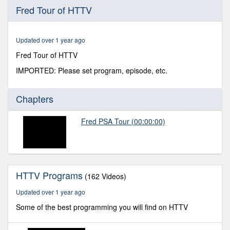
0
Fred Tour of HTTV
seconds
of
11
minutes,
Updated over 1 year ago
38
seconds
Fred Tour of HTTV
IMPORTED: Please set program, episode, etc.
Chapters
Fred PSA Tour
(00:00:00)
HTTV Programs
(162 Videos)
Updated over 1 year ago
Some of the best programming you will find on HTTV