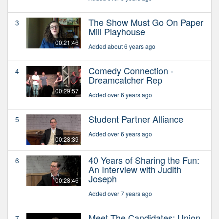
The Show Must Go On Paper
3
Mill Playhouse
00:21:46
Added about 6 years ago
Comedy Connection -
4
Dreamcatcher Rep
00:29:57
Added over 6 years ago
Student Partner Alliance
5
Added over 6 years ago
00:28:39
40 Years of Sharing the Fun:
6
An Interview with Judith
Joseph
00:28:46
Added over 7 years ago
Meet The Candidates: Union
7