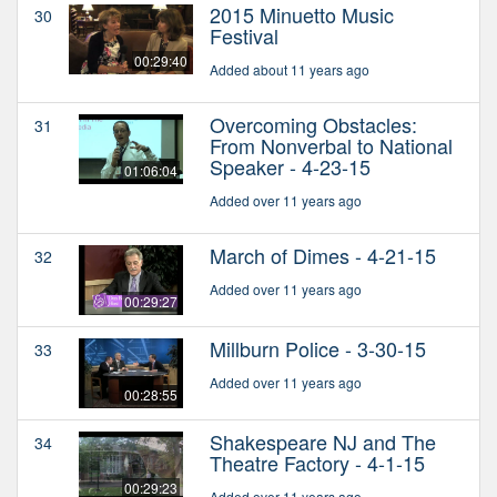
2015 Minuetto Music
30
Festival
00:29:40
Added about 11 years ago
Overcoming Obstacles:
31
From Nonverbal to National
Speaker - 4-23-15
01:06:04
Added over 11 years ago
March of Dimes - 4-21-15
32
Added over 11 years ago
00:29:27
Millburn Police - 3-30-15
33
Added over 11 years ago
00:28:55
Shakespeare NJ and The
34
Theatre Factory - 4-1-15
00:29:23
Added over 11 years ago