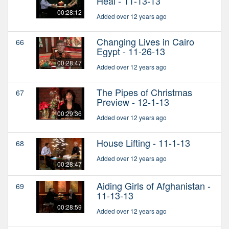
Heal - 11-13-13
00:28:12
Added over 12 years ago
Changing Lives in Cairo
66
Egypt - 11-26-13
00:28:47
Added over 12 years ago
The Pipes of Christmas
67
Preview - 12-1-13
00:29:36
Added over 12 years ago
House Lifting - 11-1-13
68
Added over 12 years ago
00:28:47
Aiding Girls of Afghanistan -
69
11-13-13
00:28:59
Added over 12 years ago