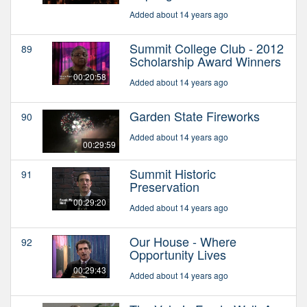
Added about 14 years ago
Summit College Club - 2012
89
Scholarship Award Winners
00:20:58
Added about 14 years ago
Garden State Fireworks
90
Added about 14 years ago
00:29:59
Summit Historic
91
Preservation
00:29:20
Added about 14 years ago
Our House - Where
92
Opportunity Lives
00:29:43
Added about 14 years ago