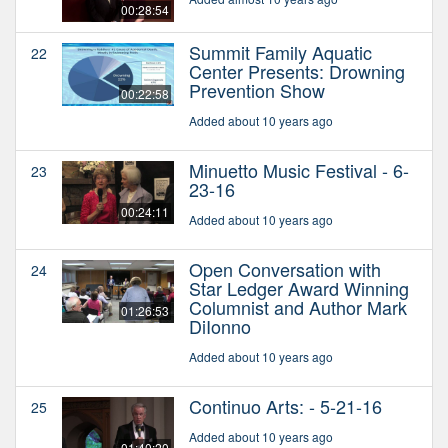
00:28:54
Summit Family Aquatic
22
Center Presents: Drowning
Prevention Show
00:22:58
Added about 10 years ago
Minuetto Music Festival - 6-
23
23-16
00:24:11
Added about 10 years ago
Open Conversation with
24
Star Ledger Award Winning
Columnist and Author Mark
01:26:53
DiIonno
Added about 10 years ago
Continuo Arts: - 5-21-16
25
Added about 10 years ago
01:40:20