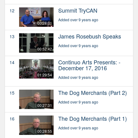
Summit TryCAN
12
Added over 9 years ago
00:28:01
James Rosebush Speaks
13
Added over 9 years ago
00:52:42
Continuo Arts Presents: -
14
December 17, 2016
01:29:54
Added over 9 years ago
The Dog Merchants (Part 2)
15
Added over 9 years ago
00:27:31
The Dog Merchants (Part 1)
16
Added over 9 years ago
00:28:55