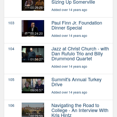
Sizing Up Somerville
00:26:28
Added over 14 years ago
Paul Finn Jr. Foundation
103
Dinner Special
00:24:20
Added over 14 years ago
Jazz at Christ Church - with
104
Dan Rufulo Trio and Billy
Drummond Quartet
01:56:27
Added over 14 years ago
Summit's Annual Turkey
105
Drive
00:06:57
Added over 14 years ago
Navigating the Road to
106
College - An Interview With
Kris Hintz
00:29:59