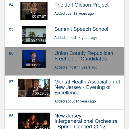
The Jeff Oleson Project
84
Added over 13 years ago
00:07:07
Summit Speech School
85
Added almost 14 years ago
00:29:51
Union County Republican
86
Freeholder Candidates
00:29:32
Added almost 14 years ago
Mental Health Association of
87
New Jersey - Evening of
Excellence
00:29:59
Added about 14 years ago
New Jersey
88
Intergenerational Orchestra
- Spring Concert 2012
01:25:59