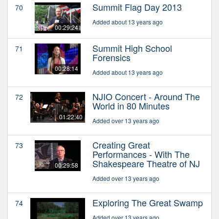
Summit Flag Day 2013
70
Added about 13 years ago
00:29:24
Summit High School
71
Forensics
00:28:14
Added about 13 years ago
NJIO Concert - Around The
72
World in 80 Minutes
01:22:40
Added over 13 years ago
Creating Great
73
Performances - With The
Shakespeare Theatre of NJ
00:29:58
Added over 13 years ago
Exploring The Great Swamp
74
Added over 13 years ago