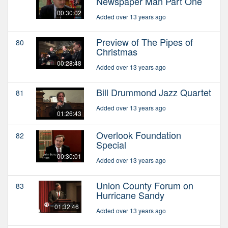
Newspaper Man Part One
00:30:02
Added over 13 years ago
Preview of The Pipes of
80
Christmas
00:28:48
Added over 13 years ago
Bill Drummond Jazz Quartet
81
Added over 13 years ago
01:26:43
Overlook Foundation
82
Special
00:30:01
Added over 13 years ago
Union County Forum on
83
Hurricane Sandy
01:32:46
Added over 13 years ago