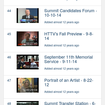
Summit Candidates Forum -
44
10-10-14
00:25:26
Added almost 12 years ago
HTTV's Fall Preview - 9-8-
45
14
00:27:45
Added almost 12 years ago
September 11th Memorial
46
Service - 9-11-14
00:25:44
Added almost 12 years ago
Portrait of an Artist - 8-22-
47
12
00:29:04
Added almost 12 years ago
Summt Transfer Station - 6-
48