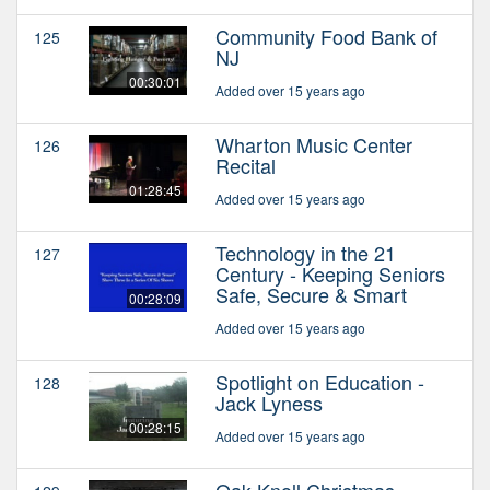
Community Food Bank of
125
NJ
00:30:01
Added over 15 years ago
Wharton Music Center
126
Recital
01:28:45
Added over 15 years ago
Technology in the 21
127
Century - Keeping Seniors
Safe, Secure & Smart
00:28:09
Added over 15 years ago
Spotlight on Education -
128
Jack Lyness
00:28:15
Added over 15 years ago
Oak Knoll Christmas