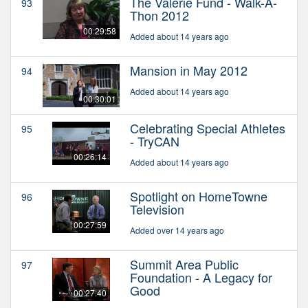
The Valerie Fund - Walk-A-
93
Thon 2012
00:29:58
Added about 14 years ago
Mansion in May 2012
94
Added about 14 years ago
00:30:01
Celebrating Special Athletes
95
- TryCAN
00:26:14
Added about 14 years ago
Spotlight on HomeTowne
96
Television
00:27:59
Added over 14 years ago
Summit Area Public
97
Foundation - A Legacy for
Good
00:27:40