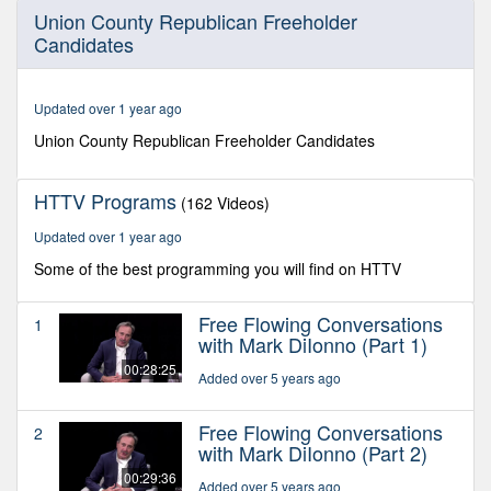
0
Union County Republican Freeholder
seconds
Candidates
of
29
minutes,
31
Updated over 1 year ago
seconds
Union County Republican Freeholder Candidates
HTTV Programs
(162 Videos)
Updated over 1 year ago
Some of the best programming you will find on HTTV
Free Flowing Conversations
1
with Mark DiIonno (Part 1)
00:28:25
Added over 5 years ago
Free Flowing Conversations
2
with Mark DiIonno (Part 2)
00:29:36
Added over 5 years ago