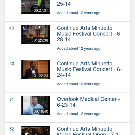
25-14
00:27:37
Added about 12 years ago
Continuo Arts Minuetto
49
Music Festival Concert - 6-
28-14
01:25:38
Added about 12 years ago
Continuo Arts Minuetto
50
Music Festival Concert - 6-
24-14
01:22:23
Added about 12 years ago
Overlook Medical Center -
51
6-23-14
00:16:40
Added about 12 years ago
Continuo Arts Minuetto
52
Music Festival Open - 7-1-