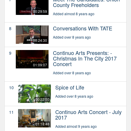
County Freeholders
00:29:59
Added almost 8 years ago
Conversations With TATE
8
Added over 8 years ago
00:24:30
Continuo Arts Presents: -
9
Christmas In The City 2017
Concert
01:09:07
Added over 8 years ago
Spice of Life
10
Added over 8 years ago
00:22:50
Continuo Arts Concert - July
11
2017
01:18:48
Added almost 9 years ago