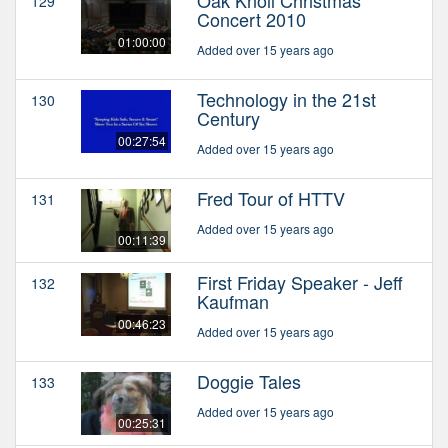
129
Concert 2010
01:00:00
Added over 15 years ago
Technology in the 21st
130
Century
00:27:54
Added over 15 years ago
Fred Tour of HTTV
131
Added over 15 years ago
00:11:39
First Friday Speaker - Jeff
132
Kaufman
00:46:23
Added over 15 years ago
Doggie Tales
133
Added over 15 years ago
00:25:31