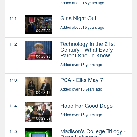
Added about 15 years ago
Girls Night Out
111
Added about 15 years ago
00:27:23
Technology in the 21st
112
Century - What Every
Parent Should Know
00:29:39
Added over 15 years ago
PSA - Elks May 7
113
Added over 15 years ago
00:03:13
Hope For Good Dogs
114
Added over 15 years ago
00:29:59
Madison's College Trilogy -
115
Drew University