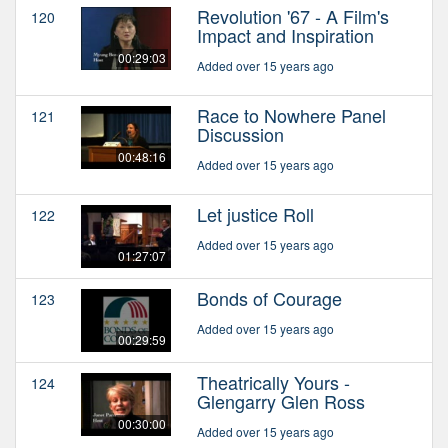
Revolution '67 - A Film's
120
Impact and Inspiration
00:29:03
Added over 15 years ago
Race to Nowhere Panel
121
Discussion
00:48:16
Added over 15 years ago
Let justice Roll
122
Added over 15 years ago
01:27:07
Bonds of Courage
123
Added over 15 years ago
00:29:59
Theatrically Yours -
124
Glengarry Glen Ross
00:30:00
Added over 15 years ago