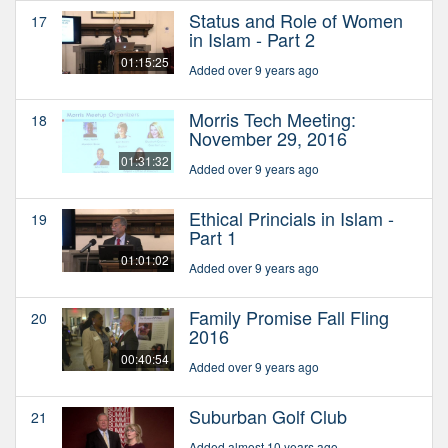
Status and Role of Women
17
in Islam - Part 2
01:15:25
Added over 9 years ago
Morris Tech Meeting:
18
November 29, 2016
01:31:32
Added over 9 years ago
Ethical Princials in Islam -
19
Part 1
01:01:02
Added over 9 years ago
Family Promise Fall Fling
20
2016
00:40:54
Added over 9 years ago
Suburban Golf Club
21
Added almost 10 years ago