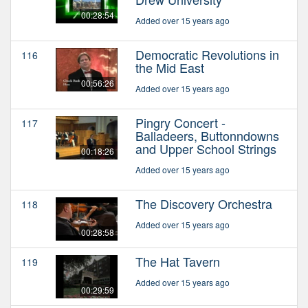
00:28:54
Added over 15 years ago
Democratic Revolutions in
116
the Mid East
00:56:26
Added over 15 years ago
Pingry Concert -
117
Balladeers, Buttonndowns
and Upper School Strings
00:18:26
Added over 15 years ago
The Discovery Orchestra
118
Added over 15 years ago
00:28:58
The Hat Tavern
119
Added over 15 years ago
00:29:59