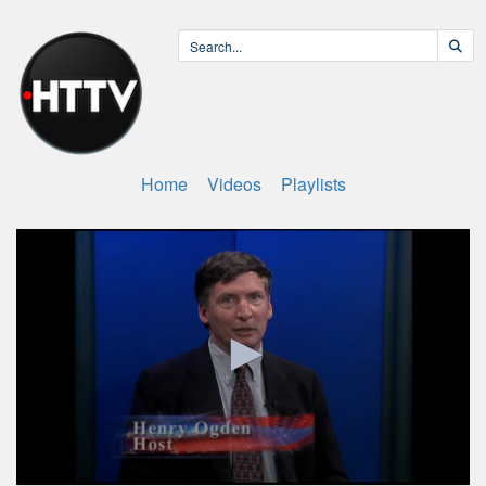
Home
Videos
Playlists