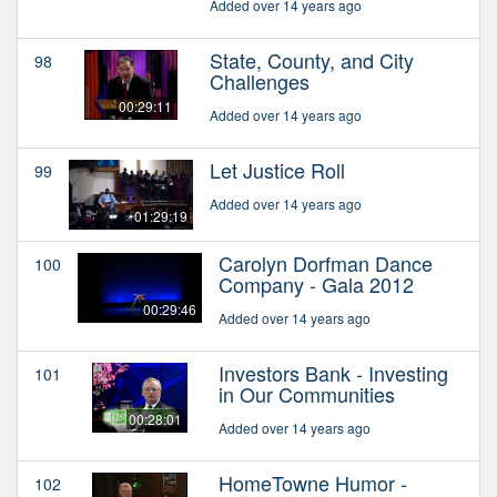
Added over 14 years ago
State, County, and City
98
Challenges
00:29:11
Added over 14 years ago
Let Justice Roll
99
Added over 14 years ago
01:29:19
Carolyn Dorfman Dance
100
Company - Gala 2012
00:29:46
Added over 14 years ago
Investors Bank - Investing
101
in Our Communities
00:28:01
Added over 14 years ago
HomeTowne Humor -
102