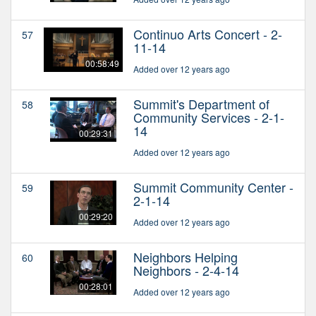
Continuo Arts Concert - 2-
57
11-14
00:58:49
Added over 12 years ago
Summit's Department of
58
Community Services - 2-1-
14
00:29:31
Added over 12 years ago
Summit Community Center -
59
2-1-14
00:29:20
Added over 12 years ago
Neighbors Helping
60
Neighbors - 2-4-14
00:28:01
Added over 12 years ago