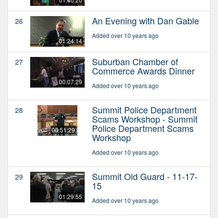
An Evening with Dan Gable
26
Added over 10 years ago
01:24:14
Suburban Chamber of
27
Commerce Awards Dinner
00:07:29
Added over 10 years ago
Summit Police Department
28
Scams Workshop - Summit
Police Department Scams
00:51:29
Workshop
Added over 10 years ago
Summit Old Guard - 11-17-
29
15
01:29:55
Added over 10 years ago