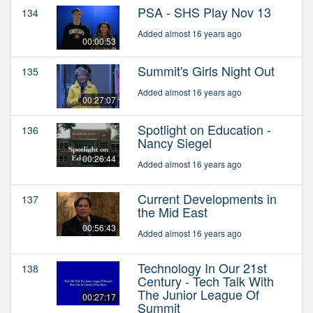
PSA - SHS Play Nov 13
134
Added almost 16 years ago
00:00:53
Summit's Girls Night Out
135
Added almost 16 years ago
00:27:07
Spotlight on Education -
136
Nancy Siegel
00:26:44
Added almost 16 years ago
Current Developments in
137
the Mid East
00:56:43
Added almost 16 years ago
Technology In Our 21st
138
Century - Tech Talk With
The Junior League Of
00:27:17
Summit