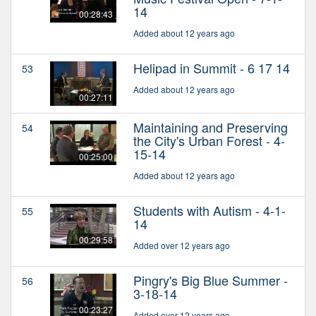
14
00:28:43
Added about 12 years ago
Helipad in Summit - 6 17 14
53
Added about 12 years ago
00:27:11
Maintaining and Preserving
54
the City's Urban Forest - 4-
15-14
00:25:00
Added about 12 years ago
Students with Autism - 4-1-
55
14
00:29:58
Added over 12 years ago
Pingry's Big Blue Summer -
56
3-18-14
00:23:27
Added over 12 years ago