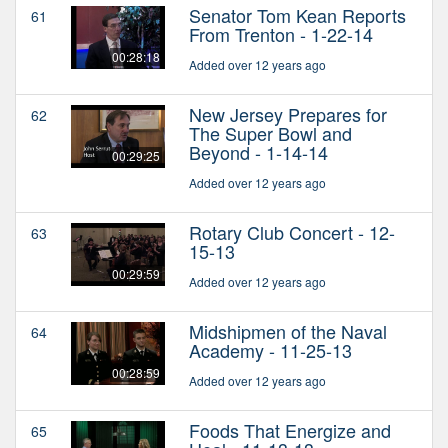
Senator Tom Kean Reports
61
From Trenton - 1-22-14
00:28:18
Added over 12 years ago
New Jersey Prepares for
62
The Super Bowl and
Beyond - 1-14-14
00:29:25
Added over 12 years ago
Rotary Club Concert - 12-
63
15-13
00:29:59
Added over 12 years ago
Midshipmen of the Naval
64
Academy - 11-25-13
00:28:59
Added over 12 years ago
Foods That Energize and
65