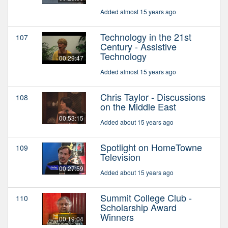
Added almost 15 years ago
Technology in the 21st
107
Century - Assistive
Technology
00:29:47
Added almost 15 years ago
Chris Taylor - Discussions
108
on the Middle East
00:53:15
Added about 15 years ago
Spotlight on HomeTowne
109
Television
00:27:59
Added about 15 years ago
Summit College Club -
110
Scholarship Award
Winners
00:19:04