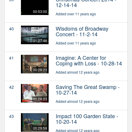
12-14-14
00:53:00
Added over 11 years ago
Wisdoms of Broadway
40
Concert - 11-2-14
01:27:46
Added over 11 years ago
Imagine: A Center for
41
Coping with Loss - 10-28-14
00:28:23
Added almost 12 years ago
Saving The Great Swamp -
42
10-27-14
00:28:23
Added almost 12 years ago
Impact 100 Garden State -
43
10-20-14
00:29:59
Added almost 12 years ago