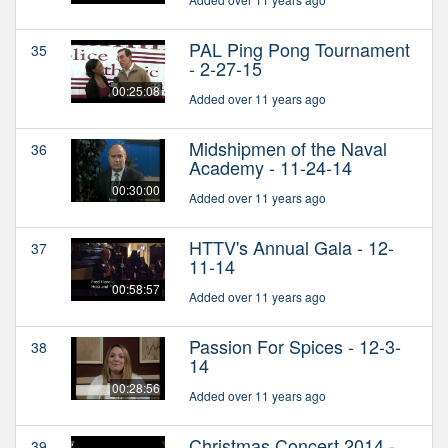
PAL Ping Pong Tournament
35
- 2-27-15
00:25:08
Added over 11 years ago
Midshipmen of the Naval
36
Academy - 11-24-14
00:30:00
Added over 11 years ago
HTTV's Annual Gala - 12-
37
11-14
00:58:57
Added over 11 years ago
Passion For Spices - 12-3-
38
14
00:28:56
Added over 11 years ago
Christmas Concert 2014 -
39