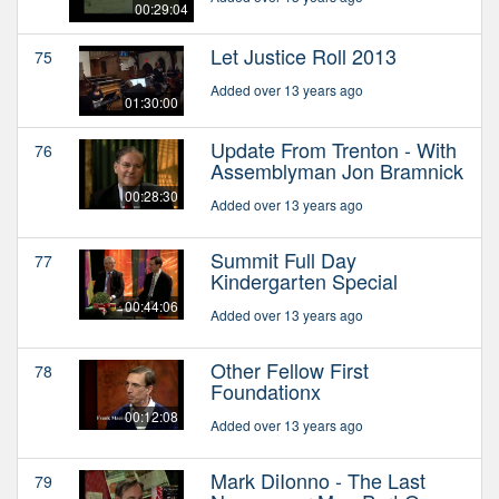
00:29:04
Let Justice Roll 2013
75
Added over 13 years ago
01:30:00
Update From Trenton - With
76
Assemblyman Jon Bramnick
00:28:30
Added over 13 years ago
Summit Full Day
77
Kindergarten Special
00:44:06
Added over 13 years ago
Other Fellow First
78
Foundationx
00:12:08
Added over 13 years ago
Mark DiIonno - The Last
79