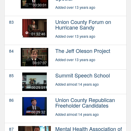
00:30:01
Added over 13 years ago
Union County Forum on
83
Hurricane Sandy
01:32:46
Added over 13 years ago
The Jeff Oleson Project
84
Added over 13 years ago
00:07:07
Summit Speech School
85
Added almost 14 years ago
00:29:51
Union County Republican
86
Freeholder Candidates
00:29:32
Added almost 14 years ago
Mental Health Association of
87