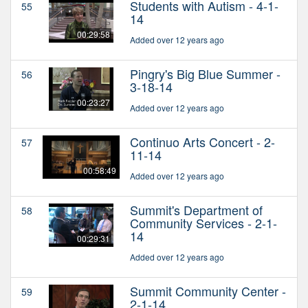
Students with Autism - 4-1-
55
14
00:29:58
Added over 12 years ago
Pingry's Big Blue Summer -
56
3-18-14
00:23:27
Added over 12 years ago
Continuo Arts Concert - 2-
57
11-14
00:58:49
Added over 12 years ago
Summit's Department of
58
Community Services - 2-1-
14
00:29:31
Added over 12 years ago
Summit Community Center -
59
2-1-14