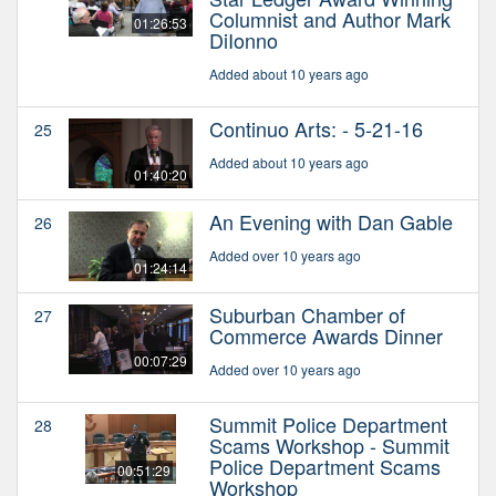
Columnist and Author Mark
01:26:53
DiIonno
Added about 10 years ago
Continuo Arts: - 5-21-16
25
Added about 10 years ago
01:40:20
An Evening with Dan Gable
26
Added over 10 years ago
01:24:14
Suburban Chamber of
27
Commerce Awards Dinner
00:07:29
Added over 10 years ago
Summit Police Department
28
Scams Workshop - Summit
Police Department Scams
00:51:29
Workshop