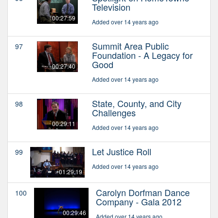
Television
00:27:59
Added over 14 years ago
Summit Area Public
97
Foundation - A Legacy for
Good
00:27:40
Added over 14 years ago
State, County, and City
98
Challenges
00:29:11
Added over 14 years ago
Let Justice Roll
99
Added over 14 years ago
01:29:19
Carolyn Dorfman Dance
100
Company - Gala 2012
00:29:46
Added over 14 years ago