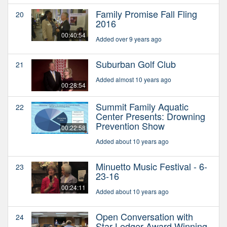
Family Promise Fall Fling
20
2016
00:40:54
Added over 9 years ago
Suburban Golf Club
21
Added almost 10 years ago
00:28:54
Summit Family Aquatic
22
Center Presents: Drowning
Prevention Show
00:22:58
Added about 10 years ago
Minuetto Music Festival - 6-
23
23-16
00:24:11
Added about 10 years ago
Open Conversation with
24
Star Ledger Award Winning