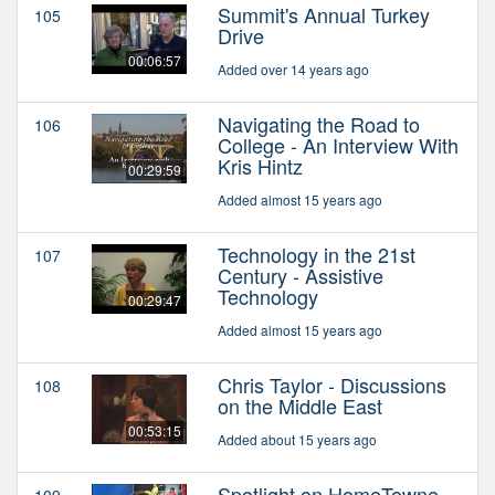
Summit's Annual Turkey
105
Drive
00:06:57
Added over 14 years ago
Navigating the Road to
106
College - An Interview With
Kris Hintz
00:29:59
Added almost 15 years ago
Technology in the 21st
107
Century - Assistive
Technology
00:29:47
Added almost 15 years ago
Chris Taylor - Discussions
108
on the Middle East
00:53:15
Added about 15 years ago
Spotlight on HomeTowne
109