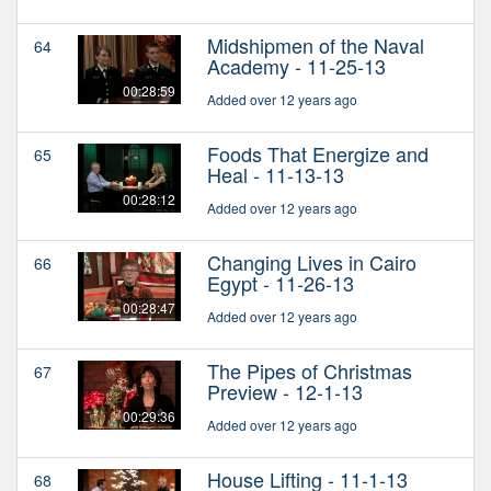
Midshipmen of the Naval
64
Academy - 11-25-13
00:28:59
Added over 12 years ago
Foods That Energize and
65
Heal - 11-13-13
00:28:12
Added over 12 years ago
Changing Lives in Cairo
66
Egypt - 11-26-13
00:28:47
Added over 12 years ago
The Pipes of Christmas
67
Preview - 12-1-13
00:29:36
Added over 12 years ago
House Lifting - 11-1-13
68