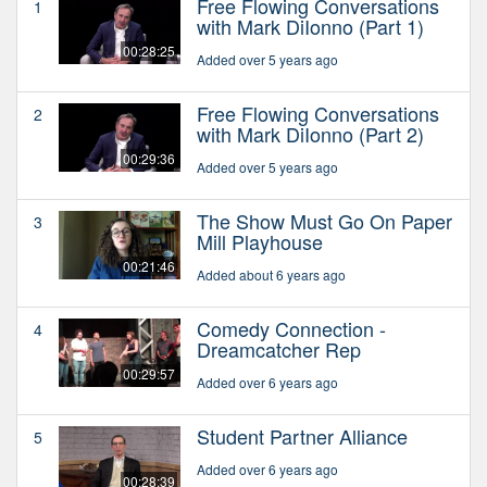
Free Flowing Conversations
1
with Mark DiIonno (Part 1)
00:28:25
Added over 5 years ago
Free Flowing Conversations
2
with Mark DiIonno (Part 2)
00:29:36
Added over 5 years ago
The Show Must Go On Paper
3
Mill Playhouse
00:21:46
Added about 6 years ago
Comedy Connection -
4
Dreamcatcher Rep
00:29:57
Added over 6 years ago
Student Partner Alliance
5
Added over 6 years ago
00:28:39