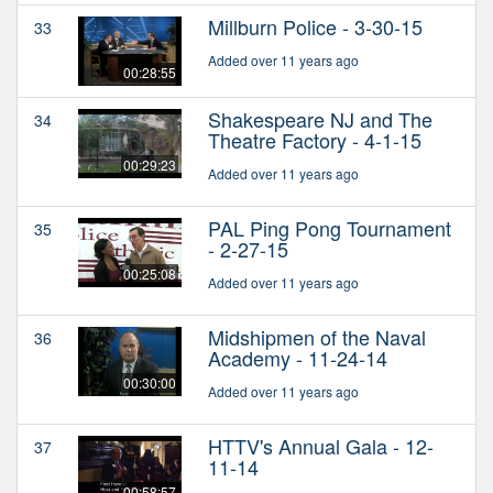
Millburn Police - 3-30-15
33
Added over 11 years ago
00:28:55
Shakespeare NJ and The
34
Theatre Factory - 4-1-15
00:29:23
Added over 11 years ago
PAL Ping Pong Tournament
35
- 2-27-15
00:25:08
Added over 11 years ago
Midshipmen of the Naval
36
Academy - 11-24-14
00:30:00
Added over 11 years ago
HTTV's Annual Gala - 12-
37
11-14
00:58:57