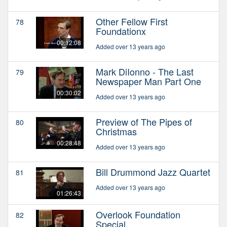
Other Fellow First
78
Foundationx
00:12:08
Added over 13 years ago
Mark DiIonno - The Last
79
Newspaper Man Part One
00:30:02
Added over 13 years ago
Preview of The Pipes of
80
Christmas
00:28:48
Added over 13 years ago
Bill Drummond Jazz Quartet
81
Added over 13 years ago
01:26:43
Overlook Foundation
82
Special