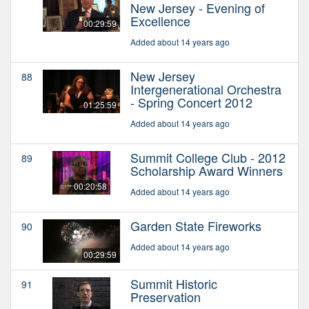
New Jersey - Evening of
Excellence
00:29:59
Added about 14 years ago
New Jersey
88
Intergenerational Orchestra
- Spring Concert 2012
01:25:59
Added about 14 years ago
Summit College Club - 2012
89
Scholarship Award Winners
00:20:58
Added about 14 years ago
Garden State Fireworks
90
Added about 14 years ago
00:29:59
Summit Historic
91
Preservation