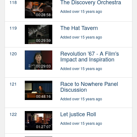
The Discovery Orchestra
118
Added over 15 years ago
00:28:58
The Hat Tavern
119
Added over 15 years ago
00:29:59
Revolution '67 - A Film's
120
Impact and Inspiration
00:29:03
Added over 15 years ago
Race to Nowhere Panel
121
Discussion
00:48:16
Added over 15 years ago
Let justice Roll
122
Added over 15 years ago
01:27:07