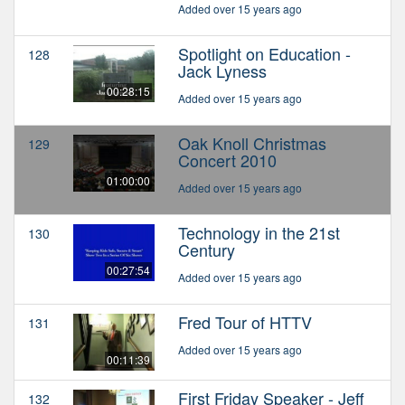
Added over 15 years ago
Spotlight on Education -
128
Jack Lyness
00:28:15
Added over 15 years ago
Oak Knoll Christmas
129
Concert 2010
01:00:00
Added over 15 years ago
Technology in the 21st
130
Century
00:27:54
Added over 15 years ago
Fred Tour of HTTV
131
Added over 15 years ago
00:11:39
First Friday Speaker - Jeff
132