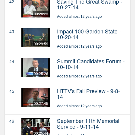
Saving The Great Swamp -
42
10-27-14
00:28:23
Added almost 12 years ago
Impact 100 Garden State -
43
10-20-14
00:29:59
Added almost 12 years ago
Summit Candidates Forum -
44
10-10-14
00:25:26
Added almost 12 years ago
HTTV's Fall Preview - 9-8-
45
14
00:27:45
Added almost 12 years ago
September 11th Memorial
46
Service - 9-11-14
00:25:44