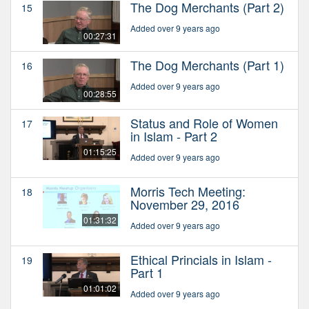
The Dog Merchants (Part 2)
15
Added over 9 years ago
00:27:31
The Dog Merchants (Part 1)
16
Added over 9 years ago
00:28:55
Status and Role of Women
17
in Islam - Part 2
01:15:25
Added over 9 years ago
Morris Tech Meeting:
18
November 29, 2016
01:31:32
Added over 9 years ago
Ethical Princials in Islam -
19
Part 1
01:01:02
Added over 9 years ago