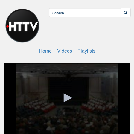
Home
Videos
Playlists