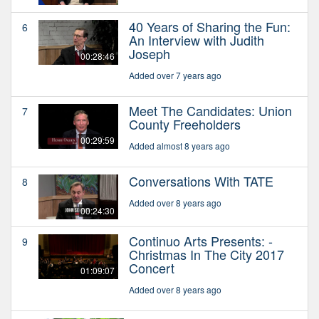
40 Years of Sharing the Fun:
6
An Interview with Judith
Joseph
00:28:46
Added over 7 years ago
Meet The Candidates: Union
7
County Freeholders
00:29:59
Added almost 8 years ago
Conversations With TATE
8
Added over 8 years ago
00:24:30
Continuo Arts Presents: -
9
Christmas In The City 2017
Concert
01:09:07
Added over 8 years ago