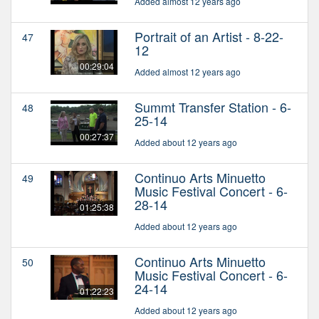
Added almost 12 years ago
Portrait of an Artist - 8-22-
47
12
00:29:04
Added almost 12 years ago
Summt Transfer Station - 6-
48
25-14
00:27:37
Added about 12 years ago
Continuo Arts Minuetto
49
Music Festival Concert - 6-
28-14
01:25:38
Added about 12 years ago
Continuo Arts Minuetto
50
Music Festival Concert - 6-
24-14
01:22:23
Added about 12 years ago