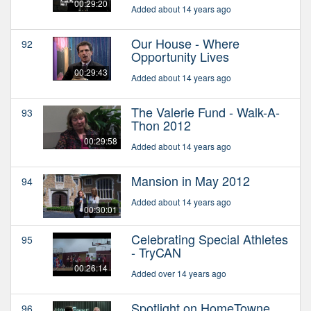
00:29:20
Added about 14 years ago
Our House - Where
92
Opportunity Lives
00:29:43
Added about 14 years ago
The Valerie Fund - Walk-A-
93
Thon 2012
00:29:58
Added about 14 years ago
Mansion in May 2012
94
Added about 14 years ago
00:30:01
Celebrating Special Athletes
95
- TryCAN
00:26:14
Added over 14 years ago
Spotlight on HomeTowne
96