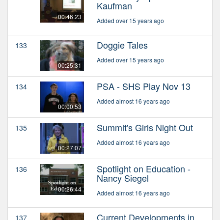
Kaufman
00:46:23
Added over 15 years ago
Doggie Tales
133
Added over 15 years ago
00:25:31
PSA - SHS Play Nov 13
134
Added almost 16 years ago
00:00:53
Summit's Girls Night Out
135
Added almost 16 years ago
00:27:07
Spotlight on Education -
136
Nancy Siegel
00:26:44
Added almost 16 years ago
Current Developments in
137