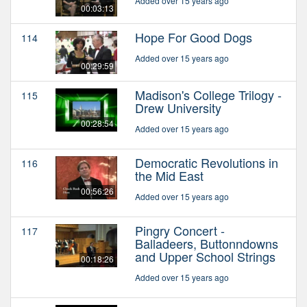
Added over 15 years ago
00:03:13
Hope For Good Dogs
114
Added over 15 years ago
00:29:59
Madison's College Trilogy -
115
Drew University
00:28:54
Added over 15 years ago
Democratic Revolutions in
116
the Mid East
00:56:26
Added over 15 years ago
Pingry Concert -
117
Balladeers, Buttonndowns
and Upper School Strings
00:18:26
Added over 15 years ago