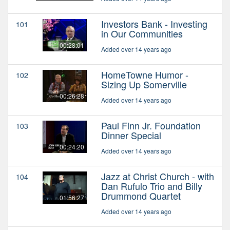
Investors Bank - Investing
101
in Our Communities
00:28:01
Added over 14 years ago
HomeTowne Humor -
102
Sizing Up Somerville
00:26:28
Added over 14 years ago
Paul Finn Jr. Foundation
103
Dinner Special
00:24:20
Added over 14 years ago
Jazz at Christ Church - with
104
Dan Rufulo Trio and Billy
Drummond Quartet
01:56:27
Added over 14 years ago