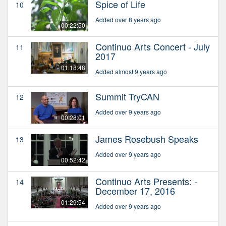
Spice of Life
10
Added over 8 years ago
00:22:50
Continuo Arts Concert - July
11
2017
01:18:48
Added almost 9 years ago
Summit TryCAN
12
Added over 9 years ago
00:28:01
James Rosebush Speaks
13
Added over 9 years ago
00:52:42
Continuo Arts Presents: -
14
December 17, 2016
01:29:54
Added over 9 years ago