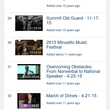
Added over 10 years ago
Summit Old Guard - 11-17-
29
15
01:29:55
Added over 10 years ago
2015 Minuetto Music
30
Festival
00:29:40
Added about 11 years ago
Overcoming Obstacles:
31
From Nonverbal to National
Speaker - 4-23-15
01:06:04
Added over 11 years ago
March of Dimes - 4-21-15
32
Added over 11 years ago
00:29:27