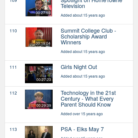
Television
00:27:59
Added about 15 years ago
Summit College Club -
110
Scholarship Award
Winners
00:19:04
Added about 15 years ago
Girls Night Out
111
Added about 15 years ago
00:27:23
Technology in the 21st
112
Century - What Every
Parent Should Know
00:29:39
Added over 15 years ago
PSA - Elks May 7
113