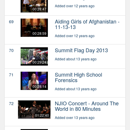
Added over 12 years ago
00:28:47
Aiding Girls of Afghanistan -
69
11-13-13
00:28:59
Added over 12 years ago
Summit Flag Day 2013
70
Added about 13 years ago
00:29:24
Summit High School
71
Forensics
00:28:14
Added about 13 years ago
NJIO Concert - Around The
72
World in 80 Minutes
01:22:40
Added over 13 years ago