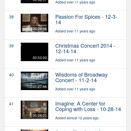
Added over 11 years ago
Passion For Spices - 12-3-
38
14
00:28:56
Added over 11 years ago
Christmas Concert 2014 -
39
12-14-14
00:53:00
Added over 11 years ago
Wisdoms of Broadway
40
Concert - 11-2-14
01:27:46
Added over 11 years ago
Imagine: A Center for
41
Coping with Loss - 10-28-14
00:28:23
Added almost 12 years ago