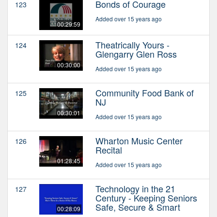
Bonds of Courage
123
Added over 15 years ago
00:29:59
Theatrically Yours -
124
Glengarry Glen Ross
00:30:00
Added over 15 years ago
Community Food Bank of
125
NJ
00:30:01
Added over 15 years ago
Wharton Music Center
126
Recital
01:28:45
Added over 15 years ago
Technology in the 21
127
Century - Keeping Seniors
Safe, Secure & Smart
00:28:09