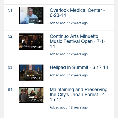
Overlook Medical Center -
51
6-23-14
00:16:40
Added about 12 years ago
Continuo Arts Minuetto
52
Music Festival Open - 7-1-
14
00:28:43
Added about 12 years ago
Helipad in Summit - 6 17 14
53
Added about 12 years ago
00:27:11
Maintaining and Preserving
54
the City's Urban Forest - 4-
15-14
00:25:00
Added about 12 years ago