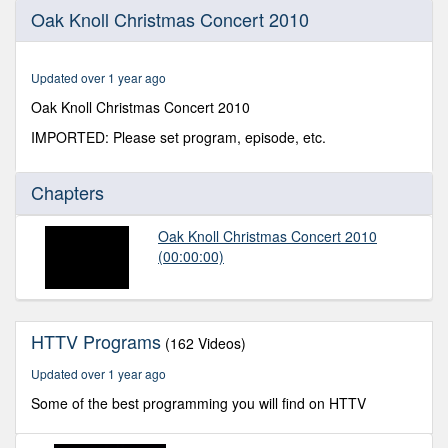
0
Oak Knoll Christmas Concert 2010
seconds
of
1
hour,
Updated over 1 year ago
0
Oak Knoll Christmas Concert 2010
IMPORTED: Please set program, episode, etc.
Chapters
Oak Knoll Christmas Concert 2010
(00:00:00)
HTTV Programs
(162 Videos)
Updated over 1 year ago
Some of the best programming you will find on HTTV