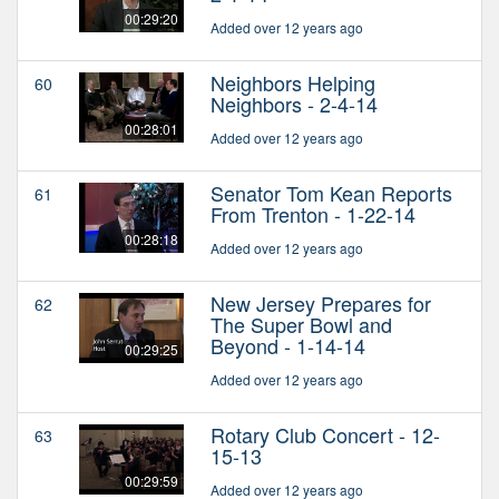
00:29:20
Added over 12 years ago
Neighbors Helping
60
Neighbors - 2-4-14
00:28:01
Added over 12 years ago
Senator Tom Kean Reports
61
From Trenton - 1-22-14
00:28:18
Added over 12 years ago
New Jersey Prepares for
62
The Super Bowl and
Beyond - 1-14-14
00:29:25
Added over 12 years ago
Rotary Club Concert - 12-
63
15-13
00:29:59
Added over 12 years ago