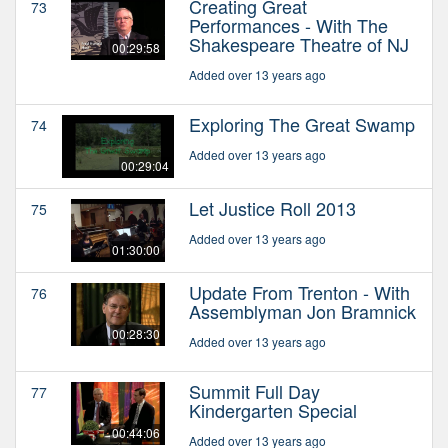
Creating Great
73
Performances - With The
Shakespeare Theatre of NJ
00:29:58
Added over 13 years ago
Exploring The Great Swamp
74
Added over 13 years ago
00:29:04
Let Justice Roll 2013
75
Added over 13 years ago
01:30:00
Update From Trenton - With
76
Assemblyman Jon Bramnick
00:28:30
Added over 13 years ago
Summit Full Day
77
Kindergarten Special
00:44:06
Added over 13 years ago