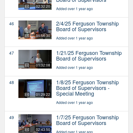
02:32:20
Added over 1 year ago
2/4/25 Ferguson Township
46
Board of Supervisors
01:56:30
Added over 1 year ago
1/21/25 Ferguson Township
47
Board of Supervisors
01:32:08
Added over 1 year ago
1/8/25 Ferguson Township
48
Board of Supervisors -
Special Meeting
01:29:22
Added over 1 year ago
1/7/25 Ferguson Township
49
Board of Supervisors
02:43:50
Added over 1 year ago