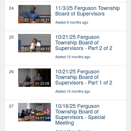
11/3/25 Ferguson Township
24
Board of Supervisors
03:36:31
Added 9 months ago
10/21/25 Ferguson
25
Township Board of
Supervisors - Part 2 of 2
02:48:13
Added 10 months ago
10/21/25 Ferguson
26
Township Board of
Supervisors - Part 1 of 2
01:22:08
Added 10 months ago
10/16/25 Ferguson
27
Township Board of
Supervisors - Special
04:01:04
Meeting