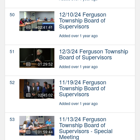
12/10/24 Ferguson
50
Township Board of
Supervisors
02:41:41
Added over 1 year ago
12/3/24 Ferguson Township
51
Board of Supervisors
01:29:52
Added over 1 year ago
11/19/24 Ferguson
52
Township Board of
Supervisors
02:45:02
Added over 1 year ago
11/13/24 Ferguson
53
Township Board of
Supervisors - Special
01:59:44
Meeting