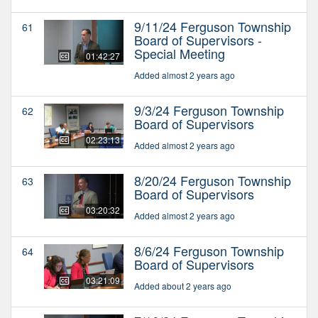
9/11/24 Ferguson Township
61
Board of Supervisors -
Special Meeting
01:42:27
Added almost 2 years ago
9/3/24 Ferguson Township
62
Board of Supervisors
02:23:13
Added almost 2 years ago
8/20/24 Ferguson Township
63
Board of Supervisors
03:20:32
Added almost 2 years ago
8/6/24 Ferguson Township
64
Board of Supervisors
03:21:09
Added about 2 years ago