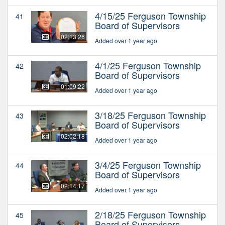
4/15/25 Ferguson Township
41
Board of Supervisors
02:13:26
Added over 1 year ago
4/1/25 Ferguson Township
42
Board of Supervisors
01:09:22
Added over 1 year ago
3/18/25 Ferguson Township
43
Board of Supervisors
02:02:18
Added over 1 year ago
3/4/25 Ferguson Township
44
Board of Supervisors
02:14:17
Added over 1 year ago
2/18/25 Ferguson Township
45
Board of Supervisors