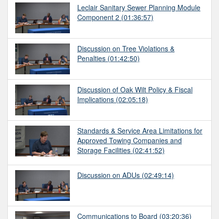
Leclair Sanitary Sewer Planning Module
Component 2
(01:36:57)
Discussion on Tree Violations &
Penalties
(01:42:50)
Discussion of Oak Wilt Policy & Fiscal
Implications
(02:05:18)
Standards & Service Area Limitations for
Approved Towing Companies and
Storage Facilities
(02:41:52)
Discussion on ADUs
(02:49:14)
Communications to Board
(03:20:36)