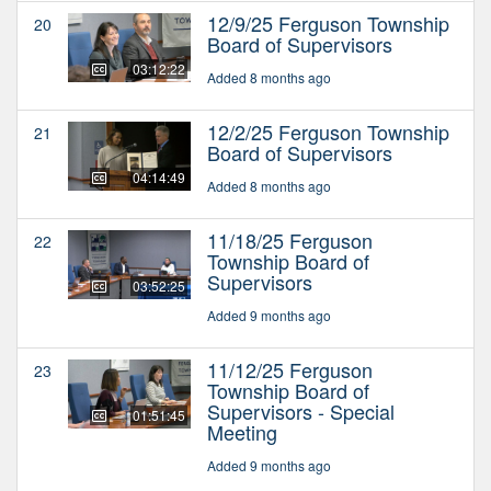
12/9/25 Ferguson Township
20
Board of Supervisors
03:12:22
Added 8 months ago
12/2/25 Ferguson Township
21
Board of Supervisors
04:14:49
Added 8 months ago
11/18/25 Ferguson
22
Township Board of
Supervisors
03:52:25
Added 9 months ago
11/12/25 Ferguson
23
Township Board of
Supervisors - Special
01:51:45
Meeting
Added 9 months ago