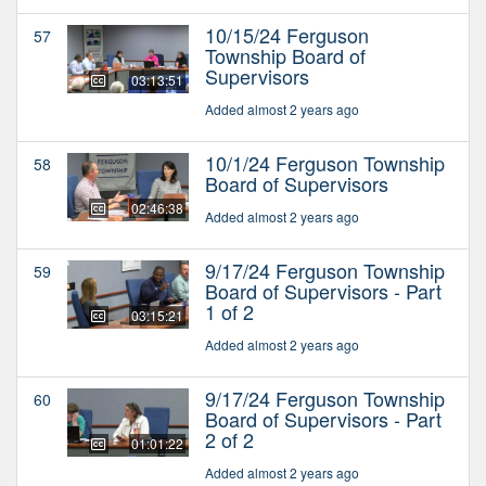
10/15/24 Ferguson
57
Township Board of
Supervisors
03:13:51
Added almost 2 years ago
10/1/24 Ferguson Township
58
Board of Supervisors
02:46:38
Added almost 2 years ago
9/17/24 Ferguson Township
59
Board of Supervisors - Part
1 of 2
03:15:21
Added almost 2 years ago
9/17/24 Ferguson Township
60
Board of Supervisors - Part
2 of 2
01:01:22
Added almost 2 years ago