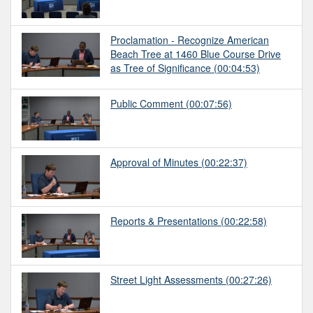
Proclamation - Recognize American
Beach Tree at 1460 Blue Course Drive
as Tree of Significance
(00:04:53)
Public Comment
(00:07:56)
Approval of Minutes
(00:22:37)
Reports & Presentations
(00:22:58)
Street Light Assessments
(00:27:26)