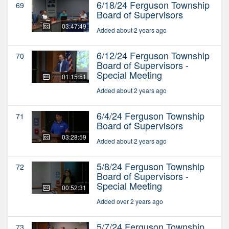
6/18/24 Ferguson Township
69
Board of Supervisors
03:47:49
Added about 2 years ago
6/12/24 Ferguson Township
70
Board of Supervisors -
Special Meeting
01:15:51
Added about 2 years ago
6/4/24 Ferguson Township
71
Board of Supervisors
03:28:59
Added about 2 years ago
5/8/24 Ferguson Township
72
Board of Supervisors -
Special Meeting
00:52:31
Added over 2 years ago
5/7/24 Ferguson Township
73