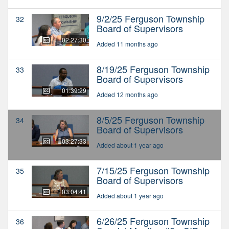
9/2/25 Ferguson Township
32
Board of Supervisors
02:27:30
Added 11 months ago
8/19/25 Ferguson Township
33
Board of Supervisors
01:39:29
Added 12 months ago
8/5/25 Ferguson Township
34
Board of Supervisors
03:27:33
Added about 1 year ago
7/15/25 Ferguson Township
35
Board of Supervisors
03:04:41
Added about 1 year ago
6/26/25 Ferguson Township
36