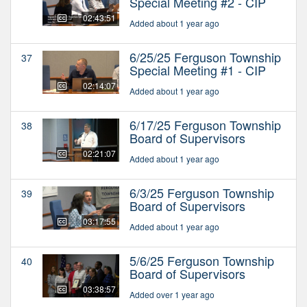
Special Meeting #2 - CIP
02:43:51
Added about 1 year ago
6/25/25 Ferguson Township
37
Special Meeting #1 - CIP
02:14:07
Added about 1 year ago
6/17/25 Ferguson Township
38
Board of Supervisors
02:21:07
Added about 1 year ago
6/3/25 Ferguson Township
39
Board of Supervisors
03:17:55
Added about 1 year ago
5/6/25 Ferguson Township
40
Board of Supervisors
03:38:57
Added over 1 year ago