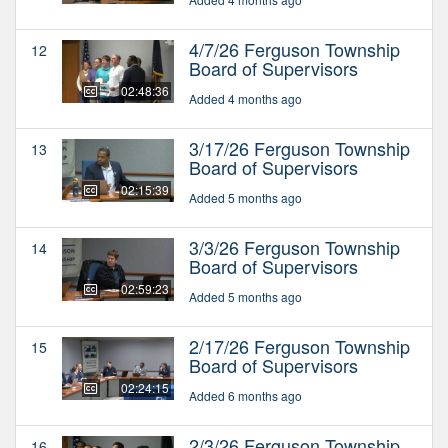
4/7/26 Ferguson Township
12
Board of Supervisors
02:48:36
Added 4 months ago
3/17/26 Ferguson Township
13
Board of Supervisors
02:15:39
Added 5 months ago
3/3/26 Ferguson Township
14
Board of Supervisors
02:59:23
Added 5 months ago
2/17/26 Ferguson Township
15
Board of Supervisors
02:24:15
Added 6 months ago
2/3/26 Ferguson Township
16