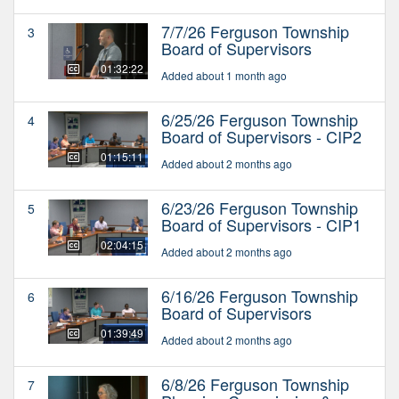
7/7/26 Ferguson Township
3
Board of Supervisors
01:32:22
Added about 1 month ago
6/25/26 Ferguson Township
4
Board of Supervisors - CIP2
01:15:11
Added about 2 months ago
6/23/26 Ferguson Township
5
Board of Supervisors - CIP1
02:04:15
Added about 2 months ago
6/16/26 Ferguson Township
6
Board of Supervisors
01:39:49
Added about 2 months ago
6/8/26 Ferguson Township
7