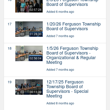
Board of Supervisors
02:57:28
Added 6 months ago
1/20/26 Ferguson Township
17
Board of Supervisors
01:28:30
Added 7 months ago
1/5/26 Ferguson Township
18
Board of Supervisors -
Organizational & Regular
02:50:04
Meeting
Added 7 months ago
12/17/25 Ferguson
19
Township Board of
Supervisors - Special
00:11:39
Meeting
Added 8 months ago