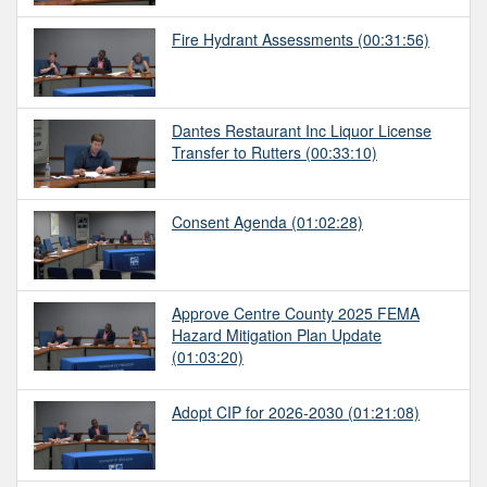
Fire Hydrant Assessments
(00:31:56)
Dantes Restaurant Inc Liquor License
Transfer to Rutters
(00:33:10)
Consent Agenda
(01:02:28)
Approve Centre County 2025 FEMA
Hazard Mitigation Plan Update
(01:03:20)
Adopt CIP for 2026-2030
(01:21:08)