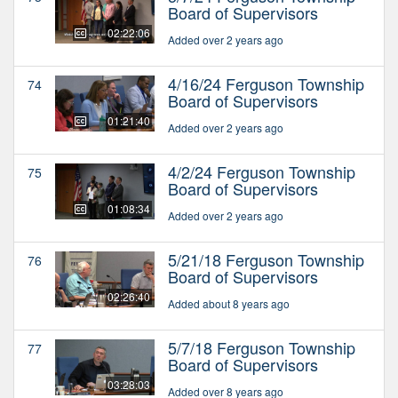
Board of Supervisors
02:22:06
Added over 2 years ago
4/16/24 Ferguson Township
74
Board of Supervisors
01:21:40
Added over 2 years ago
4/2/24 Ferguson Township
75
Board of Supervisors
01:08:34
Added over 2 years ago
5/21/18 Ferguson Township
76
Board of Supervisors
02:26:40
Added about 8 years ago
5/7/18 Ferguson Township
77
Board of Supervisors
03:28:03
Added over 8 years ago