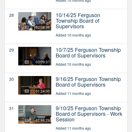
Added 10 months ago
10/14/25 Ferguson
28
Township Board of
Supervisors
02:08:36
Added 10 months ago
10/7/25 Ferguson Township
29
Board of Supervisors
03:09:37
Added 10 months ago
9/16/25 Ferguson Township
30
Board of Supervisors
01:24:00
Added 11 months ago
9/10/25 Ferguson Township
31
Board of Supervisors - Work
Session
01:44:29
Added 11 months ago