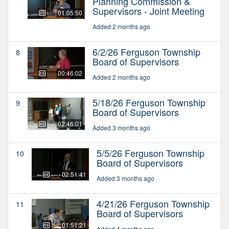
Planning Commission &
Supervisors - Joint Meeting
01:05:50
Added 2 months ago
6/2/26 Ferguson Township
8
Board of Supervisors
00:46:02
Added 2 months ago
5/18/26 Ferguson Township
9
Board of Supervisors
02:46:01
Added 3 months ago
5/5/26 Ferguson Township
10
Board of Supervisors
02:51:41
Added 3 months ago
4/21/26 Ferguson Township
11
Board of Supervisors
01:51:21
Added 4 months ago