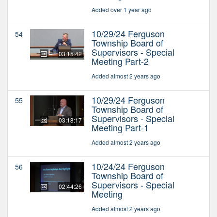
Added over 1 year ago
10/29/24 Ferguson
54
Township Board of
Supervisors - Special
03:15:42
Meeting Part-2
Added almost 2 years ago
10/29/24 Ferguson
55
Township Board of
Supervisors - Special
03:18:17
Meeting Part-1
Added almost 2 years ago
10/24/24 Ferguson
56
Township Board of
Supervisors - Special
02:44:26
Meeting
Added almost 2 years ago