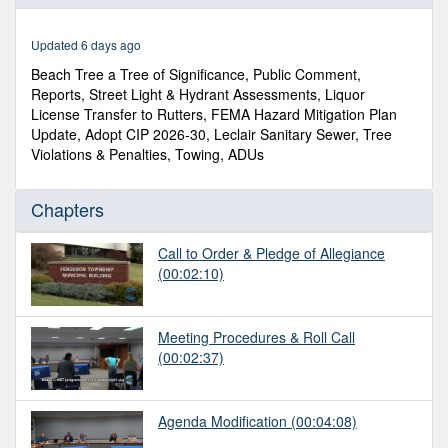
of
3
hours,
Updated 6 days ago
27
minutes,
Beach Tree a Tree of Significance, Public Comment,
33
Reports, Street Light & Hydrant Assessments, Liquor
seconds
License Transfer to Rutters, FEMA Hazard Mitigation Plan
Update, Adopt CIP 2026-30, Leclair Sanitary Sewer, Tree
Violations & Penalties, Towing, ADUs
Chapters
Call to Order & Pledge of Allegiance
(00:02:10)
Meeting Procedures & Roll Call
(00:02:37)
Agenda Modification
(00:04:08)