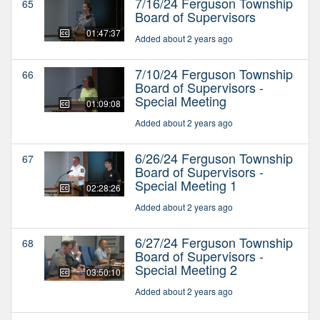
7/16/24 Ferguson Township
65
Board of Supervisors
01:47:37
Added about 2 years ago
7/10/24 Ferguson Township
66
Board of Supervisors -
Special Meeting
01:09:08
Added about 2 years ago
6/26/24 Ferguson Township
67
Board of Supervisors -
Special Meeting 1
02:28:26
Added about 2 years ago
6/27/24 Ferguson Township
68
Board of Supervisors -
Special Meeting 2
03:50:10
Added about 2 years ago