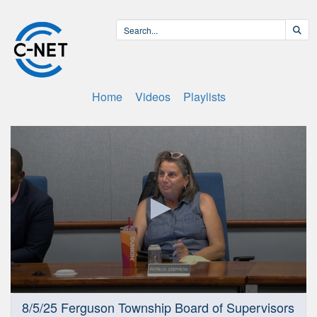
Home
Videos
Playlists
0
8/5/25 Ferguson Township Board of Supervisors
seconds