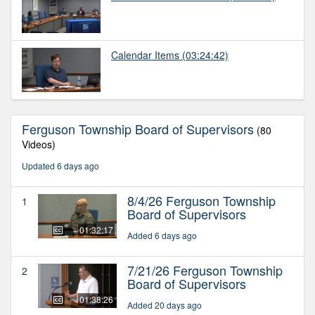
Calendar Items
(03:24:42)
Ferguson Township Board of Supervisors
(80
Videos)
Updated 6 days ago
8/4/26 Ferguson Township
1
Board of Supervisors
01:32:17
Added 6 days ago
7/21/26 Ferguson Township
2
Board of Supervisors
01:38:26
Added 20 days ago