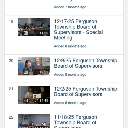
Added 7 months ago
12/17/25 Ferguson
19
Township Board of
Supervisors - Special
00:11:39
Meeting
Added 8 months ago
12/9/25 Ferguson Township
20
Board of Supervisors
03:12:22
Added 8 months ago
12/2/25 Ferguson Township
21
Board of Supervisors
04:14:49
Added 8 months ago
11/18/25 Ferguson
22
Township Board of
Supervisors