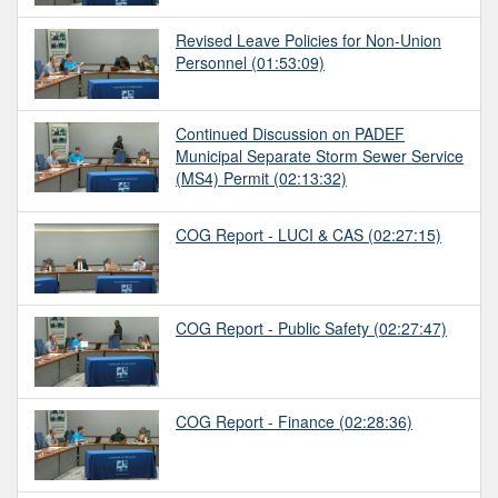
Revised Leave Policies for Non-Union
Personnel
(01:53:09)
Continued Discussion on PADEF
Municipal Separate Storm Sewer Service
(MS4) Permit
(02:13:32)
COG Report - LUCI & CAS
(02:27:15)
COG Report - Public Safety
(02:27:47)
COG Report - Finance
(02:28:36)