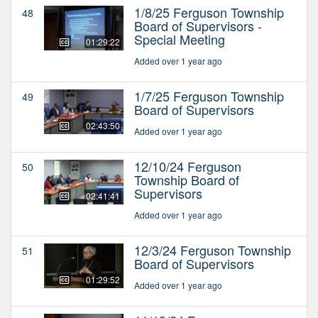
1/8/25 Ferguson Township
48
Board of Supervisors -
Special Meeting
01:29:22
Added over 1 year ago
1/7/25 Ferguson Township
49
Board of Supervisors
02:43:50
Added over 1 year ago
12/10/24 Ferguson
50
Township Board of
Supervisors
02:41:41
Added over 1 year ago
12/3/24 Ferguson Township
51
Board of Supervisors
01:29:52
Added over 1 year ago