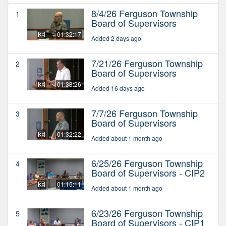
8/4/26 Ferguson Township
1
Board of Supervisors
01:32:17
Added 2 days ago
7/21/26 Ferguson Township
2
Board of Supervisors
01:38:26
Added 16 days ago
7/7/26 Ferguson Township
3
Board of Supervisors
01:32:22
Added about 1 month ago
6/25/26 Ferguson Township
4
Board of Supervisors - CIP2
01:15:11
Added about 1 month ago
6/23/26 Ferguson Township
5
Board of Supervisors - CIP1