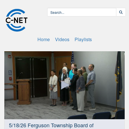
Home
Videos
Playlists
0
5/18/26 Ferguson Township Board of
seconds