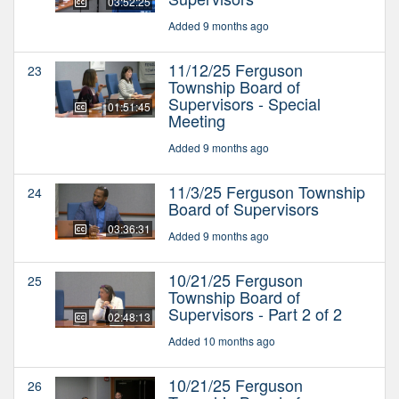
03:52:25
Added 9 months ago
11/12/25 Ferguson
23
Township Board of
Supervisors - Special
01:51:45
Meeting
Added 9 months ago
11/3/25 Ferguson Township
24
Board of Supervisors
03:36:31
Added 9 months ago
10/21/25 Ferguson
25
Township Board of
Supervisors - Part 2 of 2
02:48:13
Added 10 months ago
10/21/25 Ferguson
26