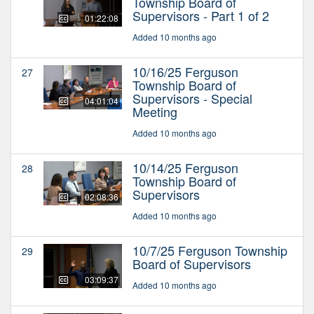
Township Board of
Supervisors - Part 1 of 2
01:22:08
Added 10 months ago
10/16/25 Ferguson
27
Township Board of
Supervisors - Special
04:01:04
Meeting
Added 10 months ago
10/14/25 Ferguson
28
Township Board of
Supervisors
02:08:36
Added 10 months ago
10/7/25 Ferguson Township
29
Board of Supervisors
03:09:37
Added 10 months ago