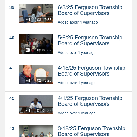
6/3/25 Ferguson Township
39
Board of Supervisors
03:17:55
Added about 1 year ago
5/6/25 Ferguson Township
40
Board of Supervisors
03:38:57
Added over 1 year ago
4/15/25 Ferguson Township
41
Board of Supervisors
02:13:26
Added over 1 year ago
4/1/25 Ferguson Township
42
Board of Supervisors
01:09:22
Added over 1 year ago
3/18/25 Ferguson Township
43
Board of Supervisors