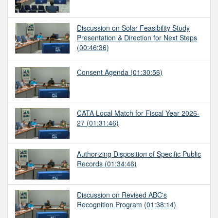
Discussion on Solar Feasibility Study
Presentation & Direction for Next Steps
(00:46:36)
Consent Agenda
(01:30:56)
CATA Local Match for Fiscal Year 2026-
27
(01:31:46)
Authorizing Disposition of Specific Public
Records
(01:34:46)
Discussion on Revised ABC's
Recognition Program
(01:38:14)