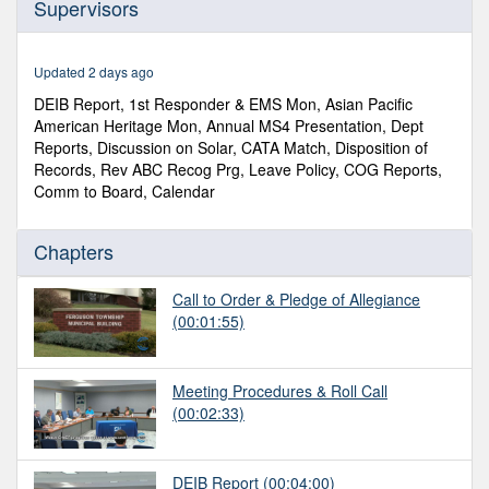
Supervisors
of
2
hours,
46
Updated 2 days ago
minutes,
0
DEIB Report, 1st Responder & EMS Mon, Asian Pacific
American Heritage Mon, Annual MS4 Presentation, Dept
Reports, Discussion on Solar, CATA Match, Disposition of
Records, Rev ABC Recog Prg, Leave Policy, COG Reports,
Comm to Board, Calendar
Chapters
Call to Order & Pledge of Allegiance
(00:01:55)
Meeting Procedures & Roll Call
(00:02:33)
DEIB Report
(00:04:00)