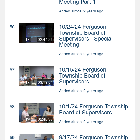
Meeting Part-1
Added almost 2 years ago
10/24/24 Ferguson
56
Township Board of
Supervisors - Special
02:44:26
Meeting
Added almost 2 years ago
10/15/24 Ferguson
57
Township Board of
Supervisors
03:13:51
Added almost 2 years ago
10/1/24 Ferguson Township
58
Board of Supervisors
02:46:38
Added almost 2 years ago
9/17/24 Ferguson Township
59