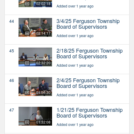
02:02:18
Added over 1 year ago
3/4/25 Ferguson Township
44
Board of Supervisors
02:14:17
Added over 1 year ago
2/18/25 Ferguson Township
45
Board of Supervisors
02:32:20
Added over 1 year ago
2/4/25 Ferguson Township
46
Board of Supervisors
01:56:30
Added over 1 year ago
1/21/25 Ferguson Township
47
Board of Supervisors
01:32:08
Added over 1 year ago