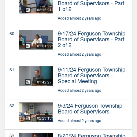
Board of Supervisors - Part
1 of 2
03:15:21
Added almost 2 years ago
9/17/24 Ferguson Township
60
Board of Supervisors - Part
2 of 2
01:01:22
Added almost 2 years ago
9/11/24 Ferguson Township
61
Board of Supervisors -
Special Meeting
01:42:27
Added almost 2 years ago
9/3/24 Ferguson Township
62
Board of Supervisors
02:23:13
Added almost 2 years ago
8/20/24 Ferguson Township
63