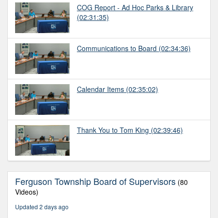
COG Report - Ad Hoc Parks & Library
(02:31:35)
Communications to Board
(02:34:36)
Calendar Items
(02:35:02)
Thank You to Tom King
(02:39:46)
Ferguson Township Board of Supervisors
(80
Videos)
Updated 2 days ago