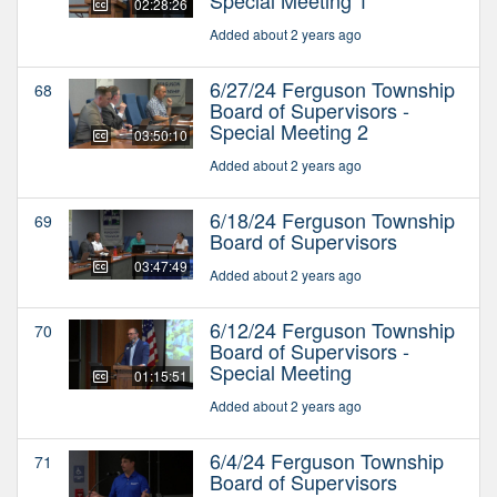
02:28:26
Added about 2 years ago
6/27/24 Ferguson Township
68
Board of Supervisors -
Special Meeting 2
03:50:10
Added about 2 years ago
6/18/24 Ferguson Township
69
Board of Supervisors
03:47:49
Added about 2 years ago
6/12/24 Ferguson Township
70
Board of Supervisors -
Special Meeting
01:15:51
Added about 2 years ago
6/4/24 Ferguson Township
71
Board of Supervisors