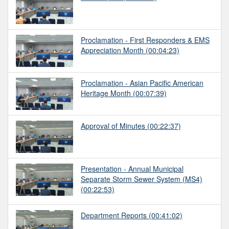
Proclamation - First Responders & EMS
Appreciation Month
(00:04:23)
Proclamation - Asian Pacific American
Heritage Month
(00:07:39)
Approval of Minutes
(00:22:37)
Presentation - Annual Municipal
Separate Storm Sewer System (MS4)
(00:22:53)
Department Reports
(00:41:02)