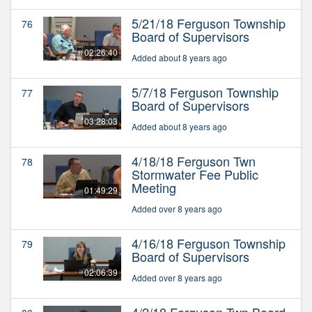
5/21/18 Ferguson Township
76
Board of Supervisors
02:26:40
Added about 8 years ago
5/7/18 Ferguson Township
77
Board of Supervisors
03:28:03
Added about 8 years ago
4/18/18 Ferguson Twn
78
Stormwater Fee Public
Meeting
01:49:29
Added over 8 years ago
4/16/18 Ferguson Township
79
Board of Supervisors
02:06:39
Added over 8 years ago
4/2/18 Ferguson Twp Board