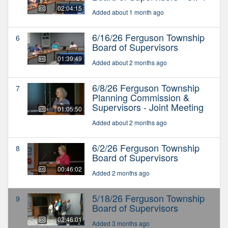
02:04:15
Added about 1 month ago
6/16/26 Ferguson Township
6
Board of Supervisors
01:39:49
Added about 2 months ago
6/8/26 Ferguson Township
7
Planning Commission &
Supervisors - Joint Meeting
01:05:50
Added about 2 months ago
6/2/26 Ferguson Township
8
Board of Supervisors
00:46:02
Added 2 months ago
5/18/26 Ferguson Township
9
Board of Supervisors
02:46:01
Added 3 months ago