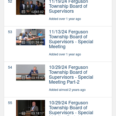
11/19/24 Ferguson
52
Township Board of
Supervisors
02:45:02
Added over 1 year ago
11/13/24 Ferguson
53
Township Board of
Supervisors - Special
01:59:44
Meeting
Added over 1 year ago
10/29/24 Ferguson
54
Township Board of
Supervisors - Special
03:15:42
Meeting Part-2
Added almost 2 years ago
10/29/24 Ferguson
55
Township Board of
Supervisors - Special
03:18:17