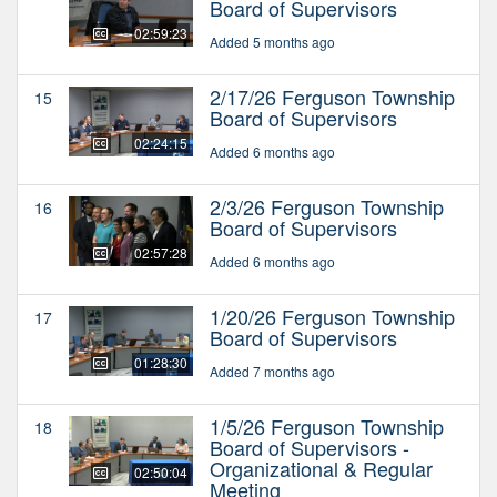
Board of Supervisors
02:59:23
Added 5 months ago
2/17/26 Ferguson Township
15
Board of Supervisors
02:24:15
Added 6 months ago
2/3/26 Ferguson Township
16
Board of Supervisors
02:57:28
Added 6 months ago
1/20/26 Ferguson Township
17
Board of Supervisors
01:28:30
Added 7 months ago
1/5/26 Ferguson Township
18
Board of Supervisors -
Organizational & Regular
02:50:04
Meeting