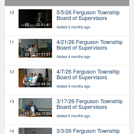
5/5/26 Ferguson Township
10
Board of Supervisors
02:51:41
Added 3 months ago
4/21/26 Ferguson Township
11
Board of Supervisors
01:51:21
Added 4 months ago
4/7/26 Ferguson Township
12
Board of Supervisors
02:48:36
Added 4 months ago
3/17/26 Ferguson Township
13
Board of Supervisors
02:15:39
Added 5 months ago
3/3/26 Ferguson Township
14