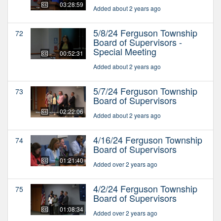
03:28:59
Added about 2 years ago
5/8/24 Ferguson Township
72
Board of Supervisors -
Special Meeting
00:52:31
Added about 2 years ago
5/7/24 Ferguson Township
73
Board of Supervisors
02:22:06
Added about 2 years ago
4/16/24 Ferguson Township
74
Board of Supervisors
01:21:40
Added over 2 years ago
4/2/24 Ferguson Township
75
Board of Supervisors
01:08:34
Added over 2 years ago