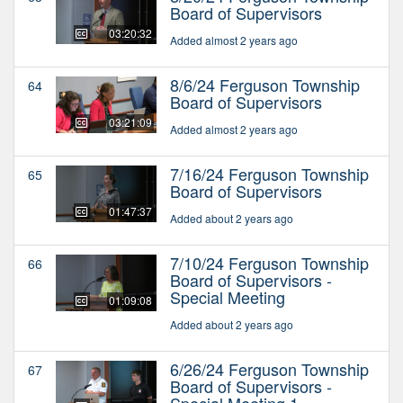
Board of Supervisors
03:20:32
Added almost 2 years ago
8/6/24 Ferguson Township
64
Board of Supervisors
03:21:09
Added almost 2 years ago
7/16/24 Ferguson Township
65
Board of Supervisors
01:47:37
Added about 2 years ago
7/10/24 Ferguson Township
66
Board of Supervisors -
Special Meeting
01:09:08
Added about 2 years ago
6/26/24 Ferguson Township
67
Board of Supervisors -
Special Meeting 1