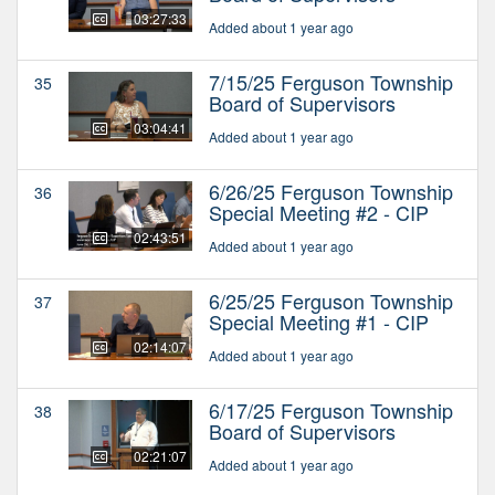
03:27:33
Added about 1 year ago
7/15/25 Ferguson Township
35
Board of Supervisors
03:04:41
Added about 1 year ago
6/26/25 Ferguson Township
36
Special Meeting #2 - CIP
02:43:51
Added about 1 year ago
6/25/25 Ferguson Township
37
Special Meeting #1 - CIP
02:14:07
Added about 1 year ago
6/17/25 Ferguson Township
38
Board of Supervisors
02:21:07
Added about 1 year ago