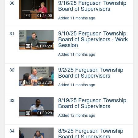
9/16/25 Ferguson Township
30
Board of Supervisors
01:24:00
Added 11 months ago
9/10/25 Ferguson Township
31
Board of Supervisors - Work
Session
01:44:29
Added 11 months ago
9/2/25 Ferguson Township
32
Board of Supervisors
02:27:30
Added 11 months ago
8/19/25 Ferguson Township
33
Board of Supervisors
01:39:29
Added 12 months ago
8/5/25 Ferguson Township
34
Board of Supervisors