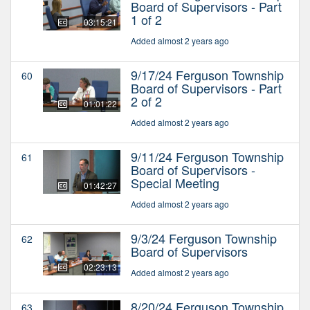
Board of Supervisors - Part
1 of 2
03:15:21
Added almost 2 years ago
9/17/24 Ferguson Township
60
Board of Supervisors - Part
2 of 2
01:01:22
Added almost 2 years ago
9/11/24 Ferguson Township
61
Board of Supervisors -
Special Meeting
01:42:27
Added almost 2 years ago
9/3/24 Ferguson Township
62
Board of Supervisors
02:23:13
Added almost 2 years ago
8/20/24 Ferguson Township
63