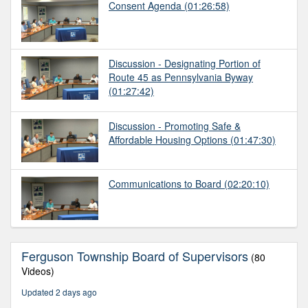
Consent Agenda
(01:26:58)
Discussion - Designating Portion of
Route 45 as Pennsylvania Byway
(01:27:42)
Discussion - Promoting Safe &
Affordable Housing Options
(01:47:30)
Communications to Board
(02:20:10)
Ferguson Township Board of Supervisors
(80
Videos)
Updated 2 days ago