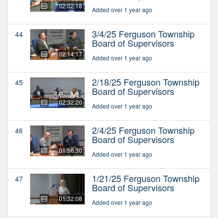
02:02:18
Added over 1 year ago
3/4/25 Ferguson Township
44
Board of Supervisors
02:14:17
Added over 1 year ago
2/18/25 Ferguson Township
45
Board of Supervisors
02:32:20
Added over 1 year ago
2/4/25 Ferguson Township
46
Board of Supervisors
01:56:30
Added over 1 year ago
1/21/25 Ferguson Township
47
Board of Supervisors
01:32:08
Added over 1 year ago