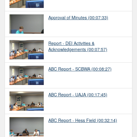
Approval of Minutes
(00:07:33)
Report - DEI Activities &
Acknowledgements
(00:07:57)
ABC Report - SCBWA
(00:08:27)
ABC Report - UAJA
(00:17:45)
ABC Report - Hess Field
(00:32:14)