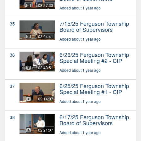
03:27:33
Added about 1 year ago
7/15/25 Ferguson Township
35
Board of Supervisors
03:04:41
Added about 1 year ago
6/26/25 Ferguson Township
36
Special Meeting #2 - CIP
02:43:51
Added about 1 year ago
6/25/25 Ferguson Township
37
Special Meeting #1 - CIP
02:14:07
Added about 1 year ago
6/17/25 Ferguson Township
38
Board of Supervisors
02:21:07
Added about 1 year ago