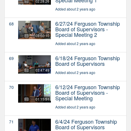
02:28:26
Added about 2 years ago
6/27/24 Ferguson Township
68
Board of Supervisors -
Special Meeting 2
03:50:10
Added about 2 years ago
6/18/24 Ferguson Township
69
Board of Supervisors
03:47:49
Added about 2 years ago
6/12/24 Ferguson Township
70
Board of Supervisors -
Special Meeting
01:15:51
Added about 2 years ago
6/4/24 Ferguson Township
71
Board of Supervisors