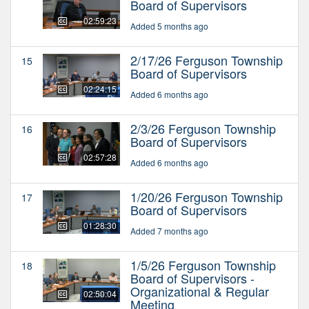
Board of Supervisors
02:59:23
Added 5 months ago
2/17/26 Ferguson Township
15
Board of Supervisors
02:24:15
Added 6 months ago
2/3/26 Ferguson Township
16
Board of Supervisors
02:57:28
Added 6 months ago
1/20/26 Ferguson Township
17
Board of Supervisors
01:28:30
Added 7 months ago
1/5/26 Ferguson Township
18
Board of Supervisors -
Organizational & Regular
02:50:04
Meeting