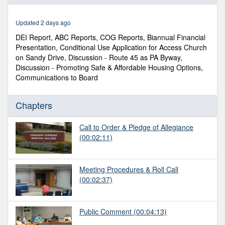
of
2
hours,
Updated 2 days ago
27
minutes,
DEI Report, ABC Reports, COG Reports, Biannual Financial
30
Presentation, Conditional Use Application for Access Church
seconds
on Sandy Drive, Discussion - Route 45 as PA Byway,
Discussion - Promoting Safe & Affordable Housing Options,
Communications to Board
Chapters
Call to Order & Pledge of Allegiance
(00:02:11)
Meeting Procedures & Roll Call
(00:02:37)
Public Comment
(00:04:13)