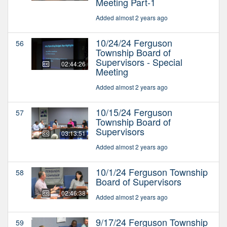
Meeting Part-1
Added almost 2 years ago
10/24/24 Ferguson
56
Township Board of
Supervisors - Special
02:44:26
Meeting
Added almost 2 years ago
10/15/24 Ferguson
57
Township Board of
Supervisors
03:13:51
Added almost 2 years ago
10/1/24 Ferguson Township
58
Board of Supervisors
02:46:38
Added almost 2 years ago
9/17/24 Ferguson Township
59