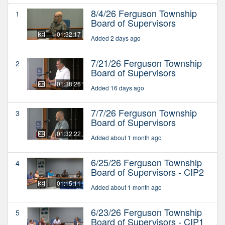
8/4/26 Ferguson Township
1
Board of Supervisors
01:32:17
Added 2 days ago
7/21/26 Ferguson Township
2
Board of Supervisors
01:38:26
Added 16 days ago
7/7/26 Ferguson Township
3
Board of Supervisors
01:32:22
Added about 1 month ago
6/25/26 Ferguson Township
4
Board of Supervisors - CIP2
01:15:11
Added about 1 month ago
6/23/26 Ferguson Township
5
Board of Supervisors - CIP1