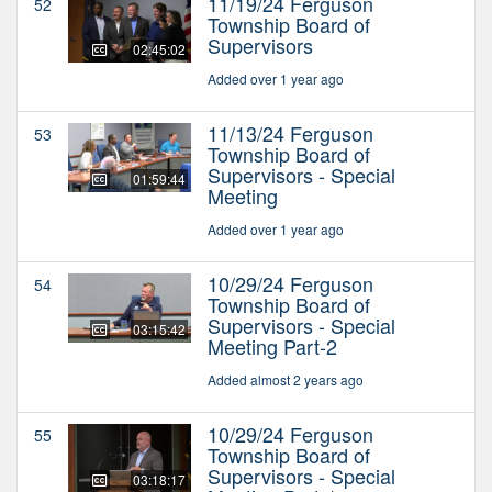
11/19/24 Ferguson
52
Township Board of
Supervisors
02:45:02
Added over 1 year ago
11/13/24 Ferguson
53
Township Board of
Supervisors - Special
01:59:44
Meeting
Added over 1 year ago
10/29/24 Ferguson
54
Township Board of
Supervisors - Special
03:15:42
Meeting Part-2
Added almost 2 years ago
10/29/24 Ferguson
55
Township Board of
Supervisors - Special
03:18:17