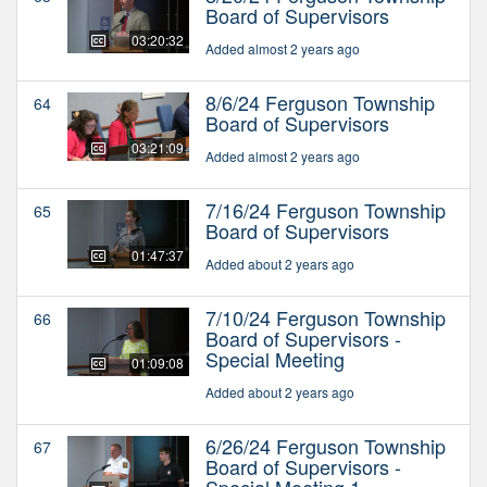
Board of Supervisors
03:20:32
Added almost 2 years ago
8/6/24 Ferguson Township
64
Board of Supervisors
03:21:09
Added almost 2 years ago
7/16/24 Ferguson Township
65
Board of Supervisors
01:47:37
Added about 2 years ago
7/10/24 Ferguson Township
66
Board of Supervisors -
Special Meeting
01:09:08
Added about 2 years ago
6/26/24 Ferguson Township
67
Board of Supervisors -
Special Meeting 1