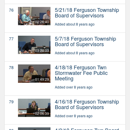
5/21/18 Ferguson Township
76
Board of Supervisors
02:26:40
Added about 8 years ago
5/7/18 Ferguson Township
77
Board of Supervisors
03:28:03
Added about 8 years ago
4/18/18 Ferguson Twn
78
Stormwater Fee Public
Meeting
01:49:29
Added over 8 years ago
4/16/18 Ferguson Township
79
Board of Supervisors
02:06:39
Added over 8 years ago
4/2/18 Ferguson Twp Board