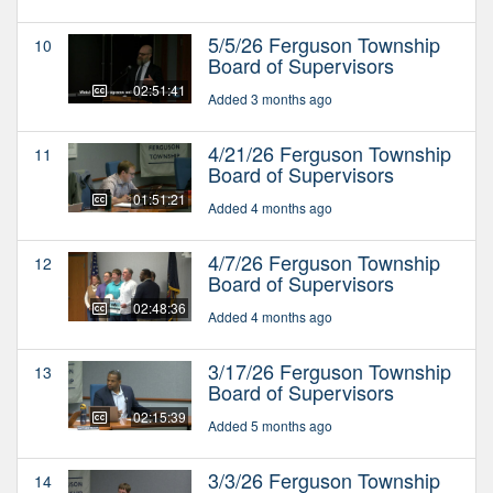
5/5/26 Ferguson Township
10
Board of Supervisors
02:51:41
Added 3 months ago
4/21/26 Ferguson Township
11
Board of Supervisors
01:51:21
Added 4 months ago
4/7/26 Ferguson Township
12
Board of Supervisors
02:48:36
Added 4 months ago
3/17/26 Ferguson Township
13
Board of Supervisors
02:15:39
Added 5 months ago
3/3/26 Ferguson Township
14