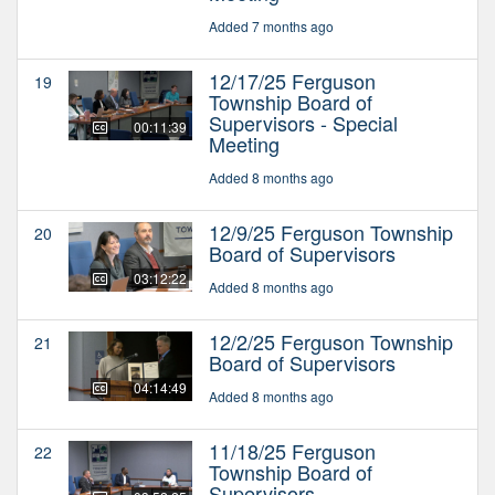
Added 7 months ago
12/17/25 Ferguson
19
Township Board of
Supervisors - Special
00:11:39
Meeting
Added 8 months ago
12/9/25 Ferguson Township
20
Board of Supervisors
03:12:22
Added 8 months ago
12/2/25 Ferguson Township
21
Board of Supervisors
04:14:49
Added 8 months ago
11/18/25 Ferguson
22
Township Board of
Supervisors