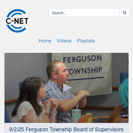
Home
Videos
Playlists
0
9/2/25 Ferguson Township Board of Supervisors
seconds