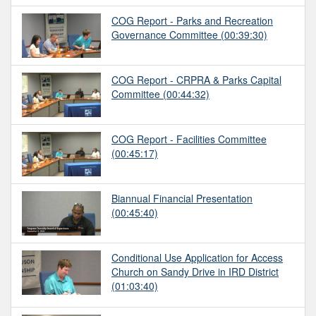
COG Report - Parks and Recreation
Governance Committee
(00:39:30)
COG Report - CRPRA & Parks Capital
Committee
(00:44:32)
COG Report - Facilities Committee
(00:45:17)
Biannual Financial Presentation
(00:45:40)
Conditional Use Application for Access
Church on Sandy Drive in IRD District
(01:03:40)