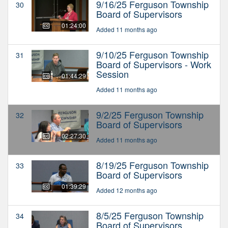
9/16/25 Ferguson Township
30
Board of Supervisors
01:24:00
Added 11 months ago
9/10/25 Ferguson Township
31
Board of Supervisors - Work
Session
01:44:29
Added 11 months ago
9/2/25 Ferguson Township
32
Board of Supervisors
02:27:30
Added 11 months ago
8/19/25 Ferguson Township
33
Board of Supervisors
01:39:29
Added 12 months ago
8/5/25 Ferguson Township
34
Board of Supervisors