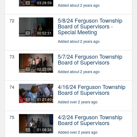
03:28:59
Added about 2 years ago
5/8/24 Ferguson Township
72
Board of Supervisors -
Special Meeting
00:52:31
Added about 2 years ago
5/7/24 Ferguson Township
73
Board of Supervisors
02:22:06
Added about 2 years ago
4/16/24 Ferguson Township
74
Board of Supervisors
01:21:40
Added over 2 years ago
4/2/24 Ferguson Township
75
Board of Supervisors
01:08:34
Added over 2 years ago