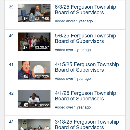
6/3/25 Ferguson Township
39
Board of Supervisors
03:17:55
Added about 1 year ago
5/6/25 Ferguson Township
40
Board of Supervisors
03:38:57
Added over 1 year ago
4/15/25 Ferguson Township
41
Board of Supervisors
02:13:26
Added over 1 year ago
4/1/25 Ferguson Township
42
Board of Supervisors
01:09:22
Added over 1 year ago
3/18/25 Ferguson Township
43
Board of Supervisors