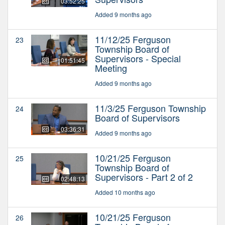
03:52:25
Added 9 months ago
11/12/25 Ferguson
23
Township Board of
Supervisors - Special
01:51:45
Meeting
Added 9 months ago
11/3/25 Ferguson Township
24
Board of Supervisors
03:36:31
Added 9 months ago
10/21/25 Ferguson
25
Township Board of
Supervisors - Part 2 of 2
02:48:13
Added 10 months ago
10/21/25 Ferguson
26