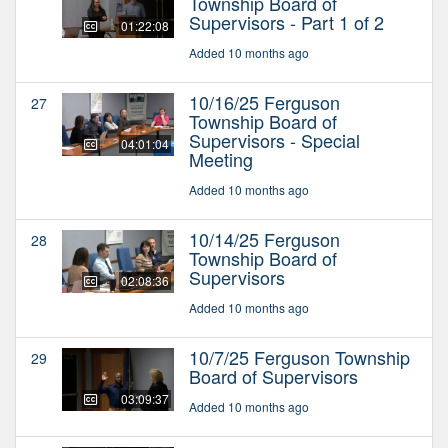
Township Board of
Supervisors - Part 1 of 2
01:22:08
Added 10 months ago
10/16/25 Ferguson
27
Township Board of
Supervisors - Special
04:01:04
Meeting
Added 10 months ago
10/14/25 Ferguson
28
Township Board of
Supervisors
02:08:36
Added 10 months ago
10/7/25 Ferguson Township
29
Board of Supervisors
03:09:37
Added 10 months ago