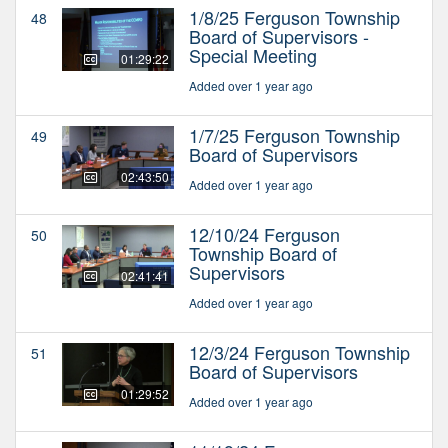
1/8/25 Ferguson Township
48
Board of Supervisors -
Special Meeting
01:29:22
Added over 1 year ago
1/7/25 Ferguson Township
49
Board of Supervisors
02:43:50
Added over 1 year ago
12/10/24 Ferguson
50
Township Board of
Supervisors
02:41:41
Added over 1 year ago
12/3/24 Ferguson Township
51
Board of Supervisors
01:29:52
Added over 1 year ago