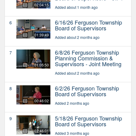
02:04:15
Added about 1 month ago
6/16/26 Ferguson Township
6
Board of Supervisors
01:39:49
Added about 2 months ago
6/8/26 Ferguson Township
7
Planning Commission &
Supervisors - Joint Meeting
01:05:50
Added about 2 months ago
6/2/26 Ferguson Township
8
Board of Supervisors
00:46:02
Added 2 months ago
5/18/26 Ferguson Township
9
Board of Supervisors
02:46:01
Added 3 months ago