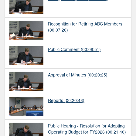
Recognition for Retiring ABC Members
(00:07:20)
Public Comment
(00:08:51)
Approval of Minutes
(00:20:25)
Reports
(00:20:43)
Public Hearing - Resolution for Adopting
Operating Budget for FY2026
(00:21:40)