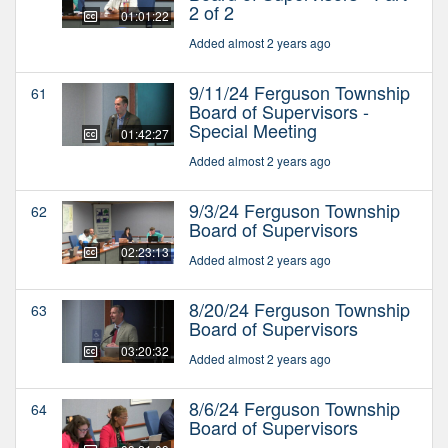
2 of 2
01:01:22
Added almost 2 years ago
9/11/24 Ferguson Township
61
Board of Supervisors -
Special Meeting
01:42:27
Added almost 2 years ago
9/3/24 Ferguson Township
62
Board of Supervisors
02:23:13
Added almost 2 years ago
8/20/24 Ferguson Township
63
Board of Supervisors
03:20:32
Added almost 2 years ago
8/6/24 Ferguson Township
64
Board of Supervisors