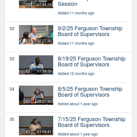
Session
01:44:29
Added 11 months ago
9/2/25 Ferguson Township
32
Board of Supervisors
02:27:30
Added 11 months ago
8/19/25 Ferguson Township
33
Board of Supervisors
01:39:29
Added 12 months ago
8/5/25 Ferguson Township
34
Board of Supervisors
03:27:33
Added about 1 year ago
7/15/25 Ferguson Township
35
Board of Supervisors
03:04:41
Added about 1 year ago