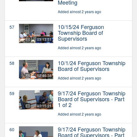
Meeting
Added almost 2 years ago
10/15/24 Ferguson
57
Township Board of
Supervisors
03:13:51
Added almost 2 years ago
10/1/24 Ferguson Township
58
Board of Supervisors
02:46:38
Added almost 2 years ago
9/17/24 Ferguson Township
59
Board of Supervisors - Part
1 of 2
03:15:21
Added almost 2 years ago
9/17/24 Ferguson Township
60
Board of Supervisors - Part