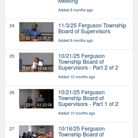
Meeting
Added 9 months ago
11/3/25 Ferguson Township
24
Board of Supervisors
03:36:31
Added 9 months ago
10/21/25 Ferguson
25
Township Board of
Supervisors - Part 2 of 2
02:48:13
Added 10 months ago
10/21/25 Ferguson
26
Township Board of
Supervisors - Part 1 of 2
01:22:08
Added 10 months ago
10/16/25 Ferguson
27
Township Board of