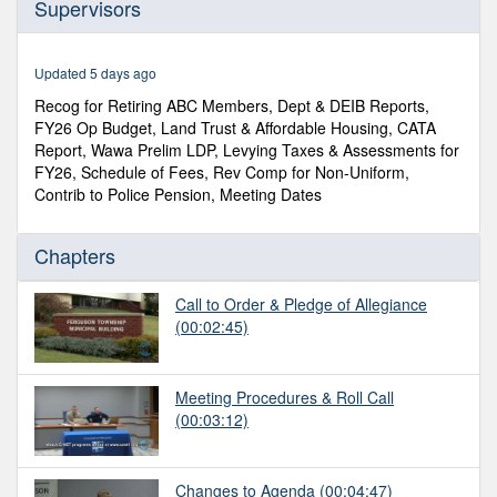
Supervisors
of
3
hours,
12
Updated 5 days ago
minutes,
22
Recog for Retiring ABC Members, Dept & DEIB Reports,
seconds
FY26 Op Budget, Land Trust & Affordable Housing, CATA
Report, Wawa Prelim LDP, Levying Taxes & Assessments for
FY26, Schedule of Fees, Rev Comp for Non-Uniform,
Contrib to Police Pension, Meeting Dates
Chapters
Call to Order & Pledge of Allegiance
(00:02:45)
Meeting Procedures & Roll Call
(00:03:12)
Changes to Agenda
(00:04:47)