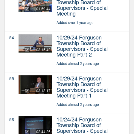
Township Board of
Supervisors - Special
01:59:44
Meeting
Added over 1 year ago
10/29/24 Ferguson
54
Township Board of
Supervisors - Special
03:15:42
Meeting Part-2
Added almost 2 years ago
10/29/24 Ferguson
55
Township Board of
Supervisors - Special
03:18:17
Meeting Part-1
Added almost 2 years ago
10/24/24 Ferguson
56
Township Board of
Supervisors - Special
02:44:26