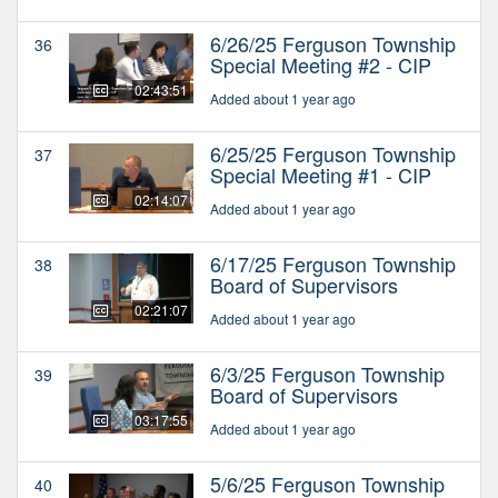
6/26/25 Ferguson Township
36
Special Meeting #2 - CIP
02:43:51
Added about 1 year ago
6/25/25 Ferguson Township
37
Special Meeting #1 - CIP
02:14:07
Added about 1 year ago
6/17/25 Ferguson Township
38
Board of Supervisors
02:21:07
Added about 1 year ago
6/3/25 Ferguson Township
39
Board of Supervisors
03:17:55
Added about 1 year ago
5/6/25 Ferguson Township
40