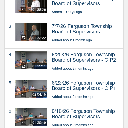
Board of Supervisors
01:38:26
Added 19 days ago
7/7/26 Ferguson Township
3
Board of Supervisors
01:32:22
Added about 1 month ago
6/25/26 Ferguson Township
4
Board of Supervisors - CIP2
01:15:11
Added about 2 months ago
6/23/26 Ferguson Township
5
Board of Supervisors - CIP1
02:04:15
Added about 2 months ago
6/16/26 Ferguson Township
6
Board of Supervisors
01:39:49
Added about 2 months ago