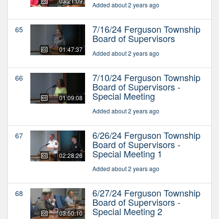
03:21:09
Added about 2 years ago
7/16/24 Ferguson Township
65
Board of Supervisors
01:47:37
Added about 2 years ago
7/10/24 Ferguson Township
66
Board of Supervisors -
Special Meeting
01:09:08
Added about 2 years ago
6/26/24 Ferguson Township
67
Board of Supervisors -
Special Meeting 1
02:28:26
Added about 2 years ago
6/27/24 Ferguson Township
68
Board of Supervisors -
Special Meeting 2
03:50:10