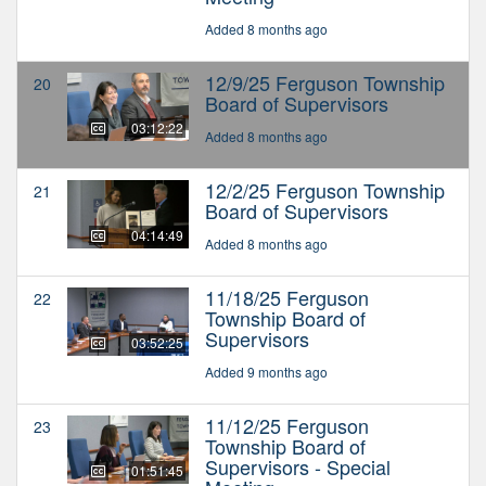
Added 8 months ago
12/9/25 Ferguson Township
20
Board of Supervisors
03:12:22
Added 8 months ago
12/2/25 Ferguson Township
21
Board of Supervisors
04:14:49
Added 8 months ago
11/18/25 Ferguson
22
Township Board of
Supervisors
03:52:25
Added 9 months ago
11/12/25 Ferguson
23
Township Board of
Supervisors - Special
01:51:45