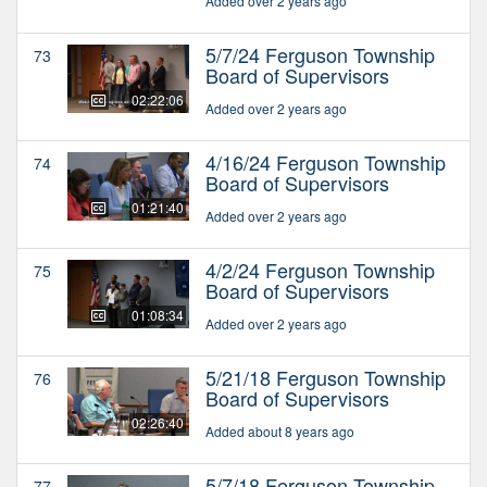
Added over 2 years ago
5/7/24 Ferguson Township
73
Board of Supervisors
02:22:06
Added over 2 years ago
4/16/24 Ferguson Township
74
Board of Supervisors
01:21:40
Added over 2 years ago
4/2/24 Ferguson Township
75
Board of Supervisors
01:08:34
Added over 2 years ago
5/21/18 Ferguson Township
76
Board of Supervisors
02:26:40
Added about 8 years ago
5/7/18 Ferguson Township
77