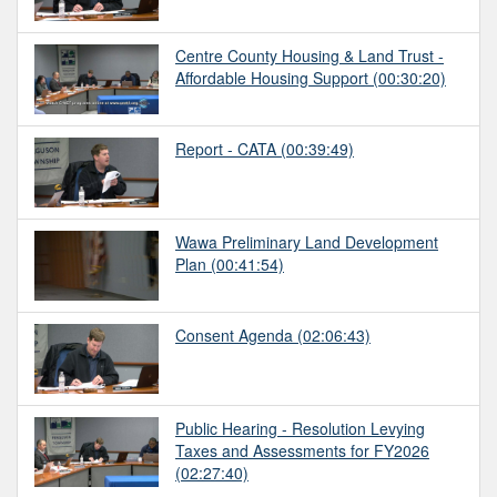
Centre County Housing & Land Trust -
Affordable Housing Support
(00:30:20)
Report - CATA
(00:39:49)
Wawa Preliminary Land Development
Plan
(00:41:54)
Consent Agenda
(02:06:43)
Public Hearing - Resolution Levying
Taxes and Assessments for FY2026
(02:27:40)