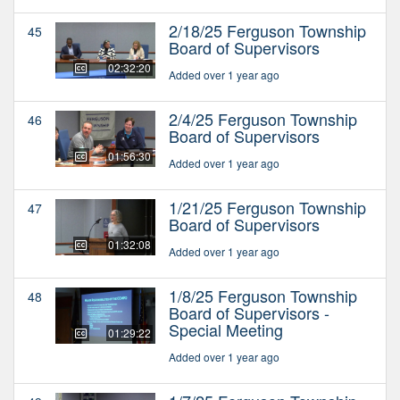
2/18/25 Ferguson Township
45
Board of Supervisors
02:32:20
Added over 1 year ago
2/4/25 Ferguson Township
46
Board of Supervisors
01:56:30
Added over 1 year ago
1/21/25 Ferguson Township
47
Board of Supervisors
01:32:08
Added over 1 year ago
1/8/25 Ferguson Township
48
Board of Supervisors -
Special Meeting
01:29:22
Added over 1 year ago