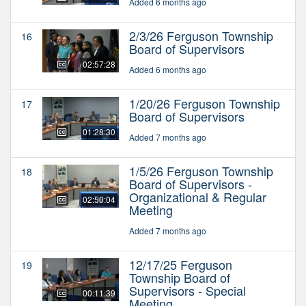
Added 6 months ago
2/3/26 Ferguson Township
16
Board of Supervisors
02:57:28
Added 6 months ago
1/20/26 Ferguson Township
17
Board of Supervisors
01:28:30
Added 7 months ago
1/5/26 Ferguson Township
18
Board of Supervisors -
Organizational & Regular
02:50:04
Meeting
Added 7 months ago
12/17/25 Ferguson
19
Township Board of
Supervisors - Special
00:11:39
Meeting