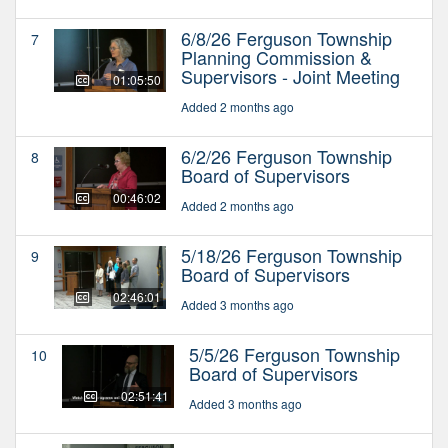
6/8/26 Ferguson Township
7
Planning Commission &
Supervisors - Joint Meeting
01:05:50
Added 2 months ago
6/2/26 Ferguson Township
8
Board of Supervisors
00:46:02
Added 2 months ago
5/18/26 Ferguson Township
9
Board of Supervisors
02:46:01
Added 3 months ago
5/5/26 Ferguson Township
10
Board of Supervisors
02:51:41
Added 3 months ago