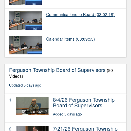
Communications to Board
(03:02:18)
Calendar Items
(03:09:53)
Ferguson Township Board of Supervisors
(80
Videos)
Updated 5 days ago
8/4/26 Ferguson Township
1
Board of Supervisors
01:32:17
Added 5 days ago
7/21/26 Ferguson Township
2