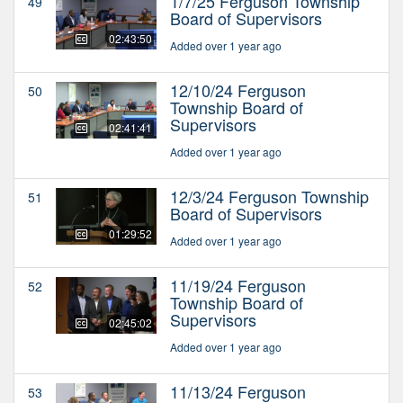
1/7/25 Ferguson Township
49
Board of Supervisors
02:43:50
Added over 1 year ago
12/10/24 Ferguson
50
Township Board of
Supervisors
02:41:41
Added over 1 year ago
12/3/24 Ferguson Township
51
Board of Supervisors
01:29:52
Added over 1 year ago
11/19/24 Ferguson
52
Township Board of
Supervisors
02:45:02
Added over 1 year ago
11/13/24 Ferguson
53