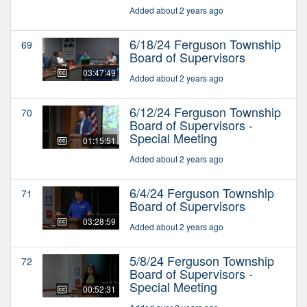
Added about 2 years ago
6/18/24 Ferguson Township
69
Board of Supervisors
03:47:49
Added about 2 years ago
6/12/24 Ferguson Township
70
Board of Supervisors -
Special Meeting
01:15:51
Added about 2 years ago
6/4/24 Ferguson Township
71
Board of Supervisors
03:28:59
Added about 2 years ago
5/8/24 Ferguson Township
72
Board of Supervisors -
Special Meeting
00:52:31