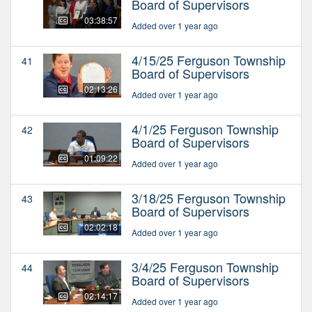
Board of Supervisors
03:38:57
Added over 1 year ago
4/15/25 Ferguson Township
41
Board of Supervisors
02:13:26
Added over 1 year ago
4/1/25 Ferguson Township
42
Board of Supervisors
01:09:22
Added over 1 year ago
3/18/25 Ferguson Township
43
Board of Supervisors
02:02:18
Added over 1 year ago
3/4/25 Ferguson Township
44
Board of Supervisors
02:14:17
Added over 1 year ago