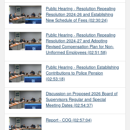
Public Hearing - Resolution Repealing
Resolution 2024-26 and Establishing
New Schedule of Fees
(02:30:24)
Public Hearing - Resolution Repealing
Resolution 2024-27 and Adopting
Revised Compensation Plan for Non-
Uniformed Employees
(02:51:58)
Public Hearing - Resolution Establishing
Contributions to Police Pension
(02:53:18)
Discussion on Proposed 2026 Board of
Supervisors Regular and Special
Meeting Dates
(02:54:37)
Report - COG
(02:57:04)