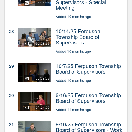
Supervisors - Special
04:01:04
Meeting
Added 10 months ago
10/14/25 Ferguson
28
Township Board of
Supervisors
02:08:36
Added 10 months ago
10/7/25 Ferguson Township
29
Board of Supervisors
03:09:37
Added 10 months ago
9/16/25 Ferguson Township
30
Board of Supervisors
01:24:00
Added 11 months ago
9/10/25 Ferguson Township
31
Board of Supervisors - Work