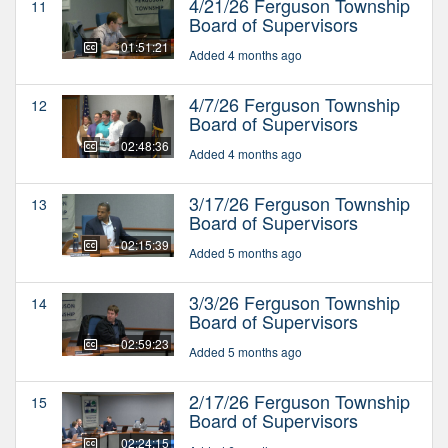
4/21/26 Ferguson Township
11
Board of Supervisors
01:51:21
Added 4 months ago
4/7/26 Ferguson Township
12
Board of Supervisors
02:48:36
Added 4 months ago
3/17/26 Ferguson Township
13
Board of Supervisors
02:15:39
Added 5 months ago
3/3/26 Ferguson Township
14
Board of Supervisors
02:59:23
Added 5 months ago
2/17/26 Ferguson Township
15
Board of Supervisors
02:24:15