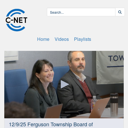
Home
Videos
Playlists
0
12/9/25 Ferguson Township Board of
seconds