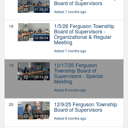
Board of Supervisors
01:28:30
Added 7 months ago
1/5/26 Ferguson Township
18
Board of Supervisors -
Organizational & Regular
02:50:04
Meeting
Added 7 months ago
12/17/25 Ferguson
19
Township Board of
Supervisors - Special
00:11:39
Meeting
Added 8 months ago
12/9/25 Ferguson Township
20
Board of Supervisors
03:12:22
Added 8 months ago