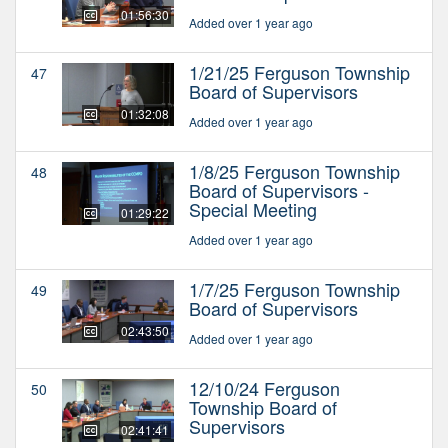
01:56:30
Added over 1 year ago
1/21/25 Ferguson Township
47
Board of Supervisors
01:32:08
Added over 1 year ago
1/8/25 Ferguson Township
48
Board of Supervisors -
Special Meeting
01:29:22
Added over 1 year ago
1/7/25 Ferguson Township
49
Board of Supervisors
02:43:50
Added over 1 year ago
12/10/24 Ferguson
50
Township Board of
Supervisors
02:41:41