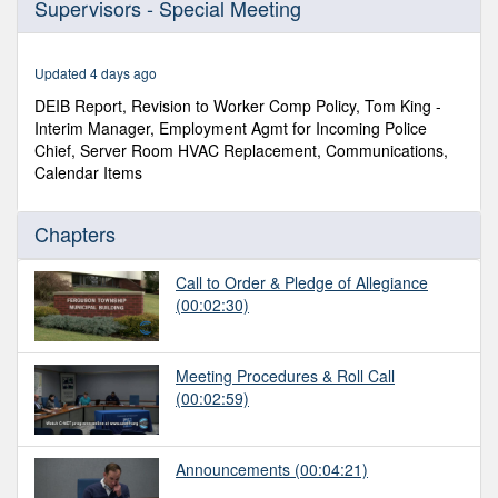
Supervisors - Special Meeting
of
11
minutes,
39
Updated 4 days ago
seconds
DEIB Report, Revision to Worker Comp Policy, Tom King -
Interim Manager, Employment Agmt for Incoming Police
Chief, Server Room HVAC Replacement, Communications,
Calendar Items
Chapters
Call to Order & Pledge of Allegiance
(00:02:30)
Meeting Procedures & Roll Call
(00:02:59)
Announcements
(00:04:21)