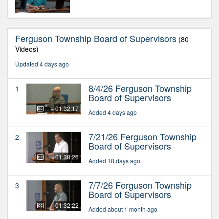
Ferguson Township Board of Supervisors
(80
Videos)
Updated 4 days ago
8/4/26 Ferguson Township
1
Board of Supervisors
01:32:17
Added 4 days ago
7/21/26 Ferguson Township
2
Board of Supervisors
01:38:26
Added 18 days ago
7/7/26 Ferguson Township
3
Board of Supervisors
01:32:22
Added about 1 month ago