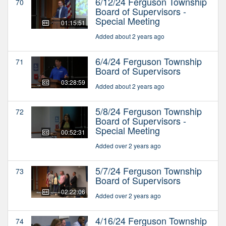
6/12/24 Ferguson Township
70
Board of Supervisors -
Special Meeting
01:15:51
Added about 2 years ago
6/4/24 Ferguson Township
71
Board of Supervisors
03:28:59
Added about 2 years ago
5/8/24 Ferguson Township
72
Board of Supervisors -
Special Meeting
00:52:31
Added over 2 years ago
5/7/24 Ferguson Township
73
Board of Supervisors
02:22:06
Added over 2 years ago
4/16/24 Ferguson Township
74