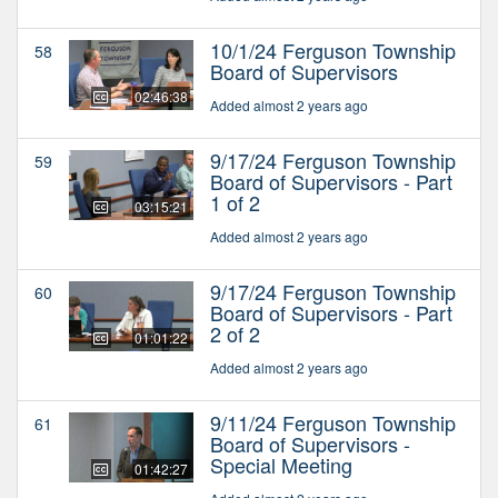
10/1/24 Ferguson Township
58
Board of Supervisors
02:46:38
Added almost 2 years ago
9/17/24 Ferguson Township
59
Board of Supervisors - Part
1 of 2
03:15:21
Added almost 2 years ago
9/17/24 Ferguson Township
60
Board of Supervisors - Part
2 of 2
01:01:22
Added almost 2 years ago
9/11/24 Ferguson Township
61
Board of Supervisors -
Special Meeting
01:42:27