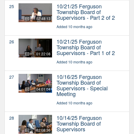
10/21/25 Ferguson
25
Township Board of
Supervisors - Part 2 of 2
02:48:13
Added 10 months ago
10/21/25 Ferguson
26
Township Board of
Supervisors - Part 1 of 2
01:22:08
Added 10 months ago
10/16/25 Ferguson
27
Township Board of
Supervisors - Special
04:01:04
Meeting
Added 10 months ago
10/14/25 Ferguson
28
Township Board of
Supervisors
02:08:36