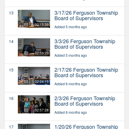
3/17/26 Ferguson Township
13
Board of Supervisors
02:15:39
Added 5 months ago
3/3/26 Ferguson Township
14
Board of Supervisors
02:59:23
Added 5 months ago
2/17/26 Ferguson Township
15
Board of Supervisors
02:24:15
Added 6 months ago
2/3/26 Ferguson Township
16
Board of Supervisors
02:57:28
Added 6 months ago
1/20/26 Ferguson Township
17