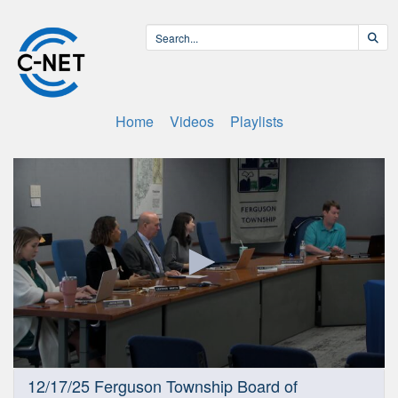
Home
Videos
Playlists
0
12/17/25 Ferguson Township Board of
seconds