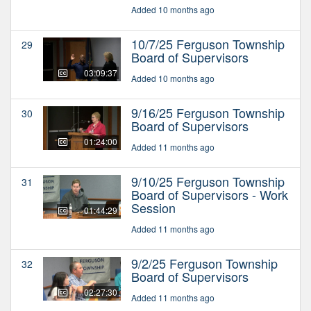
Added 10 months ago
10/7/25 Ferguson Township
29
Board of Supervisors
03:09:37
Added 10 months ago
9/16/25 Ferguson Township
30
Board of Supervisors
01:24:00
Added 11 months ago
9/10/25 Ferguson Township
31
Board of Supervisors - Work
Session
01:44:29
Added 11 months ago
9/2/25 Ferguson Township
32
Board of Supervisors
02:27:30
Added 11 months ago