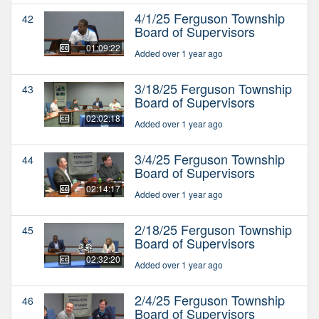
4/1/25 Ferguson Township
42
Board of Supervisors
01:09:22
Added over 1 year ago
3/18/25 Ferguson Township
43
Board of Supervisors
02:02:18
Added over 1 year ago
3/4/25 Ferguson Township
44
Board of Supervisors
02:14:17
Added over 1 year ago
2/18/25 Ferguson Township
45
Board of Supervisors
02:32:20
Added over 1 year ago
2/4/25 Ferguson Township
46
Board of Supervisors