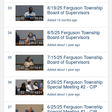
8/19/25 Ferguson Township
33
Board of Supervisors
01:39:29
Added 12 months ago
8/5/25 Ferguson Township
34
Board of Supervisors
03:27:33
Added about 1 year ago
7/15/25 Ferguson Township
35
Board of Supervisors
03:04:41
Added about 1 year ago
6/26/25 Ferguson Township
36
Special Meeting #2 - CIP
02:43:51
Added about 1 year ago
6/25/25 Ferguson Township
37
Special Meeting #1 - CIP