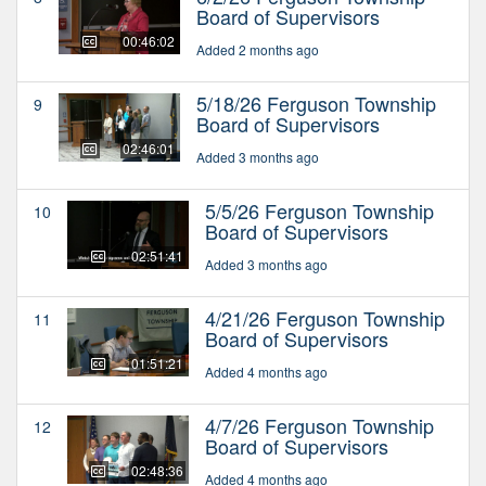
Board of Supervisors
00:46:02
Added 2 months ago
5/18/26 Ferguson Township
9
Board of Supervisors
02:46:01
Added 3 months ago
5/5/26 Ferguson Township
10
Board of Supervisors
02:51:41
Added 3 months ago
4/21/26 Ferguson Township
11
Board of Supervisors
01:51:21
Added 4 months ago
4/7/26 Ferguson Township
12
Board of Supervisors
02:48:36
Added 4 months ago