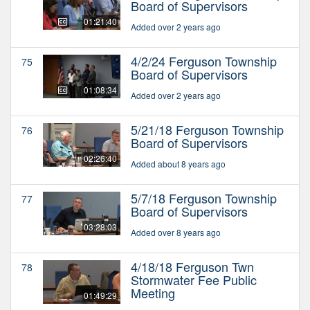
Board of Supervisors
01:21:40
Added over 2 years ago
4/2/24 Ferguson Township
75
Board of Supervisors
01:08:34
Added over 2 years ago
5/21/18 Ferguson Township
76
Board of Supervisors
02:26:40
Added about 8 years ago
5/7/18 Ferguson Township
77
Board of Supervisors
03:28:03
Added over 8 years ago
4/18/18 Ferguson Twn
78
Stormwater Fee Public
Meeting
01:49:29