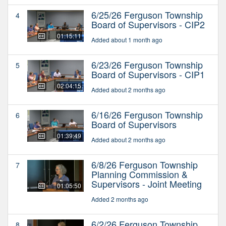
6/25/26 Ferguson Township
4
Board of Supervisors - CIP2
01:15:11
Added about 1 month ago
6/23/26 Ferguson Township
5
Board of Supervisors - CIP1
02:04:15
Added about 2 months ago
6/16/26 Ferguson Township
6
Board of Supervisors
01:39:49
Added about 2 months ago
6/8/26 Ferguson Township
7
Planning Commission &
Supervisors - Joint Meeting
01:05:50
Added 2 months ago
6/2/26 Ferguson Township
8