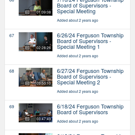
Board of Supervisors -
Special Meeting
01:09:08
Added about 2 years ago
6/26/24 Ferguson Township
67
Board of Supervisors -
Special Meeting 1
02:28:26
Added about 2 years ago
6/27/24 Ferguson Township
68
Board of Supervisors -
Special Meeting 2
03:50:10
Added about 2 years ago
6/18/24 Ferguson Township
69
Board of Supervisors
03:47:49
Added about 2 years ago