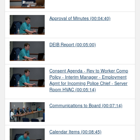
Approval of Minutes
(00:04:40)
DEIB Report
(00:05:00)
Consent Agenda - Rev to Worker Comp
Policy - Interim Manager - Employment
Agmt for Incoming Police Chief - Server
Room HVAC
(00:05:14)
Communications to Board
(00:07:14)
Calendar Items
(00:08:45)