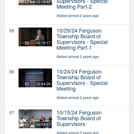
Supervisors - Special
03:15:42
Meeting Part-2
Added almost 2 years ago
10/29/24 Ferguson
55
Township Board of
Supervisors - Special
03:18:17
Meeting Part-1
Added almost 2 years ago
10/24/24 Ferguson
56
Township Board of
Supervisors - Special
02:44:26
Meeting
Added almost 2 years ago
10/15/24 Ferguson
57
Township Board of
Supervisors
03:13:51
Added almost 2 years ago