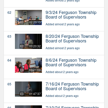
Added almost 2 years ago
9/3/24 Ferguson Township
62
Board of Supervisors
02:23:13
Added almost 2 years ago
8/20/24 Ferguson Township
63
Board of Supervisors
03:20:32
Added almost 2 years ago
8/6/24 Ferguson Township
64
Board of Supervisors
03:21:09
Added about 2 years ago
7/16/24 Ferguson Township
65
Board of Supervisors
01:47:37
Added about 2 years ago
7/10/24 Ferguson Township
66