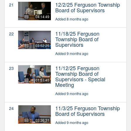
12/2/25 Ferguson Township
21
Board of Supervisors
04:14:49
Added 8 months ago
11/18/25 Ferguson
22
Township Board of
Supervisors
03:52:25
Added 9 months ago
11/12/25 Ferguson
23
Township Board of
Supervisors - Special
01:51:45
Meeting
Added 9 months ago
11/3/25 Ferguson Township
24
Board of Supervisors
03:36:31
Added 9 months ago