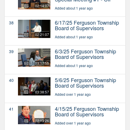
02:14:07
Added about 1 year ago
6/17/25 Ferguson Township
38
Board of Supervisors
02:21:07
Added about 1 year ago
6/3/25 Ferguson Township
39
Board of Supervisors
03:17:55
Added about 1 year ago
5/6/25 Ferguson Township
40
Board of Supervisors
03:38:57
Added over 1 year ago
4/15/25 Ferguson Township
41
Board of Supervisors
02:13:26
Added over 1 year ago