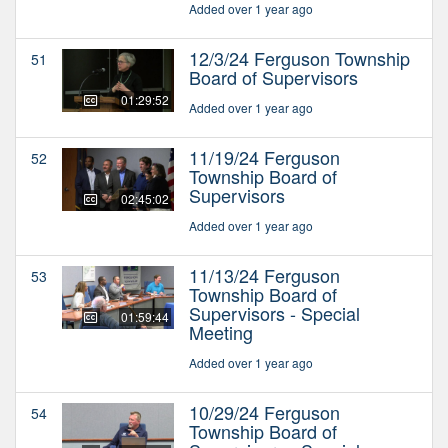
Added over 1 year ago
12/3/24 Ferguson Township
51
Board of Supervisors
01:29:52
Added over 1 year ago
11/19/24 Ferguson
52
Township Board of
Supervisors
02:45:02
Added over 1 year ago
11/13/24 Ferguson
53
Township Board of
Supervisors - Special
01:59:44
Meeting
Added over 1 year ago
10/29/24 Ferguson
54
Township Board of