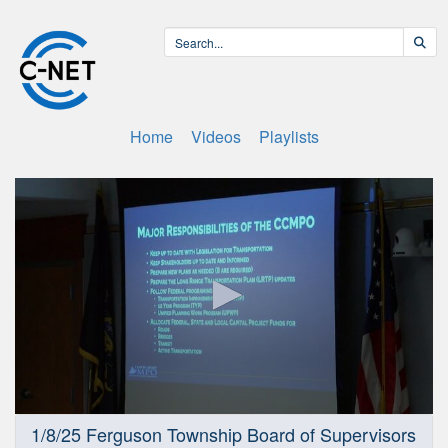
Home
Videos
Playlists
0
1/8/25 Ferguson Township Board of Supervisors
seconds