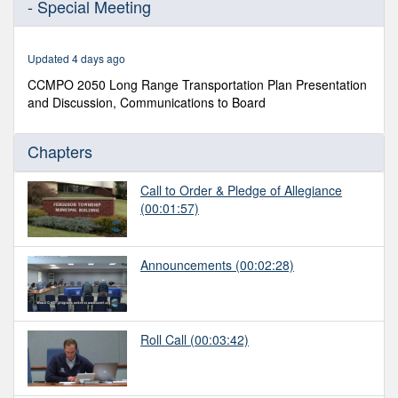
- Special Meeting
of
1
hour,
29
Updated 4 days ago
minutes,
22
CCMPO 2050 Long Range Transportation Plan Presentation
seconds
and Discussion, Communications to Board
Chapters
Call to Order & Pledge of Allegiance
(00:01:57)
Announcements
(00:02:28)
Roll Call
(00:03:42)