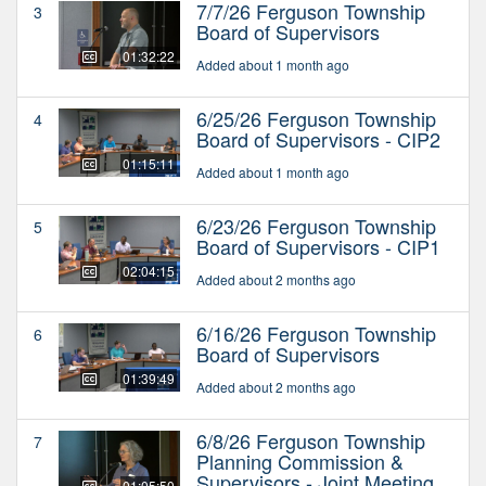
7/7/26 Ferguson Township
3
Board of Supervisors
01:32:22
Added about 1 month ago
6/25/26 Ferguson Township
4
Board of Supervisors - CIP2
01:15:11
Added about 1 month ago
6/23/26 Ferguson Township
5
Board of Supervisors - CIP1
02:04:15
Added about 2 months ago
6/16/26 Ferguson Township
6
Board of Supervisors
01:39:49
Added about 2 months ago
6/8/26 Ferguson Township
7
Planning Commission &
Supervisors - Joint Meeting
01:05:50