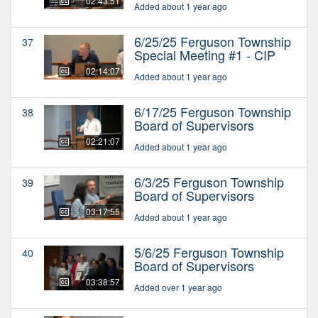
02:43:51
Added about 1 year ago
6/25/25 Ferguson Township
37
Special Meeting #1 - CIP
02:14:07
Added about 1 year ago
6/17/25 Ferguson Township
38
Board of Supervisors
02:21:07
Added about 1 year ago
6/3/25 Ferguson Township
39
Board of Supervisors
03:17:55
Added about 1 year ago
5/6/25 Ferguson Township
40
Board of Supervisors
03:38:57
Added over 1 year ago