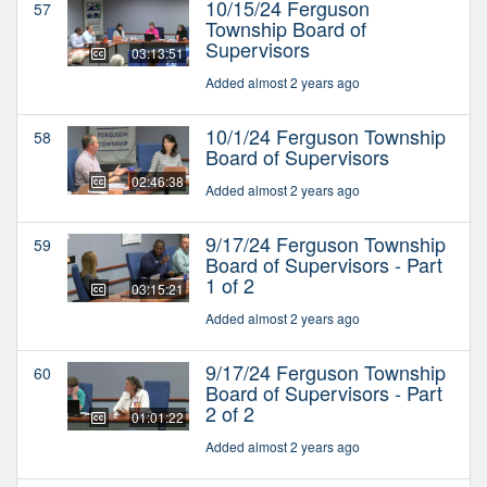
10/15/24 Ferguson
57
Township Board of
Supervisors
03:13:51
Added almost 2 years ago
10/1/24 Ferguson Township
58
Board of Supervisors
02:46:38
Added almost 2 years ago
9/17/24 Ferguson Township
59
Board of Supervisors - Part
1 of 2
03:15:21
Added almost 2 years ago
9/17/24 Ferguson Township
60
Board of Supervisors - Part
2 of 2
01:01:22
Added almost 2 years ago