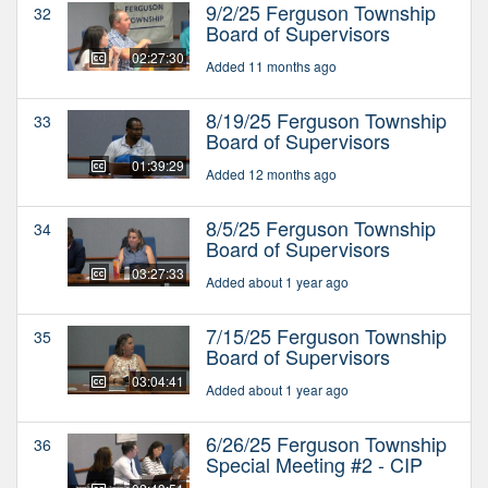
9/2/25 Ferguson Township
32
Board of Supervisors
02:27:30
Added 11 months ago
8/19/25 Ferguson Township
33
Board of Supervisors
01:39:29
Added 12 months ago
8/5/25 Ferguson Township
34
Board of Supervisors
03:27:33
Added about 1 year ago
7/15/25 Ferguson Township
35
Board of Supervisors
03:04:41
Added about 1 year ago
6/26/25 Ferguson Township
36
Special Meeting #2 - CIP