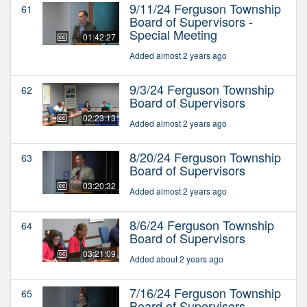
9/11/24 Ferguson Township
61
Board of Supervisors -
Special Meeting
01:42:27
Added almost 2 years ago
9/3/24 Ferguson Township
62
Board of Supervisors
02:23:13
Added almost 2 years ago
8/20/24 Ferguson Township
63
Board of Supervisors
03:20:32
Added almost 2 years ago
8/6/24 Ferguson Township
64
Board of Supervisors
03:21:09
Added about 2 years ago
7/16/24 Ferguson Township
65
Board of Supervisors