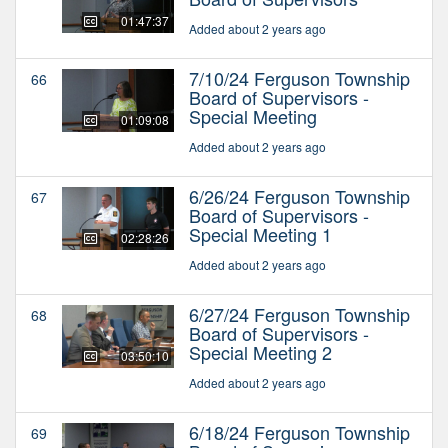
01:47:37
Added about 2 years ago
7/10/24 Ferguson Township
66
Board of Supervisors -
Special Meeting
01:09:08
Added about 2 years ago
6/26/24 Ferguson Township
67
Board of Supervisors -
Special Meeting 1
02:28:26
Added about 2 years ago
6/27/24 Ferguson Township
68
Board of Supervisors -
Special Meeting 2
03:50:10
Added about 2 years ago
6/18/24 Ferguson Township
69