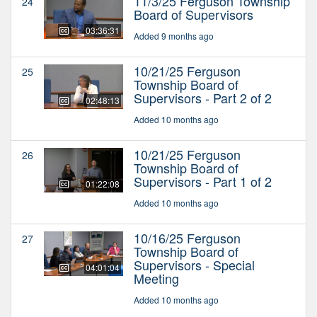
11/3/25 Ferguson Township
24
Board of Supervisors
03:36:31
Added 9 months ago
10/21/25 Ferguson
25
Township Board of
Supervisors - Part 2 of 2
02:48:13
Added 10 months ago
10/21/25 Ferguson
26
Township Board of
Supervisors - Part 1 of 2
01:22:08
Added 10 months ago
10/16/25 Ferguson
27
Township Board of
Supervisors - Special
04:01:04
Meeting
Added 10 months ago