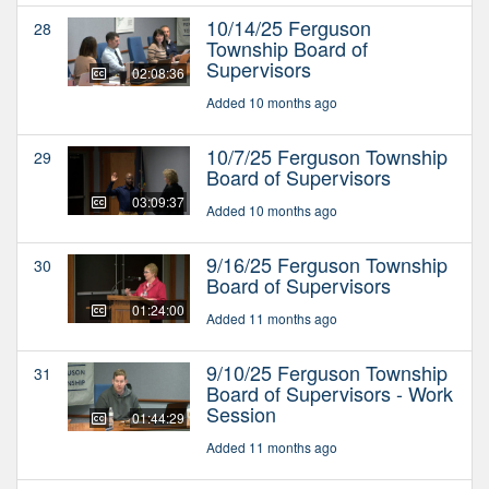
10/14/25 Ferguson
28
Township Board of
Supervisors
02:08:36
Added 10 months ago
10/7/25 Ferguson Township
29
Board of Supervisors
03:09:37
Added 10 months ago
9/16/25 Ferguson Township
30
Board of Supervisors
01:24:00
Added 11 months ago
9/10/25 Ferguson Township
31
Board of Supervisors - Work
Session
01:44:29
Added 11 months ago