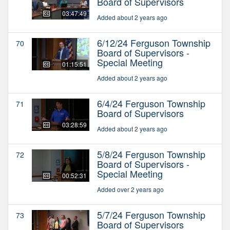
Board of Supervisors
03:47:49
Added about 2 years ago
6/12/24 Ferguson Township
70
Board of Supervisors -
Special Meeting
01:15:51
Added about 2 years ago
6/4/24 Ferguson Township
71
Board of Supervisors
03:28:59
Added about 2 years ago
5/8/24 Ferguson Township
72
Board of Supervisors -
Special Meeting
00:52:31
Added over 2 years ago
5/7/24 Ferguson Township
73
Board of Supervisors