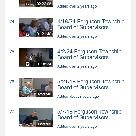
02:22:06
Added over 2 years ago
4/16/24 Ferguson Township
74
Board of Supervisors
01:21:40
Added over 2 years ago
4/2/24 Ferguson Township
75
Board of Supervisors
01:08:34
Added over 2 years ago
5/21/18 Ferguson Township
76
Board of Supervisors
02:26:40
Added about 8 years ago
5/7/18 Ferguson Township
77
Board of Supervisors
03:28:03
Added over 8 years ago