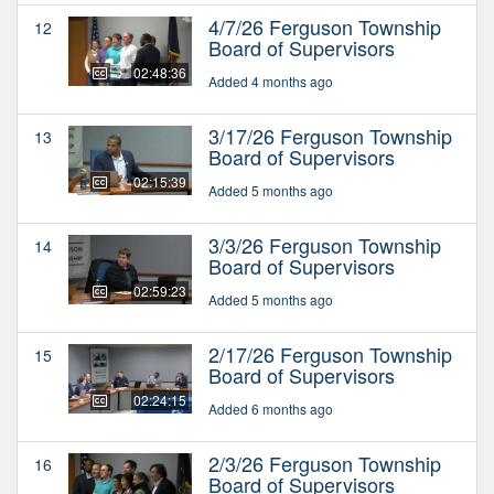
4/7/26 Ferguson Township
12
Board of Supervisors
02:48:36
Added 4 months ago
3/17/26 Ferguson Township
13
Board of Supervisors
02:15:39
Added 5 months ago
3/3/26 Ferguson Township
14
Board of Supervisors
02:59:23
Added 5 months ago
2/17/26 Ferguson Township
15
Board of Supervisors
02:24:15
Added 6 months ago
2/3/26 Ferguson Township
16
Board of Supervisors