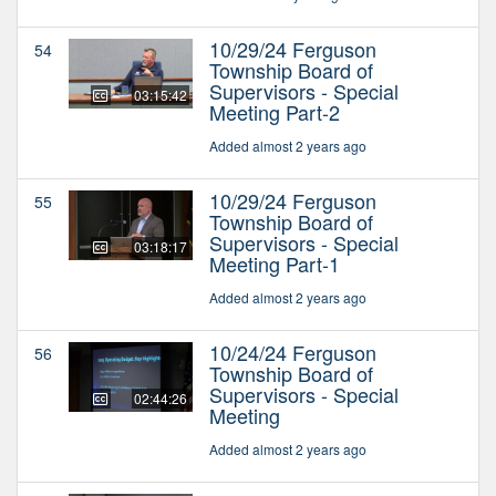
10/29/24 Ferguson
54
Township Board of
Supervisors - Special
03:15:42
Meeting Part-2
Added almost 2 years ago
10/29/24 Ferguson
55
Township Board of
Supervisors - Special
03:18:17
Meeting Part-1
Added almost 2 years ago
10/24/24 Ferguson
56
Township Board of
Supervisors - Special
02:44:26
Meeting
Added almost 2 years ago