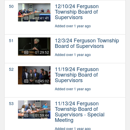
12/10/24 Ferguson
50
Township Board of
Supervisors
02:41:41
Added over 1 year ago
12/3/24 Ferguson Township
51
Board of Supervisors
01:29:52
Added over 1 year ago
11/19/24 Ferguson
52
Township Board of
Supervisors
02:45:02
Added over 1 year ago
11/13/24 Ferguson
53
Township Board of
Supervisors - Special
01:59:44
Meeting
Added over 1 year ago