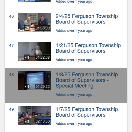
Added over 1 year ago
2/4/25 Ferguson Township
46
Board of Supervisors
01:56:30
Added over 1 year ago
1/21/25 Ferguson Township
47
Board of Supervisors
01:32:08
Added over 1 year ago
1/8/25 Ferguson Township
48
Board of Supervisors -
Special Meeting
01:29:22
Added over 1 year ago
1/7/25 Ferguson Township
49
Board of Supervisors
02:43:50
Added over 1 year ago