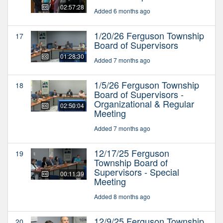
02:57:28
Added 6 months ago
1/20/26 Ferguson Township
17
Board of Supervisors
01:28:30
Added 7 months ago
1/5/26 Ferguson Township
18
Board of Supervisors -
Organizational & Regular
02:50:04
Meeting
Added 7 months ago
12/17/25 Ferguson
19
Township Board of
Supervisors - Special
00:11:39
Meeting
Added 8 months ago
12/9/25 Ferguson Township
20