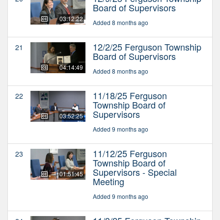
Board of Supervisors
03:12:22
Added 8 months ago
12/2/25 Ferguson Township
21
Board of Supervisors
04:14:49
Added 8 months ago
11/18/25 Ferguson
22
Township Board of
Supervisors
03:52:25
Added 9 months ago
11/12/25 Ferguson
23
Township Board of
Supervisors - Special
01:51:45
Meeting
Added 9 months ago