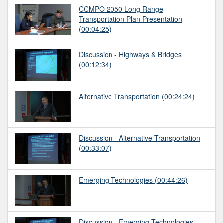
CCMPO 2050 Long Range
Transportation Plan Presentation
(00:04:25)
Discussion - Highways & Bridges
(00:12:34)
Alternative Transportation
(00:24:24)
Discussion - Alternative Transportation
(00:33:07)
Emerging Technologies
(00:44:26)
Discussion - Emerging Technologies