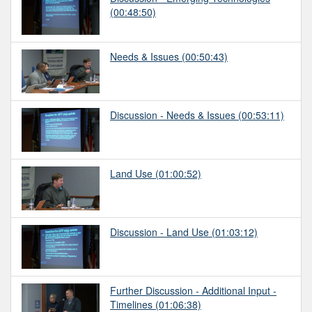
(00:48:50)
Needs & Issues
(00:50:43)
Discussion - Needs & Issues
(00:53:11)
Land Use
(01:00:52)
Discussion - Land Use
(01:03:12)
Further Discussion - Additional Input -
Timelines
(01:06:38)