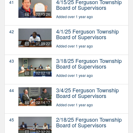
4/15/25 Ferguson Township
41
Board of Supervisors
02:13:26
Added over 1 year ago
4/1/25 Ferguson Township
42
Board of Supervisors
01:09:22
Added over 1 year ago
3/18/25 Ferguson Township
43
Board of Supervisors
02:02:18
Added over 1 year ago
3/4/25 Ferguson Township
44
Board of Supervisors
02:14:17
Added over 1 year ago
2/18/25 Ferguson Township
45
Board of Supervisors
02:32:20