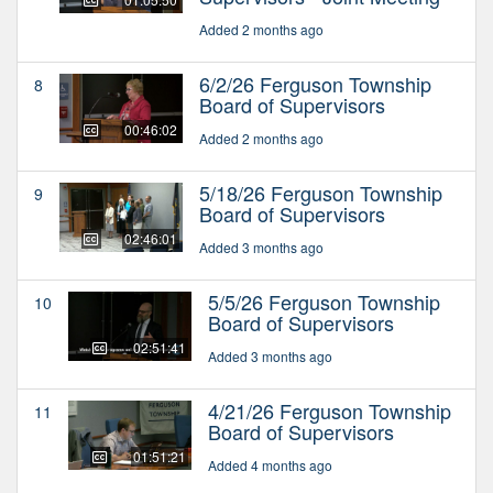
Added 2 months ago
6/2/26 Ferguson Township
8
Board of Supervisors
00:46:02
Added 2 months ago
5/18/26 Ferguson Township
9
Board of Supervisors
02:46:01
Added 3 months ago
5/5/26 Ferguson Township
10
Board of Supervisors
02:51:41
Added 3 months ago
4/21/26 Ferguson Township
11
Board of Supervisors
01:51:21
Added 4 months ago