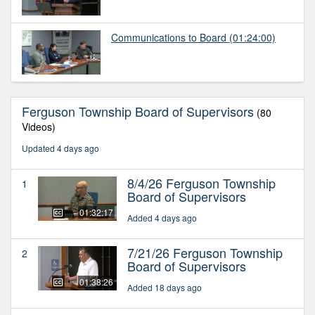
Communications to Board
(01:24:00)
Ferguson Township Board of Supervisors
(80
Videos)
Updated 4 days ago
8/4/26 Ferguson Township
1
Board of Supervisors
01:32:17
Added 4 days ago
7/21/26 Ferguson Township
2
Board of Supervisors
01:38:26
Added 18 days ago