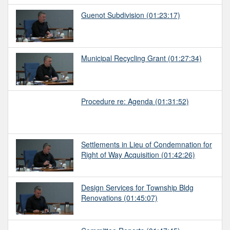
Guenot Subdivision
(01:23:17)
Municipal Recycling Grant
(01:27:34)
Procedure re: Agenda
(01:31:52)
Settlements in Lieu of Condemnation for
Right of Way Acquisition
(01:42:26)
Design Services for Township Bldg
Renovations
(01:45:07)