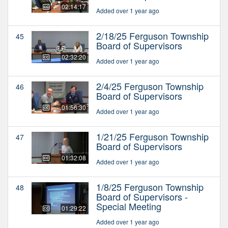
02:14:17
Added over 1 year ago
2/18/25 Ferguson Township
45
Board of Supervisors
02:32:20
Added over 1 year ago
2/4/25 Ferguson Township
46
Board of Supervisors
01:56:30
Added over 1 year ago
1/21/25 Ferguson Township
47
Board of Supervisors
01:32:08
Added over 1 year ago
1/8/25 Ferguson Township
48
Board of Supervisors -
Special Meeting
01:29:22
Added over 1 year ago