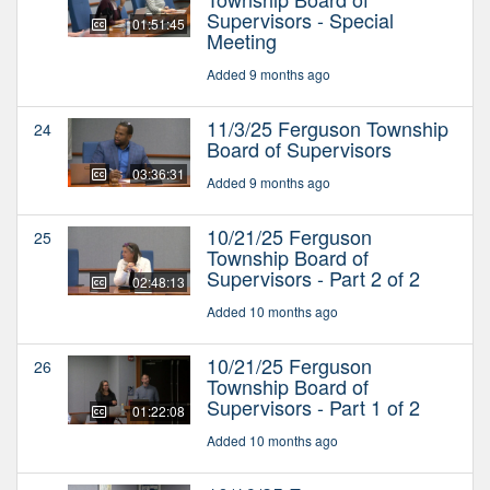
Supervisors - Special
01:51:45
Meeting
Added 9 months ago
11/3/25 Ferguson Township
24
Board of Supervisors
03:36:31
Added 9 months ago
10/21/25 Ferguson
25
Township Board of
Supervisors - Part 2 of 2
02:48:13
Added 10 months ago
10/21/25 Ferguson
26
Township Board of
Supervisors - Part 1 of 2
01:22:08
Added 10 months ago