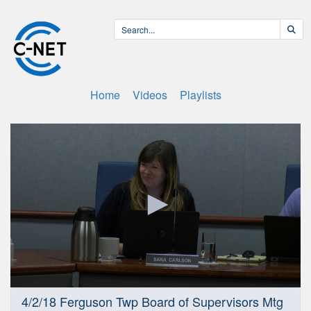
Home
Videos
Playlists
0
4/2/18 Ferguson Twp Board of Supervisors Mtg
seconds