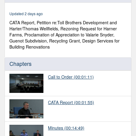
of
2
hours,
Updated 2 days ago
24
minutes,
CATA Report, Petition re:Toll Brothers Development and
40
Harter/Thomas Wellfields, Rezoning Request for Harner
seconds
Farms, Proclamation of Appreciation to Valarie Snyder,
Guenot Subdivision, Recycling Grant, Design Services for
Building Renovations
Chapters
Call to Order
(00:01:11)
CATA Report
(00:01:55)
Minutes
(00:14:49)