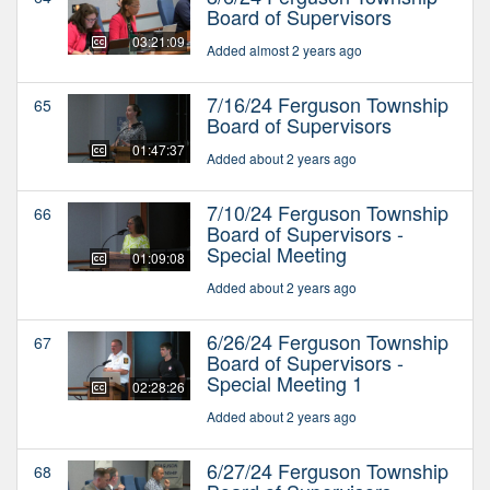
Board of Supervisors
03:21:09
Added almost 2 years ago
7/16/24 Ferguson Township
65
Board of Supervisors
01:47:37
Added about 2 years ago
7/10/24 Ferguson Township
66
Board of Supervisors -
Special Meeting
01:09:08
Added about 2 years ago
6/26/24 Ferguson Township
67
Board of Supervisors -
Special Meeting 1
02:28:26
Added about 2 years ago
6/27/24 Ferguson Township
68