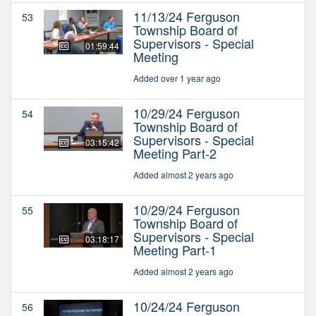
11/13/24 Ferguson
53
Township Board of
Supervisors - Special
01:59:44
Meeting
Added over 1 year ago
10/29/24 Ferguson
54
Township Board of
Supervisors - Special
03:15:42
Meeting Part-2
Added almost 2 years ago
10/29/24 Ferguson
55
Township Board of
Supervisors - Special
03:18:17
Meeting Part-1
Added almost 2 years ago
10/24/24 Ferguson
56