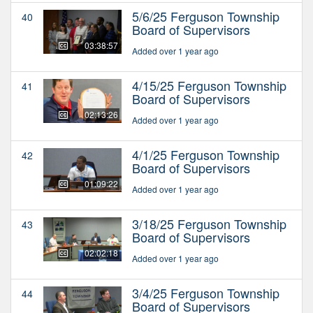
5/6/25 Ferguson Township
40
Board of Supervisors
03:38:57
Added over 1 year ago
4/15/25 Ferguson Township
41
Board of Supervisors
02:13:26
Added over 1 year ago
4/1/25 Ferguson Township
42
Board of Supervisors
01:09:22
Added over 1 year ago
3/18/25 Ferguson Township
43
Board of Supervisors
02:02:18
Added over 1 year ago
3/4/25 Ferguson Township
44
Board of Supervisors