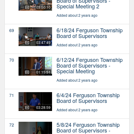
Board of Supervisors -
Special Meeting 2
03:50:10
Added about 2 years ago
6/18/24 Ferguson Township
69
Board of Supervisors
03:47:49
Added about 2 years ago
6/12/24 Ferguson Township
70
Board of Supervisors -
Special Meeting
01:15:51
Added about 2 years ago
6/4/24 Ferguson Township
71
Board of Supervisors
03:28:59
Added about 2 years ago
5/8/24 Ferguson Township
72
Board of Supervisors -