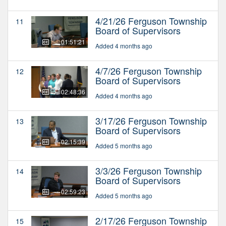
4/21/26 Ferguson Township
11
Board of Supervisors
01:51:21
Added 4 months ago
4/7/26 Ferguson Township
12
Board of Supervisors
02:48:36
Added 4 months ago
3/17/26 Ferguson Township
13
Board of Supervisors
02:15:39
Added 5 months ago
3/3/26 Ferguson Township
14
Board of Supervisors
02:59:23
Added 5 months ago
2/17/26 Ferguson Township
15