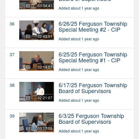
03:04:41
Added about 1 year ago
6/26/25 Ferguson Township
36
Special Meeting #2 - CIP
02:43:51
Added about 1 year ago
6/25/25 Ferguson Township
37
Special Meeting #1 - CIP
02:14:07
Added about 1 year ago
6/17/25 Ferguson Township
38
Board of Supervisors
02:21:07
Added about 1 year ago
6/3/25 Ferguson Township
39
Board of Supervisors
03:17:55
Added about 1 year ago