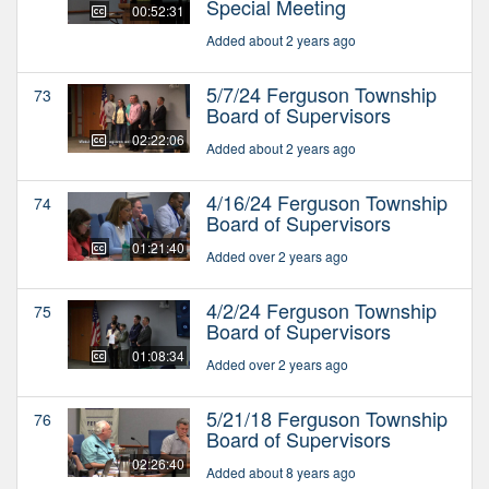
Special Meeting
00:52:31
Added about 2 years ago
5/7/24 Ferguson Township
73
Board of Supervisors
02:22:06
Added about 2 years ago
4/16/24 Ferguson Township
74
Board of Supervisors
01:21:40
Added over 2 years ago
4/2/24 Ferguson Township
75
Board of Supervisors
01:08:34
Added over 2 years ago
5/21/18 Ferguson Township
76
Board of Supervisors
02:26:40
Added about 8 years ago