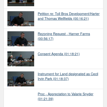
Petition re: Toll Bros Development/Harter
and Thomas Wellfields
(00:16:21)
Rezoning Request - Harner Farms
(00:56:17)
Consent Agenda
(01:18:21)
Instrument for Land designated as Cecil
Irvin Park
(01:18:37)
Proc - Appreciation to Valarie Snyder
(01:21:39)