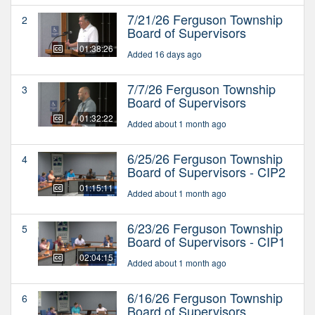
7/21/26 Ferguson Township
2
Board of Supervisors
01:38:26
Added 16 days ago
7/7/26 Ferguson Township
3
Board of Supervisors
01:32:22
Added about 1 month ago
6/25/26 Ferguson Township
4
Board of Supervisors - CIP2
01:15:11
Added about 1 month ago
6/23/26 Ferguson Township
5
Board of Supervisors - CIP1
02:04:15
Added about 1 month ago
6/16/26 Ferguson Township
6
Board of Supervisors