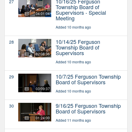
10/16/25 Ferguson
27
Township Board of
Supervisors - Special
04:01:04
Meeting
Added 10 months ago
10/14/25 Ferguson
28
Township Board of
Supervisors
02:08:36
Added 10 months ago
10/7/25 Ferguson Township
29
Board of Supervisors
03:09:37
Added 10 months ago
9/16/25 Ferguson Township
30
Board of Supervisors
01:24:00
Added 11 months ago