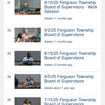
9/10/25 Ferguson Township
31
Board of Supervisors - Work
Session
01:44:29
Added 11 months ago
9/2/25 Ferguson Township
32
Board of Supervisors
02:27:30
Added 11 months ago
8/19/25 Ferguson Township
33
Board of Supervisors
01:39:29
Added 12 months ago
8/5/25 Ferguson Township
34
Board of Supervisors
03:27:33
Added about 1 year ago
7/15/25 Ferguson Township
35
Board of Supervisors