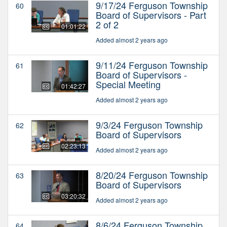
9/17/24 Ferguson Township
60
Board of Supervisors - Part
2 of 2
01:01:22
Added almost 2 years ago
9/11/24 Ferguson Township
61
Board of Supervisors -
Special Meeting
01:42:27
Added almost 2 years ago
9/3/24 Ferguson Township
62
Board of Supervisors
02:23:13
Added almost 2 years ago
8/20/24 Ferguson Township
63
Board of Supervisors
03:20:32
Added almost 2 years ago
8/6/24 Ferguson Township
64