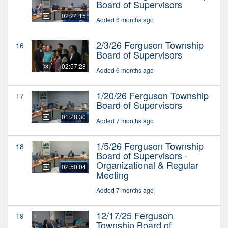
Board of Supervisors
02:24:15
Added 6 months ago
2/3/26 Ferguson Township
16
Board of Supervisors
02:57:28
Added 6 months ago
1/20/26 Ferguson Township
17
Board of Supervisors
01:28:30
Added 7 months ago
1/5/26 Ferguson Township
18
Board of Supervisors -
Organizational & Regular
02:50:04
Meeting
Added 7 months ago
12/17/25 Ferguson
19
Township Board of