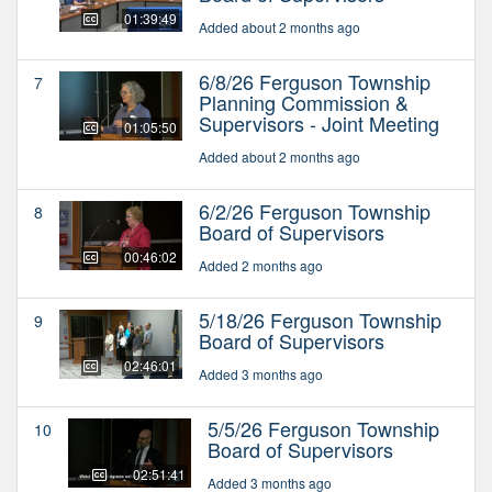
01:39:49
Added about 2 months ago
6/8/26 Ferguson Township
7
Planning Commission &
Supervisors - Joint Meeting
01:05:50
Added about 2 months ago
6/2/26 Ferguson Township
8
Board of Supervisors
00:46:02
Added 2 months ago
5/18/26 Ferguson Township
9
Board of Supervisors
02:46:01
Added 3 months ago
5/5/26 Ferguson Township
10
Board of Supervisors
02:51:41
Added 3 months ago