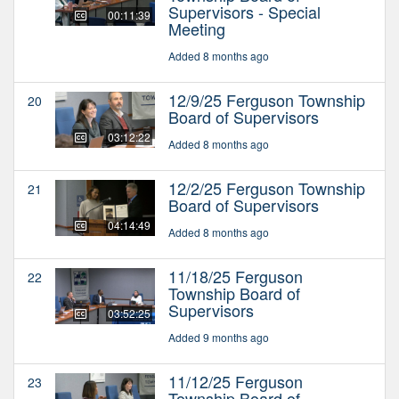
Supervisors - Special
00:11:39
Meeting
Added 8 months ago
12/9/25 Ferguson Township
20
Board of Supervisors
03:12:22
Added 8 months ago
12/2/25 Ferguson Township
21
Board of Supervisors
04:14:49
Added 8 months ago
11/18/25 Ferguson
22
Township Board of
Supervisors
03:52:25
Added 9 months ago
11/12/25 Ferguson
23
Township Board of