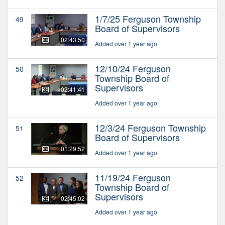
1/7/25 Ferguson Township
49
Board of Supervisors
02:43:50
Added over 1 year ago
12/10/24 Ferguson
50
Township Board of
Supervisors
02:41:41
Added over 1 year ago
12/3/24 Ferguson Township
51
Board of Supervisors
01:29:52
Added over 1 year ago
11/19/24 Ferguson
52
Township Board of
Supervisors
02:45:02
Added over 1 year ago