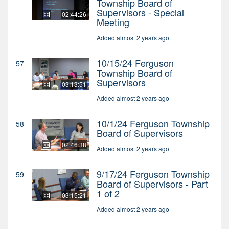
Township Board of
Supervisors - Special
02:44:26
Meeting
Added almost 2 years ago
10/15/24 Ferguson
57
Township Board of
Supervisors
03:13:51
Added almost 2 years ago
10/1/24 Ferguson Township
58
Board of Supervisors
02:46:38
Added almost 2 years ago
9/17/24 Ferguson Township
59
Board of Supervisors - Part
1 of 2
03:15:21
Added almost 2 years ago