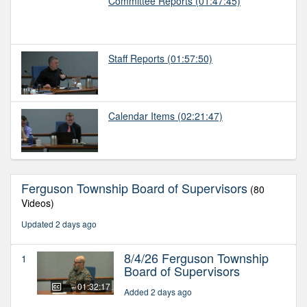
Committee Reports
(01:47:45)
Staff Reports
(01:57:50)
Calendar Items
(02:21:47)
Ferguson Township Board of Supervisors
(80
Videos)
Updated 2 days ago
8/4/26 Ferguson Township
1
Board of Supervisors
01:32:17
Added 2 days ago