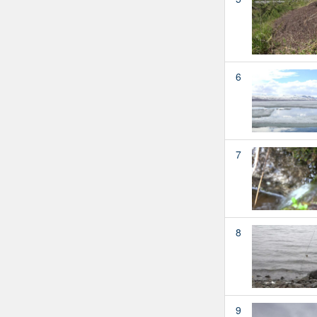
6
7
8
9