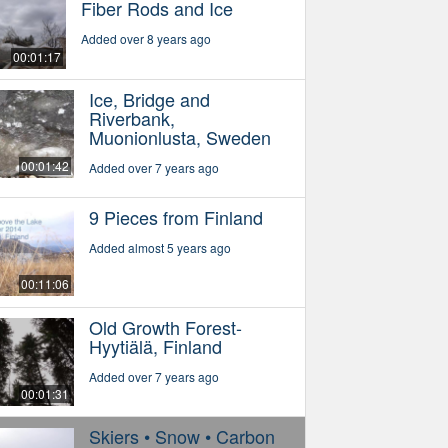
Fiber Rods and Ice
Added over 8 years ago
00:01:17
Ice, Bridge and
Riverbank,
Muonionlusta, Sweden
00:01:42
Added over 7 years ago
9 Pieces from Finland
Added almost 5 years ago
00:11:06
Old Growth Forest-
Hyytiälä, Finland
Added over 7 years ago
00:01:31
Skiers • Snow • Carbon