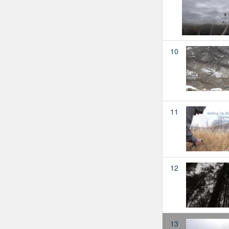
10
11
12
13