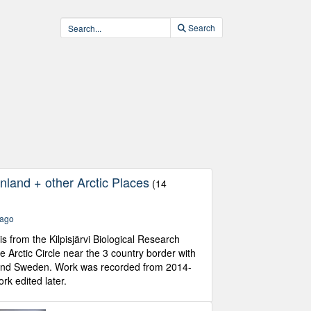
Search
nland + other Arctic Places
(14
 ago
is from the Kilpisjärvi Biological Research
he Arctic Circle near the 3 country border with
and Sweden. Work was recorded from 2014-
k edited later.