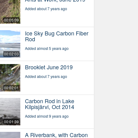
Added about 7 years ago
00:05:09
Ice Sky Bug Carbon Fiber
Rod
Added almost 5 years ago
00:02:03
Brooklet June 2019
Added about 7 years ago
00:02:01
Carbon Rod in Lake
Kilpisjärvi, Oct 2014
Added almost 9 years ago
00:01:39
A Riverbank, with Carbon