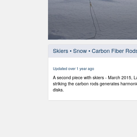
0
seconds
Skiers • Snow • Carbon Fiber Rod
of
57
seconds
Volume
90%
Updated over 1 year ago
A second piece with skiers - March 2015, L
striking the carbon rods generates harmoni
disks.