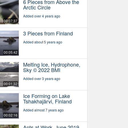
6 Pieces from Above the
Arctic Circle
Added over 4 years ago
00:07:37
3 Pieces from Finland
Added about 5 years ago
00:05:42
Melting Ice, Hydrophone,
Sky © 2022 BMI
Added over 3 years ago
00:01:32
Ice Forming on Lake
Tshakhajärvi, Finland
Added almost 7 years ago
00:02:16
Ants at Work, June 2019