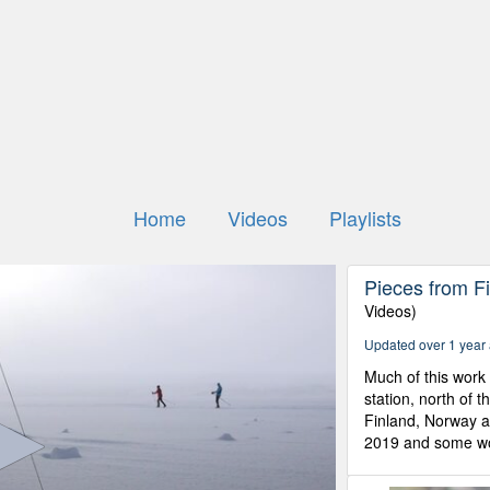
Home
Videos
Playlists
Pieces from Fi
Videos)
Updated over 1 year
Much of this work 
station, north of t
Finland, Norway 
2019 and some wor