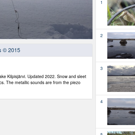
1
2
s © 2015
3
ake Kilpisjärvi. Updated 2022. Snow and sleet
cs. The metallic sounds are from the piezo
4
5