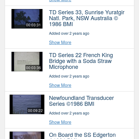
TD Series 33, Sunrise Yuratgir
Natl. Park, NSW Australia ©
1986 BMI
00:03:31
Added over 2 years ago
Show More
TD Series 22 French King
Bridge with a Soda Straw
Microphone
00:03:36
Added over 2 years ago
Show More
Newfoundland Transducer
Series ©1986 BMI
00:09:22
Added over 2 years ago
Show More
On Board the SS Edgerton