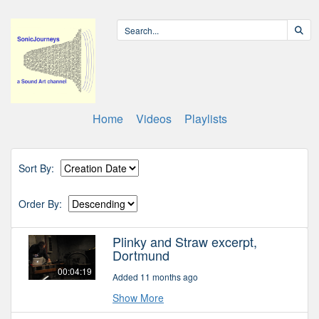
Home
Videos
Playlists
Sort By:
Order By:
Plinky and Straw excerpt,
Dortmund
00:04:19
Added 11 months ago
Show More