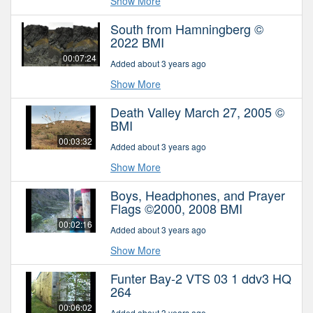
Show More
South from Hamningberg ©
2022 BMI
00:07:24
Added about 3 years ago
Show More
Death Valley March 27, 2005 ©
BMI
00:03:32
Added about 3 years ago
Show More
Boys, Headphones, and Prayer
Flags ©2000, 2008 BMI
00:02:16
Added about 3 years ago
Show More
Funter Bay-2 VTS 03 1 ddv3 HQ
264
00:06:02
Added about 3 years ago