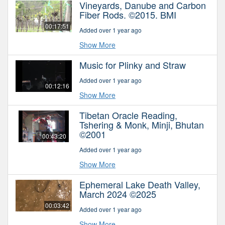
Vineyards, Danube and Carbon
Fiber Rods. ©2015. BMI
00:17:51
Added over 1 year ago
Show More
Music for Plinky and Straw
Added over 1 year ago
00:12:16
Show More
Tibetan Oracle Reading,
Tshering & Monk, Minji, Bhutan
©2001
00:43:20
Added over 1 year ago
Show More
Ephemeral Lake Death Valley,
March 2024 ©2025
00:03:42
Added over 1 year ago
Show More