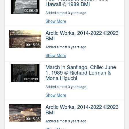
Hawaii © 1989 BMI
00:06:45
Added almost 3 years ago
Show More
Arctic Works, 2014-2022 ©2023
BMI
00:15:36
Added almost 3 years ago
Show More
March in Santiago, Chile: June
1, 1989 © Richard Lerman &
Mona Higuchi
00:13:39
Added almost 3 years ago
Show More
Arctic Works, 2014-2022 ©2023
BMI
00:15:36
Added almost 3 years ago