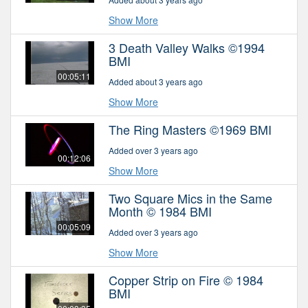
Show More
3 Death Valley Walks ©1994
BMI
00:05:11
Added about 3 years ago
Show More
The Ring Masters ©1969 BMI
Added over 3 years ago
00:12:06
Show More
Two Square Mics in the Same
Month © 1984 BMI
00:05:09
Added over 3 years ago
Show More
Copper Strip on Fire © 1984
BMI