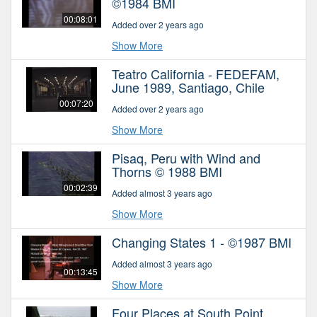
©1984 BMI
00:08:01
Added over 2 years ago
Show More
Teatro California - FEDEFAM,
June 1989, Santiago, Chile
00:07:20
Added over 2 years ago
Show More
Pisaq, Peru with Wind and
Thorns © 1988 BMI
00:02:39
Added almost 3 years ago
Show More
Changing States 1 - ©1987 BMI
Added almost 3 years ago
00:13:45
Show More
Four Places at South Point,