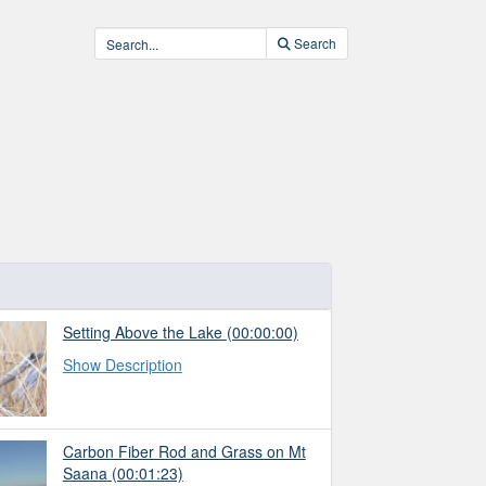
Search
Setting Above the Lake
(00:00:00)
Show Description
Carbon Fiber Rod and Grass on Mt
Saana
(00:01:23)