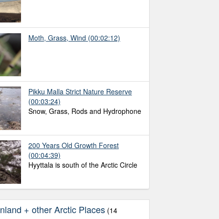
Moth, Grass, Wind
(00:02:12)
Pikku Malla Strict Nature Reserve
(00:03:24)
Snow, Grass, Rods and Hydrophone
200 Years Old Growth Forest
(00:04:39)
Hyyttala is south of the Arctic Circle
nland + other Arctic Places
(14