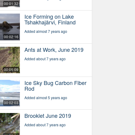
00:01:32
Ice Forming on Lake
Tshakhajärvi, Finland
Added almost 7 years ago
00:02:16
Ants at Work, June 2019
Added about 7 years ago
00:05:09
Ice Sky Bug Carbon Fiber
Rod
Added almost 5 years ago
00:02:03
Brooklet June 2019
Added about 7 years ago