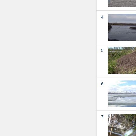
4
5
6
7