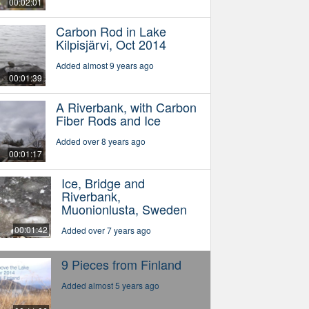
00:02:01
Carbon Rod in Lake
Kilpisjärvi, Oct 2014
Added almost 9 years ago
00:01:39
A Riverbank, with Carbon
Fiber Rods and Ice
Added over 8 years ago
00:01:17
Ice, Bridge and
Riverbank,
Muonionlusta, Sweden
00:01:42
Added over 7 years ago
9 Pieces from Finland
Added almost 5 years ago