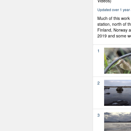
Videos)
Updated over 1 year
Much of this work 
station, north of t
Finland, Norway 
2019 and some wor
1
2
3