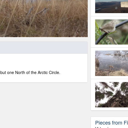
ut one North of the Arctic Circle.
Pieces from Fi