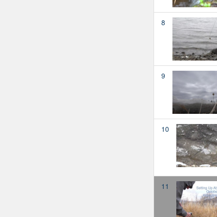
8
9
10
11