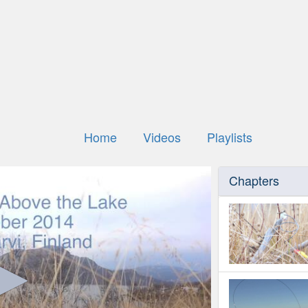
Home
Videos
Playlists
Chapters