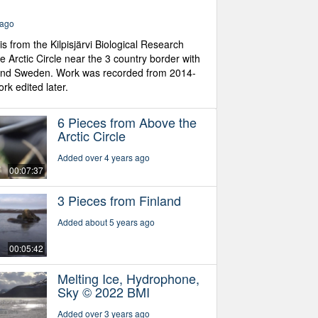
 ago
is from the Kilpisjärvi Biological Research
he Arctic Circle near the 3 country border with
and Sweden. Work was recorded from 2014-
k edited later.
6 Pieces from Above the
Arctic Circle
Added over 4 years ago
00:07:37
3 Pieces from Finland
Added about 5 years ago
00:05:42
Melting Ice, Hydrophone,
Sky © 2022 BMI
Added over 3 years ago