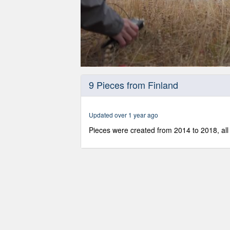
0
seconds
9 Pieces from Finland
of
11
minutes,
5
Updated over 1 year ago
seconds
Volume
90%
Pieces were created from 2014 to 2018, all b