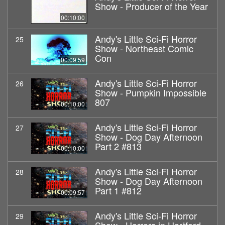
Show - Producer of the Year
00:10:00
Andy's Little Sci-Fi Horror
25
Show - Northeast Comic
Con
00:09:59
Andy's Little Sci-Fi Horror
26
Show - Pumpkin Impossible
807
00:10:00
Andy's Little Sci-Fi Horror
27
Show - Dog Day Afternoon
Part 2 #813
00:10:00
Andy's Little Sci-Fi Horror
28
Show - Dog Day Afternoon
Part 1 #812
00:09:57
Andy's Little Sci-Fi Horror
29