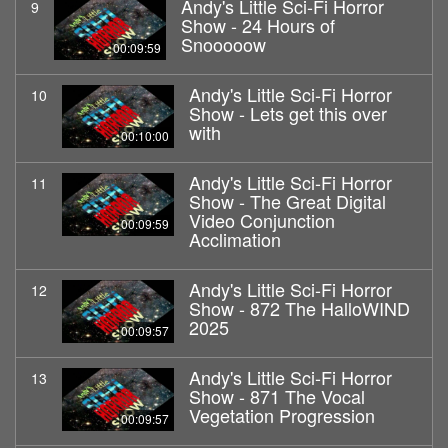
Andy's Little Sci-Fi Horror
9
Show - 24 Hours of
Snooooow
00:09:59
Andy's Little Sci-Fi Horror
10
Show - Lets get this over
with
00:10:00
Andy's Little Sci-Fi Horror
11
Show - The Great Digital
Video Conjunction
00:09:59
Acclimation
Andy's Little Sci-Fi Horror
12
Show - 872 The HalloWIND
2025
00:09:57
Andy's Little Sci-Fi Horror
13
Show - 871 The Vocal
Vegetation Progression
00:09:57