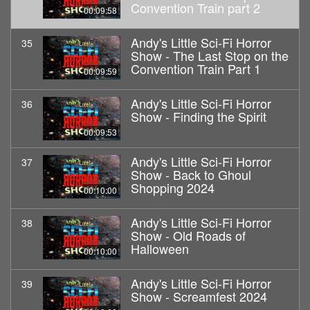
Convention Train part 2
00:09:58
Andy's Little Sci-Fi Horror
35
Show - The Last Stop on the
Convention Train Part 1
00:09:59
Andy's Little Sci-Fi Horror
36
Show - Finding the Spirit
00:09:53
Andy's Little Sci-Fi Horror
37
Show - Back to Ghoul
Shopping 2024
00:10:00
Andy's Little Sci-Fi Horror
38
Show - Old Roads of
Halloween
00:10:00
Andy's Little Sci-Fi Horror
39
Show - Screamfest 2024