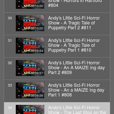
Show - Horrors in Hartford
#804
00:10:00
Andy's Little Sci-Fi Horror
30
Show - A Tragic Tale of
Puppetry Part 2 #811
00:10:00
Andy's Little Sci-Fi Horror
31
Show - A Tragic Tale of
Puppetry Part 1 #810
00:09:54
Andy's Little Sci-Fi Horror
32
Show - An A MAIZE ing day
Part 2 #809
00:09:57
Andy's Little Sci-Fi Horror
33
Show - An a MAIZE ing day
Part 1 #808
00:09:58
Andy's Little Sci-Fi Horror
34
Show - The Last Stop on the