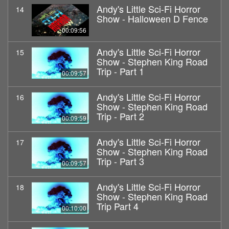
Andy's Little Sci-Fi Horror
14
Show - Halloween D Fence
00:09:56
Andy's Little Sci-Fi Horror
15
Show - Stephen King Road
Trip - Part 1
00:09:57
Andy's Little Sci-Fi Horror
16
Show - Stephen King Road
Trip - Part 2
00:09:59
Andy's Little Sci-Fi Horror
17
Show - Stephen King Road
Trip - Part 3
00:09:57
Andy's Little Sci-Fi Horror
18
Show - Stephen King Road
Trip Part 4
00:10:00