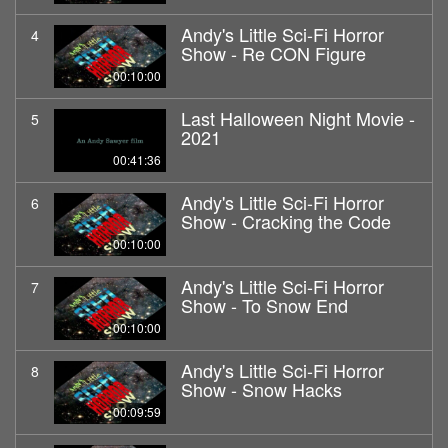
Andy's Little Sci-Fi Horror
4
Show - Re CON Figure
00:10:00
Last Halloween Night Movie -
5
2021
00:41:36
Andy's Little Sci-Fi Horror
6
Show - Cracking the Code
00:10:00
Andy's Little Sci-Fi Horror
7
Show - To Snow End
00:10:00
Andy's Little Sci-Fi Horror
8
Show - Snow Hacks
00:09:59