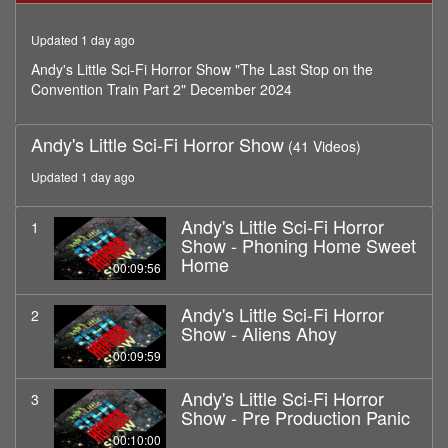
minutes,
57
Updated 1 day ago
seconds
Andy's Little Sci-Fi Horror Show "The Last Stop on the
Convention Train Part 2" December 2024
Andy's Little Sci-Fi Horror Show
(41 Videos)
Updated 1 day ago
Andy's Little Sci-Fi Horror
1
Show - Phoning Home Sweet
Home
00:09:56
Andy's Little Sci-Fi Horror
2
Show - Aliens Ahoy
00:09:59
Andy's Little Sci-Fi Horror
3
Show - Pre Production Panic
00:10:00