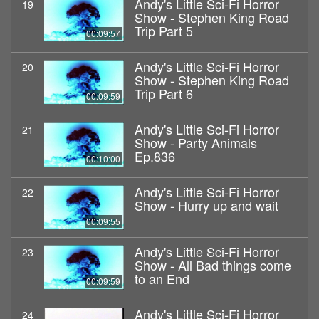
Andy's Little Sci-Fi Horror
19
Show - Stephen King Road
Trip Part 5
00:09:57
Andy's Little Sci-Fi Horror
20
Show - Stephen King Road
Trip Part 6
00:09:59
Andy's Little Sci-Fi Horror
21
Show - Party Animals
Ep.836
00:10:00
Andy's Little Sci-Fi Horror
22
Show - Hurry up and wait
00:09:55
Andy's Little Sci-Fi Horror
23
Show - All Bad things come
to an End
00:09:59
Andy's Little Sci-Fi Horror
24