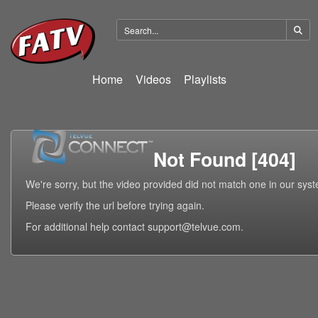
Home
Videos
Playlists
Not Found [404]
We're sorry, but the video provided did not match one in our sys
Please verify the url before trying again.
For additional help contact support@telvue.com.