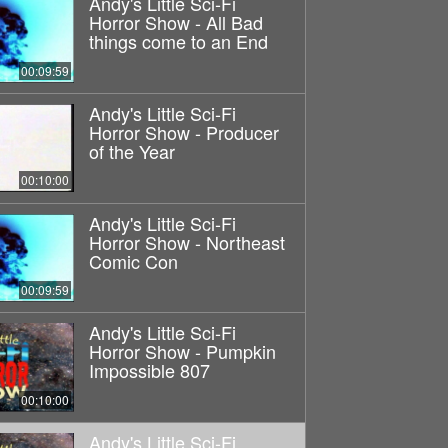
Andy's Little Sci-Fi
Horror Show - All Bad
things come to an End
00:09:59
Andy's Little Sci-Fi
Horror Show - Producer
of the Year
00:10:00
Andy's Little Sci-Fi
Horror Show - Northeast
Comic Con
00:09:59
Andy's Little Sci-Fi
Horror Show - Pumpkin
Impossible 807
00:10:00
Andy's Little Sci-Fi