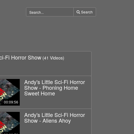
Search
Sci-Fi Horror Show
(41 Videos)
Andy's Little Sci-Fi Horror
Show - Phoning Home
Sweet Home
00:09:56
Andy's Little Sci-Fi Horror
Show - Aliens Ahoy