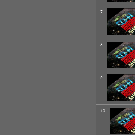
7
8
9
10