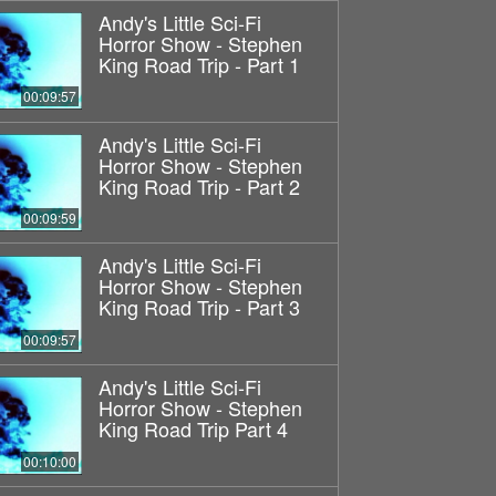
Andy's Little Sci-Fi
Horror Show - Stephen
King Road Trip - Part 1
00:09:57
Andy's Little Sci-Fi
Horror Show - Stephen
King Road Trip - Part 2
00:09:59
Andy's Little Sci-Fi
Horror Show - Stephen
King Road Trip - Part 3
00:09:57
Andy's Little Sci-Fi
Horror Show - Stephen
King Road Trip Part 4
00:10:00