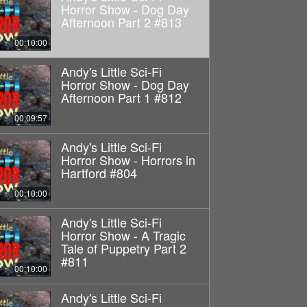
Horror Show - Dog Day
Afternoon Part 2 #813
00:10:00
Andy's Little Sci-Fi
Horror Show - Dog Day
Afternoon Part 1 #812
00:09:57
Andy's Little Sci-Fi
Horror Show - Horrors in
Hartford #804
00:10:00
Andy's Little Sci-Fi
Horror Show - A Tragic
Tale of Puppetry Part 2
#811
00:10:00
Andy's Little Sci-Fi