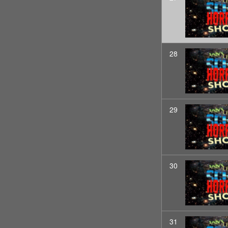
28
29
30
31