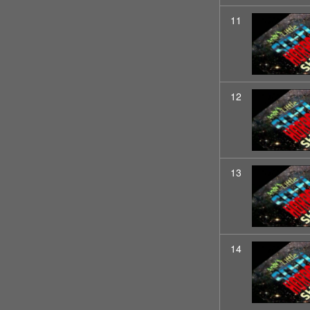
11
12
13
14