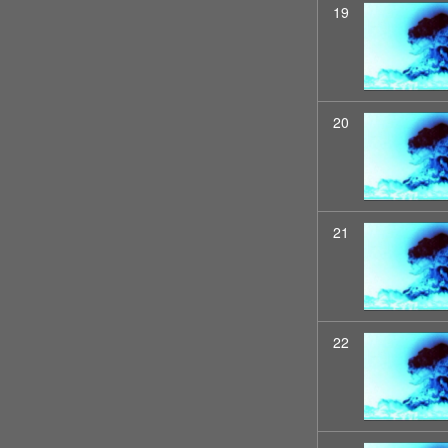
19
20
21
22