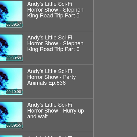
Andy's Little Sci-Fi
Horror Show - Stephen
King Road Trip Part 5
00:09:57
Andy's Little Sci-Fi
Horror Show - Stephen
King Road Trip Part 6
00:09:59
Andy's Little Sci-Fi
Horror Show - Party
Animals Ep.836
00:10:00
Andy's Little Sci-Fi
Horror Show - Hurry up
and wait
00:09:55