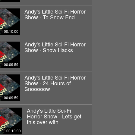
Andy's Little Sci-Fi Horror
Show - To Snow End
00:10:00
Andy's Little Sci-Fi Horror
Show - Snow Hacks
00:09:59
Andy's Little Sci-Fi Horror
Show - 24 Hours of
Snooooow
00:09:59
Andy's Little Sci-Fi
Horror Show - Lets get
this over with
00:10:00