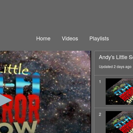
Home
Videos
Playlists
Andy's Little 
Updated 2 days ago
1
2