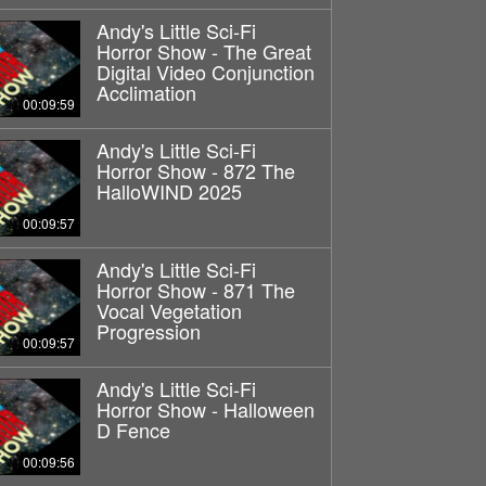
Andy's Little Sci-Fi
Horror Show - The Great
Digital Video Conjunction
Acclimation
00:09:59
Andy's Little Sci-Fi
Horror Show - 872 The
HalloWIND 2025
00:09:57
Andy's Little Sci-Fi
Horror Show - 871 The
Vocal Vegetation
Progression
00:09:57
Andy's Little Sci-Fi
Horror Show - Halloween
D Fence
00:09:56