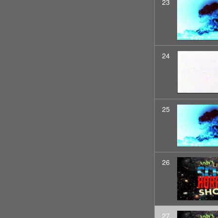
23
24
25
26
27