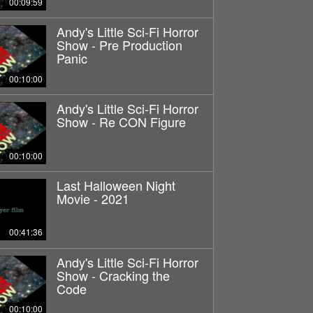
00:09:59
Andy's Little Sci-Fi Horror
Show - Pre Production
Panic
00:10:00
Andy's Little Sci-Fi Horror
Show - Re CON Figure
00:10:00
Last Halloween Night
Movie - 2021
00:41:36
Andy's Little Sci-Fi Horror
Show - Cracking the
Code
00:10:00