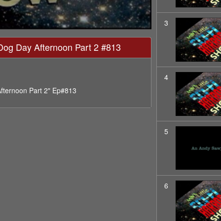
3
- Dog Day Afternoon Part 2 #813
4
Afternoon Part 2" Ep#813
5
6