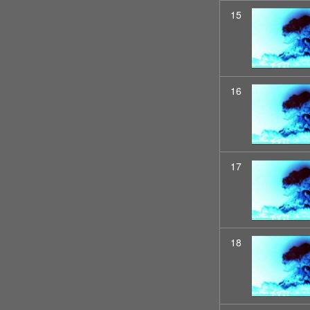
15
16
17
18