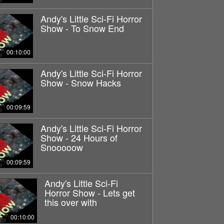
Andy's Little Sci-Fi Horror
Show - To Snow End
00:10:00
Andy's Little Sci-Fi Horror
Show - Snow Hacks
00:09:59
Andy's Little Sci-Fi Horror
Show - 24 Hours of
Snooooow
00:09:59
Andy's Little Sci-Fi
Horror Show - Lets get
this over with
00:10:00