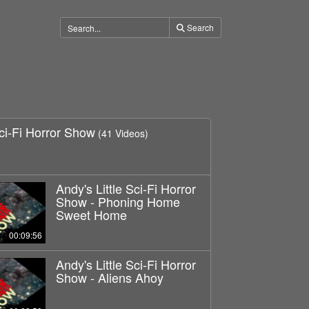
Search
Sci-Fi Horror Show
(41 Videos)
Andy's Little Sci-Fi Horror
Show - Phoning Home
Sweet Home
00:09:56
Andy's Little Sci-Fi Horror
Show - Aliens Ahoy