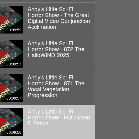
Andy's Little Sci-Fi
Horror Show - The Great
Digital Video Conjunction
Acclimation
00:09:59
Andy's Little Sci-Fi
Horror Show - 872 The
HalloWIND 2025
00:09:57
Andy's Little Sci-Fi
Horror Show - 871 The
Vocal Vegetation
Progression
00:09:57
Andy's Little Sci-Fi
Horror Show - Halloween
D Fence
00:09:56