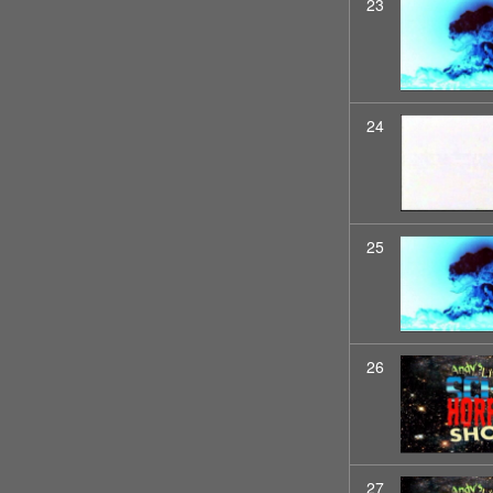
23
24
25
26
27