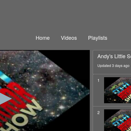
Home
Videos
Playlists
Andy's Little 
Updated 3 days ago
1
2