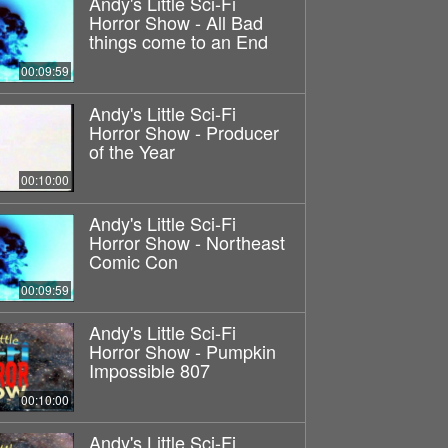
Andy's Little Sci-Fi
Horror Show - All Bad
things come to an End
00:09:59
Andy's Little Sci-Fi
Horror Show - Producer
of the Year
00:10:00
Andy's Little Sci-Fi
Horror Show - Northeast
Comic Con
00:09:59
Andy's Little Sci-Fi
Horror Show - Pumpkin
Impossible 807
00:10:00
Andy's Little Sci-Fi