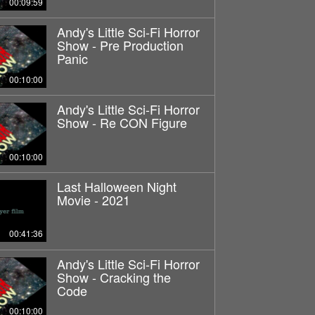
00:09:59
Andy's Little Sci-Fi Horror
Show - Pre Production
Panic
00:10:00
Andy's Little Sci-Fi Horror
Show - Re CON Figure
00:10:00
Last Halloween Night
Movie - 2021
00:41:36
Andy's Little Sci-Fi Horror
Show - Cracking the
Code
00:10:00