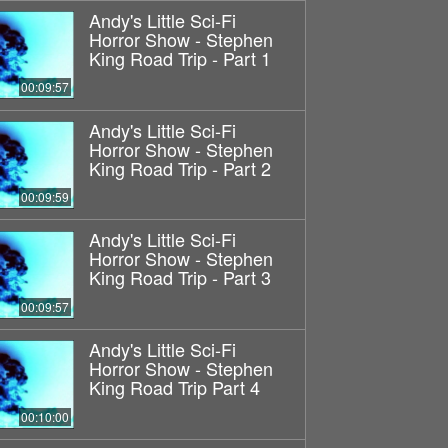
Andy's Little Sci-Fi
Horror Show - Stephen
King Road Trip - Part 1
00:09:57
Andy's Little Sci-Fi
Horror Show - Stephen
King Road Trip - Part 2
00:09:59
Andy's Little Sci-Fi
Horror Show - Stephen
King Road Trip - Part 3
00:09:57
Andy's Little Sci-Fi
Horror Show - Stephen
King Road Trip Part 4
00:10:00