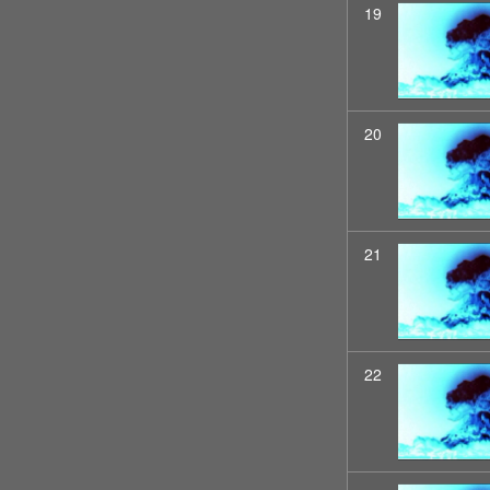
19
20
21
22