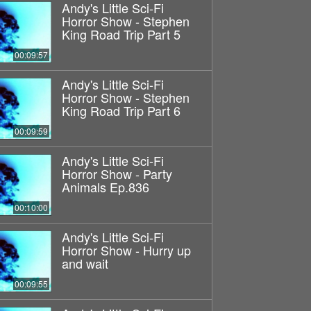
Andy's Little Sci-Fi
Horror Show - Stephen
King Road Trip Part 5
00:09:57
Andy's Little Sci-Fi
Horror Show - Stephen
King Road Trip Part 6
00:09:59
Andy's Little Sci-Fi
Horror Show - Party
Animals Ep.836
00:10:00
Andy's Little Sci-Fi
Horror Show - Hurry up
and wait
00:09:55