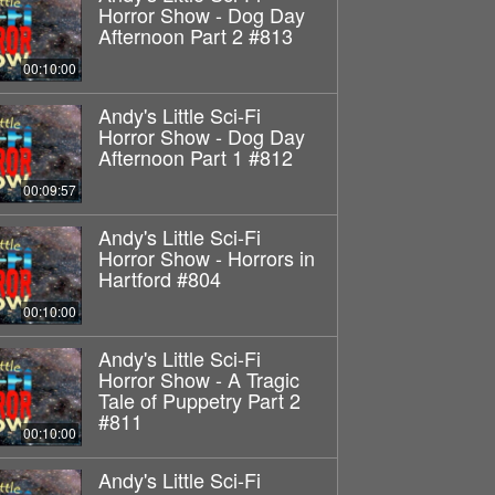
Horror Show - Dog Day
Afternoon Part 2 #813
00:10:00
Andy's Little Sci-Fi
Horror Show - Dog Day
Afternoon Part 1 #812
00:09:57
Andy's Little Sci-Fi
Horror Show - Horrors in
Hartford #804
00:10:00
Andy's Little Sci-Fi
Horror Show - A Tragic
Tale of Puppetry Part 2
#811
00:10:00
Andy's Little Sci-Fi