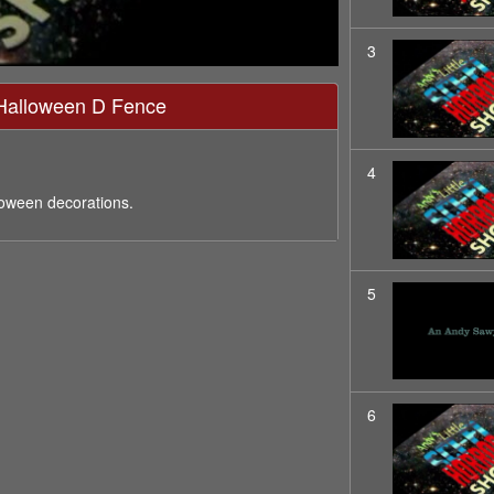
3
- Halloween D Fence
4
loween decorations.
5
6