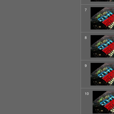
7
8
9
10