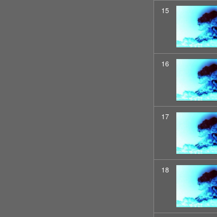
15
16
17
18