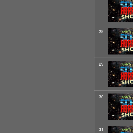
28
29
30
31