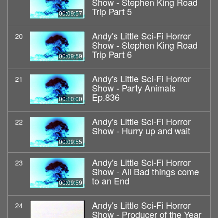
Show - Stephen King Road
Trip Part 5
00:09:57
Andy's Little Sci-Fi Horror
20
Show - Stephen King Road
Trip Part 6
00:09:59
Andy's Little Sci-Fi Horror
21
Show - Party Animals
Ep.836
00:10:00
Andy's Little Sci-Fi Horror
22
Show - Hurry up and wait
00:09:55
Andy's Little Sci-Fi Horror
23
Show - All Bad things come
to an End
00:09:59
Andy's Little Sci-Fi Horror
24
Show - Producer of the Year