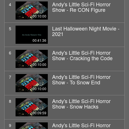
Andy's Little Sci-Fi Horror
4
Show - Re CON Figure
00:10:00
Last Halloween Night Movie -
5
2021
00:41:36
Andy's Little Sci-Fi Horror
6
Show - Cracking the Code
00:10:00
Andy's Little Sci-Fi Horror
7
Show - To Snow End
00:10:00
Andy's Little Sci-Fi Horror
8
Show - Snow Hacks
00:09:59
Andy's Little Sci-Fi Horror
9