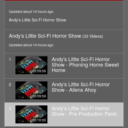
minutes,
0
Updated about 14 hours ago
Andy's Little Sci-Fi Horror Show
Andy's Little Sci-Fi Horror Show
(33 Videos)
Updated about 14 hours ago
Andy's Little Sci-Fi Horror
1
Show - Phoning Home Sweet
Home
00:09:56
Andy's Little Sci-Fi Horror
2
Show - Aliens Ahoy
00:09:59
Andy's Little Sci-Fi Horror
3
Show - Pre Production Panic
00:10:00