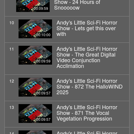
Show - 24 Hours of
Snooooow
00:09:59
Andy's Little Sci-Fi Horror
10
Show - Lets get this over
with
00:10:00
Andy's Little Sci-Fi Horror
11
Show - The Great Digital
Video Conjunction
00:09:59
Acclimation
Andy's Little Sci-Fi Horror
12
Show - 872 The HalloWIND
2025
00:09:57
Andy's Little Sci-Fi Horror
13
Show - 871 The Vocal
Vegetation Progression
00:09:57
Andy's Little Sci-Fi Horror
14