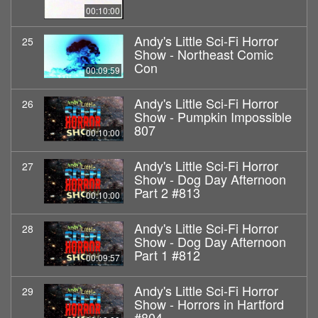
00:10:00
Andy's Little Sci-Fi Horror
25
Show - Northeast Comic
Con
00:09:59
Andy's Little Sci-Fi Horror
26
Show - Pumpkin Impossible
807
00:10:00
Andy's Little Sci-Fi Horror
27
Show - Dog Day Afternoon
Part 2 #813
00:10:00
Andy's Little Sci-Fi Horror
28
Show - Dog Day Afternoon
Part 1 #812
00:09:57
Andy's Little Sci-Fi Horror
29
Show - Horrors in Hartford
#804