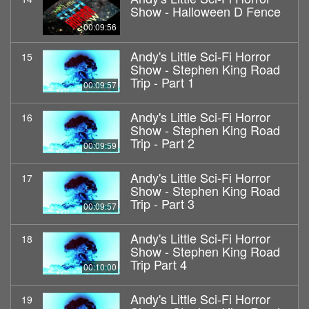
Show - Halloween D Fence
00:09:56
Andy's Little Sci-Fi Horror
15
Show - Stephen King Road
Trip - Part 1
00:09:57
Andy's Little Sci-Fi Horror
16
Show - Stephen King Road
Trip - Part 2
00:09:59
Andy's Little Sci-Fi Horror
17
Show - Stephen King Road
Trip - Part 3
00:09:57
Andy's Little Sci-Fi Horror
18
Show - Stephen King Road
Trip Part 4
00:10:00
Andy's Little Sci-Fi Horror
19